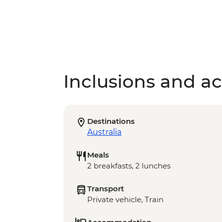
Inclusions and act
Destinations
Australia
Meals
2 breakfasts, 2 lunches
Transport
Private vehicle, Train