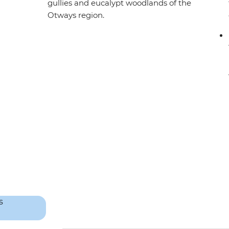
gullies and eucalypt woodlands of the
Otways region.