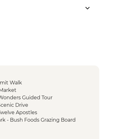
mit Walk
 Market
e Wonders Guided Tour
cenic Drive
Twelve Apostles
ark - Bush Foods Grazing Board
rk - Cultural Landscape Walking
iginal Guide