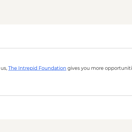
Grampians (Gariwerd)
 us,
The Intrepid Foundation
gives you more opportuniti