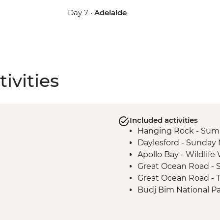
Day 7 •
Adelaide
ivities
Included activities
Hanging Rock - Sum
Daylesford - Sunday
Apollo Bay - Wildlif
Great Ocean Road - S
Great Ocean Road - 
Budj Bim National P
Budj Bim National Pa
Tour with Local Abor