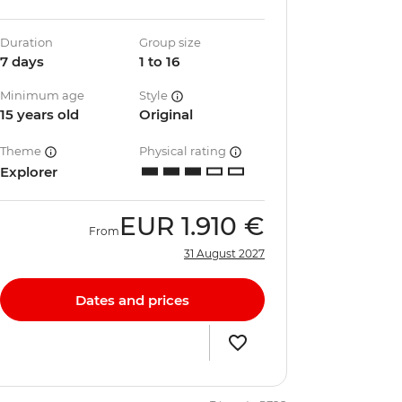
Duration
Group size
7 days
1 to 16
Minimum age
Style
15 years old
Original
Theme
Physical rating
Explorer
EUR
1.910 €
From
31 August 2027
Dates and prices