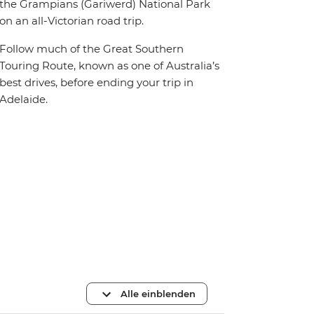
the Grampians (Gariwerd) National Park
on an all-Victorian road trip.
Follow much of the Great Southern
Touring Route, known as one of Australia’s
best drives, before ending your trip in
Adelaide.
Alle einblenden