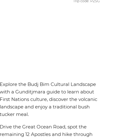
Trip code: PZSG
Explore the Budj Bim Cultural Landscape
with a Gunditjmara guide to learn about
First Nations culture, discover the volcanic
landscape and enjoy a traditional bush
tucker meal.
Drive the Great Ocean Road, spot the
remaining 12 Apostles and hike through