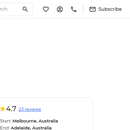
Subscribe
4.7
23 reviews
Start:
Melbourne, Australia
End:
Adelaide, Australia