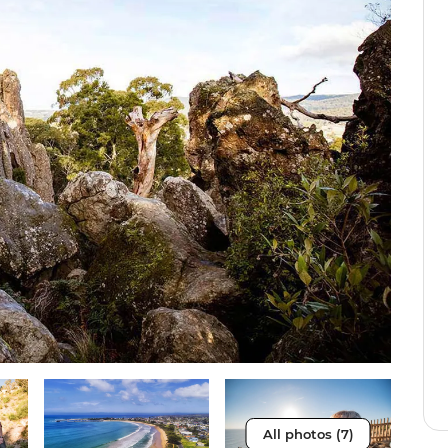
All photos (7)