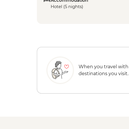
Accommodation
Hotel (5 nights)
When you travel with
destinations you visit.