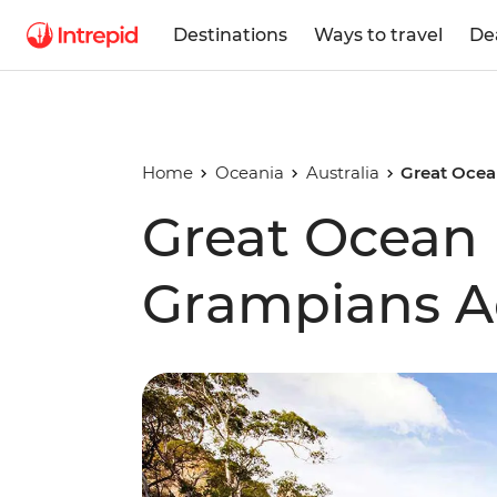
Destinations
Ways to travel
De
Home
Oceania
Australia
Great Ocea
Great Ocean
Grampians A