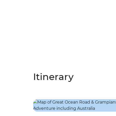
Itinerary