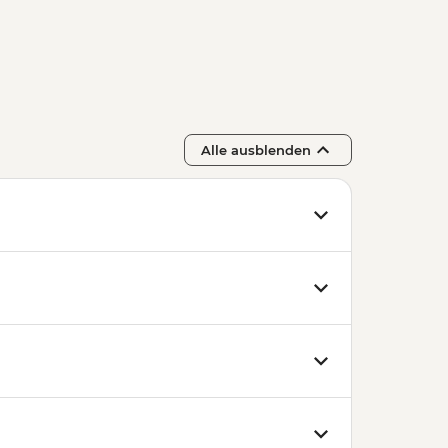
Alle ausblenden