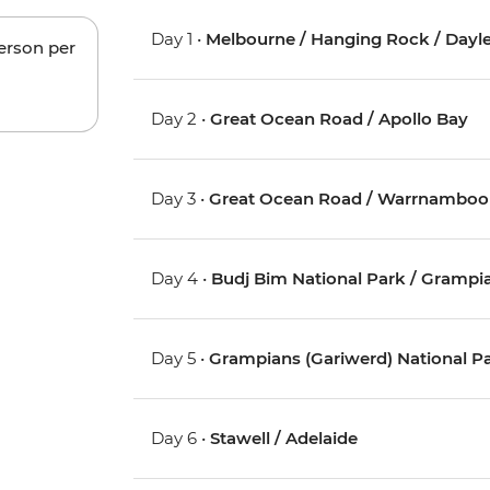
Day 1 •
Melbourne / Hanging Rock / Dayles
person per
Day 2 •
Great Ocean Road / Apollo Bay
Day 3 •
Great Ocean Road / Warrnamboo
Day 4 •
Budj Bim National Park / Grampia
Day 5 •
Grampians (Gariwerd) National P
Day 6 •
Stawell / Adelaide