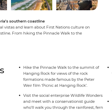
oria’s southern coastline
al vistas and learn about First Nations culture on
oastline. From hiking the Pinnacle Walk to the
 conservation centre in Apollo Bay and learning
his road trip is all about culture, nature and
thern Touring Route, you’ll begin in Melbourne
stles along the Great Ocean Road, discovering
) National Park before ending your journey in
s
Hike the Pinnacle Walk to the summit of
Hanging Rock for views of the rock
formations made famous by the Peter
Weir film ‘Picnic at Hanging Rock’.
Visit the social enterprise Wildlife Wonders
and meet with a conservationist guide
who’ll walk you through the rainforest, fern