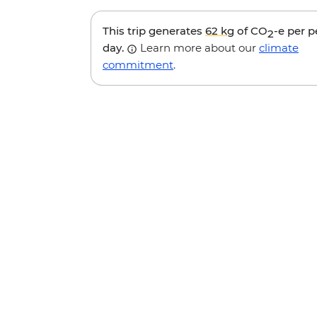
This trip generates
62 kg
of CO
-e per 
2
day.
Learn more about our
climate
commitment
.