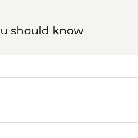
ou should know