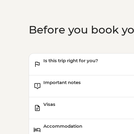
Before you book y
Is this trip right for you?
Important notes
Visas
Accommodation