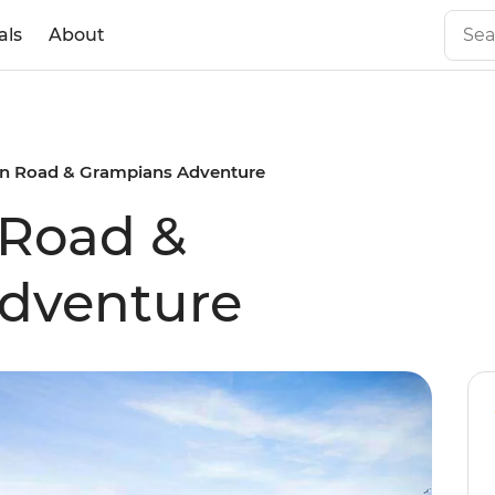
als
About
n Road & Grampians Adventure
 Road &
dventure