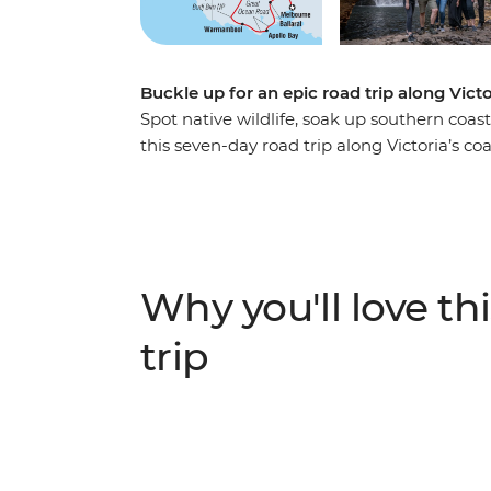
Buckle up for an epic road trip along Vict
Spot native wildlife, soak up southern coast
this seven-day road trip along Victoria’s c
summit of Hanging Rock, to visiting a local
about Budj Bim with a Gunditjmara guide – t
adventure. Covering much of the Great Sou
(Naarm) and follow the coast to the 12 Apo
the landscapes of the Grampians (Gariwerd
Why you'll love thi
Adelaide (Tarntanya).
trip