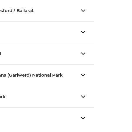
ford / Ballarat
l
ns (Gariwerd) National Park
ark