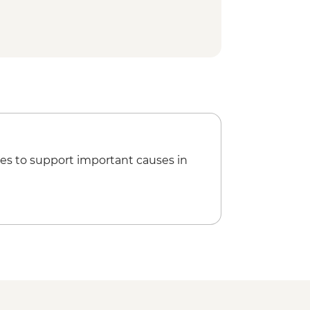
 National Park - Day Walks
es to support important causes in