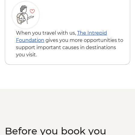
When you travel with us,
The Intrepid
Foundation
gives you more opportunities to
support important causes in destinations
you visit.
Before you book you