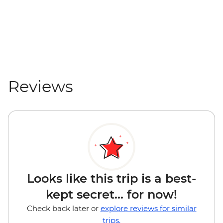
Reviews
Looks like this trip is a best-
kept secret... for now!
Check back later or
explore reviews for similar
trips.