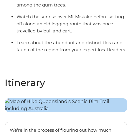
among the gum trees.
Watch the sunrise over Mt Mistake before setting
off along an old logging route that was once
travelled by bull and cart.
Learn about the abundant and distinct flora and
fauna of the region from your expert local leaders.
Itinerary
We’re in the process of figuring out how much