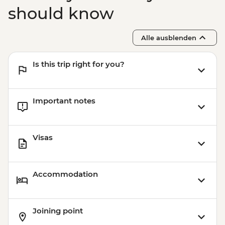
should know
Alle ausblenden
Is this trip right for you?
Important notes
Visas
Accommodation
Joining point