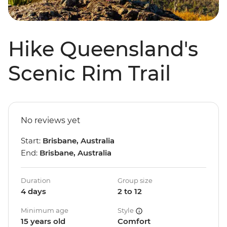
Hike Queensland's
Scenic Rim Trail
No reviews yet
Start:
Brisbane, Australia
End:
Brisbane, Australia
Duration
Group size
4 days
2 to 12
Minimum age
Style
15 years old
Comfort