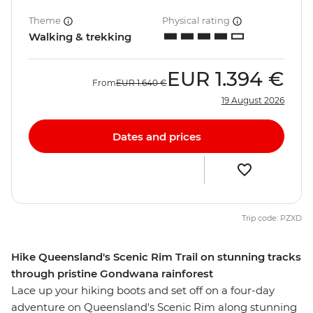
Theme
Physical rating
Walking & trekking
EUR
1.394 €
From
EUR
1.640 €
19 August 2026
Dates and prices
Trip code: PZXD
Hike Queensland's Scenic Rim Trail on stunning tracks
through pristine Gondwana rainforest
Lace up your hiking boots and set off on a four-day
adventure on Queensland's Scenic Rim along stunning