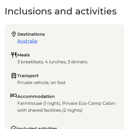
Inclusions and activities
Destinations
Australia
Meals
3 breakfasts, 4 lunches, 3 dinners
Transport
Private vehicle, on foot
Accommodation
Farmhouse (1 night), Private Eco-Camp Cabin
with shared facilities (2 nights)
Included activities