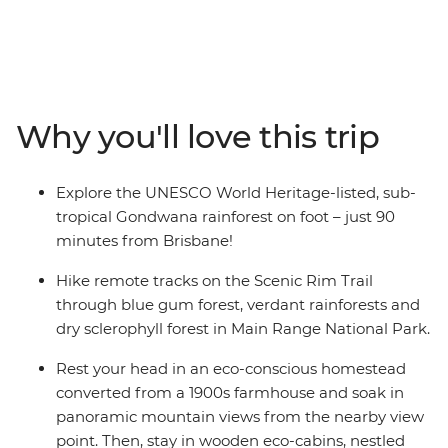
hiking trails. Watch the sunrise over Mt Mistake, hike
along an old logging route once travelled by bullock
and cart and spend nights surrounded by gum trees in
your stunning wooden eco-cabin. Listen to the sounds
of songbirds in the verdant rainforest as you rest near
Why you'll love this trip
Dalrymple Creek, learn about the distinct flora and
fauna of Main Range National Park from your expert
guides, and stay in a comfortable eco-conscious
Explore the UNESCO World Heritage-listed, sub-
homestead.
tropical Gondwana rainforest on foot – just 90
minutes from Brisbane!
Hike remote tracks on the Scenic Rim Trail
through blue gum forest, verdant rainforests and
dry sclerophyll forest in Main Range National Park.
Rest your head in an eco-conscious homestead
converted from a 1900s farmhouse and soak in
panoramic mountain views from the nearby view
point. Then, stay in wooden eco-cabins, nestled