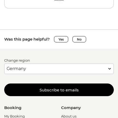
Was this page helpful?
Yes
No
Change region
Subscribe to emails
Booking
Company
My Booking
About us