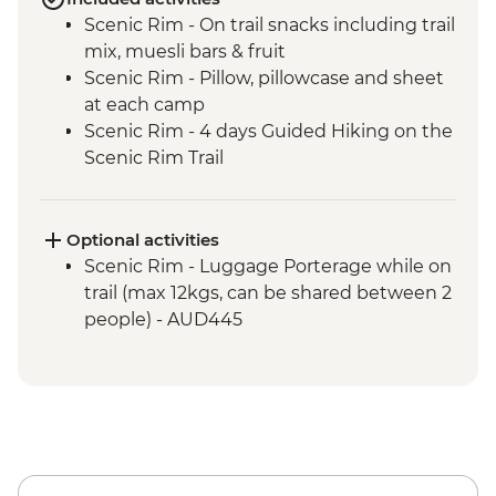
Scenic Rim - On trail snacks including trail
mix, muesli bars & fruit
Scenic Rim - Pillow, pillowcase and sheet
at each camp
Scenic Rim - 4 days Guided Hiking on the
Scenic Rim Trail
Scenic Rim - 2 Expert Local Scenic Rim
Guides
Scenic Rim - Hiking poles included
Optional activities
Scenic Rim - Luggage Porterage while on
trail (max 12kgs, can be shared between 2
people) - AUD445