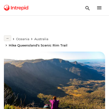
Oceania
Australia
Hike Queensland's Scenic Rim Trail