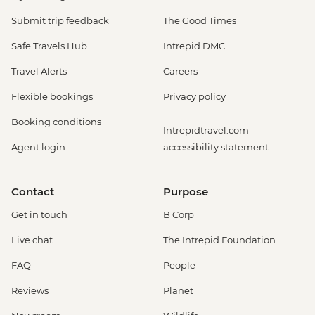
Submit trip feedback
The Good Times
Safe Travels Hub
Intrepid DMC
Travel Alerts
Careers
Flexible bookings
Privacy policy
Booking conditions
Intrepidtravel.com
Agent login
accessibility statement
Contact
Purpose
Get in touch
B Corp
Live chat
The Intrepid Foundation
FAQ
People
Reviews
Planet