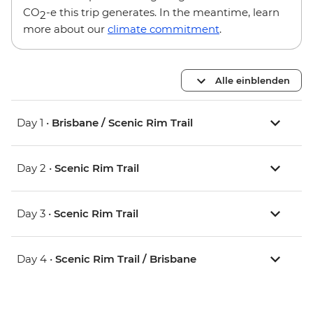
CO
-e this trip generates. In the meantime, learn
2
more about our
climate commitment
.
Alle einblenden
Day 1 •
Brisbane / Scenic Rim Trail
Day 2 •
Scenic Rim Trail
Day 3 •
Scenic Rim Trail
Day 4 •
Scenic Rim Trail / Brisbane