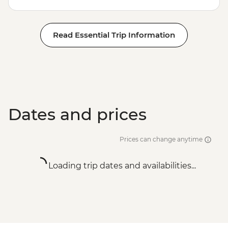
Read Essential Trip Information
Dates and prices
Prices can change anytime
Loading trip dates and availabilities...