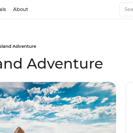
als
About
sland Adventure
land Adventure