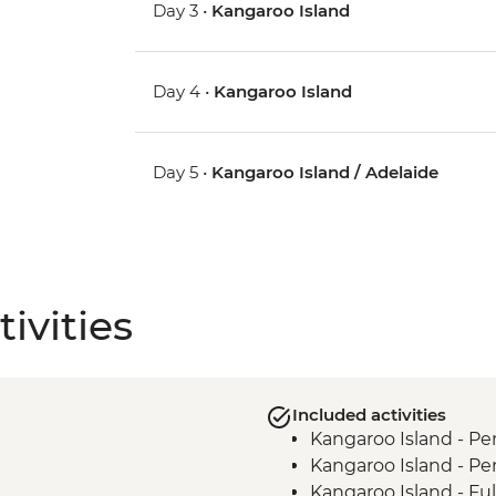
Day 3 •
Kangaroo Island
Day 4 •
Kangaroo Island
Day 5 •
Kangaroo Island / Adelaide
ivities
Included activities
Kangaroo Island - Pe
Kangaroo Island - Pe
Kangaroo Island - Ful