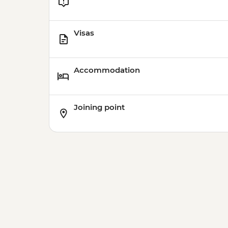
Visas
Accommodation
Joining point