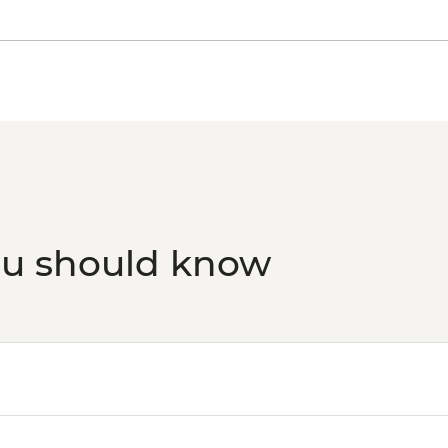
ou should know