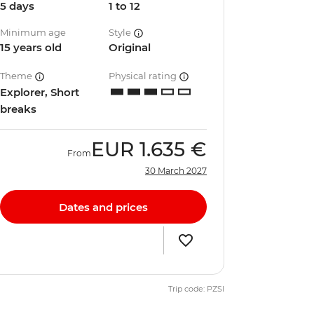
5 days
1 to 12
Minimum age
Style
15 years old
Original
Theme
Physical rating
Explorer, Short
breaks
EUR
1.635 €
From
30 March 2027
Dates and prices
Trip code: PZSI