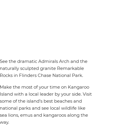
See the dramatic Admirals Arch and the
naturally sculpted granite Remarkable
Rocks in Flinders Chase National Park.
Make the most of your time on Kangaroo
Island with a local leader by your side. Visit
some of the island’s best beaches and
national parks and see local wildlife like
sea lions, emus and kangaroos along the
way.