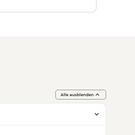
Alle ausblenden