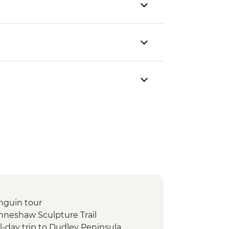
nguin tour
nneshaw Sculpture Trail
l-day trip to Dudley Peninsula