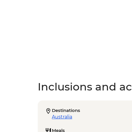
Inclusions and act
Destinations
Australia
Meals