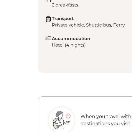
3 breakfasts
Transport
Private vehicle, Shuttle bus, Ferry
Accommodation
Hotel (4 nights)
When you travel with
destinations you visit.