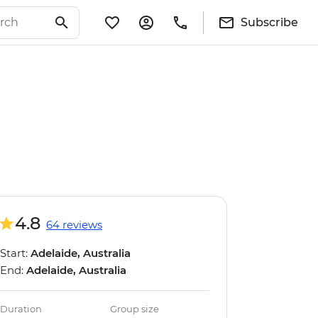
Subscribe
4.8
64 reviews
Start:
Adelaide, Australia
End:
Adelaide, Australia
Duration
Group size