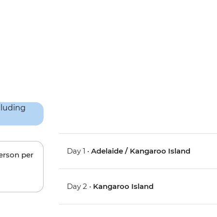
Day 1 •
Adelaide / Kangaroo Island
person per
Day 2 •
Kangaroo Island