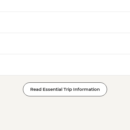
Read Essential Trip Information