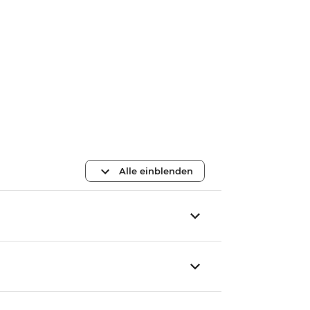
Alle einblenden