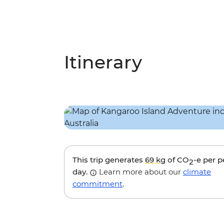
Itinerary
This trip generates
69 kg
of CO
-e per 
2
day.
Learn more about our
climate
commitment
.