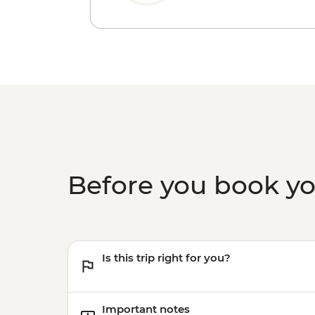
Before you book y
Is this trip right for you?
Important notes