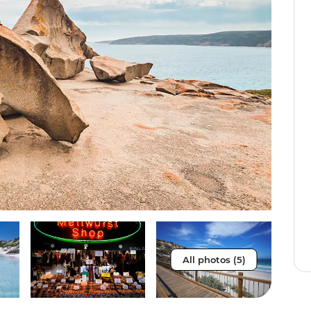
All photos (5)