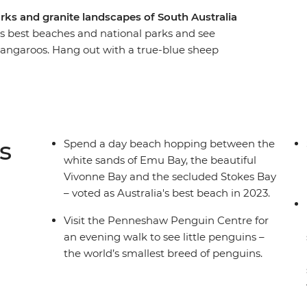
rks and granite landscapes of South Australia
’s best beaches and national parks and see
kangaroos. Hang out with a true-blue sheep
 walk at the Penneshaw Penguin Centre and
ay, Vivonne Bay and the secluded Stokes Bay.
 Chase National Park and see the naturally
Intrepid leader by your side, get closer to some
tter how much time you have.
s
Spend a day beach hopping between the
white sands of Emu Bay, the beautiful
Vivonne Bay and the secluded Stokes Bay
– voted as Australia's best beach in 2023.
Visit the Penneshaw Penguin Centre for
an evening walk to see little penguins –
the world’s smallest breed of penguins.