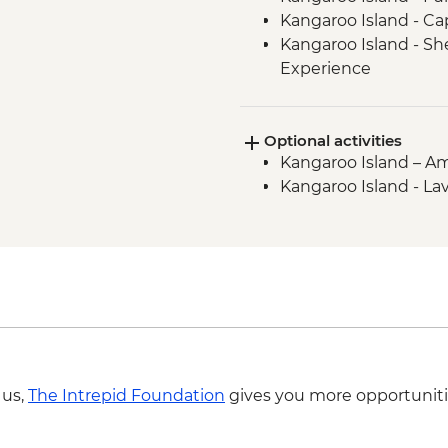
Kangaroo Island - C
Kangaroo Island - S
Experience
Kangaroo Island - H
Kangaroo Island - Euc
Optional activities
Kangaroo Island - KI
Kangaroo Island – Ame
Kangaroo Island - Fu
Kangaroo Island - La
Kangaroo Island - Fl
Rocks & Admiral's Ar
Kangaroo Island - Sea
ranger
Kangaroo Island - Vi
Kangaroo Island - Am
Boathouse Visit
Kangaroo Island - A
 us,
The Intrepid Foundation
gives you more opportuniti