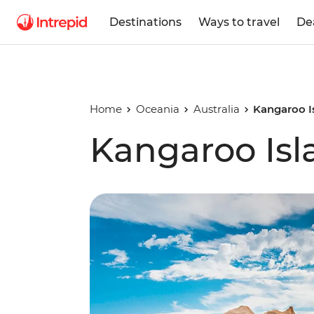
Destinations
Ways to travel
De
Home
Oceania
Australia
Kangaroo I
Kangaroo Is