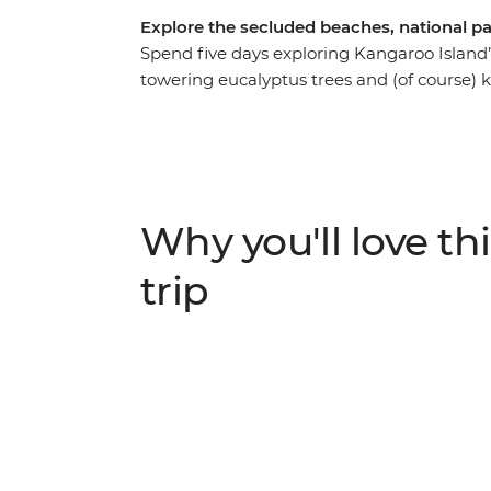
Explore the secluded beaches, national pa
Spend five days exploring Kangaroo Island
towering eucalyptus trees and (of course) 
farmer, see little penguins on an evening
spend a day beach hopping between Emu B
Discover the natural landmarks of Flinders
sculpted granite Remarkable Rock. With an 
of the Australia's favourite places, no ma
Why you'll love thi
trip