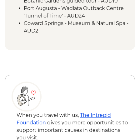
Lake Eyre - Picnic Lunch
Botanic Gardens guided tour - AUD10
Farina - Restoration Project
Port Augusta - Wadlata Outback Centre
Wilpena Pound - Welcome to Country by
'Tunnel of Time' - AUD24
Adnyamathanha Local
Coward Springs - Museum & Natural Spa -
Wilpena Pound - Bushwalk
AUD2
Wilpena Pound - Sacred Canyon Yura
Wilpena Pound - Sunset Spectacular Tour
Mulka Cultural Walk
- AUD70
Clare Valley - Wine Tasting
Wilpena Pound - Mountain Bike Hire (half
day) - AUD35
Wilpena Pound - Time Travel & Gorgeous
Gorges 4WD Tour - AUD175
Wilpena Pound - Yura Udnyu 'Our
Culture, Your Culture' Tour - AUD70
When you travel with us,
The Intrepid
Foundation
gives you more opportunities to
support important causes in destinations
you visit.