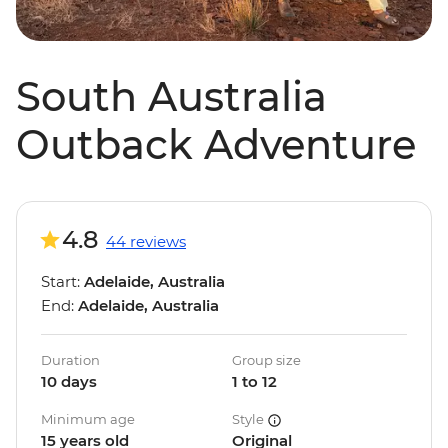
South Australia
Outback Adventure
4.8
44 reviews
Start:
Adelaide, Australia
End:
Adelaide, Australia
Duration
Group size
10 days
1 to 12
Minimum age
Style
15 years old
Original