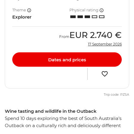
Theme
Physical rating
Explorer
EUR
2.740 €
From
17 September 2026
Dates and prices
Trip code: PZSA
Wine tasting and wildlife in the Outback
Spend 10 days exploring the best of South Australia’s
Outback on a culturally rich and deliciously different
small group adventure. From Adelaide, visit the opal