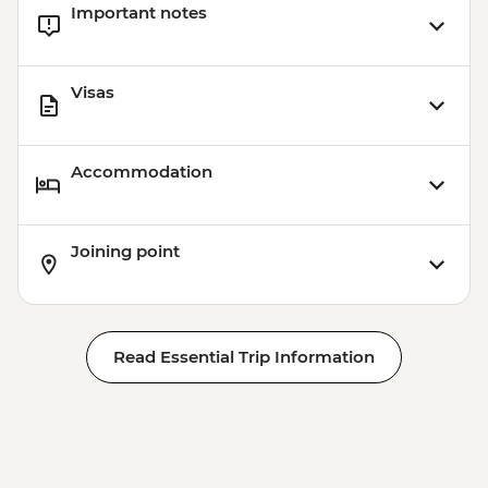
Important notes
Visas
Accommodation
Joining point
Read Essential Trip Information