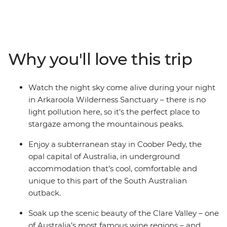
capital of Australia, see silo art and watch stars
sparkling above you in the Ikara-Flinders Ranges
National Park. Hear traditional stories of the
Adnyamathanha people and immerse yourself in the
Why you'll love this trip
beauty of Arkaroola – a 610 sq m wildlife sanctuary.
Taste fine wines in the Clare Valley and take optional
hikes through sweeping landscapes. With First Nations
Watch the night sky come alive during your night
experiences, comfortable accommodation, a
in Arkaroola Wilderness Sanctuary – there is no
knowledgeable leader and free time to take on hikes,
light pollution here, so it's the perfect place to
scenic flights or 4WD adventures – this trip to the
stargaze among the mountainous peaks.
Outback is the whole package.
Enjoy a subterranean stay in Coober Pedy, the
opal capital of Australia, in underground
accommodation that’s cool, comfortable and
unique to this part of the South Australian
outback.
Soak up the scenic beauty of the Clare Valley – one
of Australia’s most famous wine regions – and