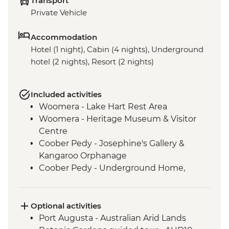
Transport
Private Vehicle
Accommodation
Hotel (1 night), Cabin (4 nights), Underground
hotel (2 nights), Resort (2 nights)
Included activities
Woomera - Lake Hart Rest Area
Woomera - Heritage Museum & Visitor
Centre
Coober Pedy - Josephine's Gallery &
Kangaroo Orphanage
Coober Pedy - Underground Home,
Church & Historic Mine Visit
Coober Pedy - Kanku-Breakaways
Conservation Park & Dingo Fence
Optional activities
Marree - Leader-led Local History Walk
Port Augusta - Australian Arid Lands