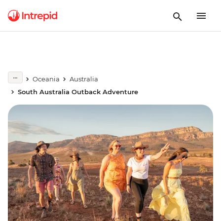
Oceania
Australia
South Australia Outback Adventure