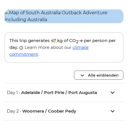
This trip generates
47 kg
of CO
-e per person per
2
day.
Learn more about our
climate
commitment
.
Alle einblenden
Day 1 •
Adelaide / Port Pirie / Port Augusta
Day 2 •
Woomera / Coober Pedy