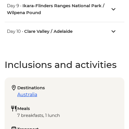
Day 9 •
Ikara-Flinders Ranges National Park /
Wilpena Pound
Day 10 •
Clare Valley / Adelaide
Inclusions and activities
Destinations
Australia
Meals
7 breakfasts, 1 lunch