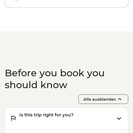
Before you book you
should know
Alle ausblenden
Is this trip right for you?