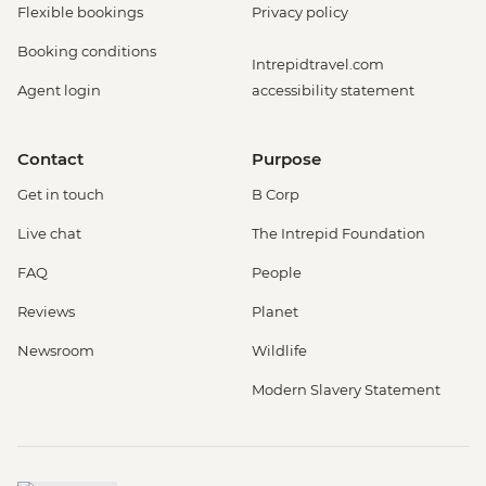
Flexible bookings
Privacy policy
Booking conditions
Intrepidtravel.com
Agent login
accessibility statement
Contact
Purpose
Get in touch
B Corp
Live chat
The Intrepid Foundation
FAQ
People
Reviews
Planet
Newsroom
Wildlife
Modern Slavery Statement