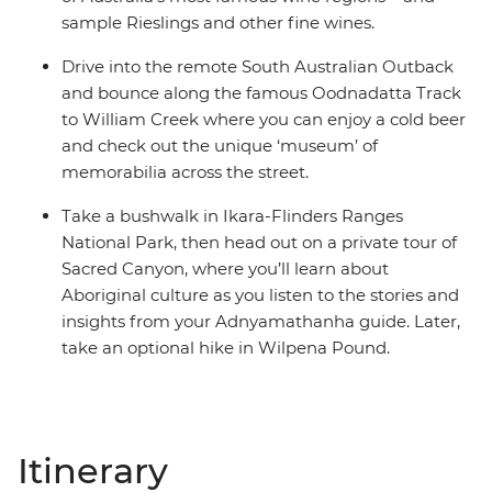
sample Rieslings and other fine wines.
Drive into the remote South Australian Outback
and bounce along the famous Oodnadatta Track
to William Creek where you can enjoy a cold beer
and check out the unique ‘museum’ of
memorabilia across the street.
Take a bushwalk in Ikara-Flinders Ranges
National Park, then head out on a private tour of
Sacred Canyon, where you’ll learn about
Aboriginal culture as you listen to the stories and
insights from your Adnyamathanha guide. Later,
take an optional hike in Wilpena Pound.
Itinerary