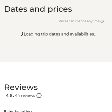
Dates and prices
Prices can change anytime
Loading trip dates and availabilities...
Reviews
4.8 .
44 reviews
Filter by rating