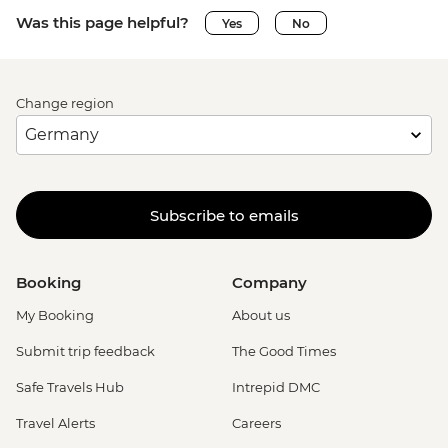
Was this page helpful?
Yes
No
Change region
Subscribe to emails
Booking
Company
My Booking
About us
Submit trip feedback
The Good Times
Safe Travels Hub
Intrepid DMC
Travel Alerts
Careers