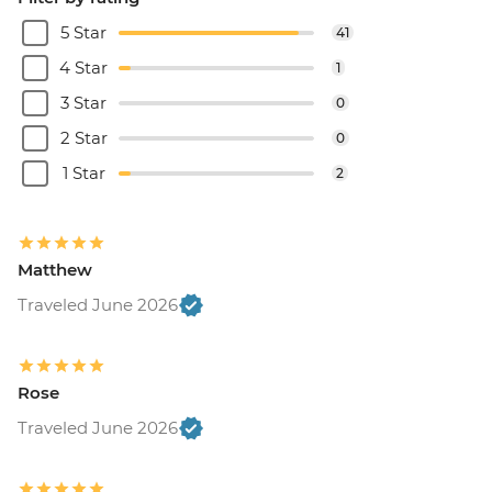
5 Star
41
4 Star
1
3 Star
0
2 Star
0
1 Star
2
Matthew
Traveled June 2026
Rose
Traveled June 2026