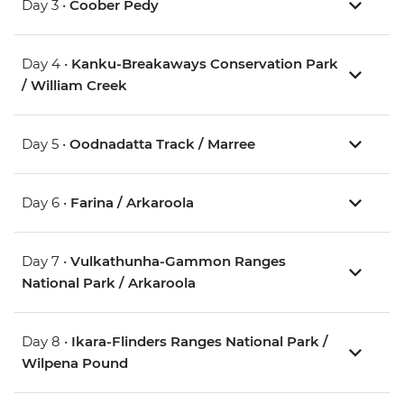
Day 3 •
Coober Pedy
Day 4 •
Kanku-Breakaways Conservation Park
/ William Creek
Day 5 •
Oodnadatta Track / Marree
Day 6 •
Farina / Arkaroola
Day 7 •
Vulkathunha-Gammon Ranges
National Park / Arkaroola
Day 8 •
Ikara-Flinders Ranges National Park /
Wilpena Pound