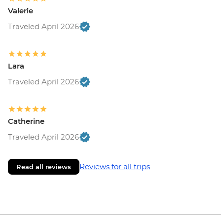
Valerie
Traveled April 2026
Lara
Traveled April 2026
Catherine
Traveled April 2026
Reviews for all trips
Read all reviews