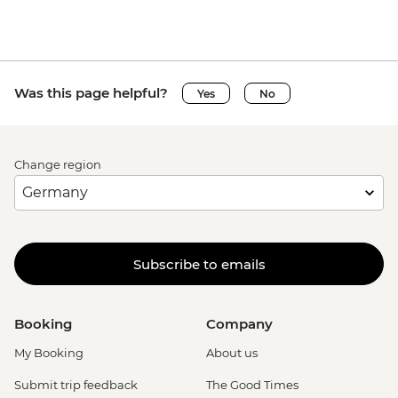
Was this page helpful?
Yes
No
Change region
Subscribe to emails
Booking
Company
My Booking
About us
Submit trip feedback
The Good Times