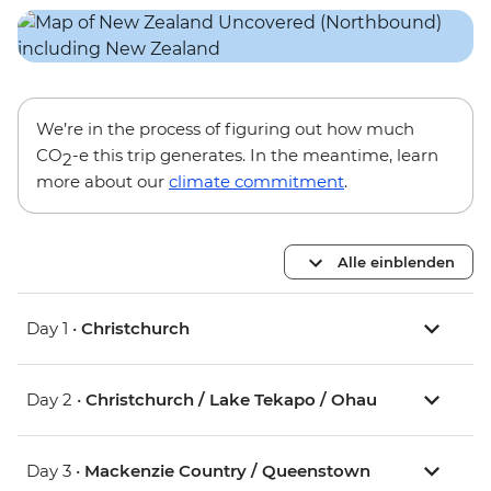
We’re in the process of figuring out how much
CO
-e this trip generates. In the meantime, learn
2
more about our
climate commitment
.
Alle einblenden
Day 1 •
Christchurch
Day 2 •
Christchurch / Lake Tekapo / Ohau
Day 3 •
Mackenzie Country / Queenstown