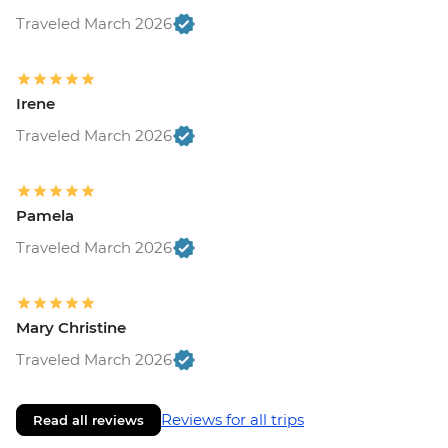
Traveled March 2026
Irene
Traveled March 2026
Pamela
Traveled March 2026
Mary Christine
Traveled March 2026
Reviews for all trips
Read all reviews