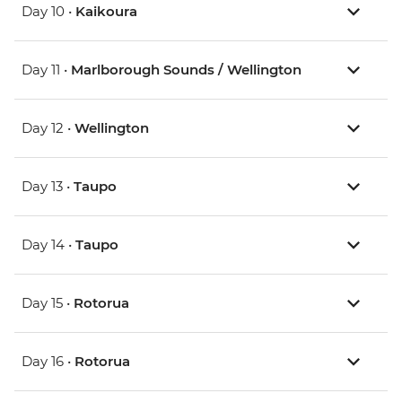
Day 10 •
Kaikoura
Day 11 •
Marlborough Sounds / Wellington
Day 12 •
Wellington
Day 13 •
Taupo
Day 14 •
Taupo
Day 15 •
Rotorua
Day 16 •
Rotorua