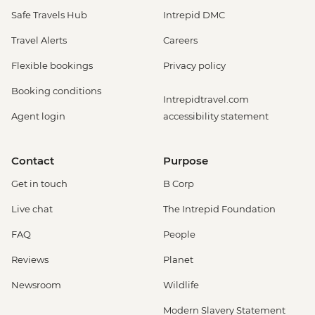
Safe Travels Hub
Intrepid DMC
Travel Alerts
Careers
Flexible bookings
Privacy policy
Booking conditions
Intrepidtravel.com
Agent login
accessibility statement
Contact
Purpose
Get in touch
B Corp
Live chat
The Intrepid Foundation
FAQ
People
Reviews
Planet
Newsroom
Wildlife
Modern Slavery Statement