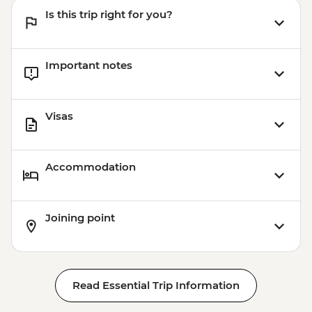
Coromandel Peninsula - Cathedral Cove
Is this trip right for you?
Kayaking - NZD155
Important notes
Visas
Accommodation
Joining point
Read Essential Trip Information