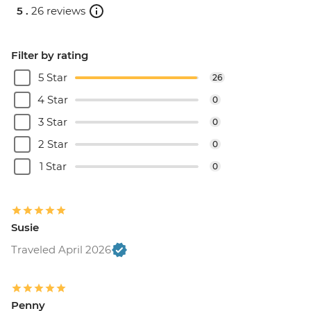
5 .
26 reviews
Filter by rating
5 Star
26
4 Star
0
3 Star
0
2 Star
0
1 Star
0
Susie
Traveled April 2026
Penny