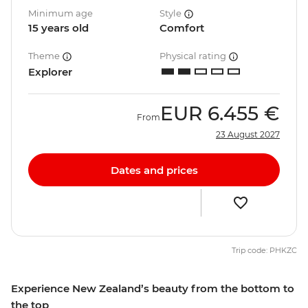
Minimum age
Style
15 years old
Comfort
Theme
Physical rating
Explorer
EUR
6.455 €
From
23 August 2027
Dates and prices
Trip code: PHKZC
Experience New Zealand’s beauty from the bottom to
the top