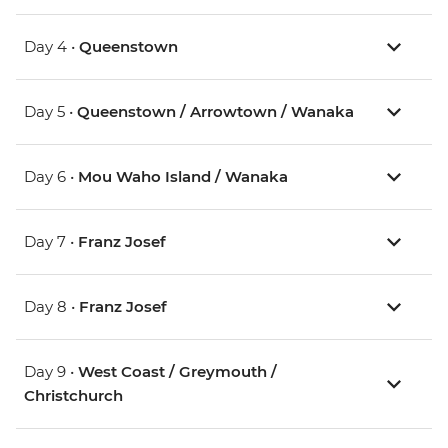
Day 4 •
Queenstown
Day 5 •
Queenstown / Arrowtown / Wanaka
Day 6 •
Mou Waho Island / Wanaka
Day 7 •
Franz Josef
Day 8 •
Franz Josef
Day 9 •
West Coast / Greymouth /
Christchurch