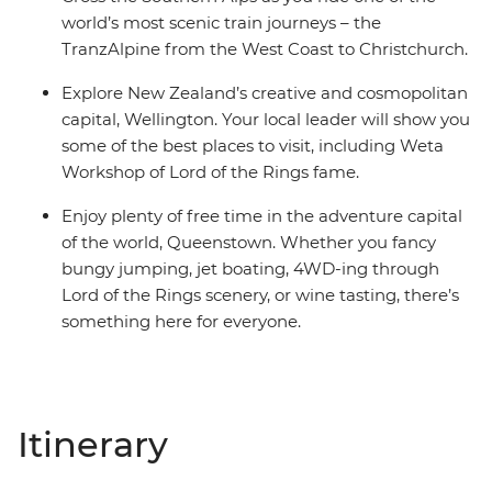
world’s most scenic train journeys – the
TranzAlpine from the West Coast to Christchurch.
Explore New Zealand’s creative and cosmopolitan
capital, Wellington. Your local leader will show you
some of the best places to visit, including Weta
Workshop of Lord of the Rings fame.
Enjoy plenty of free time in the adventure capital
of the world, Queenstown. Whether you fancy
bungy jumping, jet boating, 4WD-ing through
Lord of the Rings scenery, or wine tasting, there’s
something here for everyone.
Itinerary