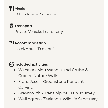
Meals
18 breakfasts, 3 dinners
Transport
Private Vehicle, Train, Ferry
Accommodation
Hotel/Motel (19 nights)
Included activities
Wanaka - Mou Waho Island Cruise &
Guided Nature Walk
Franz Josef - Greenstone Pendant
Carving
Greymouth - Tranz Alpine Train Journey
Wellington - Zealandia Wildlife Sanctuary
Taupo - Huka Falls