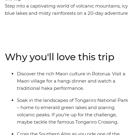
Step into a captivating world of volcanic mountains, icy
blue lakes and misty rainforests on a 20-day adventure
through New Zealand. Visit Mou Waho Island, travel
through the geothermal wonders of Rotorua and learn
about the cultural significance of pounamu at a local
gallery in Franz Josef. Stop by Christchurch Cathedral,
which once stood as a symbol of the city before
Why you'll love this trip
collapsing in the earthquake, relax on the beaches of
Coromandel and Raglan and explore the diverse
landscapes of Tongariro National Park.
Discover the rich Maori culture in Rotorua. Visit a
Maori village for a hangi dinner and watch a
traditional haka performance.
Soak in the landscapes of Tongariro National Park
– home to emerald green lakes and soaring
volcanic peaks. If you’re up for the challenge,
maybe tackle the famous Tongariro Crossing.
Cross the Southern Alps as you ride one of the