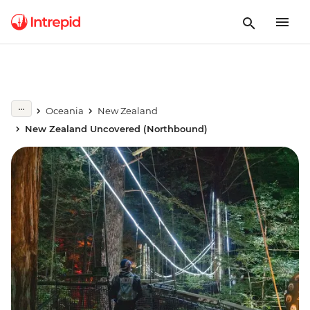
Oceania
New Zealand
New Zealand Uncovered (Northbound)