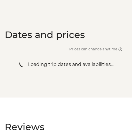
Dates and prices
Prices can change anytime
Loading trip dates and availabilities...
Reviews