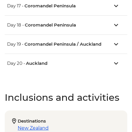
Day 17 •
Coromandel Peninsula
Day 18 •
Coromandel Peninsula
Day 19 •
Coromandel Peninsula / Auckland
Day 20 •
Auckland
Inclusions and activities
Destinations
New Zealand