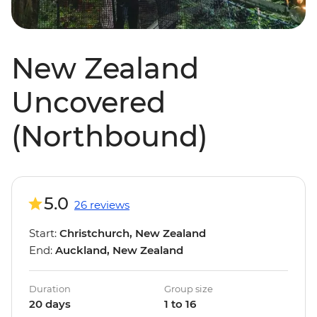
New Zealand
Uncovered
(Northbound)
5.0
26 reviews
Start:
Christchurch, New Zealand
End:
Auckland, New Zealand
Duration
Group size
20 days
1 to 16