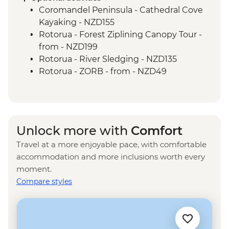
Coromandel Peninsula - Cathedral Cove
Kayaking - NZD155
Rotorua - Forest Ziplining Canopy Tour -
from - NZD199
Rotorua - River Sledging - NZD135
Rotorua - ZORB - from - NZD49
Rotorua - Whitewater Rafting - NZD139
Rotorua - Redwoods Nightlights Tree
Walk - NZD42
Rotorua - Guided Glowworm Kayak, Hot
Unlock more with
Comfort
Pools & Dinner - NZD350
Travel at a more enjoyable pace, with comfortable
Rotorua - Mt Tarawera Hike - NZD209
accommodation and more inclusions worth every
Rotorua - Te Puia Maori Village & Pohutu
moment.
Geyser - NZD100
Compare styles
Taupo - Water Touch Bungy - NZD275
Taupo - Skydive - from - NZD529
Taupō - Lake Taupō Sailing Adventure -
NZD69