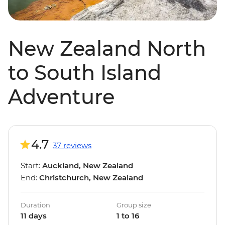
New Zealand North
to South Island
Adventure
4.7
37 reviews
Start:
Auckland, New Zealand
End:
Christchurch, New Zealand
Duration
Group size
11 days
1 to 16