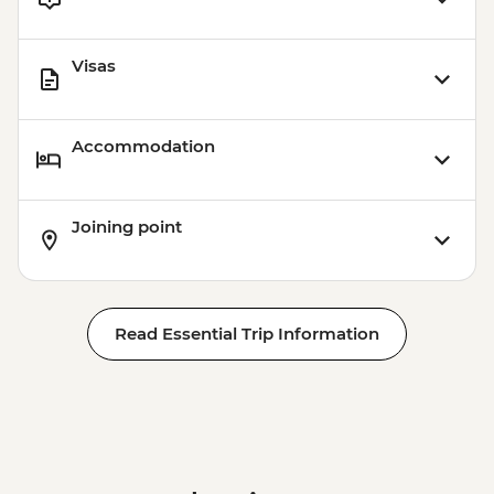
Visas
Accommodation
Joining point
Read Essential Trip Information