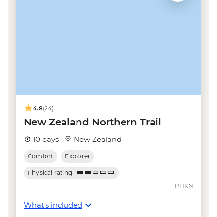
Taupo - Tongariro Crossing Return
Shuttle to/from Trail Head (Nov-Apr only) -
NZD130
Wellington - Mt Victoria Cable Car Ride -
NZD12
Kaikoura - Albatross Encounter - NZD185
Kaikoura - Wildlife Kayaking - NZD160
Kaikoura - Whale Watching - NZD175
Kaikoura - Dolphin Encounter - NZD135
4.8
(24)
New Zealand Northern Trail
10 days ·
New Zealand
Comfort
Explorer
Physical rating
PHKN
What's included