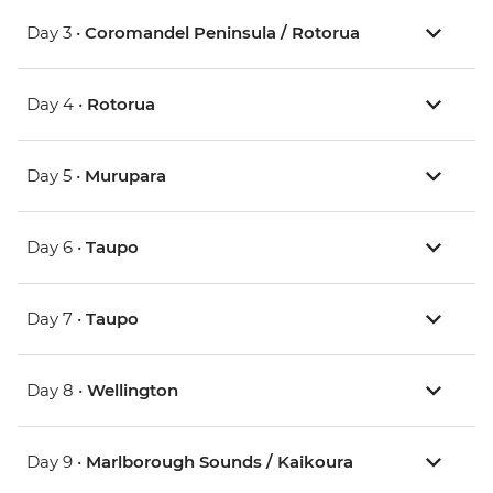
Day 3 •
Coromandel Peninsula / Rotorua
Day 4 •
Rotorua
Day 5 •
Murupara
Day 6 •
Taupo
Day 7 •
Taupo
Day 8 •
Wellington
Day 9 •
Marlborough Sounds / Kaikoura