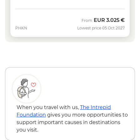
EUR
3.025 €
From
PHKN
Lowest price 05 Oct 2027
When you travel with us,
The Intrepid
Foundation
gives you more opportunities to
support important causes in destinations
you visit.