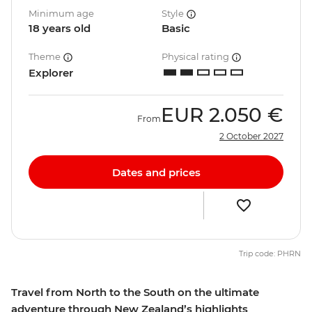
Minimum age
Style
18 years old
Basic
Theme
Physical rating
Explorer
EUR
2.050 €
From
2 October 2027
Dates and prices
Trip code: PHRN
Travel from North to the South on the ultimate
adventure through New Zealand’s highlights