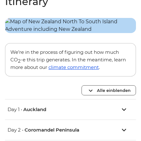
Itinerary
We’re in the process of figuring out how much
CO
-e this trip generates. In the meantime, learn
2
more about our
climate commitment
.
Alle einblenden
Day 1 •
Auckland
Day 2 •
Coromandel Peninsula