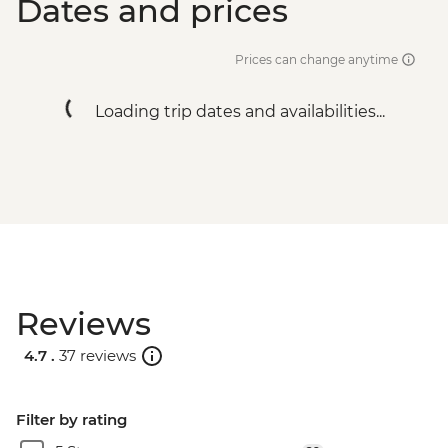
Dates and prices
Prices can change anytime
Loading trip dates and availabilities...
Reviews
4.7 .
37 reviews
Filter by rating