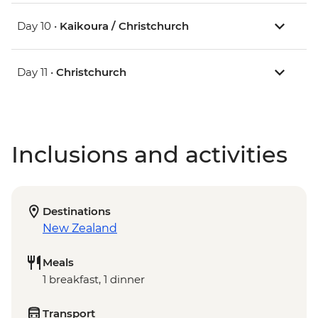
Day 10 •
Kaikoura / Christchurch
Day 11 •
Christchurch
Inclusions and activities
Destinations
New Zealand
Meals
1 breakfast, 1 dinner
Transport