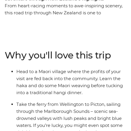
From heart-racing moments to awe-inspiring scenery,
this road trip through New Zealand is one to
remember. Join a local leader for an 11-day adventure
through epic landscapes, wildlife and living culture.
Take it easy at Coromandel’s Hot Water Beach, check
out simmering mud pools and geysers in Rotorua, learn
the haka and tuck into a traditional hangi in a Maori
Why you'll love this trip
village, and make the most of all that scenic Taupo has
to offer. Then, travel to the South Island to continue
your adventure, sailing on the ferry through the
Head to a Maori village where the profits of your
spectacular Marlborough Sounds. End it all in
visit are fed back into the community. Learn the
Christchurch, the perfect spot to extend your journey
haka and do some Maori weaving before tucking
into the south!
into a traditional hangi dinner.
Take the ferry from Wellington to Picton, sailing
through the Marlborough Sounds – scenic sea-
drowned valleys with lush peaks and bright blue
waters. If you’re lucky, you might even spot some