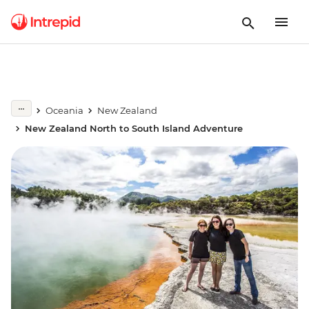
Oceania
New Zealand
New Zealand North to South Island Adventure