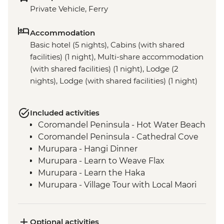
Private Vehicle, Ferry
Accommodation
Basic hotel (5 nights), Cabins (with shared
facilities) (1 night), Multi-share accommodation
(with shared facilities) (1 night), Lodge (2
nights), Lodge (with shared facilities) (1 night)
Included activities
Coromandel Peninsula - Hot Water Beach
Coromandel Peninsula - Cathedral Cove
Murupara - Hangi Dinner
Murupara - Learn to Weave Flax
Murupara - Learn the Haka
Murupara - Village Tour with Local Maori
Tongariro National Park - Scenic Drive
Marlborough - Cook Strait Ferry Crossing
Kaikoura - Visit to a Seal Colony
Optional activities