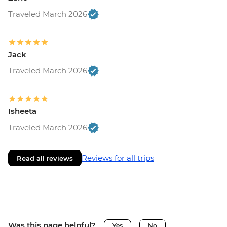
Traveled March 2026
Jack
Traveled March 2026
Isheeta
Traveled March 2026
Reviews for all trips
Read all reviews
Was this page helpful?
Yes
No