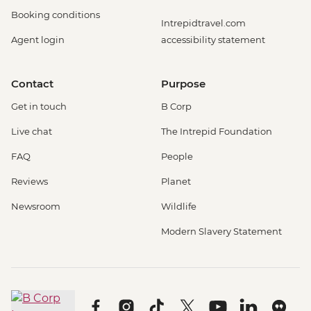
Booking conditions
Intrepidtravel.com
Agent login
accessibility statement
Contact
Purpose
Get in touch
B Corp
Live chat
The Intrepid Foundation
FAQ
People
Reviews
Planet
Newsroom
Wildlife
Modern Slavery Statement