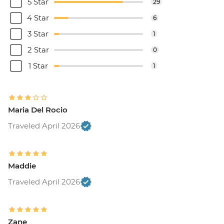
5 Star
29
4 Star
6
3 Star
1
2 Star
0
1 Star
1
Maria Del Rocio
Traveled April 2026
Maddie
Traveled April 2026
Zane