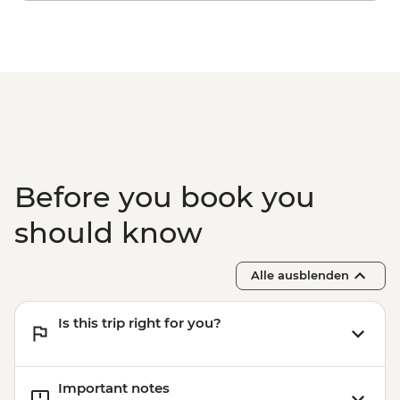
Before you book you
should know
Alle ausblenden
Is this trip right for you?
Important notes