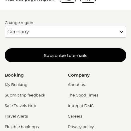
Change region
Subscribe to emails
Booking
Company
My Booking
About us
Submit trip feedback
The Good Times
Safe Travels Hub
Intrepid DMC
Travel Alerts
Careers
Flexible bookings
Privacy policy