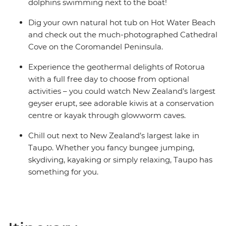
dolphins swimming next to the boat!
Dig your own natural hot tub on Hot Water Beach
and check out the much-photographed Cathedral
Cove on the Coromandel Peninsula.
Experience the geothermal delights of Rotorua
with a full free day to choose from optional
activities – you could watch New Zealand’s largest
geyser erupt, see adorable kiwis at a conservation
centre or kayak through glowworm caves.
Chill out next to New Zealand’s largest lake in
Taupo. Whether you fancy bungee jumping,
skydiving, kayaking or simply relaxing, Taupo has
something for you.