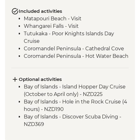
Included activities
Matapouri Beach - Visit
Whangarei Falls - Visit
Tutukaka - Poor Knights Islands Day
Cruise
Coromandel Peninsula - Cathedral Cove
Coromandel Peninsula - Hot Water Beach
Rotorua - Redwood Forest Canopy Walk
Rotorua - Hobbiton Movie Set Tour
Rotorua - Pohutu Geyser
Optional activities
Rotorua - Hangi Dinner & Haka Dance
Bay of Islands - Island Hopper Day Cruise
Taupo - Huka Falls
(October to April only) - NZD225
Wellington - Zealandia Wildlife Sanctuary
Bay of Islands - Hole in the Rock Cruise (4
Wanaka - Mou Waho Island Cruise &
hours) - NZD190
Guided Nature Walk
Bay of Islands - Discover Scuba Diving -
Franz Josef - Greenstone Pendant
NZD369
Carving
Bay of Islands - Ferry to Russell - NZD20
Greymouth - Tranz Alpine Train Journey
Coromandel Peninsula - Cathedral Cove