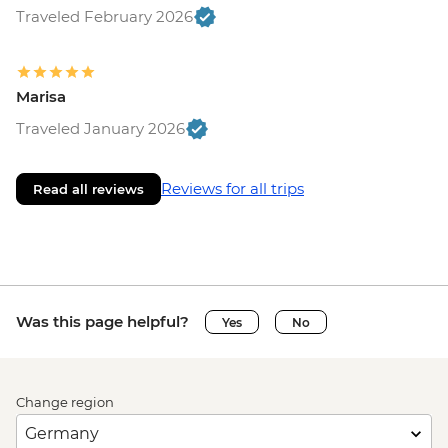
Traveled February 2026
Marisa
Traveled January 2026
Reviews for all trips
Read all reviews
Was this page helpful?
Yes
No
Change region