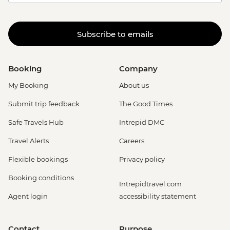
Subscribe to emails
Booking
Company
My Booking
About us
Submit trip feedback
The Good Times
Safe Travels Hub
Intrepid DMC
Travel Alerts
Careers
Flexible bookings
Privacy policy
Booking conditions
Intrepidtravel.com
Agent login
accessibility statement
Contact
Purpose