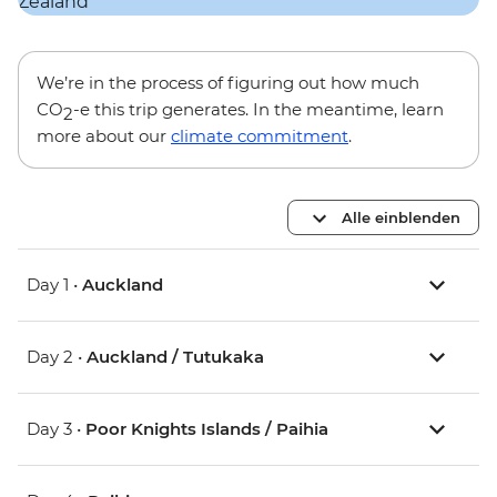
We’re in the process of figuring out how much
CO
-e this trip generates. In the meantime, learn
2
more about our
climate commitment
.
Alle einblenden
Day 1 •
Auckland
Day 2 •
Auckland / Tutukaka
Day 3 •
Poor Knights Islands / Paihia