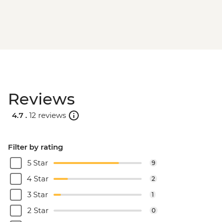
Reviews
4.7 .
12 reviews
Filter by rating
5 Star
9
4 Star
2
3 Star
1
2 Star
0