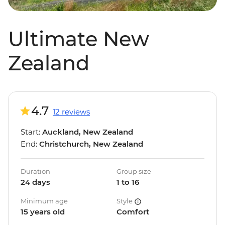
Ultimate New
Zealand
4.7
12 reviews
Start:
Auckland, New Zealand
End:
Christchurch, New Zealand
Duration
Group size
24 days
1 to 16
Minimum age
Style
15 years old
Comfort