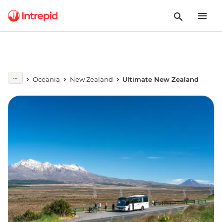
Oceania
New Zealand
Ultimate New Zealand