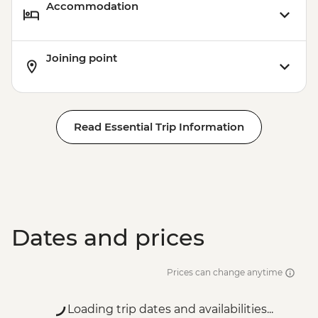
Accommodation
Joining point
Read Essential Trip Information
Dates and prices
Prices can change anytime
Loading trip dates and availabilities...