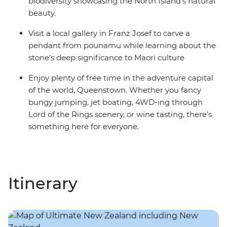
biodiversity showcasing the North Island’s natural
beauty.
Visit a local gallery in Franz Josef to carve a
pendant from pounamu while learning about the
stone’s deep significance to Maori culture
Enjoy plenty of free time in the adventure capital
of the world, Queenstown. Whether you fancy
bungy jumping, jet boating, 4WD-ing through
Lord of the Rings scenery, or wine tasting, there’s
something here for everyone.
Itinerary