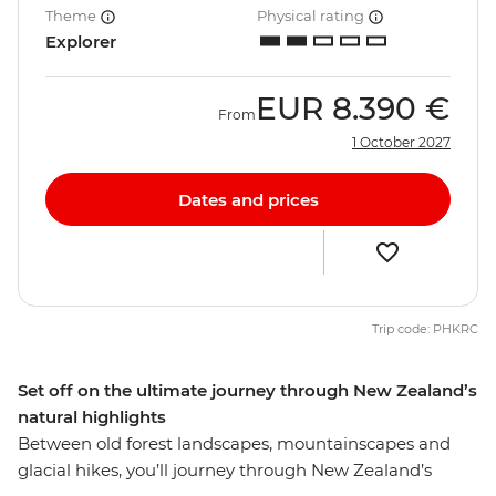
Theme
Physical rating
Explorer
EUR
8.390 €
From
1 October 2027
Dates and prices
Trip code: PHKRC
Set off on the ultimate journey through New Zealand’s
natural highlights
Between old forest landscapes, mountainscapes and
glacial hikes, you’ll journey through New Zealand’s