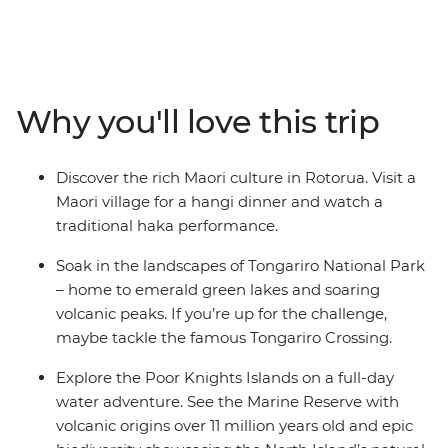
diverse natural beauty on this 24-day adventure.
Explore sub-tropical islands and soak up the coastal
beauty of Tutukaka – home to one of the world’s most
gorgeous coastlines (as voted by National Geographic
Traveller). Cruise through the scenic Poor Knights
Why you'll love this trip
Islands, visit a hot water beach for a swim in
Coromandel and ride a train across the Southern Alps.
Learn about local cultural history at the Waitangi Treaty
Discover the rich Maori culture in Rotorua. Visit a
Grounds, spot wildlife in Wellington and live it up in the
Maori village for a hangi dinner and watch a
South Island’s ‘adventure capital of the world’
traditional haka performance.
(Queenstown) during your free time.
Soak in the landscapes of Tongariro National Park
– home to emerald green lakes and soaring
volcanic peaks. If you’re up for the challenge,
maybe tackle the famous Tongariro Crossing.
Explore the Poor Knights Islands on a full-day
water adventure. See the Marine Reserve with
volcanic origins over 11 million years old and epic