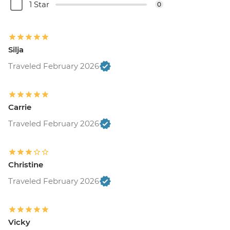
1 Star
0
Silja
Traveled February 2026
Carrie
Traveled February 2026
Christine
Traveled February 2026
Vicky