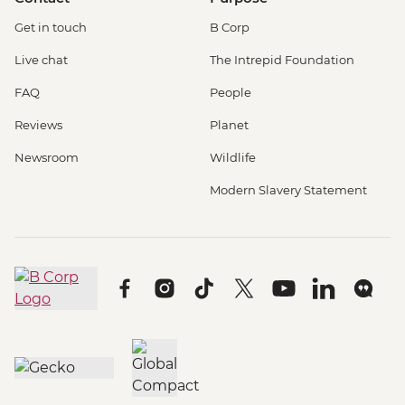
Get in touch
B Corp
Live chat
The Intrepid Foundation
FAQ
People
Reviews
Planet
Newsroom
Wildlife
Modern Slavery Statement