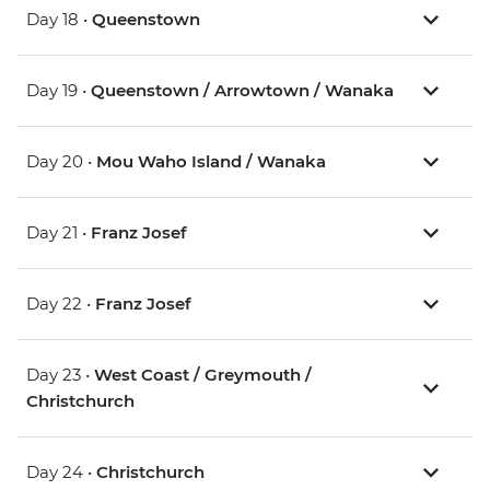
Day 18 •
Queenstown
Day 19 •
Queenstown / Arrowtown / Wanaka
Day 20 •
Mou Waho Island / Wanaka
Day 21 •
Franz Josef
Day 22 •
Franz Josef
Day 23 •
West Coast / Greymouth /
Christchurch
Day 24 •
Christchurch