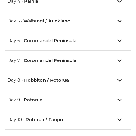
Day 4 •
Paihia
Day 5 •
Waitangi / Auckland
Day 6 •
Coromandel Peninsula
Day 7 •
Coromandel Peninsula
Day 8 •
Hobbiton / Rotorua
Day 9 •
Rotorua
Day 10 •
Rotorua / Taupo