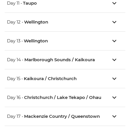
Day 11 •
Taupo
Day 12 •
Wellington
Day 13 •
Wellington
Day 14 •
Marlborough Sounds / Kaikoura
Day 15 •
Kaikoura / Christchurch
Day 16 •
Christchurch / Lake Tekapo / Ohau
Day 17 •
Mackenzie Country / Queenstown