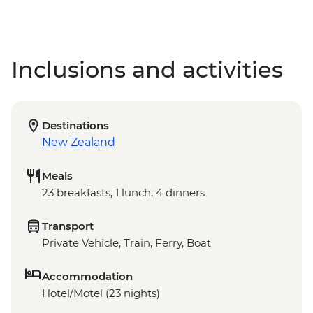
Inclusions and activities
Destinations
New Zealand
Meals
23 breakfasts, 1 lunch, 4 dinners
Transport
Private Vehicle, Train, Ferry, Boat
Accommodation
Hotel/Motel (23 nights)