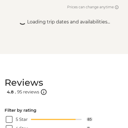
Prices can change anytime
Loading trip dates and availabilities...
Reviews
4.8 .
95 reviews
Filter by rating
5 Star
85