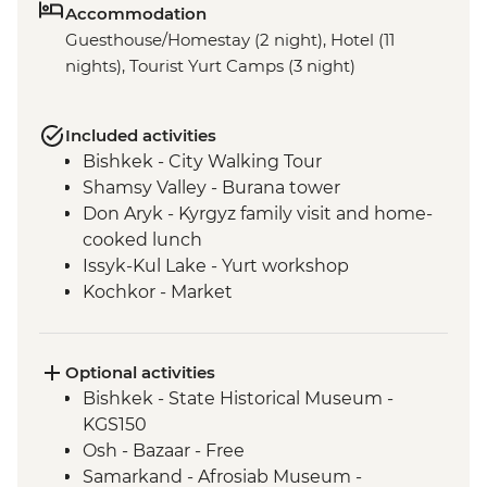
Accommodation
Guesthouse/Homestay (2 night), Hotel (11
nights), Tourist Yurt Camps (3 night)
Included activities
Bishkek - City Walking Tour
Shamsy Valley - Burana tower
Don Aryk - Kyrgyz family visit and home-
cooked lunch
Issyk-Kul Lake - Yurt workshop
Kochkor - Market
Kochkor - Women's Felt Co-op
Kyzyl-Oi - Boorsok Cooking
Demonstration
Optional activities
Uzgen - Uzgen Minaret & Complex
Bishkek - State Historical Museum -
Osh - Sulaiman-Too Mountain
KGS150
Osh - National Historical and
Osh - Bazaar - Free
Archaeological Museum Complex
Samarkand - Afrosiab Museum -