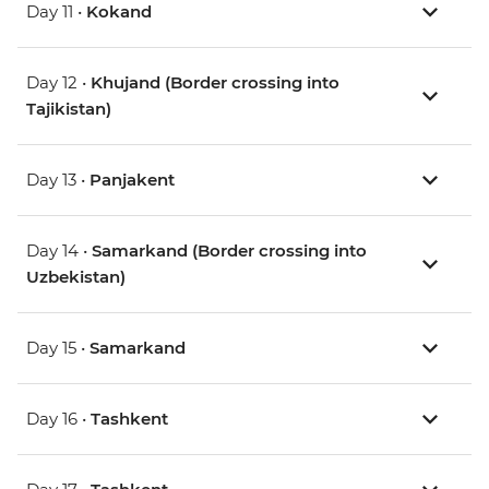
Day 11 •
Kokand
Day 12 •
Khujand (Border crossing into
Tajikistan)
Day 13 •
Panjakent
Day 14 •
Samarkand (Border crossing into
Uzbekistan)
Day 15 •
Samarkand
Day 16 •
Tashkent