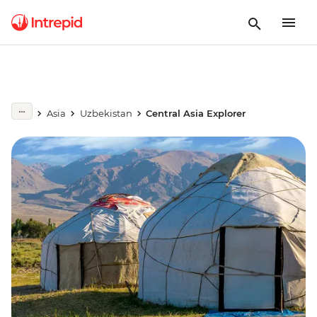
Asia
Uzbekistan
Central Asia Explorer