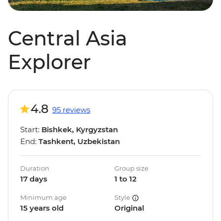
Central Asia
Explorer
4.8
95 reviews
Start:
Bishkek, Kyrgyzstan
End:
Tashkent, Uzbekistan
Duration
Group size
17 days
1 to 12
Minimum age
Style
15 years old
Original