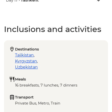
Day 17 •
Tashkent
Inclusions and activities
Destinations
Tajikistan
,
Kyrgyzstan
,
Uzbekistan
Meals
16 breakfasts, 7 lunches, 7 dinners
Transport
Private Bus, Metro, Train