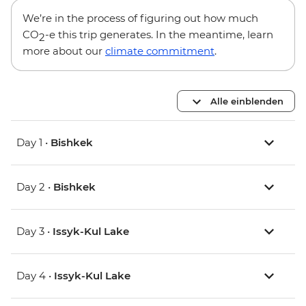
We’re in the process of figuring out how much
CO
-e this trip generates. In the meantime, learn
2
more about our
climate commitment
.
Alle einblenden
Day 1 •
Bishkek
Day 2 •
Bishkek
Day 3 •
Issyk-Kul Lake
Day 4 •
Issyk-Kul Lake