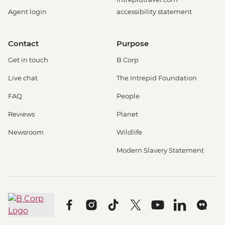
Agent login
accessibility statement
Contact
Purpose
Get in touch
B Corp
Live chat
The Intrepid Foundation
FAQ
People
Reviews
Planet
Newsroom
Wildlife
Modern Slavery Statement