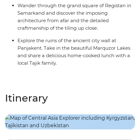
Wander through the grand square of Registan in
Samarkand and discover the imposing
architecture from afar and the detailed
craftmanship of the tiling up close.
Explore the ruins of the ancient city wall at
Panjakent. Take in the beautiful Marquzor Lakes
and share a delicious home-cooked lunch with a
local Tajik family.
Itinerary