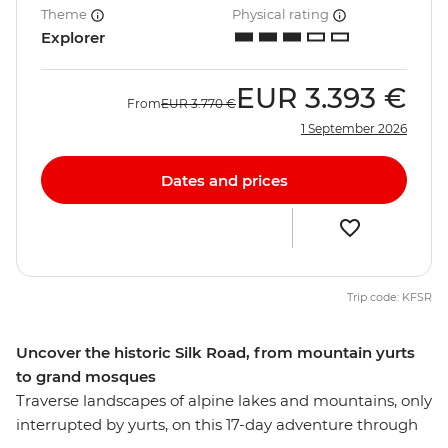
Theme
Physical rating
Explorer
EUR
3.393 €
From
EUR
3.770 €
1 September 2026
Dates and prices
Trip code: KFSR
Uncover the historic Silk Road, from mountain yurts
to grand mosques
Traverse landscapes of alpine lakes and mountains, only
interrupted by yurts, on this 17-day adventure through