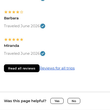
Barbara
Traveled June 2026
Miranda
Traveled June 2026
Reviews for all trips
Read all reviews
Was this page helpful?
Yes
No