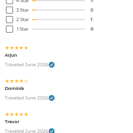
4 Star
7
3 Star
2
2 Star
1
1 Star
0
Arjun
Traveled June 2026
Dominik
Traveled June 2026
Trevor
Traveled June 2026