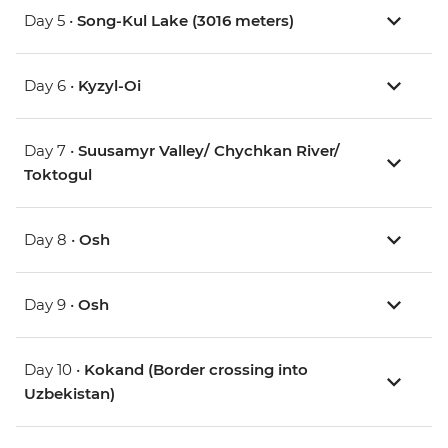
Day 5 •
Song-Kul Lake (3016 meters)
Day 6 •
Kyzyl-Oi
Day 7 •
Suusamyr Valley/ Chychkan River/
Toktogul
Day 8 •
Osh
Day 9 •
Osh
Day 10 •
Kokand (Border crossing into
Uzbekistan)