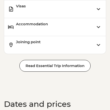
Visas
Accommodation
Joining point
Read Essential Trip Information
Dates and prices