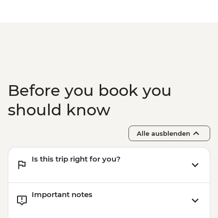
Before you book you
should know
Alle ausblenden
Is this trip right for you?
Important notes