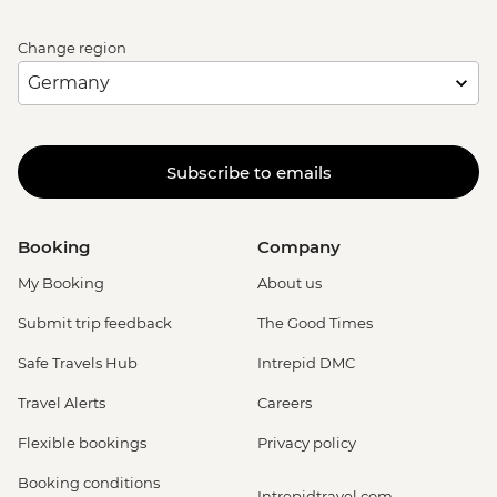
Change region
Subscribe to emails
Booking
Company
My Booking
About us
Submit trip feedback
The Good Times
Safe Travels Hub
Intrepid DMC
Travel Alerts
Careers
Flexible bookings
Privacy policy
Booking conditions
Intrepidtravel.com