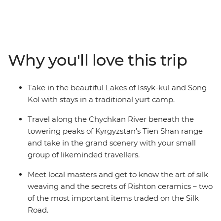
Kyrgyzstan, Tajikistan and Uzbekistan. Discover the
ancient trading square of Registan, see the blue-tiled
Madrassas in Samarkand and explore the ruins at
Panjakent – once the capital of the ancient Sogdiana
country on the Silk Road. Enjoy a picnic lunch on the
Why you'll love this trip
banks of the Kokomeren River, learn how Kyzyl-Oi
locals cook their favourite snack and travel along the
Chychkan River, which cuts through the Tien Shan
Take in the beautiful Lakes of Issyk-kul and Song
Mountain Range.
Kol with stays in a traditional yurt camp.
Travel along the Chychkan River beneath the
towering peaks of Kyrgyzstan’s Tien Shan range
and take in the grand scenery with your small
group of likeminded travellers.
Meet local masters and get to know the art of silk
weaving and the secrets of Rishton ceramics – two
of the most important items traded on the Silk
Road.