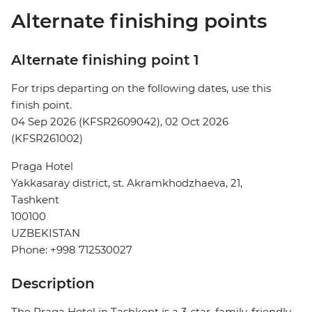
Alternate finishing points
Alternate finishing point 1
For trips departing on the following dates, use this
finish point.
04 Sep 2026 (KFSR2609042), 02 Oct 2026
(KFSR261002)
Praga Hotel
Yakkasaray district, st. Akramkhodzhaeva, 21,
Tashkent
100100
UZBEKISTAN
Phone: +998 712530027
Description
The Praga Hotel in Tashkent is a 3-star, family-friendly