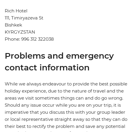
Rich Hotel
111, Timiryazeva St
Bishkek
KYRGYZSTAN
Phone: 996 312 322038
Problems and emergency
contact information
While we always endeavour to provide the best possible
holiday experience, due to the nature of travel and the
areas we visit sometimes things can and do go wrong.
Should any issue occur while you are on your trip, it is
imperative that you discuss this with your group leader
or local representative straight away so that they can do
their best to rectify the problem and save any potential