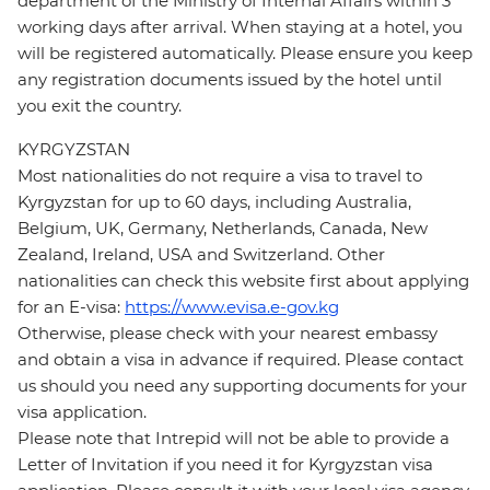
department of the Ministry of Internal Affairs within 3
working days after arrival. When staying at a hotel, you
will be registered automatically. Please ensure you keep
any registration documents issued by the hotel until
you exit the country.
KYRGYZSTAN
Most nationalities do not require a visa to travel to
Kyrgyzstan for up to 60 days, including Australia,
Belgium, UK, Germany, Netherlands, Canada, New
Zealand, Ireland, USA and Switzerland. Other
nationalities can check this website first about applying
for an E-visa:
https://www.evisa.e-gov.kg
Otherwise, please check with your nearest embassy
and obtain a visa in advance if required. Please contact
us should you need any supporting documents for your
visa application.
Please note that Intrepid will not be able to provide a
Letter of Invitation if you need it for Kyrgyzstan visa