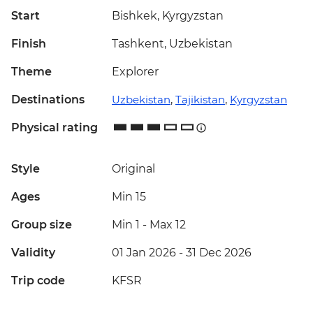
Start
Bishkek, Kyrgyzstan
Finish
Tashkent, Uzbekistan
Theme
Explorer
Destinations
Uzbekistan
,
Tajikistan
,
Kyrgyzstan
Physical rating
Style
Original
Ages
Min 15
Group size
Min 1
-
Max 12
Validity
01 Jan 2026 - 31 Dec 2026
Trip code
KFSR