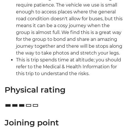
require patience. The vehicle we use is small
enough to access places where the general
road condition doesn't allow for buses, but this
means it can be a cosy journey when the
group is almost full. We find this is a great way
for the group to bond and share an amazing
journey together and there will be stops along
the way to take photos and stretch your legs.
This is trip spends time at altitude; you should
refer to the Medical & Health Information for
this trip to understand the risks.
Physical rating
Joining point