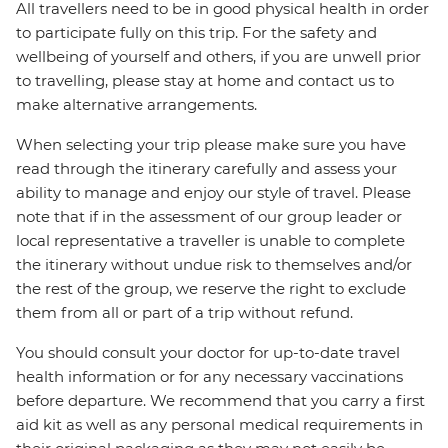
All travellers need to be in good physical health in order
to participate fully on this trip. For the safety and
wellbeing of yourself and others, if you are unwell prior
to travelling, please stay at home and contact us to
make alternative arrangements.
When selecting your trip please make sure you have
read through the itinerary carefully and assess your
ability to manage and enjoy our style of travel. Please
note that if in the assessment of our group leader or
local representative a traveller is unable to complete
the itinerary without undue risk to themselves and/or
the rest of the group, we reserve the right to exclude
them from all or part of a trip without refund.
You should consult your doctor for up-to-date travel
health information or for any necessary vaccinations
before departure. We recommend that you carry a first
aid kit as well as any personal medical requirements in