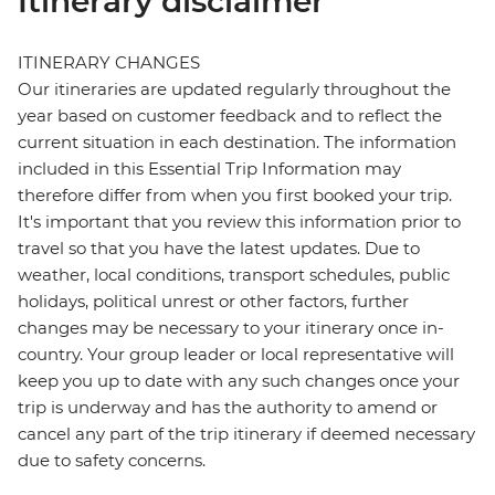
Itinerary disclaimer
ITINERARY CHANGES
Our itineraries are updated regularly throughout the
year based on customer feedback and to reflect the
current situation in each destination. The information
included in this Essential Trip Information may
therefore differ from when you first booked your trip.
It's important that you review this information prior to
travel so that you have the latest updates. Due to
weather, local conditions, transport schedules, public
holidays, political unrest or other factors, further
changes may be necessary to your itinerary once in-
country. Your group leader or local representative will
keep you up to date with any such changes once your
trip is underway and has the authority to amend or
cancel any part of the trip itinerary if deemed necessary
due to safety concerns.