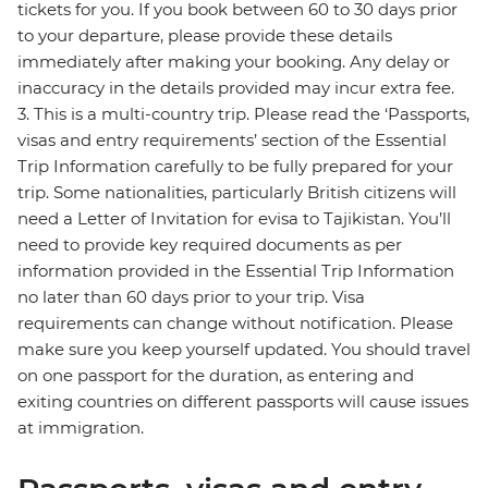
tickets for you. If you book between 60 to 30 days prior
to your departure, please provide these details
immediately after making your booking. Any delay or
inaccuracy in the details provided may incur extra fee.
3. This is a multi-country trip. Please read the ‘Passports,
visas and entry requirements’ section of the Essential
Trip Information carefully to be fully prepared for your
trip. Some nationalities, particularly British citizens will
need a Letter of Invitation for evisa to Tajikistan. You’ll
need to provide key required documents as per
information provided in the Essential Trip Information
no later than 60 days prior to your trip. Visa
requirements can change without notification. Please
make sure you keep yourself updated. You should travel
on one passport for the duration, as entering and
exiting countries on different passports will cause issues
at immigration.