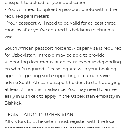
passport to upload for your application
- You will need to upload a passport photo within the
required parameters
- Your passport will need to be valid for at least three
months after you’ve entered Uzbekistan to obtain a
visa.
South African passport holders: A paper visa is required
for Uzbekistan. Intrepid may be able to provide
supporting documents at an extra expense depending
on what's required. Please inquire with your booking
agent for getting such supporting documents.We
advise South African passport holders to start applying
at least 3 months in advance. You may need to arrive
early in Bishkek to apply in the Uzbekistan embassy in
Bishkek.
REGISTRATION IN UZBEKISTAN
All visitors to Uzbekistan must register with the local