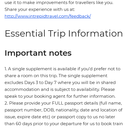
use it to make improvements for travellers like you.
Share your experience with us at:
http://www.intrepidtravel.com/feedback/
Essential Trip Information
Important notes
1. A single supplement is available if you’d prefer not to
share a room on this trip. The single supplement
excludes Days 3 to Day 7 where you will be in shared
accommodation and is subject to availability. Please
speak to your booking agent for further information.
2. Please provide your FULL passport details (full name,
passport number, DOB, nationality, date and location of
issue, expire date etc) or passport copy to us no later
than 60 days prior to your departure for us to book train