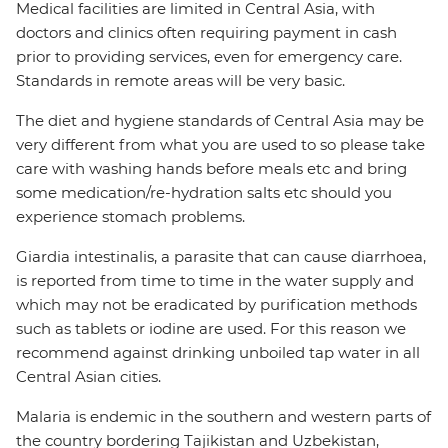
Medical facilities are limited in Central Asia, with
doctors and clinics often requiring payment in cash
prior to providing services, even for emergency care.
Standards in remote areas will be very basic.
The diet and hygiene standards of Central Asia may be
very different from what you are used to so please take
care with washing hands before meals etc and bring
some medication/re-hydration salts etc should you
experience stomach problems.
Giardia intestinalis, a parasite that can cause diarrhoea,
is reported from time to time in the water supply and
which may not be eradicated by purification methods
such as tablets or iodine are used. For this reason we
recommend against drinking unboiled tap water in all
Central Asian cities.
Malaria is endemic in the southern and western parts of
the country bordering Tajikistan and Uzbekistan,