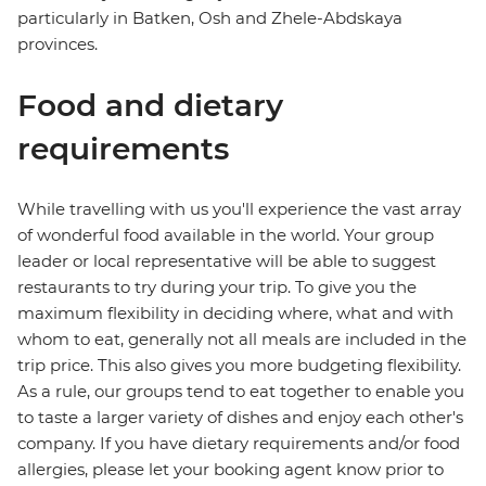
particularly in Batken, Osh and Zhele-Abdskaya
provinces.
Food and dietary
requirements
While travelling with us you'll experience the vast array
of wonderful food available in the world. Your group
leader or local representative will be able to suggest
restaurants to try during your trip. To give you the
maximum flexibility in deciding where, what and with
whom to eat, generally not all meals are included in the
trip price. This also gives you more budgeting flexibility.
As a rule, our groups tend to eat together to enable you
to taste a larger variety of dishes and enjoy each other's
company. If you have dietary requirements and/or food
allergies, please let your booking agent know prior to