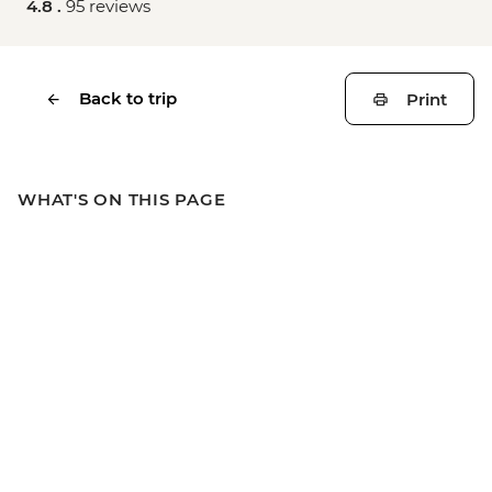
4.8 .
95 reviews
Back to trip
Print
WHAT'S ON THIS PAGE