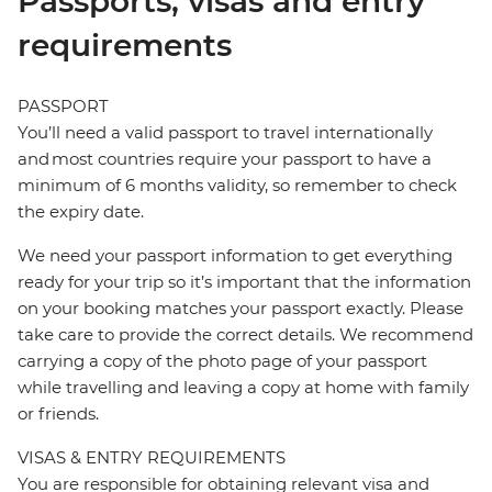
Passports, visas and entry
requirements
PASSPORT
You’ll need a valid passport to travel internationally
and most countries require your passport to have a
minimum of 6 months validity, so remember to check
the expiry date.
We need your passport information to get everything
ready for your trip so it’s important that the information
on your booking matches your passport exactly. Please
take care to provide the correct details. We recommend
carrying a copy of the photo page of your passport
while travelling and leaving a copy at home with family
or friends.
VISAS & ENTRY REQUIREMENTS
You are responsible for obtaining relevant visa and