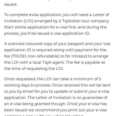
issued.
To complete evisa application, you will need a Letter of
Invitation (LOI) arranged by a Tajikistan tour company.
Start online application for e-visa first, and during the
process, you’ll be issued a visa application ID.
A scanned coloured copy of your passport and your visa
application ID is required along with payment for the
fee (70USD, non-refundable) to for Intrepid to arrange
the LOI with a local Tajik agent. The fee is payable at
the time of requesting the LOI.
Once requested, the LOI can take a minimum of 5
working days to process. Once received this will be sent
to you by email for you to update or submit your e-visa
application. The Letter of Invitation is no guarantee of
an e-visa being granted though. Once your e-visa has
been issued we recommend you print out your e-visa