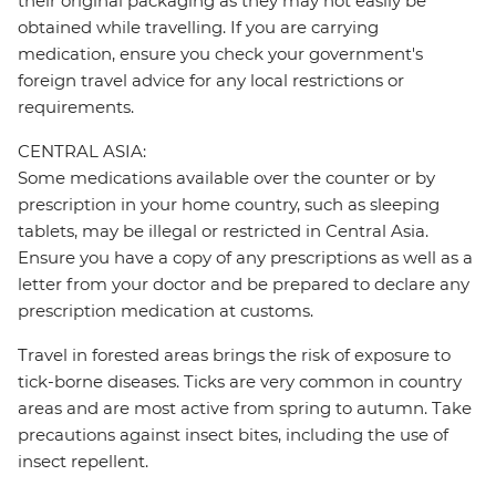
their original packaging as they may not easily be
obtained while travelling. If you are carrying
medication, ensure you check your government's
foreign travel advice for any local restrictions or
requirements.
CENTRAL ASIA:
Some medications available over the counter or by
prescription in your home country, such as sleeping
tablets, may be illegal or restricted in Central Asia.
Ensure you have a copy of any prescriptions as well as a
letter from your doctor and be prepared to declare any
prescription medication at customs.
Travel in forested areas brings the risk of exposure to
tick-borne diseases. Ticks are very common in country
areas and are most active from spring to autumn. Take
precautions against insect bites, including the use of
insect repellent.