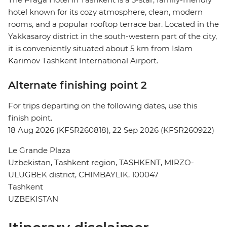
hotel known for its cozy atmosphere, clean, modern
rooms, and a popular rooftop terrace bar. Located in the
Yakkasaroy district in the south-western part of the city,
it is conveniently situated about 5 km from Islam
Karimov Tashkent International Airport.
Alternate finishing point 2
For trips departing on the following dates, use this
finish point.
18 Aug 2026 (KFSR260818), 22 Sep 2026 (KFSR260922)
Le Grande Plaza
Uzbekistan, Tashkent region, TASHKENT, MIRZO-
ULUGBEK district, CHIMBAYLIK, 100047
Tashkent
UZBEKISTAN