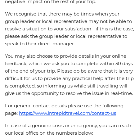
negative impact on the rest of your trip.
We recognise that there may be times when your
group leader or local representative may not be able to
resolve a situation to your satisfaction - if this is the case,
please ask the group leader or local representative to
speak to their direct manager.
You may also choose to provide details in your online
feedback, which we ask you to complete within 30 days
of the end of your trip. Please do be aware that it is very
difficult for us to provide any practical help after the trip
is completed, so informing us while still travelling will
give us the opportunity to resolve the issue in real-time.
For general contact details please use the following
page:
https://www.intrepidtravel.com/contact-us
In case of a genuine crisis or emergency, you can reach
our local office on the numbers below: