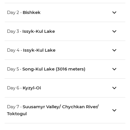
Day 2 •
Bishkek
Day 3 •
Issyk-Kul Lake
Day 4 •
Issyk-Kul Lake
Day 5 •
Song-Kul Lake (3016 meters)
Day 6 •
Kyzyl-Oi
Day 7 •
Suusamyr Valley/ Chychkan River/
Toktogul