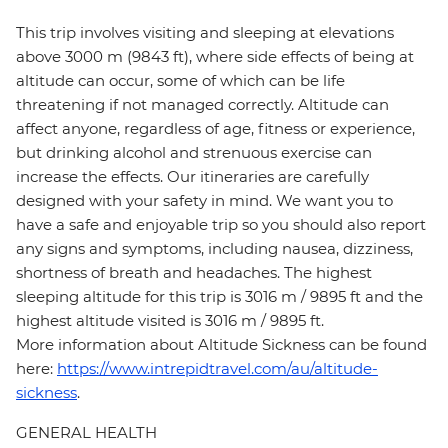
This trip involves visiting and sleeping at elevations
above 3000 m (9843 ft), where side effects of being at
altitude can occur, some of which can be life
threatening if not managed correctly. Altitude can
affect anyone, regardless of age, fitness or experience,
but drinking alcohol and strenuous exercise can
increase the effects. Our itineraries are carefully
designed with your safety in mind. We want you to
have a safe and enjoyable trip so you should also report
any signs and symptoms, including nausea, dizziness,
shortness of breath and headaches. The highest
sleeping altitude for this trip is 3016 m / 9895 ft and the
highest altitude visited is 3016 m / 9895 ft.
More information about Altitude Sickness can be found
here:
https://www.intrepidtravel.com/au/altitude-
sickness
.
GENERAL HEALTH