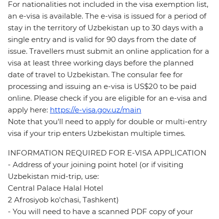
For nationalities not included in the visa exemption list,
an e-visa is available. The e-visa is issued for a period of
stay in the territory of Uzbekistan up to 30 days with a
single entry and is valid for 90 days from the date of
issue. Travellers must submit an online application for a
visa at least three working days before the planned
date of travel to Uzbekistan. The consular fee for
processing and issuing an e-visa is US$20 to be paid
online. Please check if you are eligible for an e-visa and
apply here:
https://e-visa.gov.uz/main
Note that you'll need to apply for double or multi-entry
visa if your trip enters Uzbekistan multiple times.
INFORMATION REQUIRED FOR E-VISA APPLICATION
- Address of your joining point hotel (or if visiting
Uzbekistan mid-trip, use:
Central Palace Halal Hotel
2 Afrosiyob ko'chasi, Tashkent)
- You will need to have a scanned PDF copy of your