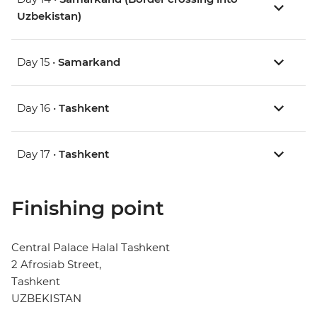
Uzbekistan)
Day 15 •
Samarkand
Day 16 •
Tashkent
Day 17 •
Tashkent
Finishing point
Central Palace Halal Tashkent
2 Afrosiab Street,
Tashkent
UZBEKISTAN