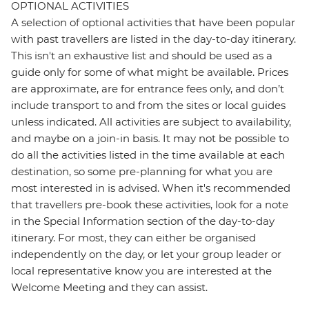
OPTIONAL ACTIVITIES
A selection of optional activities that have been popular
with past travellers are listed in the day-to-day itinerary.
This isn't an exhaustive list and should be used as a
guide only for some of what might be available. Prices
are approximate, are for entrance fees only, and don’t
include transport to and from the sites or local guides
unless indicated. All activities are subject to availability,
and maybe on a join-in basis. It may not be possible to
do all the activities listed in the time available at each
destination, so some pre-planning for what you are
most interested in is advised. When it's recommended
that travellers pre-book these activities, look for a note
in the Special Information section of the day-to-day
itinerary. For most, they can either be organised
independently on the day, or let your group leader or
local representative know you are interested at the
Welcome Meeting and they can assist.