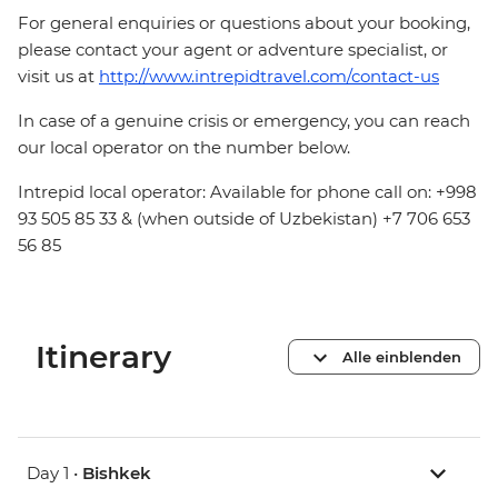
For general enquiries or questions about your booking,
please contact your agent or adventure specialist, or
visit us at
http://www.intrepidtravel.com/contact-us
In case of a genuine crisis or emergency, you can reach
our local operator on the number below.
Intrepid local operator: Available for phone call on: +998
93 505 85 33 & (when outside of Uzbekistan) +7 706 653
56 85
Itinerary
Alle einblenden
Day 1 •
Bishkek