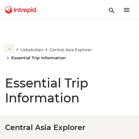
Uzbekistan
Central Asia Explorer
Essential Trip Information
Essential Trip
Information
Central Asia Explorer