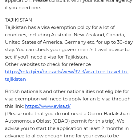
application. Please consult it with your local visa agency
if you need one.
TAJIKISTAN
Tajikistan has a visa exemption policy for a lot of
countries, including Australia, New Zealand, Canada,
United States of America, Germany etc, for up to 30-day
stay. You can check your government’s travel advice to
see if you’ll need a visa for Tajikistan.
Other websites to check for reference
https://mfa.tj/en/brussels/view/9213/visa-free-travel-to-
tajikistan
British nationals and other nationalities not eligible for
visa exemption will need to apply for an E-visa through
this link:
https://www.evisa.tj/
(Please note that you do not need a Gorno-Badakshan
Autonomous Oblast (GBAO) permit for this trip). We
advise you to start the application at least 2 months in
advance to allow enough time for your evisa to be