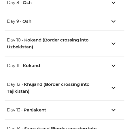
Day 8 •
Osh
Day 9 •
Osh
Day 10 •
Kokand (Border crossing into
Uzbekistan)
Day 11 •
Kokand
Day 12 •
Khujand (Border crossing into
Tajikistan)
Day 13 •
Panjakent
Day 14 •
Samarkand (Border crossing into