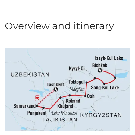
Overview and itinerary