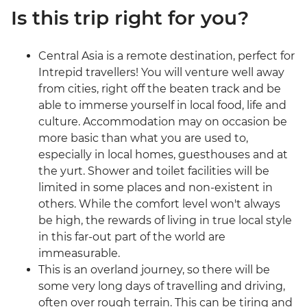
Is this trip right for you?
Central Asia is a remote destination, perfect for
Intrepid travellers! You will venture well away
from cities, right off the beaten track and be
able to immerse yourself in local food, life and
culture. Accommodation may on occasion be
more basic than what you are used to,
especially in local homes, guesthouses and at
the yurt. Shower and toilet facilities will be
limited in some places and non-existent in
others. While the comfort level won't always
be high, the rewards of living in true local style
in this far-out part of the world are
immeasurable.
This is an overland journey, so there will be
some very long days of travelling and driving,
often over rough terrain. This can be tiring and