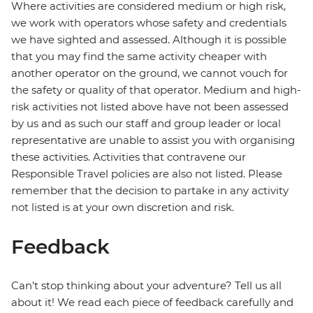
Where activities are considered medium or high risk,
we work with operators whose safety and credentials
we have sighted and assessed. Although it is possible
that you may find the same activity cheaper with
another operator on the ground, we cannot vouch for
the safety or quality of that operator. Medium and high-
risk activities not listed above have not been assessed
by us and as such our staff and group leader or local
representative are unable to assist you with organising
these activities. Activities that contravene our
Responsible Travel policies are also not listed. Please
remember that the decision to partake in any activity
not listed is at your own discretion and risk.
Feedback
Can’t stop thinking about your adventure? Tell us all
about it! We read each piece of feedback carefully and