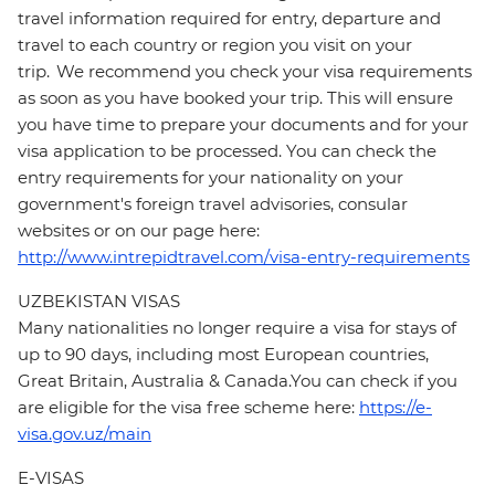
travel information required for entry, departure and
travel to each country or region you visit on your
trip. We recommend you check your visa requirements
as soon as you have booked your trip. This will ensure
you have time to prepare your documents and for your
visa application to be processed. You can check the
entry requirements for your nationality on your
government's foreign travel advisories, consular
websites or on our page here:
http://www.intrepidtravel.com/visa-entry-requirements
UZBEKISTAN VISAS
Many nationalities no longer require a visa for stays of
up to 90 days, including most European countries,
Great Britain, Australia & Canada.You can check if you
are eligible for the visa free scheme here:
https://e-
visa.gov.uz/main
E-VISAS