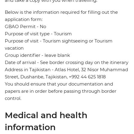
and take a copy with you when travelling.
Below is the information required for filling out the
application form:
GBAO Permit - No
Purpose of visit type - Tourism
Purpose of visit - Tourism sightseeing or Tourism
vacation
Group identifier - leave blank
Date of arrival - See border crossing day on the itinerary
Address in Tajikistan - Atlas Hotel, 32 Nisor Muhammad
Street, Dushanbe, Tajikistan, +992 44 625 1818
You should ensure that your documentation and
papers are in order before passing through border
control.
Medical and health
information