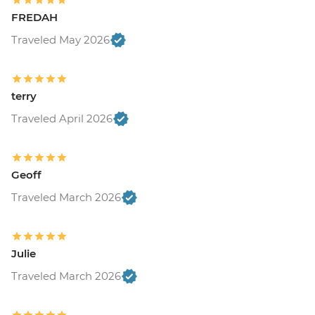
FREDAH
Traveled May 2026
terry
Traveled April 2026
Geoff
Traveled March 2026
Julie
Traveled March 2026