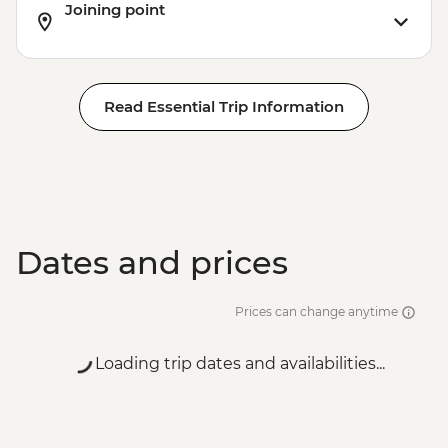
Joining point
Read Essential Trip Information
Dates and prices
Prices can change anytime
Loading trip dates and availabilities...