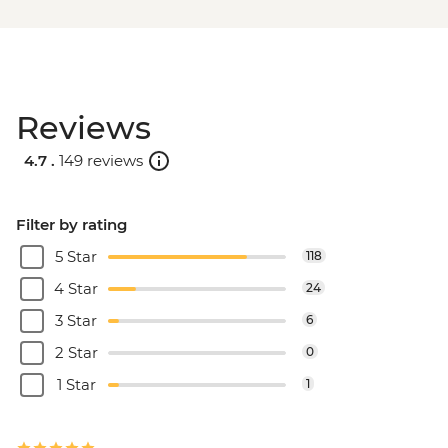
Reviews
4.7 .
149 reviews
Filter by rating
5 Star
118
4 Star
24
3 Star
6
2 Star
0
1 Star
1