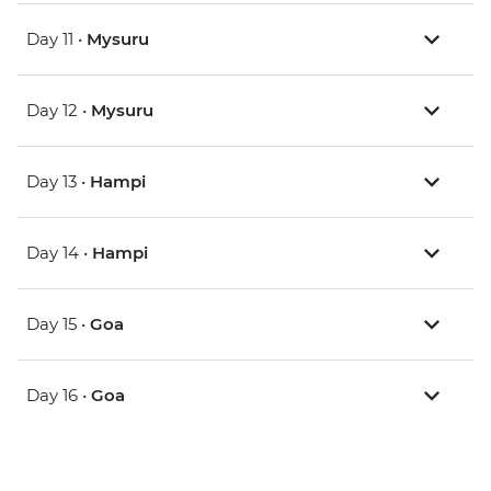
Day 11 •
Mysuru
Day 12 •
Mysuru
Day 13 •
Hampi
Day 14 •
Hampi
Day 15 •
Goa
Day 16 •
Goa