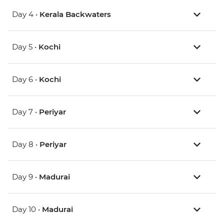
Day 4 •
Kerala Backwaters
Day 5 •
Kochi
Day 6 •
Kochi
Day 7 •
Periyar
Day 8 •
Periyar
Day 9 •
Madurai
Day 10 •
Madurai