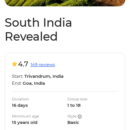
South India
Revealed
4.7
149 reviews
Start:
Trivandrum, India
End:
Goa, India
Duration
Group size
16 days
1 to 18
Minimum age
Style
15 years old
Basic