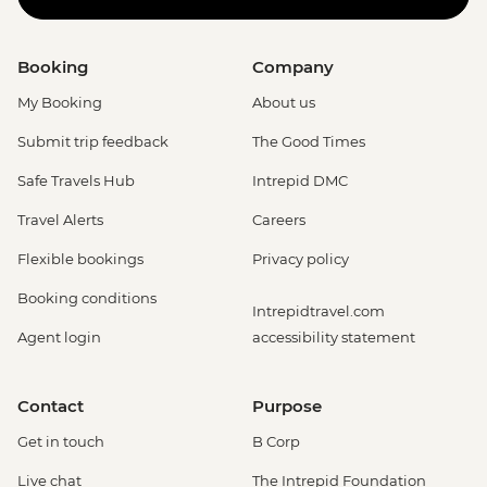
Booking
Company
My Booking
About us
Submit trip feedback
The Good Times
Safe Travels Hub
Intrepid DMC
Travel Alerts
Careers
Flexible bookings
Privacy policy
Booking conditions
Intrepidtravel.com
Agent login
accessibility statement
Contact
Purpose
Get in touch
B Corp
Live chat
The Intrepid Foundation