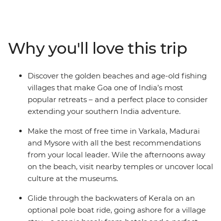
cultures, bustling bazaars and incredible cuisine of this
region, all with the guidance of a local leader. Jump on
and off local transport and travel through coconut
groves and fishing villages, discovering the heart of the
Why you'll love this trip
subcontinent. See ancient ruins and stunning temples,
feast on spicy curries and Zen out in the relaxed towns
of Varkala and Hampi. Opt to explore the Kerala
Discover the golden beaches and age-old fishing
Backwaters in a pole boat, plus stay with a local family
villages that make Goa one of India’s most
in an island village. End your journey on the beautiful
popular retreats – and a perfect place to consider
beaches of Goa.
extending your southern India adventure.
Make the most of free time in Varkala, Madurai
and Mysore with all the best recommendations
from your local leader. Wile the afternoons away
on the beach, visit nearby temples or uncover local
culture at the museums.
Glide through the backwaters of Kerala on an
optional pole boat ride, going ashore for a village