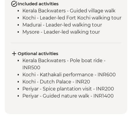
Included activities
Kerala Backwaters - Guided village walk
Kochi - Leader-led Fort Kochi walking tour
Madurai - Leader-led walking tour
Mysore - Leader-led walking tour
Optional activities
Kerala Backwaters - Pole boat ride -
INR500
Kochi - Kathakali performance - INR600
Kochi - Dutch Palace - INR20
Periyar - Spice plantation visit - INR200
Periyar - Guided nature walk - INR1400
Madurai - Sri Meenakshi Temple - INR50
Madurai - Gandhi Museum - Free
Mysore - Keshava Temple - INR200
Mysore - Maharaja's Palace - INR200
Mysore - Chamundi Hill & Temple -