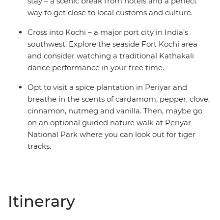
stay – a scenic break from hotels and a perfect
way to get close to local customs and culture.
Cross into Kochi – a major port city in India’s
southwest. Explore the seaside Fort Kochi area
and consider watching a traditional Kathakali
dance performance in your free time.
Opt to visit a spice plantation in Periyar and
breathe in the scents of cardamom, pepper, clove,
cinnamon, nutmeg and vanilla. Then, maybe go
on an optional guided nature walk at Periyar
National Park where you can look out for tiger
tracks.
Itinerary