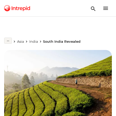
Asia
India
South India Revealed