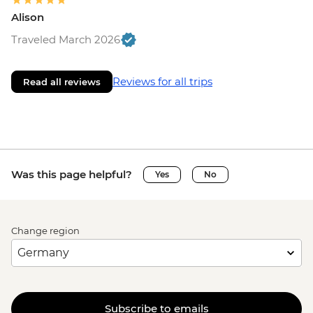
Alison
Traveled March 2026
Reviews for all trips
Read all reviews
Was this page helpful?
Yes
No
Change region
Subscribe to emails