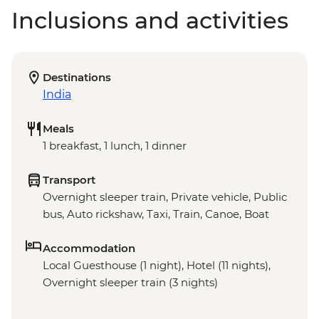
Inclusions and activities
Destinations
India
Meals
1 breakfast, 1 lunch, 1 dinner
Transport
Overnight sleeper train, Private vehicle, Public
bus, Auto rickshaw, Taxi, Train, Canoe, Boat
Accommodation
Local Guesthouse (1 night), Hotel (11 nights),
Overnight sleeper train (3 nights)