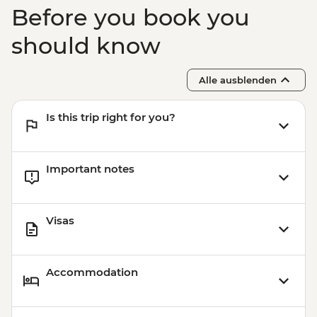
Before you book you
should know
Alle ausblenden
Is this trip right for you?
Important notes
Visas
Accommodation