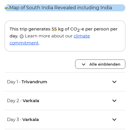
This trip generates
55 kg
of CO
-e per person per
2
day.
Learn more about our
climate
commitment
.
Alle einblenden
Day 1 •
Trivandrum
Day 2 •
Varkala
Day 3 •
Varkala