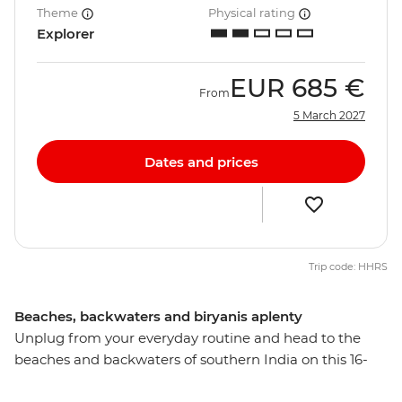
Theme
Physical rating
Explorer
EUR
685 €
From
5 March 2027
Dates and prices
Trip code: HHRS
Beaches, backwaters and biryanis aplenty
Unplug from your everyday routine and head to the
beaches and backwaters of southern India on this 16-
day adventure. Explore the lush landscapes, intriguing