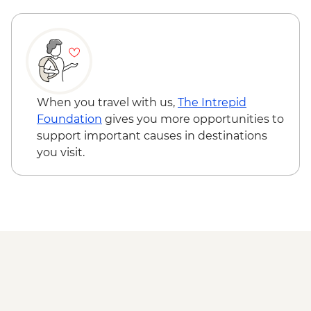
INR100
Hampi - Vittala Temple - INR500
When you travel with us,
The Intrepid
Foundation
gives you more opportunities to
support important causes in destinations
you visit.