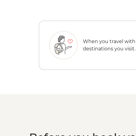
When you travel with
destinations you visit.