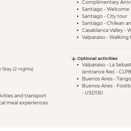
Complimentary Arriva
Santiago - Welcome 
Santiago - City tour
Santiago - Chilean an
Casablanca Valley - 
Valparaiso - Walking 
Valparaiso - Museum o
Valparaiso - Rooftop 
Optional activities
Mendoza - Leader-led
Valparaiso - La Seba
Mendoza - Empanada
 Stay (2 nights)
(entrance fee) - CLP
Mendoza - Tour of th
Buenos Aires - Tango
Mendoza - Gourmet 
Buenos Aires - Footba
Buenos Aires - Leade
- USD130
Buenos Aires - Tigre 
vities and transport
Buenos Aires - Hom
ocal meal experiences