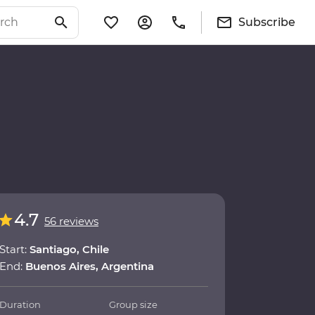
Subscribe
4.7
56 reviews
Start:
Santiago, Chile
End:
Buenos Aires, Argentina
Duration
Group size