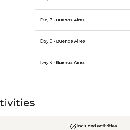
Day 7 •
Buenos Aires
Day 8 •
Buenos Aires
Day 9 •
Buenos Aires
ivities
Included activities