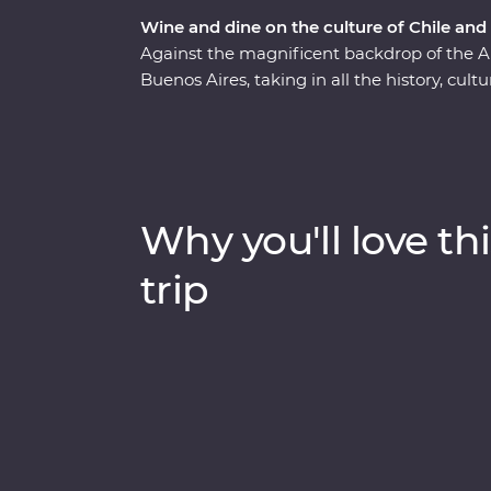
Wine and dine on the culture of Chile and
Against the magnificent backdrop of the A
Buenos Aires, taking in all the history, cul
Premium adventure will show you the heart 
of Santiago with a local guide and sip piscos
Sample some of the world’s best wine in Me
Buenos Aires and discover El Tigre Delta 
Signature Experiences and with a local leade
Why you'll love thi
indulgent atmosphere of this part of the wo
trip