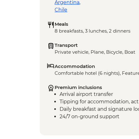
Argentina
,
Chile
Meals
8 breakfasts, 3 lunches, 2 dinners
Transport
Private vehicle, Plane, Bicycle, Boat
Accommodation
Comfortable hotel (6 nights), Feature
Premium inclusions
Arrival airport transfer
Tipping for accommodation, acti
Daily breakfast and signature l
24/7 on-ground support