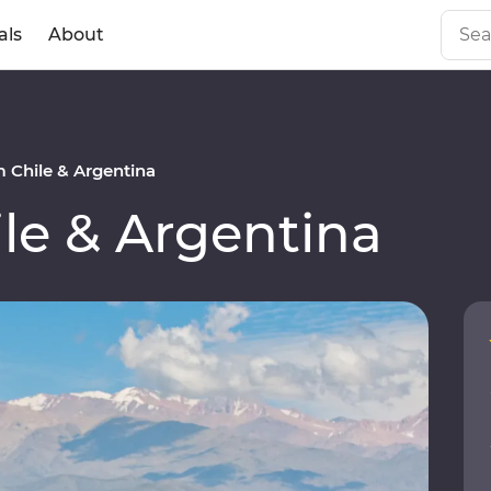
als
About
 Chile & Argentina
le & Argentina