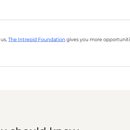
 us,
The Intrepid Foundation
gives you more opportuniti