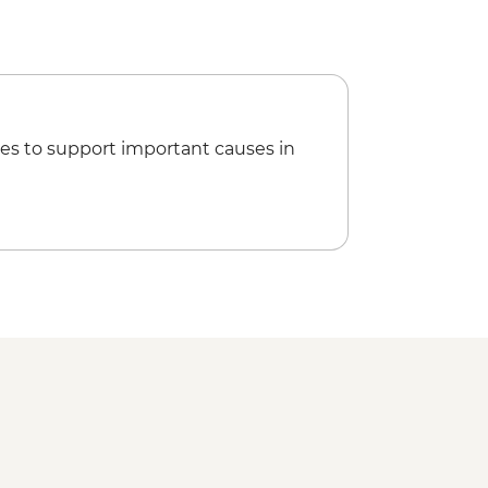
es to support important causes in