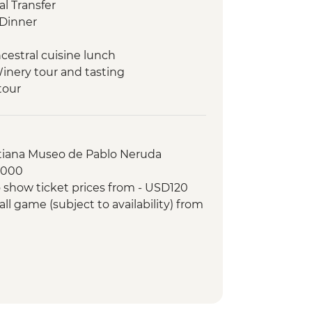
l Transfer
Dinner
cestral cuisine lunch
Winery tour and tasting
tour
f Fine Arts (entrance fee)
pisco sours
 orientation walk
stiana Museo de Pablo Neruda
 making experience
8000
ree wineries
 show ticket prices from - USD120
winery lunch
ll game (subject to availability) from
r-led orientation walk
and Paraná Delta day trip
e-cooked lunch