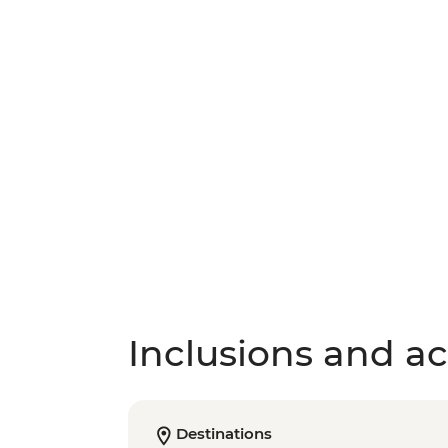
Inclusions and act
Destinations