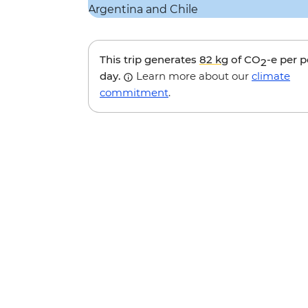
This trip generates
82 kg
of CO
-e per 
2
day.
Learn more about our
climate
commitment
.