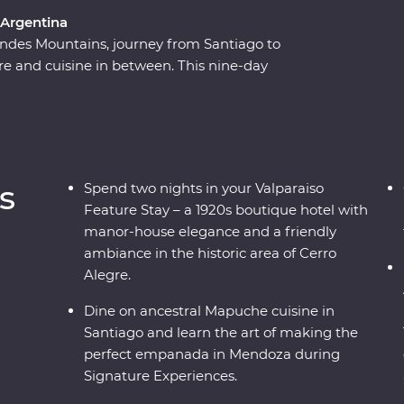
 Argentina
ndes Mountains, journey from Santiago to
ture and cuisine in between. This nine-day
of Chile and Argentina as you stroll the streets
 on a rooftop in the historic centre of Valparaiso.
ndoza, stroll the stylish neighbourhoods of
for an adventure to remember. Packed with
r by your side, you’ll fall for the vibrancy and
s
Spend two nights in your Valparaiso
rld in no time.
Feature Stay – a 1920s boutique hotel with
manor-house elegance and a friendly
ambiance in the historic area of Cerro
Alegre.
Dine on ancestral Mapuche cuisine in
Santiago and learn the art of making the
perfect empanada in Mendoza during
Signature Experiences.