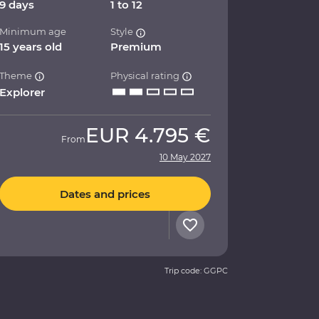
9 days
1 to 12
Minimum age
Style
15 years old
Premium
Theme
Physical rating
Explorer
EUR
4.795 €
From
10 May 2027
Dates and prices
Trip code: GGPC