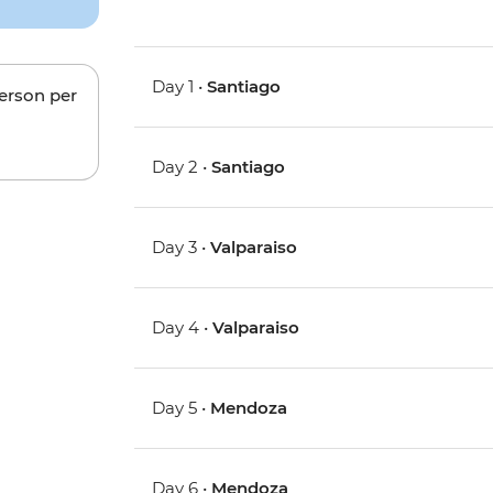
Day 1 •
Santiago
person per
Day 2 •
Santiago
Day 3 •
Valparaiso
Day 4 •
Valparaiso
Day 5 •
Mendoza
Day 6 •
Mendoza