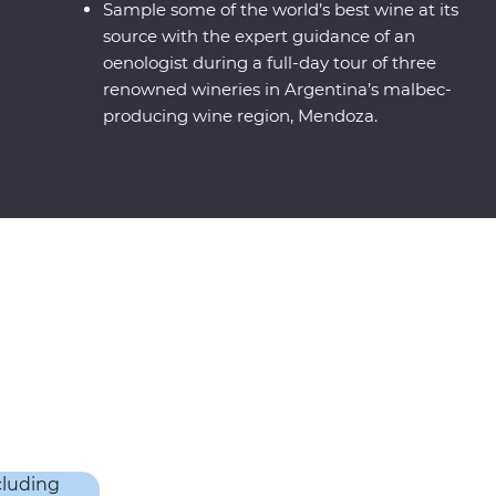
Sample some of the world’s best wine at its
source with the expert guidance of an
oenologist during a full-day tour of three
renowned wineries in Argentina’s malbec-
producing wine region, Mendoza.