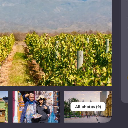
All photos (9)