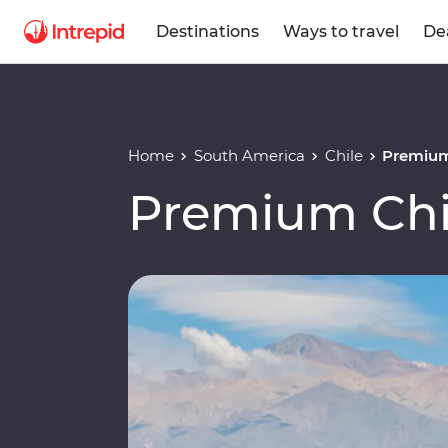
Destinations
Ways to travel
De
Home
South America
Chile
Premium
Premium Chi