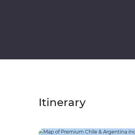
Itinerary