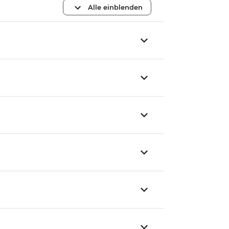
Alle einblenden