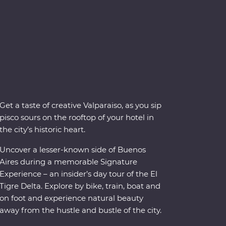
Get a taste of creative Valparaiso, as you sip
pisco sours on the rooftop of your hotel in
the city’s historic heart.
Uncover a lesser-known side of Buenos
Aires during a memorable Signature
Experience – an insider’s day tour of the El
Tigre Delta. Explore by bike, train, boat and
on foot and experience natural beauty
away from the hustle and bustle of the city.