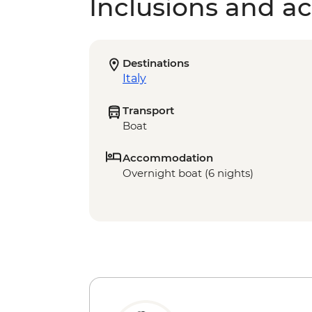
Inclusions and act
Destinations
Italy
Transport
Boat
Accommodation
Overnight boat (6 nights)