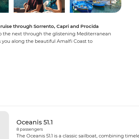
 cruise through Sorrento, Capri and Procida
o the next through the glistening Mediterranean
s you along the beautiful Amalfi Coast to
ges. Discover the ruins of Pompeii, sip Limoncello
e in fresh seafood at restaurants with waterfront
go as you travel east of the Sorrentine Peninsula,
e Blue Grotto) and learn about the region’s
Paradise is calling!
Oceanis 51.1
8
passengers
The Oceanis 51.1 is a classic sailboat, combining time