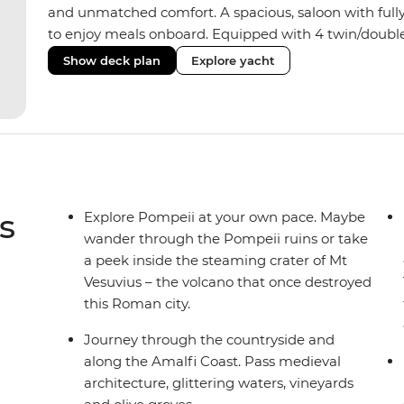
and unmatched comfort. A spacious, saloon with fully
to enjoy meals onboard. Equipped with 4 twin/doubl
hot water showers, the yacht fits a group size of 8 trave
Show deck plan
Explore yacht
some sailing skills, your skipper can show you how. If 
soak up some ocean breezes.
s
Explore Pompeii at your own pace. Maybe
wander through the Pompeii ruins or take
a peek inside the steaming crater of Mt
Vesuvius – the volcano that once destroyed
this Roman city.
Journey through the countryside and
along the Amalfi Coast. Pass medieval
architecture, glittering waters, vineyards