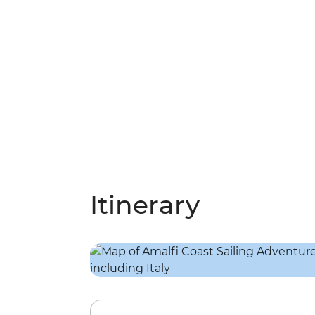
Itinerary