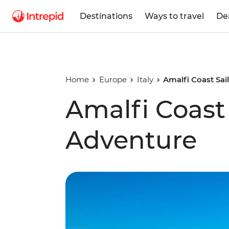
Destinations
Ways to travel
De
Home
Europe
Italy
Amalfi Coast Sai
Amalfi Coast 
Adventure