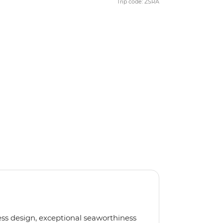
Trip code: ZSRA
less design, exceptional seaworthiness