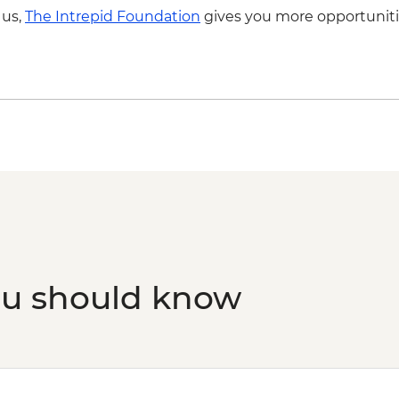
Capri - Blue Grotto B
 us,
The Intrepid Foundation
gives you more opportuniti
Capri - Blue Grotto 
ou should know