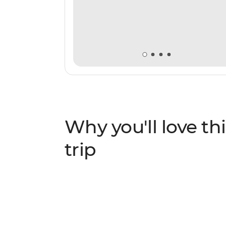
Why you'll love thi
trip