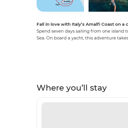
Fall in love with Italy’s Amalfi Coast on a
Spend seven days sailing from one island t
Sea. On board a yacht, this adventure take
beaches, ancient ruins and past small villa
from locally harvested orchards and indulg
views. Pass the Sirenusas (Gallos) archipela
visit the caves of Capri’s Grotta Azzura (th
history from a knowledgeable local skipper. 
Where you’ll stay