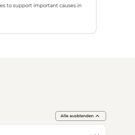
oat Tour - Per Group - from - EUR160
es to support important causes in
Entrance - EUR18
Alle ausblenden