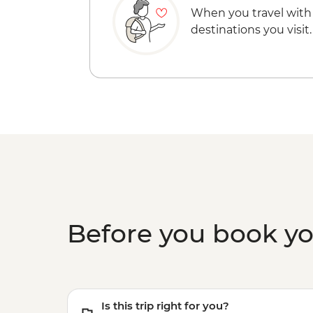
When you travel with
destinations you visit.
Before you book y
Is this trip right for you?