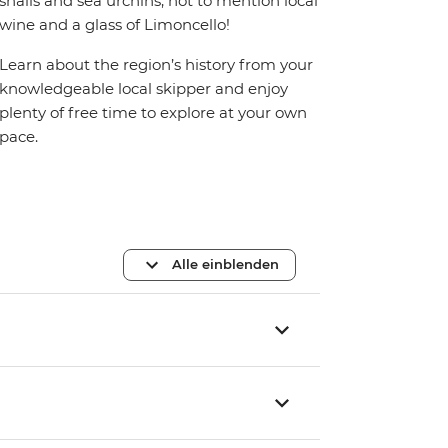
snails and sea urchins, not to mention local
wine and a glass of Limoncello!
Learn about the region’s history from your
knowledgeable local skipper and enjoy
plenty of free time to explore at your own
pace.
Alle einblenden