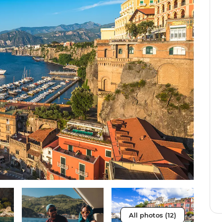
All photos (12)