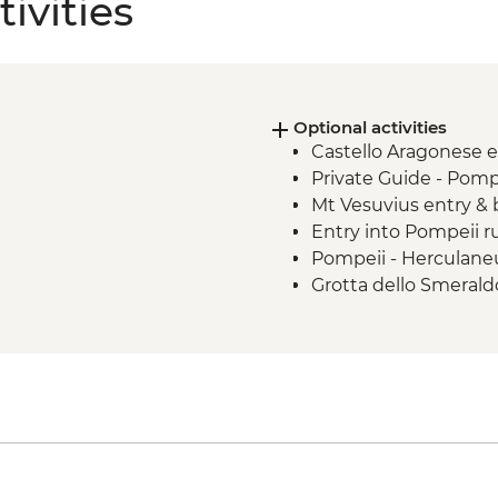
ivities
Optional activities
Castello Aragonese 
Private Guide - Pomp
Mt Vesuvius entry &
Entry into Pompeii r
Pompeii - Herculane
Grotta dello Smerald
Grotta dello Smerald
Grotta dello Smeral
Catterdrale di Sant'
Museo dell Carta en
Anacapri - Villa San
Abbazia di San Mich
Capri Cable Car retur