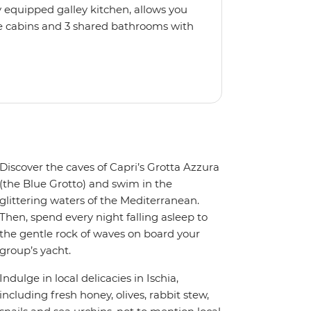
 equipped galley kitchen, allows you
e cabins and 3 shared bathrooms with
llers. If you'd like to pick up
not, just relax, kick back on deck and
Discover the caves of Capri’s Grotta Azzura
(the Blue Grotto) and swim in the
glittering waters of the Mediterranean.
Then, spend every night falling asleep to
the gentle rock of waves on board your
group’s yacht.
Indulge in local delicacies in Ischia,
including fresh honey, olives, rabbit stew,