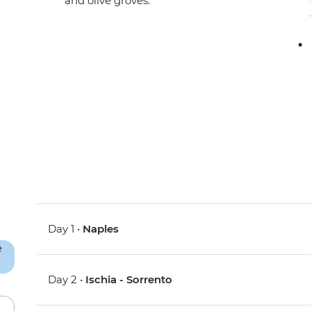
and olive groves.
Day 1 •
Naples
Day 2 •
Ischia - Sorrento