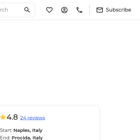
Subscribe
4.8
24 reviews
Start:
Naples, Italy
End:
Procida, Italy