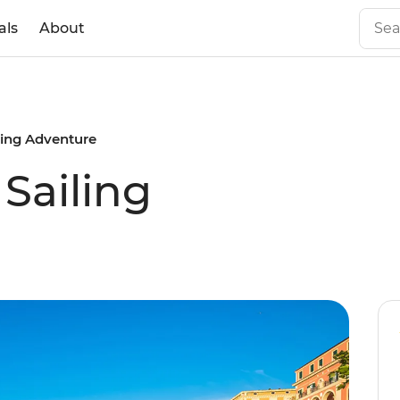
als
About
ling Adventure
Sailing