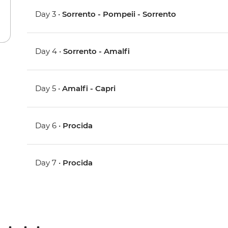
Day 3 •
Sorrento - Pompeii - Sorrento
Day 4 •
Sorrento - Amalfi
Day 5 •
Amalfi - Capri
Day 6 •
Procida
Day 7 •
Procida