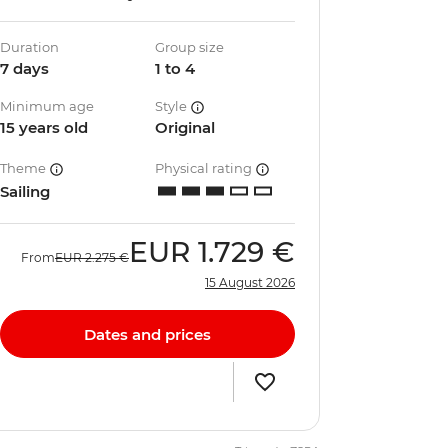
Duration
Group size
7 days
1 to 4
Minimum age
Style
15 years old
Original
Theme
Physical rating
Sailing
EUR
1.729 €
From
EUR
2.275 €
15 August 2026
Dates and prices