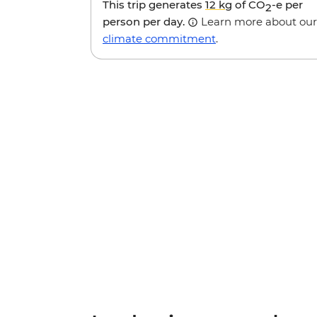
This trip generates
12 kg
of CO
-e per
2
person per day.
Learn more about our
climate commitment
.