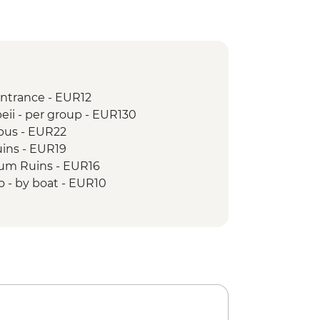
entrance - EUR12
eii - per group - EUR130
 bus - EUR22
uins - EUR19
um Ruins - EUR16
o - by boat - EUR10
o by Bus - EUR2
do entrance - EUR6
Andrea & Chiostro del Paradiso - EUR3
trance - EUR4
 Michele entrance - EUR5
ele Arcangelo entrance - EUR2
n ticket - EUR5