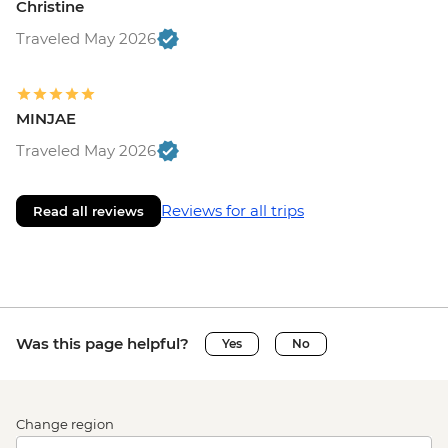
Christine
Traveled May 2026
MINJAE
Traveled May 2026
Reviews for all trips
Read all reviews
Was this page helpful?
Yes
No
Change region