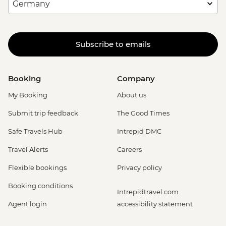
Subscribe to emails
Booking
Company
My Booking
About us
Submit trip feedback
The Good Times
Safe Travels Hub
Intrepid DMC
Travel Alerts
Careers
Flexible bookings
Privacy policy
Booking conditions
Intrepidtravel.com
Agent login
accessibility statement