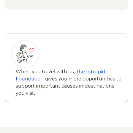
at Tra Que Village and Mua restaurant -
USD84
Hoi An - Private Bike, Boat and Dinner
Experience - USD69
Ho Chi Minh City - Mekong Discovery
Urban Adventure - USD59
When you travel with us,
The Intrepid
Foundation
gives you more opportunities to
support important causes in destinations
you visit.