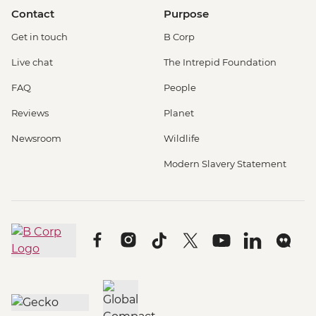
Contact
Purpose
Get in touch
B Corp
Live chat
The Intrepid Foundation
FAQ
People
Reviews
Planet
Newsroom
Wildlife
Modern Slavery Statement