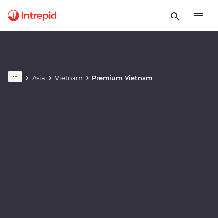
Play full video
Asia
Vietnam
Premium Vietnam