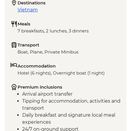
Destinations
Vietnam
Meals
7 breakfasts, 2 lunches, 3 dinners
Transport
Boat, Plane, Private Minibus
Accommodation
Hotel (6 nights), Overnight boat (1 night)
Premium inclusions
Arrival airport transfer
Tipping for accommodation, activities and
transport
Daily breakfast and signature local meal
experiences
24/7 on-ground support