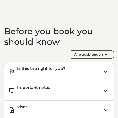
Before you book you
should know
Alle ausblenden
Is this trip right for you?
Important notes
Visas