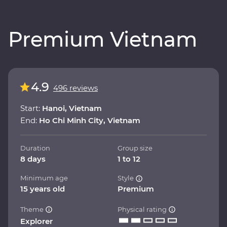
Premium Vietnam
4.9
496 reviews
Start:
Hanoi, Vietnam
End:
Ho Chi Minh City, Vietnam
Duration
Group size
8 days
1 to 12
Minimum age
Style
15 years old
Premium
Theme
Physical rating
Explorer