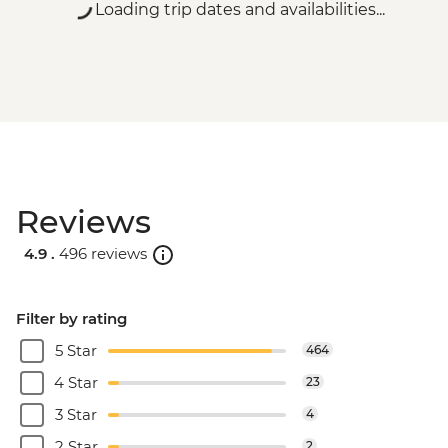
Loading trip dates and availabilities...
Reviews
4.9 .
496 reviews
Filter by rating
5 Star
464
4 Star
23
3 Star
4
2 Star
2