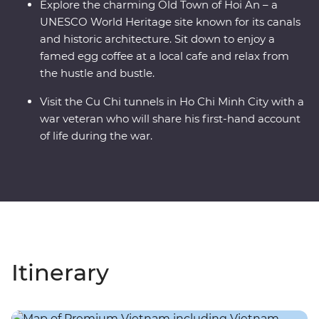
Explore the charming Old Town of Hoi An – a
UNESCO World Heritage site known for its canals
and historic architecture. Sit down to enjoy a
famed egg coffee at a local cafe and relax from
the hustle and bustle.
Visit the Cu Chi tunnels in Ho Chi Minh City with a
war veteran who will share his first-hand account
of life during the war.
Itinerary