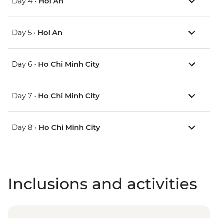
Day 4 •
Hoi An
Day 5 •
Hoi An
Day 6 •
Ho Chi Minh City
Day 7 •
Ho Chi Minh City
Day 8 •
Ho Chi Minh City
Inclusions and activities