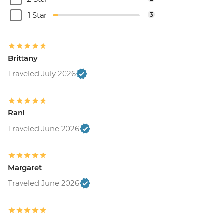
1 Star
3
Brittany
Traveled July 2026
Rani
Traveled June 2026
Margaret
Traveled June 2026