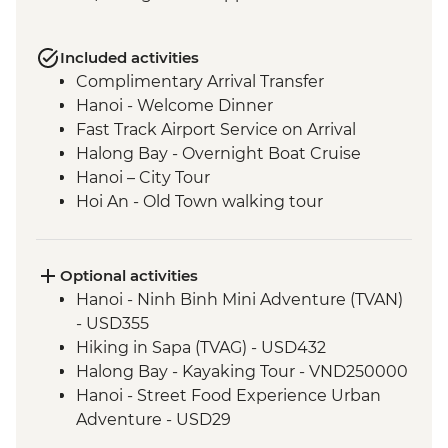
Included activities
Complimentary Arrival Transfer
Hanoi - Welcome Dinner
Fast Track Airport Service on Arrival
Halong Bay - Overnight Boat Cruise
Hanoi – City Tour
Hoi An - Old Town walking tour
Hoi An - Vietnamese Coffee Stop
Ho Chi Minh City - Vietnamese Coffee
Workshop
Optional activities
Ho Chi Minh City – City Tour
Hanoi - Ninh Binh Mini Adventure (TVAN)
Ho Chi Minh City - Cu Chi Tunnels with
- USD355
war veteran
Hiking in Sapa (TVAG) - USD432
Halong Bay - Kayaking Tour - VND250000
Hanoi - Street Food Experience Urban
Adventure - USD29
Hoi An - Farm to Table dining experience