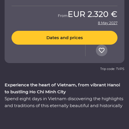
EUR
2.320 €
From
8 May 2027
Dates and prices
Trip code: TVPS
Experience the heart of Vietnam, from vibrant Hanoi
to bustling Ho Chi Minh City
Spend eight days in Vietnam discovering the highlights
and traditions of this eternally beautiful and historically
significant country on a Premium adventure. Take part
in enriching local encounters as your leader shows you
the soul of this diverse pocket of Asia. Get lost in the