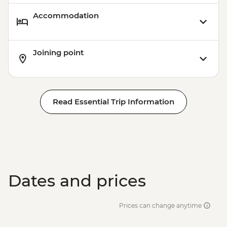
Accommodation
Joining point
Read Essential Trip Information
Dates and prices
Prices can change anytime