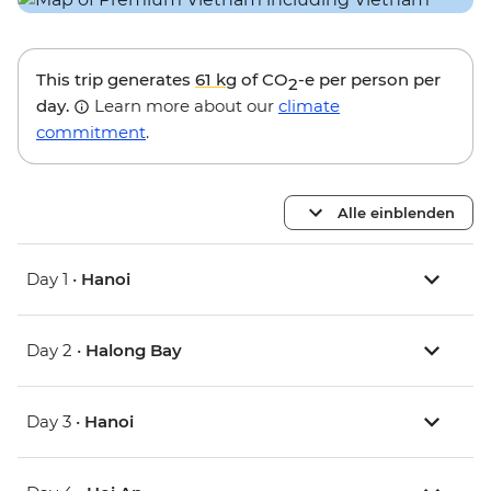
This trip generates
61 kg
of CO
-e per person per
2
day.
Learn more about our
climate
commitment
.
Alle einblenden
Day 1 •
Hanoi
Day 2 •
Halong Bay
Day 3 •
Hanoi