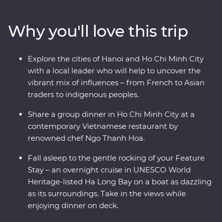
districts of colourful Hanoi, cruise past the limestone
karsts of UNESCO World Heritage-listed Ha Long Bay,
Why you'll love this trip
discover the old-world charm of Hoi An’s ancient city
and navigate the winding streets and chaotic traffic of
Ho Chi Minh City with a local leader by your side. As a
Explore the cities of Hanoi and Ho Chi Minh City
Signature Experience, you’ll also visit the Cu Chi
with a local leader who will help to uncover the
Tunnels with a war veteran who will share his personal
vibrant mix of influences – from French to Asian
experiences.
traders to indigenous peoples.
Share a group dinner in Ho Chi Minh City at a
contemporary Vietnamese restaurant by
renowned chef Ngo Thanh Hoa.
Fall asleep to the gentle rocking of your Feature
Stay – an overnight cruise in UNESCO World
Heritage-listed Ha Long Bay on a boat as dazzling
as its surroundings. Take in the views while
enjoying dinner on deck.