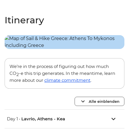
Itinerary
We’re in the process of figuring out how much
CO
-e this trip generates. In the meantime, learn
2
more about our
climate commitment
.
Alle einblenden
Day 1 •
Lavrio, Athens - Kea