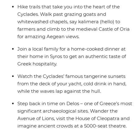
Hike trails that take you into the heart of the
Cyclades. Walk past grazing goats and
whitewashed chapels, say kalimera (hello) to
farmers and climb to the medieval Castle of Oria
for amazing Aegean views.
Join a local family for a home-cooked dinner at
their home in Syros to get an authentic taste of
Greek hospitality.
Watch the Cyclades’ famous tangerine sunsets
from the deck of your yacht, cold drink in hand,
while the waves lap against the hull.
Step back in time on Delos – one of Greece’s most
significant archaeological sites. Wander the
Avenue of Lions, visit the House of Cleopatra and
imagine ancient crowds at a 5000-seat theatre.