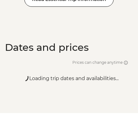
Dates and prices
Prices can change anytime
Loading trip dates and availabilities...