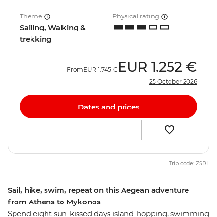
Theme
Physical rating
Sailing, Walking &
trekking
EUR
1.252 €
From
EUR
1.745 €
25 October 2026
Dates and prices
Trip code: ZSRL
Sail, hike, swim, repeat on this Aegean adventure
from Athens to Mykonos
Spend eight sun-kissed days island-hopping, swimming