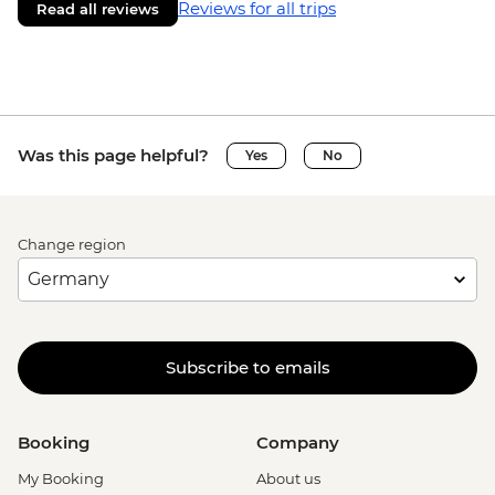
Reviews for all trips
Read all reviews
Was this page helpful?
Yes
No
Change region
Subscribe to emails
Booking
Company
My Booking
About us