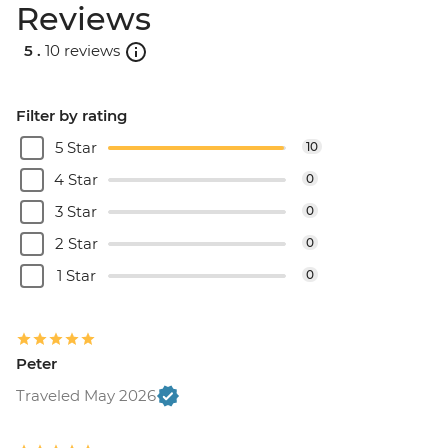
Reviews
5 .
10 reviews
Filter by rating
5 Star
10
4 Star
0
3 Star
0
2 Star
0
1 Star
0
Peter
Traveled May 2026