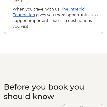
When you travel with us,
The Intrepid
Foundation
gives you more opportunities to
support important causes in destinations
you visit.
Before you book you
should know