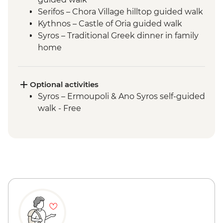
Serifos – Chora Village hilltop guided walk
Kythnos – Castle of Oria guided walk
Syros – Traditional Greek dinner in family
home
Delos - Archaeological Site
Optional activities
Syros – Ermoupoli & Ano Syros self-guided
walk - Free