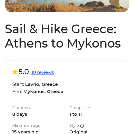
Sail & Hike Greece:
Athens to Mykonos
5.0
10 reviews
Start:
Lavrio, Greece
End:
Mykonos, Greece
Duration
Group size
8 days
1 to 11
Minimum age
Style
15 years old
Original