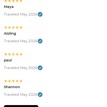
Maya
Traveled May 2026
Aisling
Traveled May 2026
paul
Traveled May 2026
Shannon
Traveled May 2026