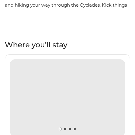
and hiking your way through the Cyclades. Kick things
off in the port town of Lavrio near Athens, then set sail
across the Aegean on a private yacht. Dropping anchor
at some of Greece's lesser-known islands, you’ll hike
through sleepy villages and along craggy cliffs, share a
homemade dinner with a local family in Syros and
Where you’ll stay
uncover the stories of ancient civilisations on the
UNESCO-listed Delos. With an experienced skipper
leading the way, daily sea dips and plenty of free time
to soak up the slower rhythm of island life, this is the
Cyclades at their best.