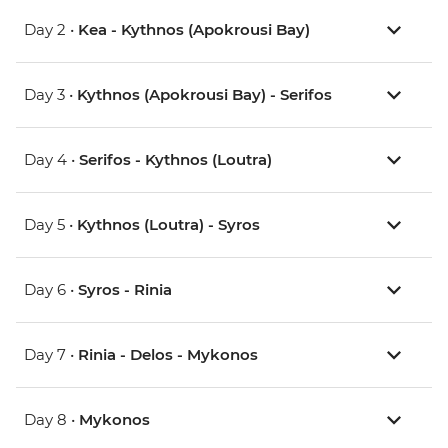
Day 2 •
Kea - Kythnos (Apokrousi Bay)
Day 3 •
Kythnos (Apokrousi Bay) - Serifos
Day 4 •
Serifos - Kythnos (Loutra)
Day 5 •
Kythnos (Loutra) - Syros
Day 6 •
Syros - Rinia
Day 7 •
Rinia - Delos - Mykonos
Day 8 •
Mykonos