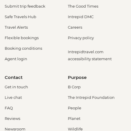
Submit trip feedback
The Good Times
Safe Travels Hub
Intrepid DMC
Travel Alerts
Careers
Flexible bookings
Privacy policy
Booking conditions
Intrepidtravel.com
Agent login
accessibility statement
Contact
Purpose
Get in touch
B Corp
Live chat
The Intrepid Foundation
FAQ
People
Reviews
Planet
Newsroom
Wildlife