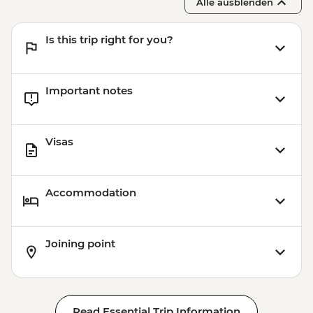
Alle ausblenden
Is this trip right for you?
Important notes
Visas
Accommodation
Joining point
Read Essential Trip Information