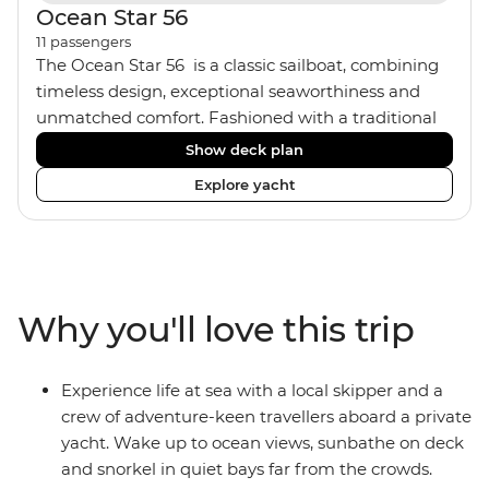
Ocean Star 56
11
passengers
The Ocean Star 56 is a classic sailboat, combining
timeless design, exceptional seaworthiness and
unmatched comfort. Fashioned with a traditional
wood interior, the Ocean Star 56 has an impressive
Show deck plan
saloon and offers spacious [for a sailing boat]
Explore yacht
cabins. Equipped with 2 double cabins, 2 twin
cabins and 1 triple cabin, the Ocean Star 56 is the
perfect yacht for novices to learn the ‘ropes’.
Why you'll love this trip
Experience life at sea with a local skipper and a
crew of adventure-keen travellers aboard a private
yacht. Wake up to ocean views, sunbathe on deck
and snorkel in quiet bays far from the crowds.