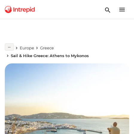
Europe
Greece
Sail & Hike Greece: Athens to Mykonos