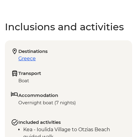
Inclusions and activities
Destinations
Greece
Transport
Boat
Accommodation
Overnight boat (7 nights)
Included activities
Kea - Ioulida Village to Otzias Beach
guided walk