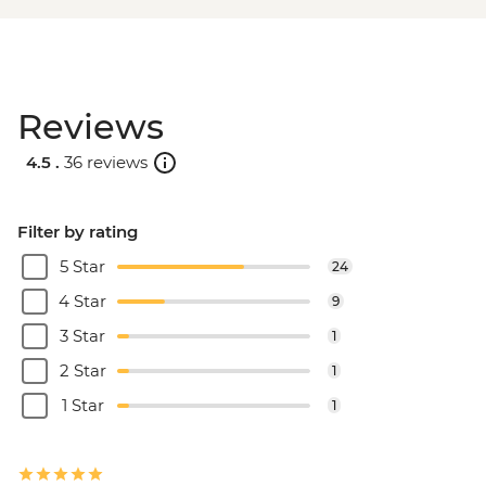
Reviews
4.5 .
36 reviews
Filter by rating
5 Star
24
4 Star
9
3 Star
1
2 Star
1
1 Star
1