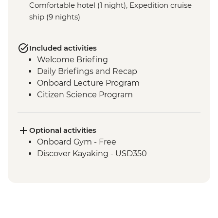
Comfortable hotel (1 night), Expedition cruise
ship (9 nights)
Included activities
Welcome Briefing
Daily Briefings and Recap
Onboard Lecture Program
Citizen Science Program
Optional activities
Onboard Gym - Free
Discover Kayaking - USD350