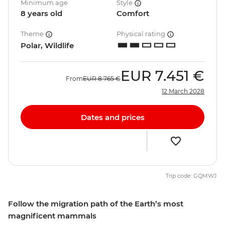
Minimum age
Style
8 years old
Comfort
Theme
Physical rating
Polar, Wildlife
EUR
7.451 €
From
EUR
8.765 €
12 March 2028
Dates and prices
Trip code: GQMWJ
Follow the migration path of the Earth’s most
magnificent mammals