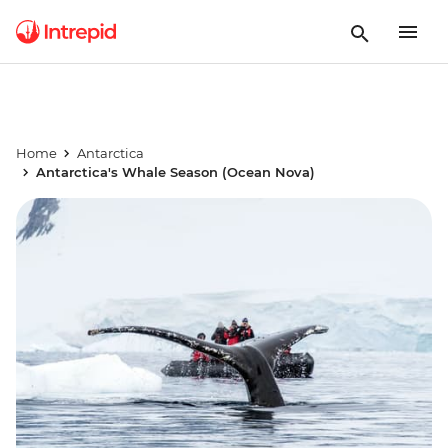
Home
Antarctica
Antarctica's Whale Season (Ocean Nova)