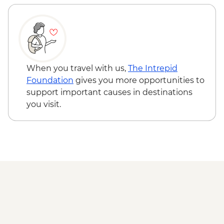
When you travel with us,
The Intrepid
Foundation
gives you more opportunities to
support important causes in destinations
you visit.