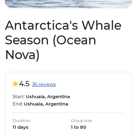
Antarctica's Whale
Season (Ocean
Nova)
4.5
36 reviews
Start:
Ushuaia, Argentina
End:
Ushuaia, Argentina
Duration
Group size
11 days
1 to 80