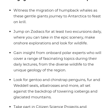
balcony.
Witness the migration of humpback whales as
these gentle giants journey to Antarctica to feast
on krill.
Jump on Zodiacs for at least two excursions daily,
where you can take in the epic scenery, make
onshore explorations and look for wildlife.
Gain insight from onboard polar experts who will
cover a range of fascinating topics during their
daily lectures, from the diverse wildlife to the
unique geology of the region.
Look for gentoo and chinstrap penguins, fur and
Weddell seals, albatrosses and more, all set
against the backdrop of towering icebergs and
glaciated mountains.
Take part in Citizen Science Projects and