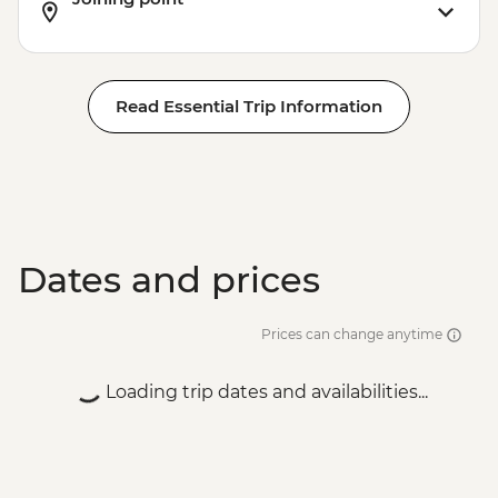
Read Essential Trip Information
Dates and prices
Prices can change anytime
Loading trip dates and availabilities...