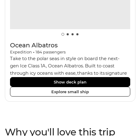
seeking an enriching Antarctic adventure.
Ocean Albatros
Expedition
•
184
passengers
Take to the polar seas in style on board the next-
gen Ice Class 1A, Ocean Albatros. Built to coast
through icy oceans with ease, thanks to its signature
X-Bow design and Polar 6 capabilities, this ship
Show deck plan
makes the perfect setting for relaxing on deck and
Explore small ship
watching birdlife or marine life. Along the way, enjoy
panoramic views from
multiple observation decks and the two
Jacuzzis. Spend your sailing time in style at
the sauna, spa and gym or take in the icy landscapes
Why you'll love this trip
from one of the many cabins that boast a private