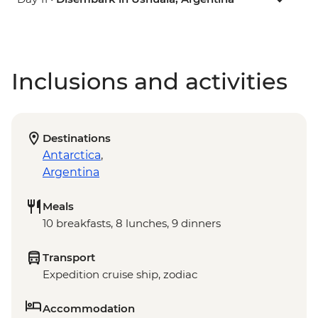
Inclusions and activities
Destinations
Antarctica
,
Argentina
Meals
10 breakfasts, 8 lunches, 9 dinners
Transport
Expedition cruise ship, zodiac
Accommodation