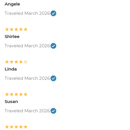
Angele
Traveled March 2026
Shirlee
Traveled March 2026
Linda
Traveled March 2026
Susan
Traveled March 2026