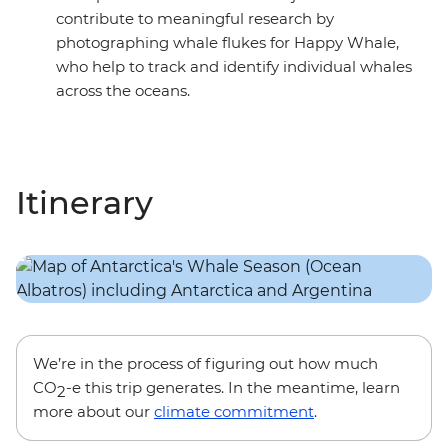
contribute to meaningful research by
photographing whale flukes for Happy Whale,
who help to track and identify individual whales
across the oceans.
Itinerary
We’re in the process of figuring out how much
CO
-e this trip generates. In the meantime, learn
2
more about our
climate commitment
.