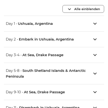
Alle einblenden
Day 1 •
Ushuaia, Argentina
Day 2 •
Embark in Ushuaia, Argentina
Day 3-4 •
At Sea, Drake Passage
Day 5-8 •
South Shetland Islands & Antarctic
Peninsula
Day 9-10 •
At Sea, Drake Passage
Day 11 •
Disembark in Ushuaia, Argentina