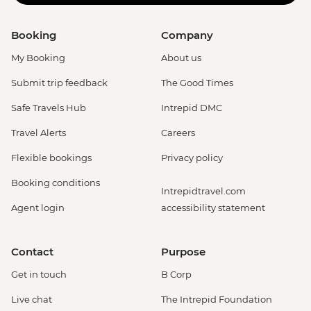
Booking
Company
My Booking
About us
Submit trip feedback
The Good Times
Safe Travels Hub
Intrepid DMC
Travel Alerts
Careers
Flexible bookings
Privacy policy
Booking conditions
Intrepidtravel.com
Agent login
accessibility statement
Contact
Purpose
Get in touch
B Corp
Live chat
The Intrepid Foundation