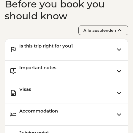
Before you book you
should know
Alle ausblenden
Is this trip right for you?
Important notes
Visas
Accommodation
Joining point