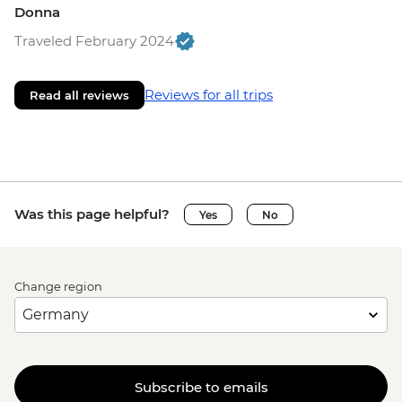
Donna
Traveled February 2024
Reviews for all trips
Read all reviews
Was this page helpful?
Yes
No
Change region
Subscribe to emails