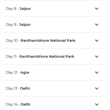
Day 8 •
Jaipur
Day 9 •
Jaipur
Day 10 •
Ranthambhore National Park
Day 11 •
Ranthambhore National Park
Day 12 •
Agra
Day 13 •
Delhi
Day 14 •
Delhi