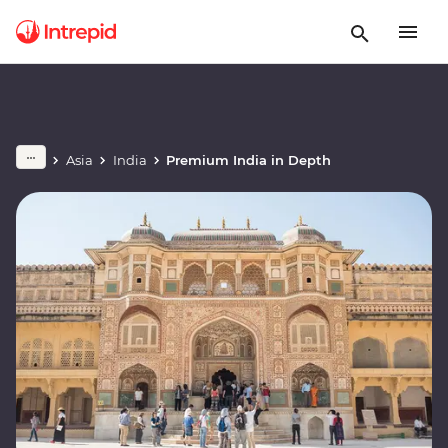
Asia
India
Premium India in Depth