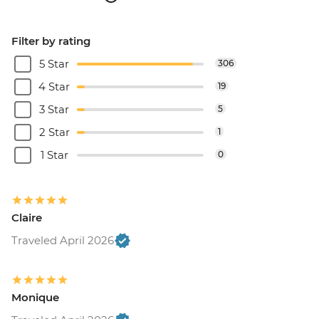
Filter by rating
5 Star
306
4 Star
19
3 Star
5
2 Star
1
1 Star
0
Claire
Traveled April 2026
Monique