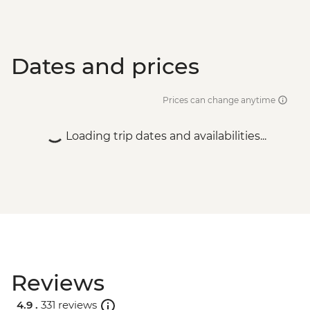
Dates and prices
Prices can change anytime
Loading trip dates and availabilities...
Reviews
4.9 .
331 reviews