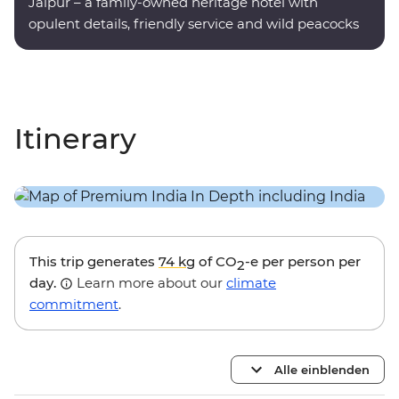
Jaipur – a family-owned heritage hotel with
opulent details, friendly service and wild peacocks
roaming the grounds.
Itinerary
This trip generates
74 kg
of CO
-e per person per
2
day.
Learn more about our
climate
commitment
.
Alle einblenden