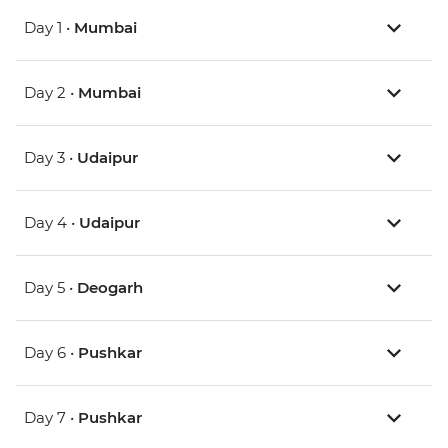
Day 1 •
Mumbai
Day 2 •
Mumbai
Day 3 •
Udaipur
Day 4 •
Udaipur
Day 5 •
Deogarh
Day 6 •
Pushkar
Day 7 •
Pushkar