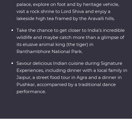
palace, explore on foot and by heritage vehicle,
visit a rock shrine to Lord Shiva and enjoy a
lakeside high tea framed by the Aravalli hills.
Take the chance to get closer to India’s incredible
wildlife and maybe catch more than a glimpse of
its elusive animal king (the tiger) in
Ranthambhore National Park.
Savour delicious Indian cuisine during Signature
Experiences, including dinner with a local family in
Jaipur, a street food tour in Agra and a dinner in
Pushkar, accompanied by a traditional dance
performance.