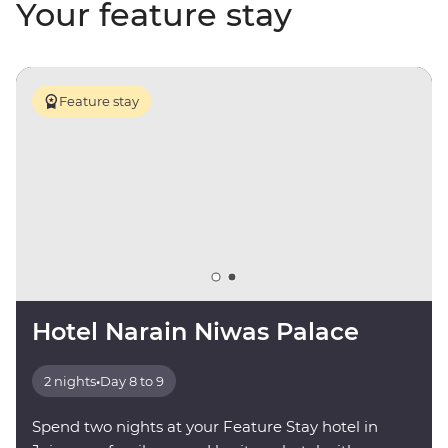
Your feature stay
Feature stay
Hotel Narain Niwas Palace
2 nights
•
Day 8 to 9
Spend two nights at your Feature Stay hotel in