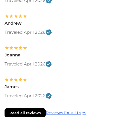
Traveled April 2026
Andrew
Traveled April 2026
Joanna
Traveled April 2026
James
Traveled April 2026
Reviews for all trips
Read all reviews