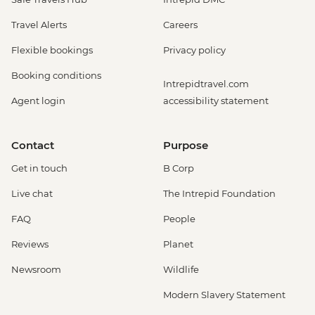
Travel Alerts
Careers
Flexible bookings
Privacy policy
Booking conditions
Intrepidtravel.com
Agent login
accessibility statement
Contact
Purpose
Get in touch
B Corp
Live chat
The Intrepid Foundation
FAQ
People
Reviews
Planet
Newsroom
Wildlife
Modern Slavery Statement