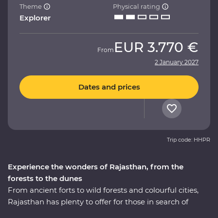
Theme
Physical rating
Explorer
EUR
3.770 €
From
2 January 2027
Dates and prices
Trip code: HHPR
Experience the wonders of Rajasthan, from the
forests to the dunes
From ancient forts to wild forests and colourful cities,
Rajasthan has plenty to offer for those in search of
adventure. This 14-day Premium journey takes you