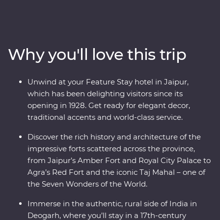
through the north of India, revealing the region’s best
culture, landscapes and cuisines with the guidance of
an experienced local leader. The fabled cities of Agra,
Udaipur and Jaipur offer grandeur, colour, culture and
Why you'll love this trip
history while Mumbai and Delhi show a true snapshot
of modern life in India. Step back in time in rural
Deogarh, staying in a 17th-century palace, visiting a rock
Unwind at your Feature Stay hotel in Jaipur,
shrine and picnicking by the lake. Search for tigers in
which has been delighting visitors since its
Ranthambhore National Park, dine beneath the stars in
opening in 1928. Get ready for elegant decor,
Pushkar and learn about life in Rajasthan in the homes
traditional accents and world-class service.
of local families.
Discover the rich history and architecture of the
impressive forts scattered across the province,
from Jaipur’s Amber Fort and Royal City Palace to
Agra’s Red Fort and the iconic Taj Mahal – one of
the Seven Wonders of the World.
Immerse in the authentic, rural side of India in
Deogarh, where you’ll stay in a 17th-century