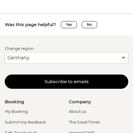
Was this page helpful?
Yes
No
Change region
Subscribe to emails
Booking
Company
My Booking
About us
Submit trip feedback
The Good Times
Safe Travels Hub
Intrepid DMC