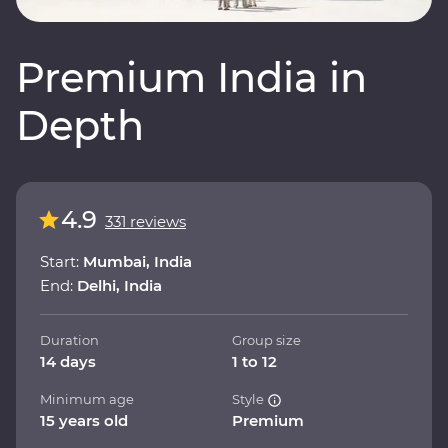
Premium India in
Depth
4.9
331 reviews
Start:
Mumbai, India
End:
Delhi, India
Duration
Group size
14 days
1 to 12
Minimum age
Style
15 years old
Premium