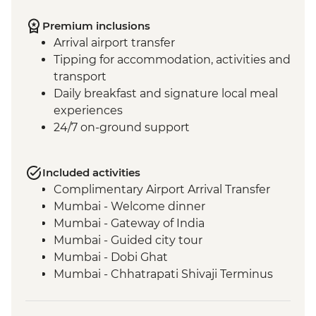
Premium inclusions
Arrival airport transfer
Tipping for accommodation, activities and
transport
Daily breakfast and signature local meal
experiences
24/7 on-ground support
Included activities
Complimentary Airport Arrival Transfer
Mumbai - Welcome dinner
Mumbai - Gateway of India
Mumbai - Guided city tour
Mumbai - Dobi Ghat
Mumbai - Chhatrapati Shivaji Terminus
Mumbai - The Museum Mumbai (Prince
of Wales Museum)