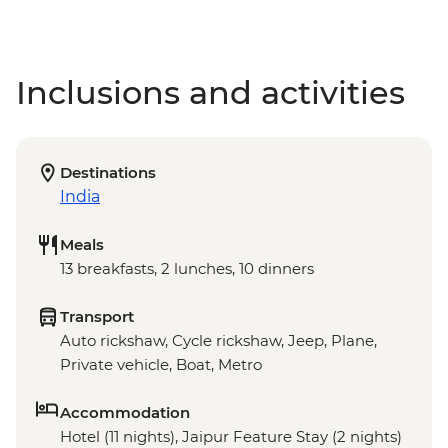
Inclusions and activities
Destinations
India
Meals
13 breakfasts, 2 lunches, 10 dinners
Transport
Auto rickshaw, Cycle rickshaw, Jeep, Plane,
Private vehicle, Boat, Metro
Accommodation
Hotel (11 nights), Jaipur Feature Stay (2 nights)