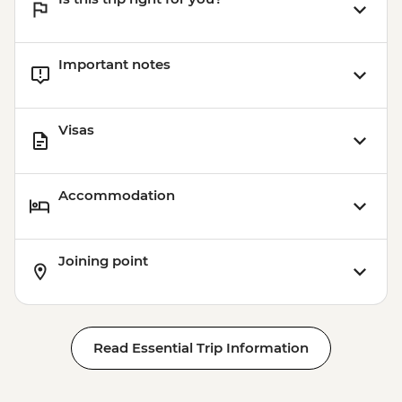
Important notes
Visas
Accommodation
Joining point
Read Essential Trip Information