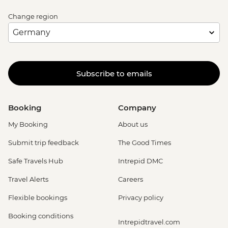
Change region
Subscribe to emails
Booking
Company
My Booking
About us
Submit trip feedback
The Good Times
Safe Travels Hub
Intrepid DMC
Travel Alerts
Careers
Flexible bookings
Privacy policy
Booking conditions
Intrepidtravel.com