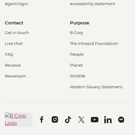
Agent login
accessibility statement
Contact
Purpose
Get in touch
B Corp
Live chat
The Intrepid Foundation
FAQ
People
Reviews
Planet
Newsroom
Wildlife
Modern Slavery Statement