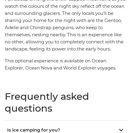
watch the colours of the night sky reflect off the ocean
and surrounding glaciers. The only locals you’ll be
sharing your home for the night with are the Gentoo,
Adelie and Chinstrap penguins, who keep to
themselves, nesting nearby. This is an experience like
no other, allowing you to completely connect with the
landscape, feeling its power into the early hours.
This optional experience is available on Ocean
Explorer, Ocean Nova and World Explorer voyages.
Frequently asked
questions
Is ice camping for you?