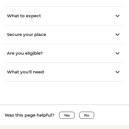
What to expect
Secure your place
Are you eligible?
What you'll need
Was this page helpful?
Yes
No