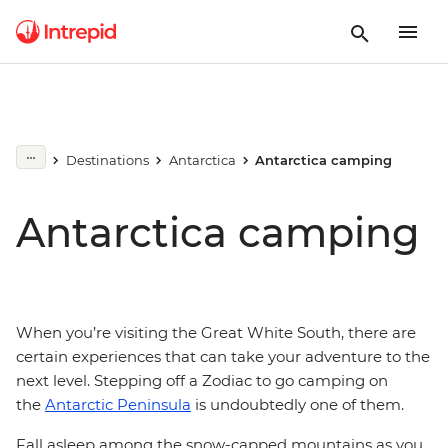
Destinations
Antarctica
Antarctica camping
Antarctica camping
When you’re visiting the Great White South, there are
certain experiences that can take your adventure to the
next level. Stepping off a Zodiac to go camping on
the
Antarctic Peninsula
is undoubtedly one of them.
Fall asleep among the snow-capped mountains as you