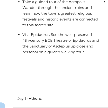
Take a guided tour of the Acropolis.
Wander through the ancient ruins and
learn how the town's greatest religious
festivals and historic events are connected
to this sacred site.
Visit Epidaurus. See the well-preserved
4th-century BCE Theatre of Epidaurus and
the Sanctuary of Asclepius up close and
personal on a guided walking tour.
Day 1 •
Athens