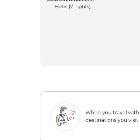
Hotel (7 nights)
When you travel with
destinations you visit.