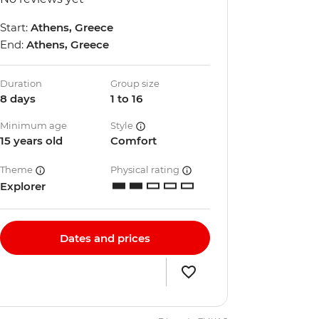
Start:
Athens, Greece
End:
Athens, Greece
Duration
Group size
8 days
1 to 16
Minimum age
Style
15 years old
Comfort
Theme
Physical rating
Explorer
Dates and prices