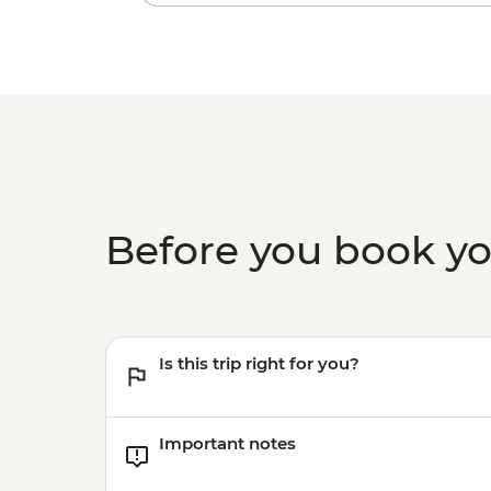
Before you book y
Is this trip right for you?
Important notes