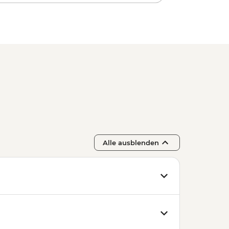
Alle ausblenden