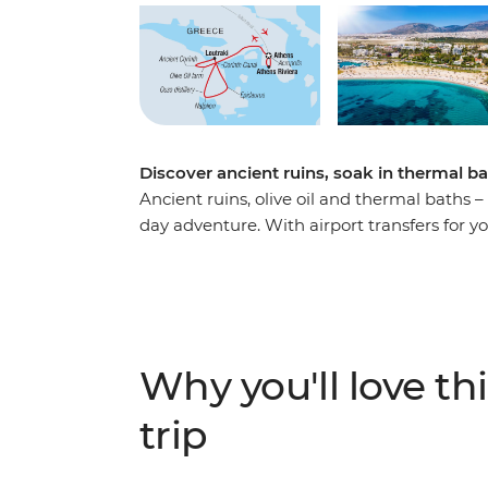
Discover ancient ruins, soak in thermal b
Ancient ruins, olive oil and thermal baths –
day adventure. With airport transfers for y
4th-century BCE Theatre of Epidaurus, wan
and visit a local ouzo distillery. Explore th
learn about virgin olive oil (considered liq
lunch made with fresh local ingredients. 
guided walking tour, cross the Korinthian C
Why you'll love thi
your own adventure!
trip