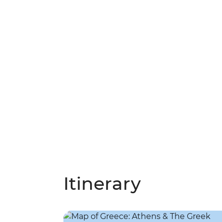
Itinerary