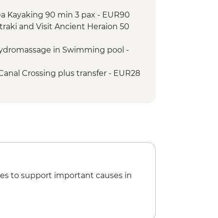
well dinner
Sea Kayaking 90 min 3 pax - EUR90
ens walking tour and leader led
traki and Visit Ancient Heraion 50
Hydromassage in Swimming pool -
Canal Crossing plus transfer - EUR28
ip Aegina – Agistri and Corinthian
transfer - EUR75
es to support important causes in