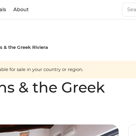
als
About
s & the Greek Riviera
able for sale in your country or region.
ns & the Greek