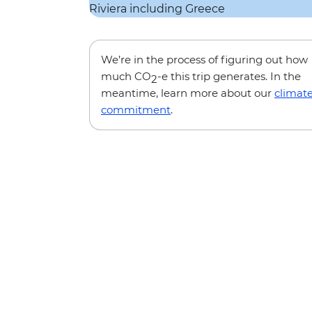
We’re in the process of figuring out how
much CO
-e this trip generates. In the
2
meantime, learn more about our
climat
commitment
.