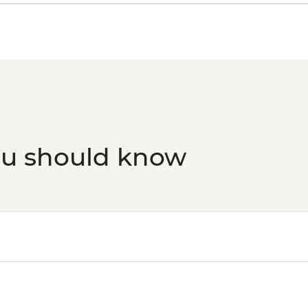
ou should know