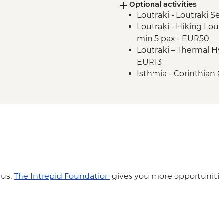
Optional activities
Athens Riviera - Fare
Loutraki - Loutraki 
Athens Riviera - Ath
Loutraki - Hiking Lou
orientation walk
min 5 pax - EUR50
Loutraki – Thermal 
EUR13
Isthmia - Corinthian 
Isthmia – Day boat tr
Canal Crossing plus 
 us,
The Intrepid Foundation
gives you more opportuniti