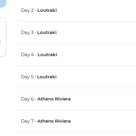
Day 2 •
Loutraki
Day 3 •
Loutraki
e
Day 4 •
Loutraki
Day 5 •
Loutraki
Day 6 •
Athens Riviera
Day 7 •
Athens Riviera