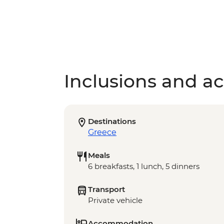
Inclusions and act
Destinations
Greece
Meals
6 breakfasts, 1 lunch, 5 dinners
Transport
Private vehicle
Accommodation