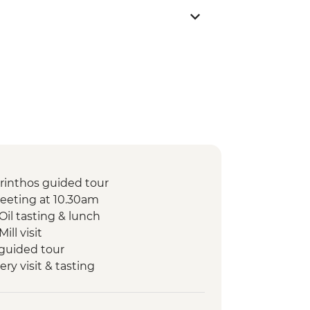
orinthos guided tour
eeting at 10.30am
Oil tasting & lunch
ill visit
 guided tour
ery visit & tasting
Canal visit
uided tour