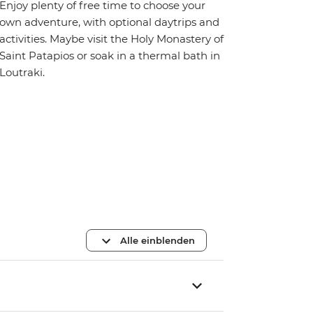
Enjoy plenty of free time to choose your
own adventure, with optional daytrips and
activities. Maybe visit the Holy Monastery of
Saint Patapios or soak in a thermal bath in
Loutraki.
Alle einblenden