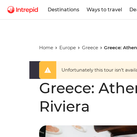
Destinations
Ways to travel
De
Home
Europe
Greece
Greece: Athen
Unfortunately this tour isn’t avail
Greece: Athe
Riviera