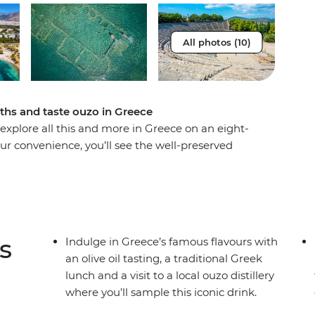
All photos (10)
aths and taste ouzo in Greece
 explore all this and more in Greece on an eight-
our convenience, you’ll see the well-preserved
der through the ancient ruins of the Acropolis
e archaeological sites of Acrocorinth and Corinth,
uid gold in Greece) and enjoy a traditional Greek
Hear how the town of Nafplio was founded on a
anal and enjoy plenty of free time to create
s
Indulge in Greece’s famous flavours with
an olive oil tasting, a traditional Greek
lunch and a visit to a local ouzo distillery
where you’ll sample this iconic drink.