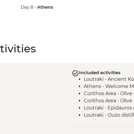
Day 8 •
Athens
ivities
Included activities
Loutraki - Ancient K
Athens - Welcome M
Corithos Area - Olive 
Corithos Area - Olive M
Loutraki - Epidauros
Loutraki - Ouzo distill
Loutraki - Corinthian 
Athens - Acropolis g