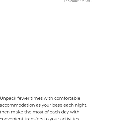
Trip code: ZMKAC
Unpack fewer times with comfortable
accommodation as your base each night,
then make the most of each day with
convenient transfers to your activities.