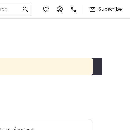
Subscribe
No reviews yet