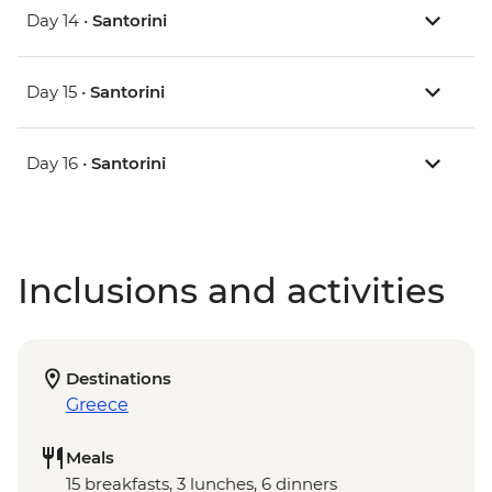
Day 14 •
Santorini
Day 15 •
Santorini
Day 16 •
Santorini
Inclusions and activities
Destinations
Greece
Meals
15 breakfasts, 3 lunches, 6 dinners