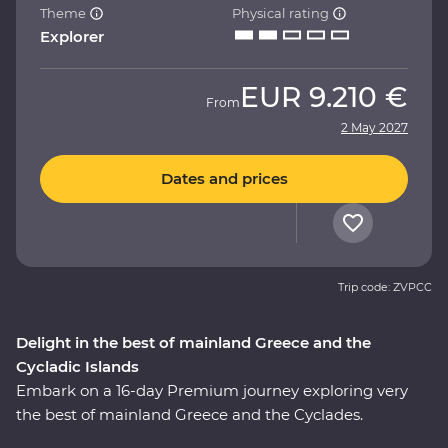
Theme
Physical rating
Explorer
EUR
9.210 €
From
2 May 2027
Dates and prices
Trip code: ZVPCC
Delight in the best of mainland Greece and the
Cycladic Islands
Embark on a 16-day Premium journey exploring very
the best of mainland Greece and the Cyclades.
Whether it’s tracing a path through ancient ruins in