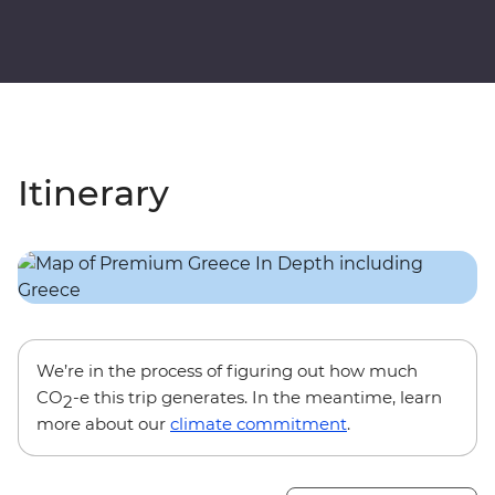
Itinerary
We’re in the process of figuring out how much
CO
-e this trip generates. In the meantime, learn
2
more about our
climate commitment
.