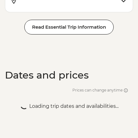
Read Essential Trip Information
Dates and prices
Prices can change anytime
Loading trip dates and availabilities...