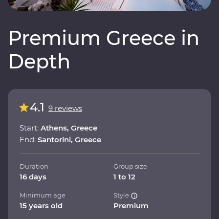
Premium Greece in
Depth
4.1
9 reviews
Start:
Athens, Greece
End:
Santorini, Greece
Duration
Group size
16 days
1 to 12
Minimum age
Style
15 years old
Premium