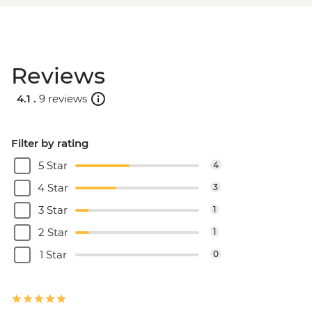
Reviews
4.1 .
9 reviews
Filter by rating
5 Star
4
4 Star
3
3 Star
1
2 Star
1
1 Star
0