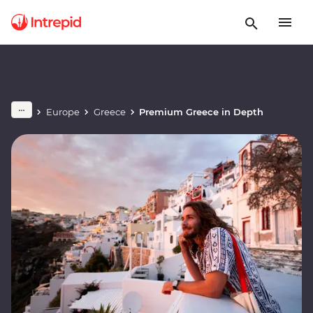
Europe
Greece
Premium Greece in Depth