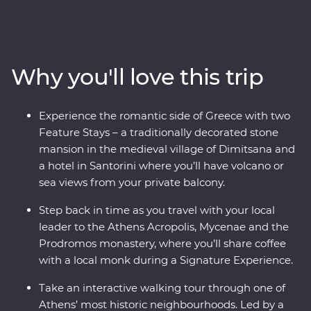
Delphi, visiting secluded monasteries high in the
Meteora Valley, reflecting on Greek philosophy on a
guided walking tour with a local journalist in Athens or
watching as the sun sets over the whitewashed
Why you'll love this trip
buildings of Santorini, this is a country where the
weight of history makes its presence felt. With plenty of
opportunities to mingle with the locals, savour
Experience the romantic side of Greece with two
traditional Aegean cuisine and visit the acclaimed sites,
Feature Stays – a traditionally decorated stone
this is a complete adventure into Greece’s sun-kissed
mansion in the medieval village of Dimitsana and
heartland.
a hotel in Santorini where you’ll have volcano or
sea views from your private balcony.
Step back in time as you travel with your local
leader to the Athens Acropolis, Mycenae and the
Prodromos monastery, where you’ll share coffee
with a local monk during a Signature Experience.
Take an interactive walking tour through one of
Athens’ most historic neighbourhoods. Led by a