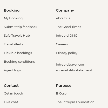
Booking
Company
My Booking
About us
Submit trip feedback
The Good Times
Safe Travels Hub
Intrepid DMC
Travel Alerts
Careers
Flexible bookings
Privacy policy
Booking conditions
Intrepidtravel.com
Agent login
accessibility statement
Contact
Purpose
Get in touch
B Corp
Live chat
The Intrepid Foundation