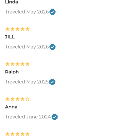
Linda
Traveled May 2026
JILL
Traveled May 2026
Ralph
Traveled May 2025
Anna
Traveled June 2024