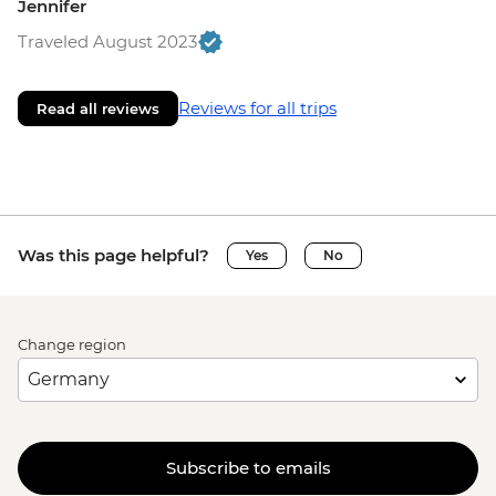
Jennifer
Traveled August 2023
Reviews for all trips
Read all reviews
Was this page helpful?
Yes
No
Change region
Subscribe to emails