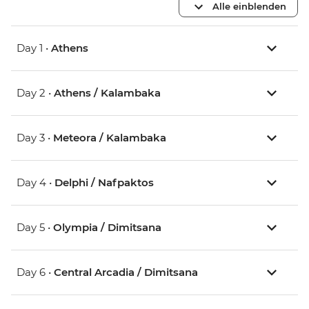
Alle einblenden
Day 1 •
Athens
Day 2 •
Athens / Kalambaka
Day 3 •
Meteora / Kalambaka
Day 4 •
Delphi / Nafpaktos
Day 5 •
Olympia / Dimitsana
Day 6 •
Central Arcadia / Dimitsana