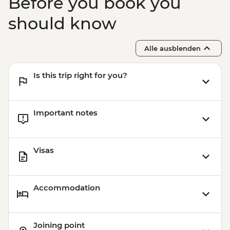
Before you book you
should know
Alle ausblenden
Is this trip right for you?
Important notes
Visas
Accommodation
Joining point