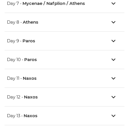
Day 7 •
Mycenae / Nafplion / Athens
Day 8 •
Athens
Day 9 •
Paros
Day 10 •
Paros
Day 11 •
Naxos
Day 12 •
Naxos
Day 13 •
Naxos