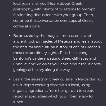
local journalist, you’ll learn about Greek
philosophy, with plenty of questions to prompt
fascinating discussions with your group. Then,
continue the conversation over cups of Greek
coffee at a cafe.
Be amazed by the magical monasteries and
ancient rock pinnacles of Meteora and learn about
the natural and cultural history of one of Greece's
most extraordinary sights. Plus, hike along
Santorini’s caldera, passing steep cliff faces and
unbelievable views as you learn about the island's
geological history along the way.
Learn the secrets of Greek cuisine in Naxos during
an in-depth cooking class with a local, using
organic ingredients from her garden to create
regional specialties which you'll then enjoy for
lunch.