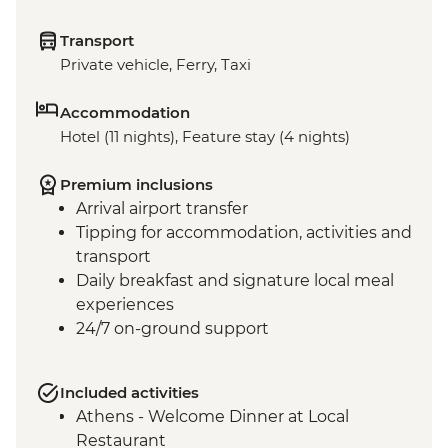
Transport
Private vehicle, Ferry, Taxi
Accommodation
Hotel (11 nights), Feature stay (4 nights)
Premium inclusions
Arrival airport transfer
Tipping for accommodation, activities and
transport
Daily breakfast and signature local meal
experiences
24/7 on-ground support
Included activities
Athens - Welcome Dinner at Local
Restaurant