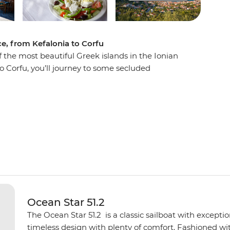
ce, from Kefalonia to Corfu
f the most beautiful Greek islands in the Ionian
to Corfu, you’ll journey to some secluded
nd orchards, Venetian architecture, warm and
most transparent waters. Each day, swim in
k of your group’s sailing boat and spend the
e islands offer. Explore Atokos, Kastos,
 and Antipaxos, and their winding shores, white
are only seen by boat.
Ocean Star 51.2
The Ocean Star 51.2 is a classic sailboat with except
timeless design with plenty of comfort. Fashioned with