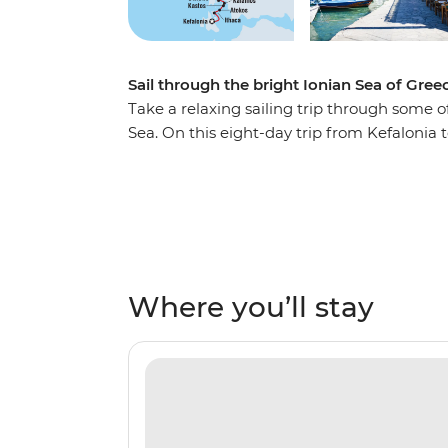
Sail through the bright Ionian Sea of Gree
Take a relaxing sailing trip through some o
Sea. On this eight-day trip from Kefalonia 
coastlines, private islands, rolling hills a
inviting tavernas and some of the world’s 
secluded bays, watch the sunset on the dec
night on the town, exploring everything thes
Kalamos, Ithaca, Meganisi, Lefkadas, Paxos
sands, comfortable beaches and coves that 
Where you’ll stay