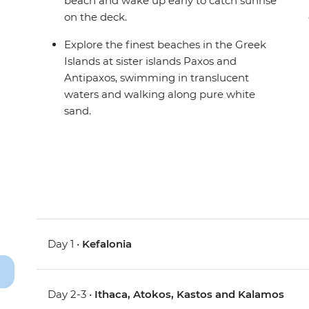
beach and wake up early to catch sunrise
on the deck.
Explore the finest beaches in the Greek
Islands at sister islands Paxos and
Antipaxos, swimming in translucent
waters and walking along pure white
sand.
Day 1 •
Kefalonia
Day 2-3 •
Ithaca, Atokos, Kastos and Kalamos