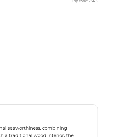
Trip code: ZSRK
ional seaworthiness, combining
 a traditional wood interior, the