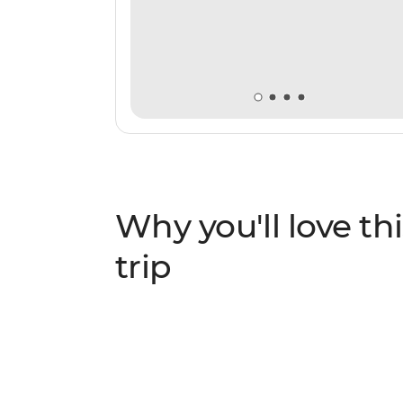
Why you'll love thi
trip