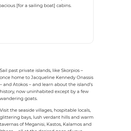
cious [for a sailing boat] cabins.
, the Ocean Star 51.2 is the perfect
Sail past private islands, like Skorpios –
once home to Jacqueline Kennedy Onassis
– and Atokos – and learn about the island’s
history, now uninhabited except by a few
wandering goats.
Visit the seaside villages, hospitable locals,
glittering bays, lush verdant hills and warm
tavernas of Meganisi, Kastos, Kalamos and