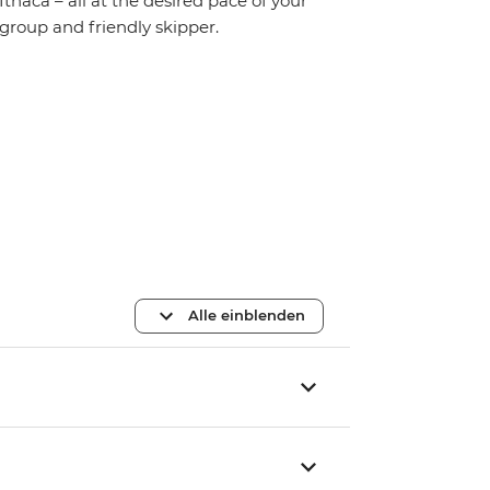
Ithaca – all at the desired pace of your
group and friendly skipper.
Alle einblenden