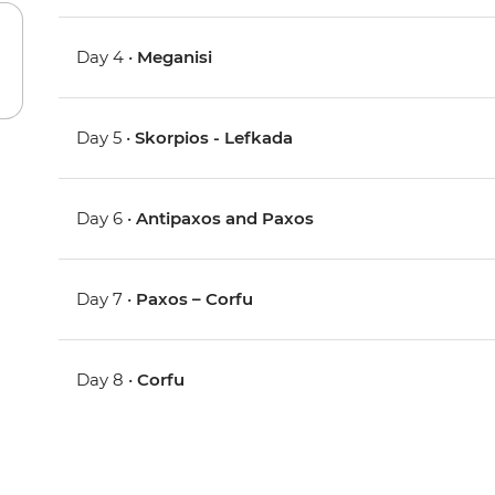
Day 4 •
Meganisi
Day 5 •
Skorpios - Lefkada
Day 6 •
Antipaxos and Paxos
Day 7 •
Paxos – Corfu
Day 8 •
Corfu