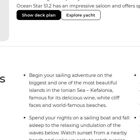
Ocean Star 51.2 has an impressive saloon and offers spa
Equipped with 2 double cabins and 2 twin bunk cabins
Show deck plan
Explore yacht
yacht for novices to learn the ‘ropes’.
s
Begin your sailing adventure on the
biggest and one of the most beautiful
islands in the Ionian Sea – Kefalonia,
famous for its delicious wine, white cliff
faces and world-famous beaches.
Spend your nights on a sailing boat and fall
asleep to the relaxing undulation of the
waves below. Watch sunset from a nearby