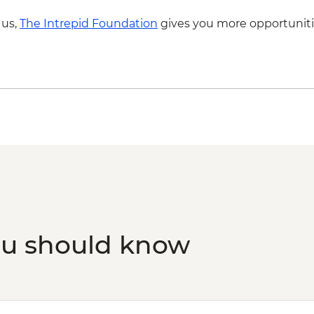
 us,
The Intrepid Foundation
gives you more opportuniti
ou should know