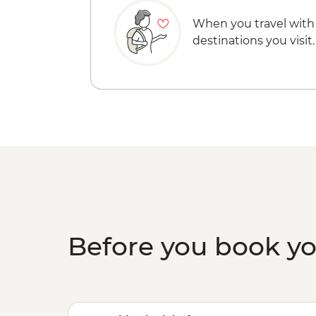
When you travel with
destinations you visit.
Before you book y