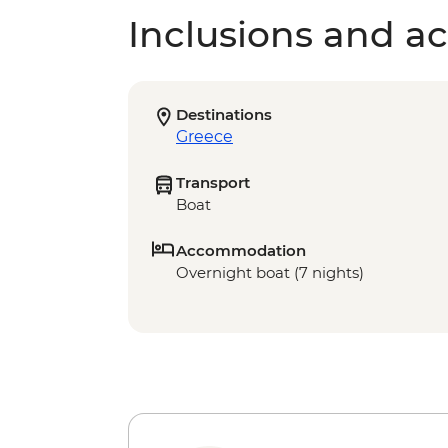
Inclusions and act
Destinations
Greece
Transport
Boat
Accommodation
Overnight boat (7 nights)