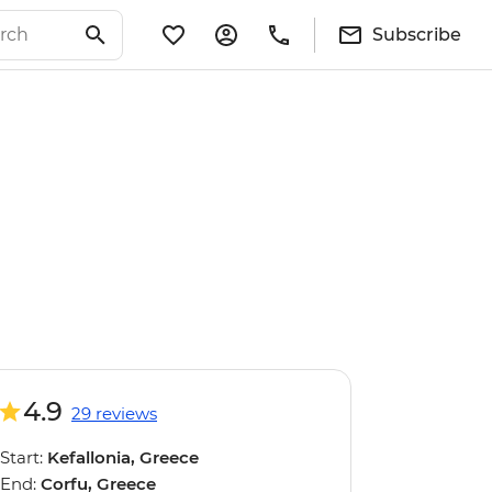
Subscribe
4.9
29 reviews
Start:
Kefallonia, Greece
End:
Corfu, Greece