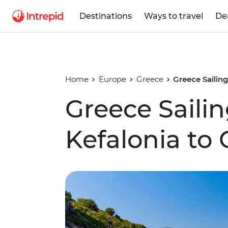
Destinations
Ways to travel
De
Home
Europe
Greece
Greece Sailin
Greece Saili
Kefalonia to 