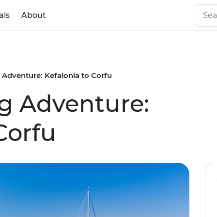
als
About
g Adventure: Kefalonia to Corfu
ng Adventure:
Corfu