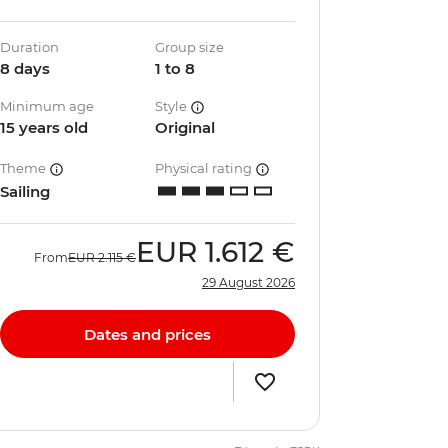
Duration
Group size
8 days
1 to 8
Minimum age
Style
15 years old
Original
Theme
Physical rating
Sailing
EUR
1.612 €
From
EUR
2.115 €
29 August 2026
Dates and prices