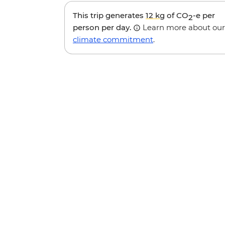
This trip generates
12 kg
of CO
-e per
2
person per day.
Learn more about our
climate commitment
.