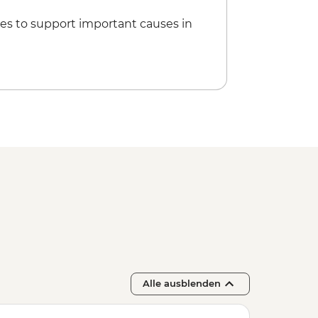
es to support important causes in
Alle ausblenden