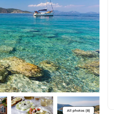
All photos (8)