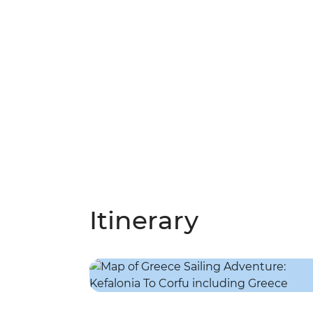
Itinerary