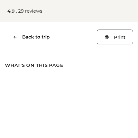
4.9 .
29 reviews
Back to trip
Print
WHAT'S ON THIS PAGE