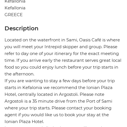
Kefallonia
Kefallonia
GREECE
Description
Located on the waterfront in Sami, Oasis Café is where
you will meet your Intrepid skipper and group. Please
refer to day one of your itinerary for the exact meeting
time. If you arrive early the restaurant serves great local
food so you could enjoy lunch before your trip starts in
the afternoon.
If you are wanting to stay a few days before your trip
starts in Kefalonia we recommend the Ionian Plaza
Hotel, centrally located in Argostoli. Please note
Argostoli is a 35 minute drive from the Port of Sami
where your trip starts. Please contact your booking
agent if you would like us to book your stay at the
Ionian Plaza Hotel.