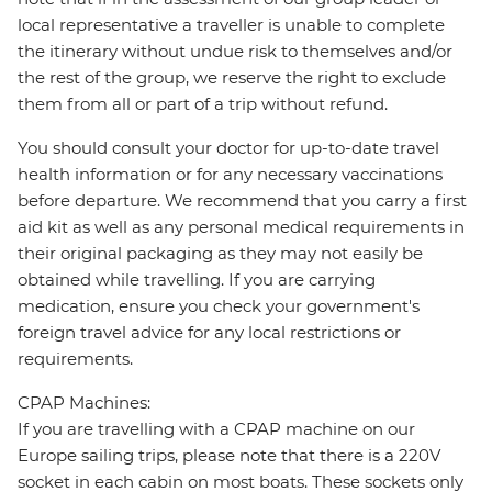
local representative a traveller is unable to complete
the itinerary without undue risk to themselves and/or
the rest of the group, we reserve the right to exclude
them from all or part of a trip without refund.
You should consult your doctor for up-to-date travel
health information or for any necessary vaccinations
before departure. We recommend that you carry a first
aid kit as well as any personal medical requirements in
their original packaging as they may not easily be
obtained while travelling. If you are carrying
medication, ensure you check your government's
foreign travel advice for any local restrictions or
requirements.
CPAP Machines:
If you are travelling with a CPAP machine on our
Europe sailing trips, please note that there is a 220V
socket in each cabin on most boats. These sockets only