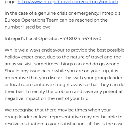
page:
http://www.intrepidtravel.com/ourtrips/contact/
In the case of a genuine crisis or emergency, Intrepid's
Europe Operations Team can be reached on the
number listed below:
Intrepid's Local Operator: +49 8024 4679 540
While we always endeavour to provide the best possible
holiday experience, due to the nature of travel and the
areas we visit sometimes things can and do go wrong.
Should any issue occur while you are on your trip, it is
imperative that you discuss this with your group leader
or local representative straight away so that they can do
their best to rectify the problem and save any potential
negative impact on the rest of your trip.
We recognise that there may be times when your
group leader or local representative may not be able to
resolve a situation to your satisfaction - if this is the case,