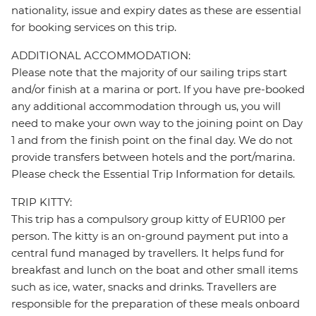
nationality, issue and expiry dates as these are essential
for booking services on this trip.
ADDITIONAL ACCOMMODATION:
Please note that the majority of our sailing trips start
and/or finish at a marina or port. If you have pre-booked
any additional accommodation through us, you will
need to make your own way to the joining point on Day
1 and from the finish point on the final day. We do not
provide transfers between hotels and the port/marina.
Please check the Essential Trip Information for details.
TRIP KITTY:
This trip has a compulsory group kitty of EUR100 per
person. The kitty is an on-ground payment put into a
central fund managed by travellers. It helps fund for
breakfast and lunch on the boat and other small items
such as ice, water, snacks and drinks. Travellers are
responsible for the preparation of these meals onboard