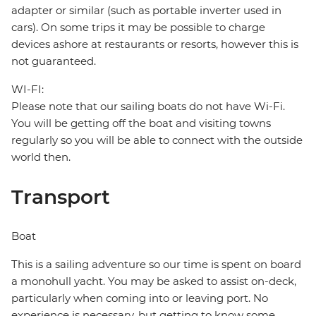
adapter or similar (such as portable inverter used in
cars). On some trips it may be possible to charge
devices ashore at restaurants or resorts, however this is
not guaranteed.
WI-FI:
Please note that our sailing boats do not have Wi-Fi.
You will be getting off the boat and visiting towns
regularly so you will be able to connect with the outside
world then.
Transport
Boat
This is a sailing adventure so our time is spent on board
a monohull yacht. You may be asked to assist on-deck,
particularly when coming into or leaving port. No
experience is necessary, but getting to know some