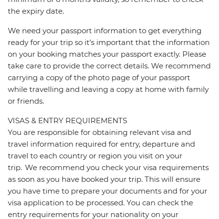
the expiry date.
We need your passport information to get everything
ready for your trip so it’s important that the information
on your booking matches your passport exactly. Please
take care to provide the correct details. We recommend
carrying a copy of the photo page of your passport
while travelling and leaving a copy at home with family
or friends.
VISAS & ENTRY REQUIREMENTS
You are responsible for obtaining relevant visa and
travel information required for entry, departure and
travel to each country or region you visit on your
trip. We recommend you check your visa requirements
as soon as you have booked your trip. This will ensure
you have time to prepare your documents and for your
visa application to be processed. You can check the
entry requirements for your nationality on your