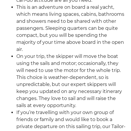
can-do attitude are all you need.
This is an adventure on board a real yacht,
which means living spaces, cabins, bathrooms
and showers need to be shared with other
passengers. Sleeping quarters can be quite
compact, but you will be spending the
majority of your time above board in the open
air.
On your trip, the skipper will move the boat
using the sails and motor; occasionally, they
will need to use the motor for the whole trip.
This choice is weather-dependent, so is
unpredictable, but our expert skippers will
keep you updated on any necessary itinerary
changes. They love to sail and will raise the
sails at every opportunity.
If you’re travelling with your own group of
friends or family and would like to book a
private departure on this sailing trip, our Tailor-