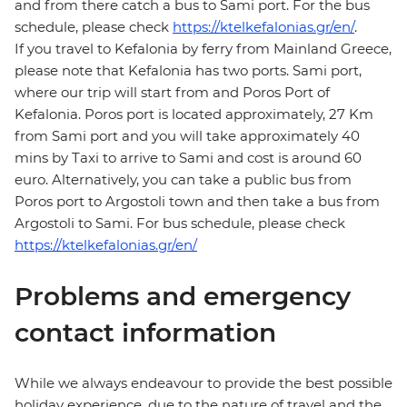
and from there catch a bus to Sami port. For the bus
schedule, please check
https://ktelkefalonias.gr/en/
.
If you travel to Kefalonia by ferry from Mainland Greece,
please note that Kefalonia has two ports. Sami port,
where our trip will start from and Poros Port of
Kefalonia. Poros port is located approximately, 27 Km
from Sami port and you will take approximately 40
mins by Taxi to arrive to Sami and cost is around 60
euro. Alternatively, you can take a public bus from
Poros port to Argostoli town and then take a bus from
Argostoli to Sami. For bus schedule, please check
https://ktelkefalonias.gr/en/
Problems and emergency
contact information
While we always endeavour to provide the best possible
holiday experience, due to the nature of travel and the