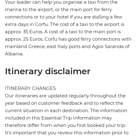
Your leader can help you organise a taxi from the
marina to the airport, or the main port for ferry
connections or to your hotel if you are sta5ing a few
extra days in Corfu. The cost of a taxi to the airport is
approx. 35 Euros. A cost of a taxi to the main port is
approx. 25 Euros. Corfu has good ferry connections with
mainland Greece, east Italy ports and Agioi Saranda of
Albania.
Itinerary disclaimer
ITINERARY CHANGES
Our itineraries are updated regularly throughout the
year based on customer feedback and to reflect the
current situation in each destination. The information
included in this Essential Trip Information may
therefore differ from when you first booked your trip.
It's important that you review this information prior to