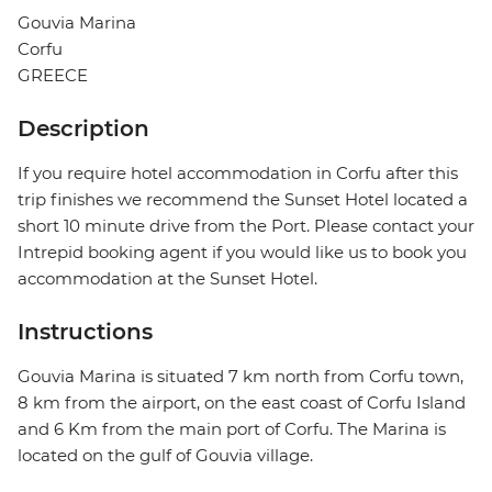
Gouvia Marina
Corfu
GREECE
Description
If you require hotel accommodation in Corfu after this
trip finishes we recommend the Sunset Hotel located a
short 10 minute drive from the Port. Please contact your
Intrepid booking agent if you would like us to book you
accommodation at the Sunset Hotel.
Instructions
Gouvia Marina is situated 7 km north from Corfu town,
8 km from the airport, on the east coast of Corfu Island
and 6 Km from the main port of Corfu. The Marina is
located on the gulf of Gouvia village.