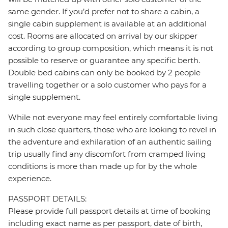
same gender. If you’d prefer not to share a cabin, a
single cabin supplement is available at an additional
cost. Rooms are allocated on arrival by our skipper
according to group composition, which means it is not
possible to reserve or guarantee any specific berth.
Double bed cabins can only be booked by 2 people
travelling together or a solo customer who pays for a
single supplement.
While not everyone may feel entirely comfortable living
in such close quarters, those who are looking to revel in
the adventure and exhilaration of an authentic sailing
trip usually find any discomfort from cramped living
conditions is more than made up for by the whole
experience.
PASSPORT DETAILS:
Please provide full passport details at time of booking
including exact name as per passport, date of birth,