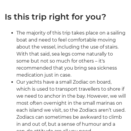
Is this trip right for you?
The majority of this trip takes place on a sailing
boat and need to feel comfortable moving
about the vessel, including the use of stairs.
With that said, sea legs come naturally to
some but not so much for others – it's
recommended that you bring sea sickness
medication just in case.
Our yachts have a small Zodiac on board,
which is used to transport travellers to shore if
we need to anchor in the bay. However, we will
most often overnight in the small marinas on
each island we visit, so the Zodiacs aren’t used.
Zodiacs can sometimes be awkward to climb
in and out of, but a sense of humour and a