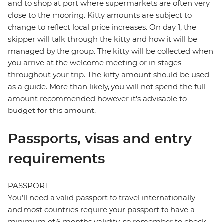
and to shop at port where supermarkets are often very
close to the mooring. Kitty amounts are subject to
change to reflect local price increases. On day 1, the
skipper will talk through the kitty and how it will be
managed by the group. The kitty will be collected when
you arrive at the welcome meeting or in stages
throughout your trip. The kitty amount should be used
as a guide. More than likely, you will not spend the full
amount recommended however it's advisable to
budget for this amount.
Passports, visas and entry
requirements
PASSPORT
You’ll need a valid passport to travel internationally
and most countries require your passport to have a
minimum of 6 months validity, so remember to check