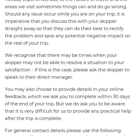
areas we visit sometimes things can and do go wrong.
Should any issue occur while you are on your trip, it is
imperative that you discuss this with your skipper
straight away so that they can do their best to rectify
the problem and save any potential negative impact on
the rest of your trip.
We recognise that there may be times when your
skipper may not be able to resolve a situation to your
satisfaction - if this is the case, please ask the skipper to
speak to their direct manager.
You may also choose to provide details in your online
feedback, which we ask you to complete within 30 days
of the end of your trip. But we do ask you to be aware
that it is very difficult for us to provide any practical help
after the trip is complete.
For general contact details please use the following