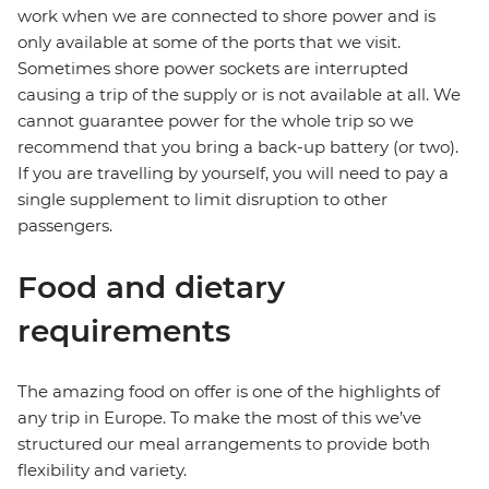
work when we are connected to shore power and is
only available at some of the ports that we visit.
Sometimes shore power sockets are interrupted
causing a trip of the supply or is not available at all. We
cannot guarantee power for the whole trip so we
recommend that you bring a back-up battery (or two).
If you are travelling by yourself, you will need to pay a
single supplement to limit disruption to other
passengers.
Food and dietary
requirements
The amazing food on offer is one of the highlights of
any trip in Europe. To make the most of this we’ve
structured our meal arrangements to provide both
flexibility and variety.