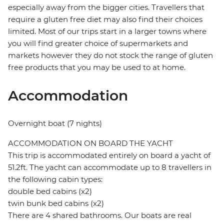
especially away from the bigger cities. Travellers that
require a gluten free diet may also find their choices
limited. Most of our trips start in a larger towns where
you will find greater choice of supermarkets and
markets however they do not stock the range of gluten
free products that you may be used to at home.
Accommodation
Overnight boat (7 nights)
ACCOMMODATION ON BOARD THE YACHT
This trip is accommodated entirely on board a yacht of
51.2ft. The yacht can accommodate up to 8 travellers in
the following cabin types:
double bed cabins (x2)
twin bunk bed cabins (x2)
There are 4 shared bathrooms. Our boats are real