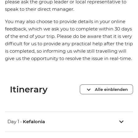
please ask the group leader or local representative to
speak to their direct manager.
You may also choose to provide details in your online
feedback, which we ask you to complete within 30 days
of the end of your trip. Please do be aware that it is very
difficult for us to provide any practical help after the trip
is completed, so informing us while still travelling will
give us the opportunity to resolve the issue in real-time.
Itinerary
Alle einblenden
Day 1 •
Kefalonia