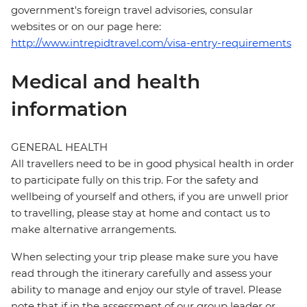
government's foreign travel advisories, consular
websites or on our page here:
http://www.intrepidtravel.com/visa-entry-requirements
Medical and health
information
GENERAL HEALTH
All travellers need to be in good physical health in order
to participate fully on this trip. For the safety and
wellbeing of yourself and others, if you are unwell prior
to travelling, please stay at home and contact us to
make alternative arrangements.
When selecting your trip please make sure you have
read through the itinerary carefully and assess your
ability to manage and enjoy our style of travel. Please
note that if in the assessment of our group leader or