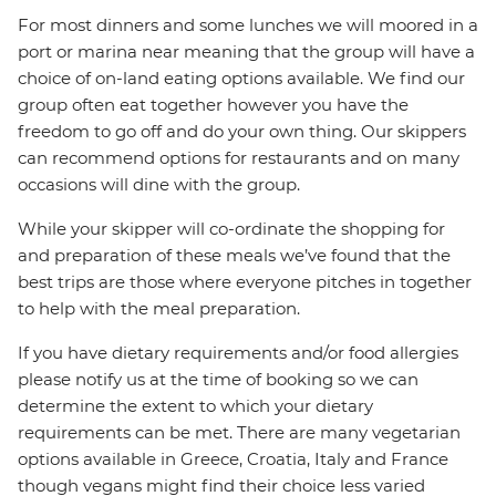
For most dinners and some lunches we will moored in a
port or marina near meaning that the group will have a
choice of on-land eating options available. We find our
group often eat together however you have the
freedom to go off and do your own thing. Our skippers
can recommend options for restaurants and on many
occasions will dine with the group.
While your skipper will co-ordinate the shopping for
and preparation of these meals we’ve found that the
best trips are those where everyone pitches in together
to help with the meal preparation.
If you have dietary requirements and/or food allergies
please notify us at the time of booking so we can
determine the extent to which your dietary
requirements can be met. There are many vegetarian
options available in Greece, Croatia, Italy and France
though vegans might find their choice less varied