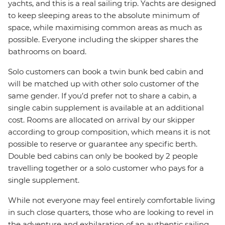
yachts, and this is a real sailing trip. Yachts are designed
to keep sleeping areas to the absolute minimum of
space, while maximising common areas as much as
possible. Everyone including the skipper shares the
bathrooms on board.
Solo customers can book a twin bunk bed cabin and
will be matched up with other solo customer of the
same gender. If you’d prefer not to share a cabin, a
single cabin supplement is available at an additional
cost. Rooms are allocated on arrival by our skipper
according to group composition, which means it is not
possible to reserve or guarantee any specific berth.
Double bed cabins can only be booked by 2 people
travelling together or a solo customer who pays for a
single supplement.
While not everyone may feel entirely comfortable living
in such close quarters, those who are looking to revel in
the adventure and exhilaration of an authentic sailing