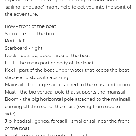
'sailing language' might help to get you into the spirit of
the adventure.
Bow - front of the boat
Stern - rear of the boat
Port - left
Starboard - right
Deck - outside, upper area of the boat
Hull - the main part or body of the boat
Keel - part of the boat under water that keeps the boat
stable and stops it capsizing
Mainsail - the large sail attached to the mast and boom
Mast - the big vertical pole that supports the mainsail
Boom - the big horizontal pole attached to the mainsail,
coming off the rear of the mast (swing from side to
side)
Jib, headsail, genoa, foresail - smaller sail near the front
of the boat
Sheet - ropes used to control the sails