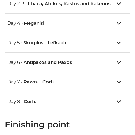
Day 2-3 •
Ithaca, Atokos, Kastos and Kalamos
Day 4 •
Meganisi
Day 5 •
Skorpios - Lefkada
Day 6 •
Antipaxos and Paxos
Day 7 •
Paxos – Corfu
Day 8 •
Corfu
Finishing point