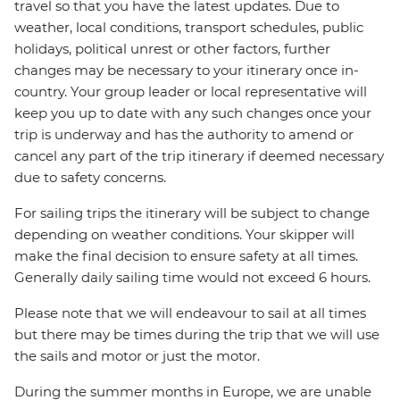
travel so that you have the latest updates. Due to
weather, local conditions, transport schedules, public
holidays, political unrest or other factors, further
changes may be necessary to your itinerary once in-
country. Your group leader or local representative will
keep you up to date with any such changes once your
trip is underway and has the authority to amend or
cancel any part of the trip itinerary if deemed necessary
due to safety concerns.
For sailing trips the itinerary will be subject to change
depending on weather conditions. Your skipper will
make the final decision to ensure safety at all times.
Generally daily sailing time would not exceed 6 hours.
Please note that we will endeavour to sail at all times
but there may be times during the trip that we will use
the sails and motor or just the motor.
During the summer months in Europe, we are unable