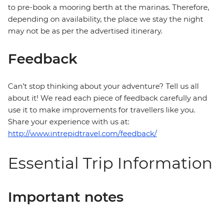
to pre-book a mooring berth at the marinas. Therefore,
depending on availability, the place we stay the night
may not be as per the advertised itinerary.
Feedback
Can’t stop thinking about your adventure? Tell us all
about it! We read each piece of feedback carefully and
use it to make improvements for travellers like you.
Share your experience with us at:
http://www.intrepidtravel.com/feedback/
Essential Trip Information
Important notes