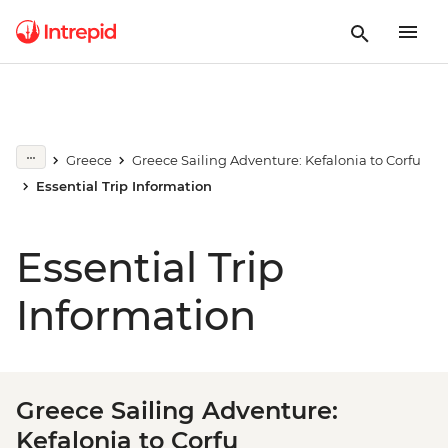
Greece
Greece Sailing Adventure: Kefalonia to Corfu
Essential Trip Information
Essential Trip
Information
Greece Sailing Adventure:
Kefalonia to Corfu