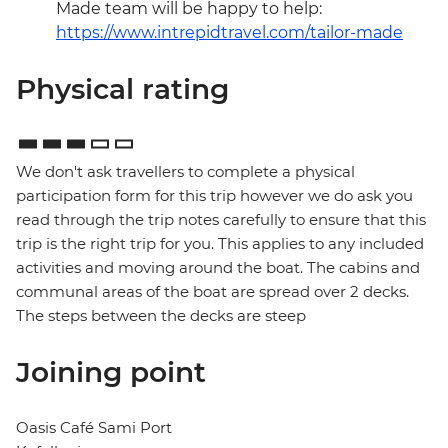
Made team will be happy to help:
https://www.intrepidtravel.com/tailor-made
Physical rating
We don't ask travellers to complete a physical
participation form for this trip however we do ask you
read through the trip notes carefully to ensure that this
trip is the right trip for you. This applies to any included
activities and moving around the boat. The cabins and
communal areas of the boat are spread over 2 decks.
The steps between the decks are steep
Joining point
Oasis Café Sami Port