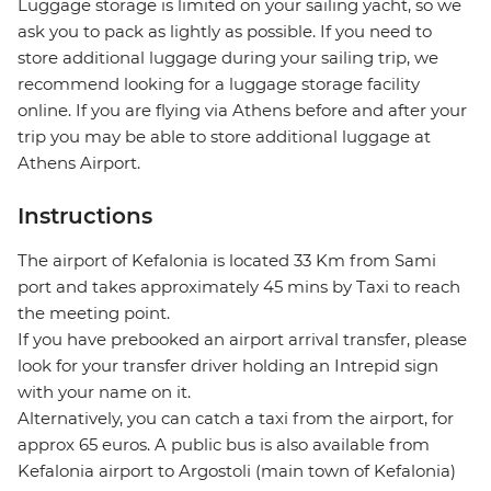
Luggage storage is limited on your sailing yacht, so we
ask you to pack as lightly as possible. If you need to
store additional luggage during your sailing trip, we
recommend looking for a luggage storage facility
online. If you are flying via Athens before and after your
trip you may be able to store additional luggage at
Athens Airport.
Instructions
The airport of Kefalonia is located 33 Km from Sami
port and takes approximately 45 mins by Taxi to reach
the meeting point.
If you have prebooked an airport arrival transfer, please
look for your transfer driver holding an Intrepid sign
with your name on it.
Alternatively, you can catch a taxi from the airport, for
approx 65 euros. A public bus is also available from
Kefalonia airport to Argostoli (main town of Kefalonia)