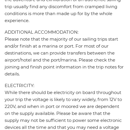
trip usually find any discomfort from cramped living
conditions is more than made up for by the whole
experience.
ADDITIONAL ACCOMMODATION:
Please note that the majority of our sailing trips start
and/or finish at a marina or port. For most of our
destinations, we can provide transfers between the
airport/hotel and the port/marina. Please check the
joining and finish point information in the trip notes for
details.
ELECTRICITY:
While there should be electricity on board throughout
your trip the voltage is likely to vary widely, from 12V to
220V, and when in port or moored we are dependent
on the supply available. Please be aware that the
supply may not be sufficient to power some electronic
devices all the time and that you may need a voltage