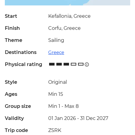
Start
Kefallonia, Greece
Finish
Corfu, Greece
Theme
Sailing
Destinations
Greece
Physical rating
Style
Original
Ages
Min 15
Group size
Min 1
-
Max 8
Validity
01 Jan 2026 - 31 Dec 2027
Trip code
ZSRK