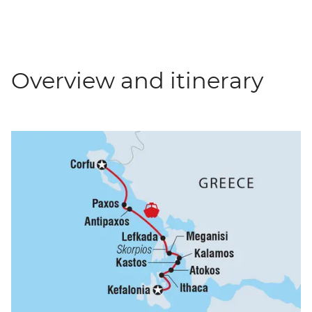
Overview and itinerary