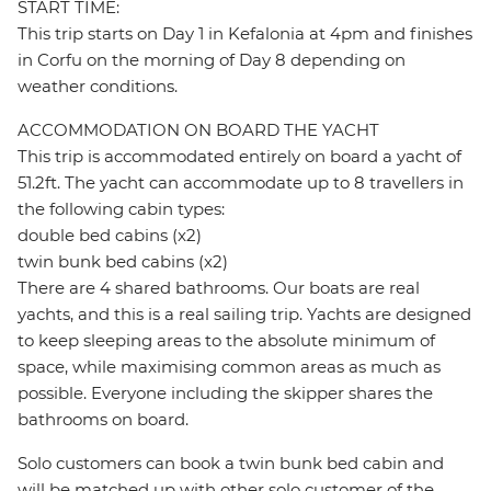
START TIME:
This trip starts on Day 1 in Kefalonia at 4pm and finishes
in Corfu on the morning of Day 8 depending on
weather conditions.
ACCOMMODATION ON BOARD THE YACHT
This trip is accommodated entirely on board a yacht of
51.2ft. The yacht can accommodate up to 8 travellers in
the following cabin types:
double bed cabins (x2)
twin bunk bed cabins (x2)
There are 4 shared bathrooms. Our boats are real
yachts, and this is a real sailing trip. Yachts are designed
to keep sleeping areas to the absolute minimum of
space, while maximising common areas as much as
possible. Everyone including the skipper shares the
bathrooms on board.
Solo customers can book a twin bunk bed cabin and
will be matched up with other solo customer of the