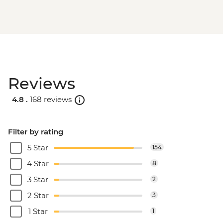
Reviews
4.8 .
168 reviews
Filter by rating
5 Star
154
4 Star
8
3 Star
2
2 Star
3
1 Star
1