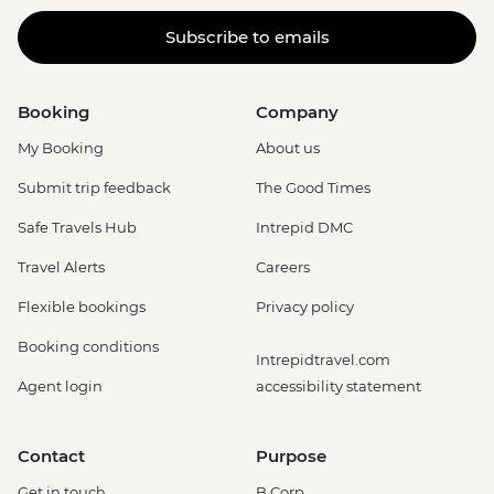
Subscribe to emails
Booking
Company
My Booking
About us
Submit trip feedback
The Good Times
Safe Travels Hub
Intrepid DMC
Travel Alerts
Careers
Flexible bookings
Privacy policy
Booking conditions
Intrepidtravel.com
Agent login
accessibility statement
Contact
Purpose
Get in touch
B Corp