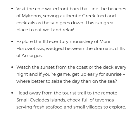
Visit the chic waterfront bars that line the beaches
of Mykonos, serving authentic Greek food and
cocktails as the sun goes down. This is a great
place to eat well and relax!
Explore the 11th-century monastery of Moni
Hozoviotissis, wedged between the dramatic cliffs
of Amorgos.
Watch the sunset from the coast or the deck every
night and if you’re game, get up early for sunrise –
where better to seize the day than on the sea?
Head away from the tourist trail to the remote
Small Cyclades islands, chock-full of tavernas
serving fresh seafood and small villages to explore.