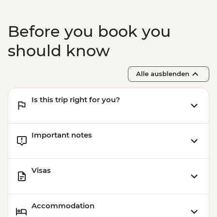
Before you book you
should know
Alle ausblenden
Is this trip right for you?
Important notes
Visas
Accommodation