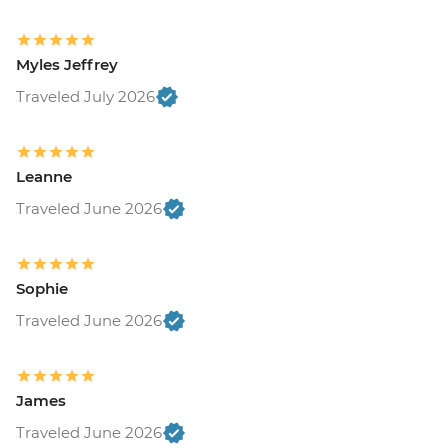
Myles Jeffrey
Traveled July 2026
Leanne
Traveled June 2026
Sophie
Traveled June 2026
James
Traveled June 2026