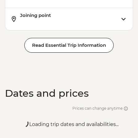
Joining point
Read Essential Trip Information
Dates and prices
Prices can change anytime
Loading trip dates and availabilities...