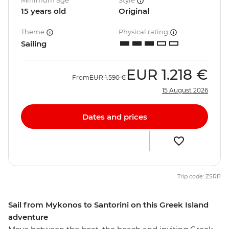
Minimum age
Style
15 years old
Original
Theme
Physical rating
Sailing
EUR
1.218 €
From
EUR
1.590 €
15 August 2026
Dates and prices
Trip code: ZSRP
Sail from Mykonos to Santorini on this Greek Island
adventure