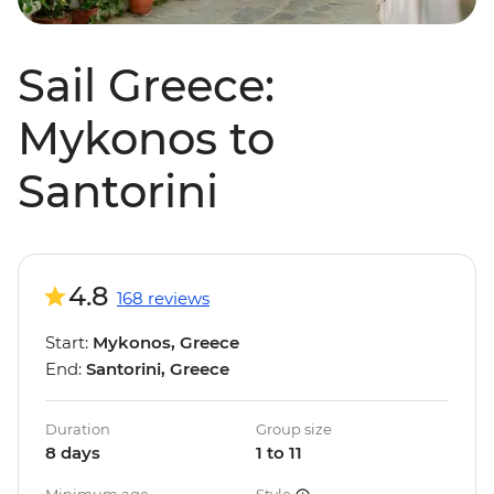
Sail Greece:
Mykonos to
Santorini
4.8
168 reviews
Start:
Mykonos, Greece
End:
Santorini, Greece
Duration
Group size
8 days
1 to 11