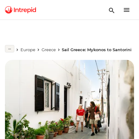
Europe
Greece
Sail Greece: Mykonos to Santorini