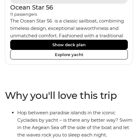
Ocean Star 56
11
passengers
The Ocean Star 56 is a classic sailboat, combining
timeless design, exceptional seaworthiness and
unmatched comfort. Fashioned with a traditional
wood interior, the Ocean Star 56 has an impressive
Show deck plan
saloon and offers spacious [for a sailing boat]
Explore yacht
cabins. Equipped with 2 double cabins, 2 twin
cabins and 1 triple cabin, the Ocean Star 56 is the
perfect yacht for novices to learn the ‘ropes’.
Why you'll love this trip
Hop between paradise islands in the iconic
Cyclades by yacht – is there any better way? Swim
in the Aegean Sea off the side of the boat and let
the waves rock you to sleep each night.