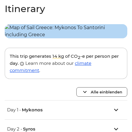
Itinerary
This trip generates
14 kg
of CO
-e per person per
2
day.
Learn more about our
climate
commitment
.
Alle einblenden
Day 1 •
Mykonos
Day 2 •
Syros