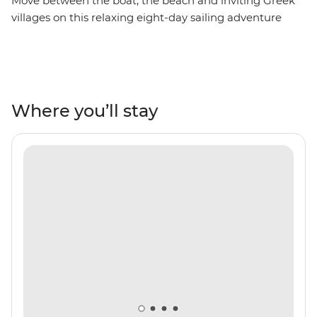
Move between the boat, the beach and inviting Greek
villages on this relaxing eight-day sailing adventure
between Mykonos and Santorini. Spend your days
swimming in turquoise waters, lazing on white-sand
beaches, sampling mouth-watering local cuisine and
exploring coastal villages steeped in history, mythology
and beauty. Visit the beautiful islands of Amorgos,
Where you’ll stay
Naxos, Small Cyclades and Ios, watch a host of
spectacular sunsets and enjoy Greek hospitality before
returning to the boat to be rocked gently to sleep at
night.