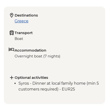
Destinations
Greece
Transport
Boat
Accommodation
Overnight boat (7 nights)
Optional activities
Syros - Dinner at local family home (min 5
customers required) - EUR25