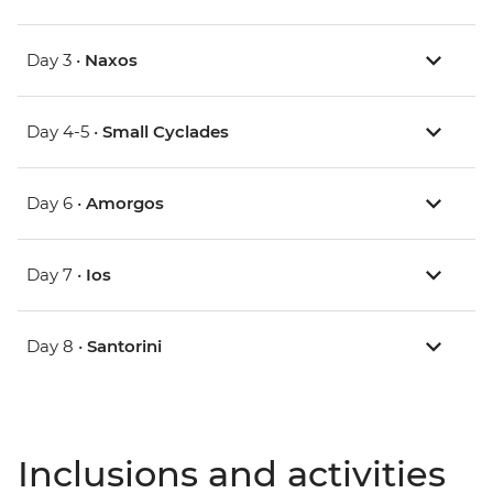
Day 3 •
Naxos
Day 4-5 •
Small Cyclades
Day 6 •
Amorgos
Day 7 •
Ios
Day 8 •
Santorini
Inclusions and activities