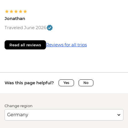
Jonathan
Traveled June 2026
Reviews for all trips
Read all reviews
Was this page helpful?
Yes
No
Change region