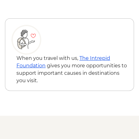
When you travel with us,
The Intrepid
Foundation
gives you more opportunities to
support important causes in destinations
you visit.