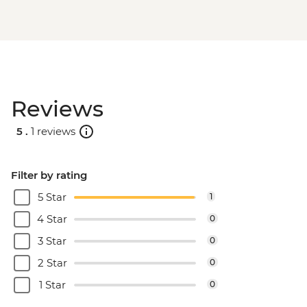
Reviews
5 .
1 reviews
Filter by rating
5 Star
1
4 Star
0
3 Star
0
2 Star
0
1 Star
0