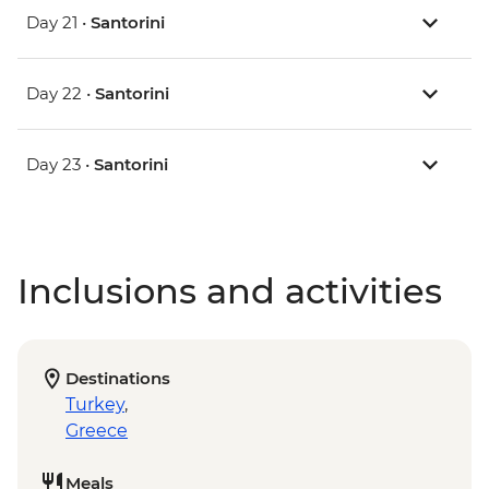
Day 21 •
Santorini
Day 22 •
Santorini
Day 23 •
Santorini
Inclusions and activities
Destinations
Turkey
,
Greece
Meals