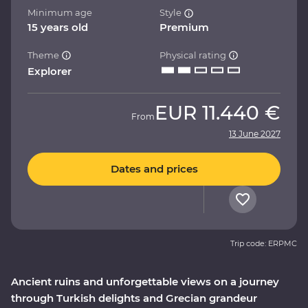
Minimum age
Style
15 years old
Premium
Theme
Physical rating
Explorer
EUR
11.440 €
From
13 June 2027
Dates and prices
Trip code: ERPMC
Ancient ruins and unforgettable views on a journey
through Turkish delights and Grecian grandeur