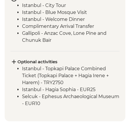
Istanbul - City Tour
Istanbul - Blue Mosque Visit
Istanbul - Welcome Dinner
Complimentary Arrival Transfer
Gallipoli - Anzac Cove, Lone Pine and
Chunuk Bair
Troy - Archaeological site visit
Selcuk - Leader-led orientation walk
Ephesus - Archaeological Site Visit
Optional activities
Sirince - Village visit and fruit wine tasting
Istanbul - Topkapi Palace Combined
Selcuk - Cooking class
Ticket (Topkapi Palace + Hagia Irene +
Pamukkale - Hierapolis and Travertines
Harem) - TRY2750
National Park
Istanbul - Hagia Sophia - EUR25
Kas - Leader-led orientation walk
Selcuk - Ephesus Archaeological Museum
Kas - Sailing trip with seafood lunch
- EUR10
Antalya - Leader-led orientation walk
Ephesus - Terrace Houses entry - EUR15
Antalya - Phaselis Ancient City
Pamukkale - Hot Air Balloon - EUR180
Manavgat – Coastal Protection NGO Visit
Cappadocia - Turkish Night with Dinner -