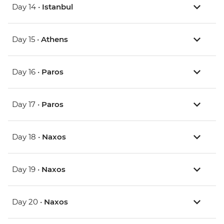
Day 14 •
Istanbul
Day 15 •
Athens
Day 16 •
Paros
Day 17 •
Paros
Day 18 •
Naxos
Day 19 •
Naxos
Day 20 •
Naxos