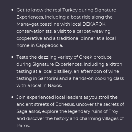
Get to know the real Turkey during Signature
Experiences, including a boat ride along the
Manavgat coastline with local DEKAFOK
conservationists, a visit to a carpet weaving
cooperative and a traditional dinner at a local
home in Cappadocia.
Taste the dazzling variety of Greek produce
during Signature Experiences, including a kitron
tasting at a local distillery, an afternoon of wine
tasting in Santorini and a hands-on cooking class
with a local in Naxos.
Join experienced local leaders as you stroll the
ancient streets of Ephesus, uncover the secrets of
Sagalassos, explore the legendary ruins of Troy
and discover the history and charming villages of
Paros.