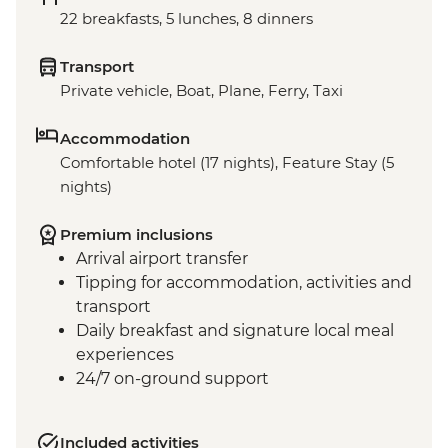
22 breakfasts, 5 lunches, 8 dinners
Transport
Private vehicle, Boat, Plane, Ferry, Taxi
Accommodation
Comfortable hotel (17 nights), Feature Stay (5
nights)
Premium inclusions
Arrival airport transfer
Tipping for accommodation, activities and
transport
Daily breakfast and signature local meal
experiences
24/7 on-ground support
Included activities