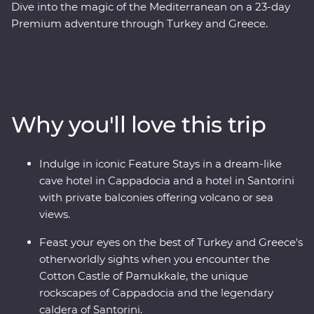
Dive into the magic of the Mediterranean on a 23-day
Premium adventure through Turkey and Greece.
Discover stunning islands and a sunken city, enjoy
guided tours of Gallipoli, Troy, Ephesus, Antalya and
more, and marvel at diverse landscapes, from the fairy
chimneys of Cappadocia to the glittering
Mediterranean Coast. Hop across to the storied city of
Why you'll love this trip
Athens, explore the charming villages of Paros, uncover
ancient riches in Naxos and soak up million-dollar views
in Santorini. With knowledgeable local leaders and a
Indulge in iconic Feature Stays in a dream-like
group of keen travellers by your side, you’re never far
cave hotel in Cappadocia and a hotel in Santorini
away from an unforgettable moment.
with private balconies offering volcano or sea
views.
Feast your eyes on the best of Turkey and Greece's
otherworldly sights when you encounter the
Cotton Castle of Pamukkale, the unique
rockscapes of Cappadocia and the legendary
caldera of Santorini.