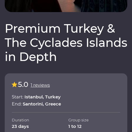
Premium Turkey &
The Cyclades Islands
in Depth
5.0
1 reviews
Start:
Istanbul, Turkey
End:
Santorini, Greece
Duration
Group size
23 days
1 to 12