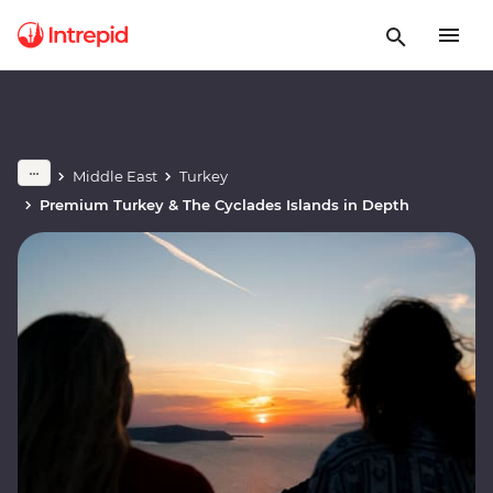
Middle East
Turkey
Premium Turkey & The Cyclades Islands in Depth