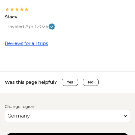
Stacy
Traveled April 2026
Reviews for all trips
Was this page helpful?
Yes
No
Change region