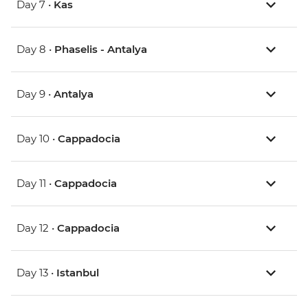
Day 7 •
Kas
Day 8 •
Phaselis - Antalya
Day 9 •
Antalya
Day 10 •
Cappadocia
Day 11 •
Cappadocia
Day 12 •
Cappadocia
Day 13 •
Istanbul