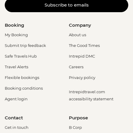
Subscribe to emails
Booking
Company
My Booking
About us
Submit trip feedback
The Good Times
Safe Travels Hub
Intrepid DMC
Travel Alerts
Careers
Flexible bookings
Privacy policy
Booking conditions
Intrepidtravel.com
Agent login
accessibility statement
Contact
Purpose
Get in touch
B Corp