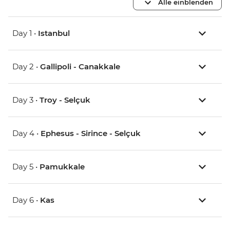
Alle einblenden
Day 1 •
Istanbul
Day 2 •
Gallipoli - Canakkale
Day 3 •
Troy - Selçuk
Day 4 •
Ephesus - Sirince - Selçuk
Day 5 •
Pamukkale
Day 6 •
Kas