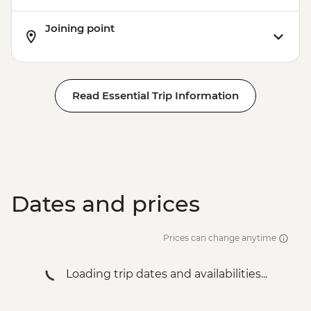
Joining point
Read Essential Trip Information
Dates and prices
Prices can change anytime
Loading trip dates and availabilities...