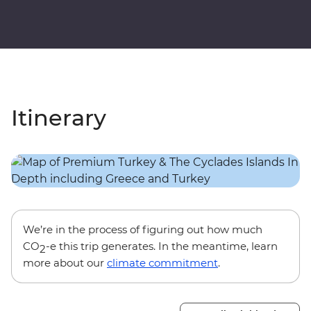
Itinerary
We’re in the process of figuring out how much
CO
-e this trip generates. In the meantime, learn
2
more about our
climate commitment
.