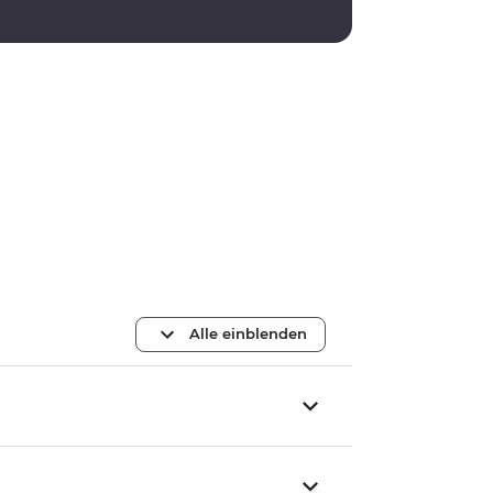
Alle einblenden