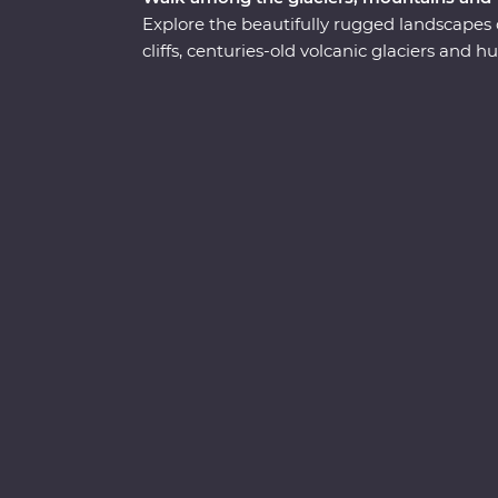
Explore the beautifully rugged landscapes 
cliffs, centuries-old volcanic glaciers and
adventure. Take a boat cruise between iceb
waterside craters, visit local artisans in Gr
Sample fresh produce at your Feature Stay,
and dip your toes in the Arctic Ocean. See t
knowledge and time to explore – you’ll get 