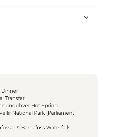
 Dinner
l Transfer
dartunguhver Hot Spring
vellir National Park (Parliament
fossar & Barnafoss Waterfalls
a - Snaefellsjokull, Arnarstapi &