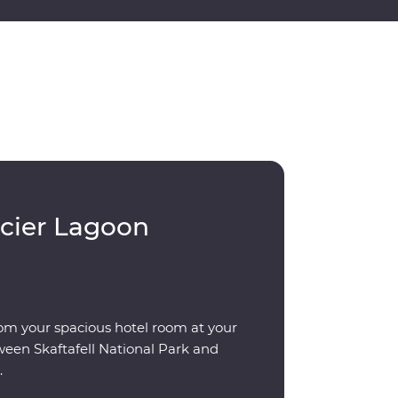
acier Lagoon
om your spacious hotel room at your
ween Skaftafell National Park and
.