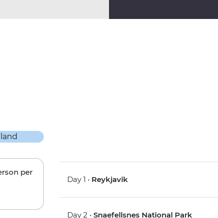
erson per
Day 1 •
Reykjavik
Day 2 •
Snaefellsnes National Park