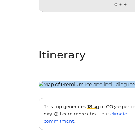
Itinerary
This trip generates
18 kg
of CO
-e per p
2
day.
Learn more about our
climate
commitment
.