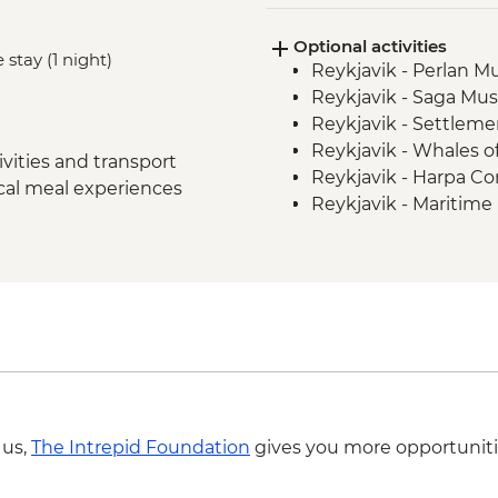
Stykkisholmur
Optional activities
Glaumbaer - Turf Hou
 stay (1 night)
Reykjavik - Perlan 
Trollaskagi Peninsula
Reykjavik - Saga Mu
Trollaskagi Peninsula
Reykjavik - Settleme
Myvatn - Godafoss Wa
Reykjavik - Whales 
Hauganes - Whale W
vities and transport
Reykjavik - Harpa Con
Myvatn - Lake Myvatn
ocal meal experiences
Reykjavik - Maritim
Myvatn - Namaskard 
Nautholsvík - Therma
Skutustadir Crater 
Reykjavik - Lava Tun
Jokulsarlon - Glacier
Reykjavik - Whale W
East Fjords - Scenic 
Hofn – Lobster Lunc
South Coast - Seljala
Reykjavik - Leader-l
Golden Circle - Thing
Gullfoss Waterfall
Golden Circle - Strok
 us,
The Intrepid Foundation
gives you more opportuniti
Laugaras - Laugaras