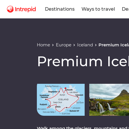
Destinations
Ways to travel
De
Home
Europe
Iceland
Premium Icel
Premium Ice
Play full video
Walk among the glaciers, mountains and 