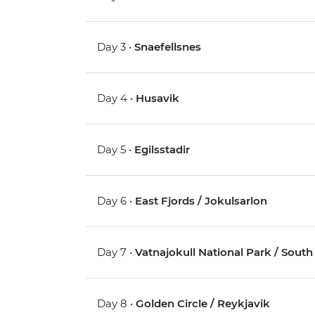
Day 3 •
Snaefellsnes
Day 4 •
Husavik
Day 5 •
Egilsstadir
Day 6 •
East Fjords / Jokulsarlon
Day 7 •
Vatnajokull National Park / South 
Day 8 •
Golden Circle / Reykjavik