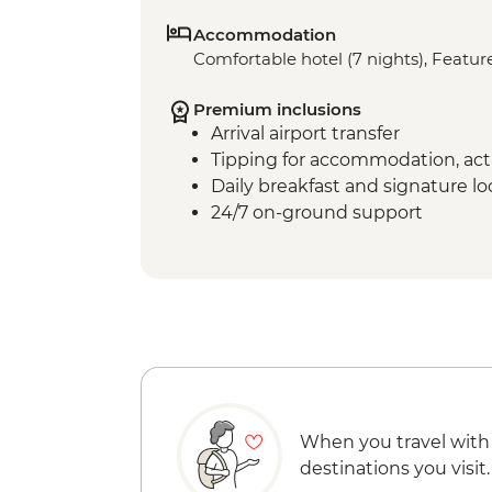
Accommodation
Comfortable hotel (7 nights), Feature
Premium inclusions
Arrival airport transfer
Tipping for accommodation, acti
Daily breakfast and signature l
24/7 on-ground support
When you travel with
destinations you visit.