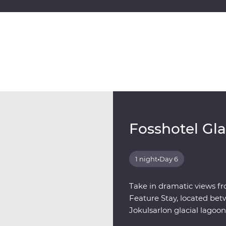
Fosshotel Gl
1 night
•
Day 6
Take in dramatic views fr
Feature Stay, located bet
Jokulsarlon glacial lagoon