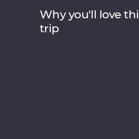
Why you'll love thi
trip