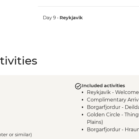
Day 9 •
Reykjavik
ivities
Included activities
Reykjavik - Welcome
Complimentary Arriva
Borgarfjordur - Deil
Golden Circle - Thing
Plains)
Borgarfjordur - Hraun
ter or similar)
Snaefellsnes Peninsul