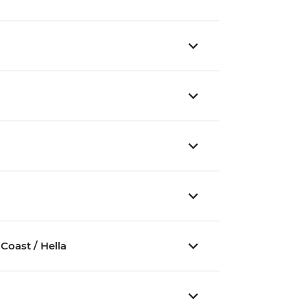
Coast / Hella