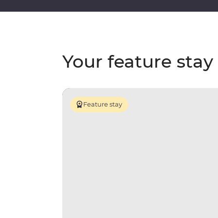
Your feature stay
Feature stay