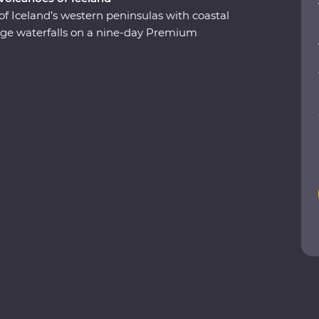
of Iceland’s western peninsulas with coastal
 huge waterfalls on a nine-day Premium
ergs at Glacier Lagoon, trek around vast
undarfjordur and explore small fishing villages.
 take a carbon-neutral boat trip to spot whales
he highlights of Iceland with expert local
a true taste of this Northern European outpost!