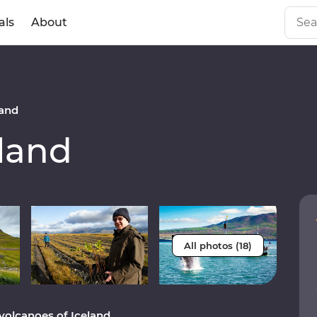
als
About
and
land
All photos (18)
volcanoes of Iceland