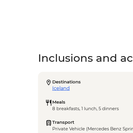
Inclusions and act
Destinations
Iceland
Meals
8 breakfasts, 1 lunch, 5 dinners
Transport
Private Vehicle (Mercedes Benz Sprin