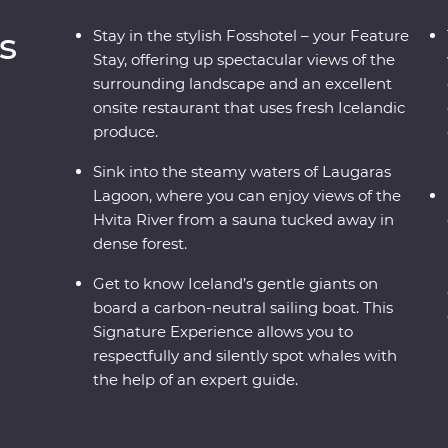
s
Stay in the stylish Fosshotel – your Feature
Stay, offering up spectacular views of the
surrounding landscape and an excellent
onsite restaurant that uses fresh Icelandic
produce.
Sink into the steamy waters of Laugaras
Lagoon, where you can enjoy views of the
Hvita River from a sauna tucked away in
dense forest.
Get to know Iceland’s gentle giants on
board a carbon-neutral sailing boat. This
Signature Experience allows you to
respectfully and silently spot whales with
the help of an expert guide.