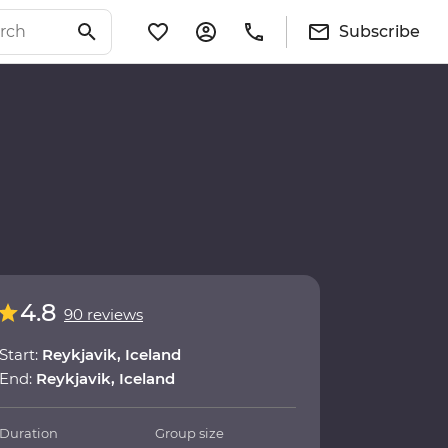
Subscribe
4.8
90 reviews
Start:
Reykjavik, Iceland
End:
Reykjavik, Iceland
Duration
Group size