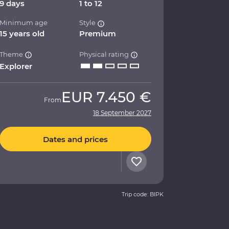
9 days
1 to 12
Minimum age
Style
15 years old
Premium
Theme
Physical rating
Explorer
EUR
7.450 €
From
18 September 2027
Dates and prices
Trip code: BIPK