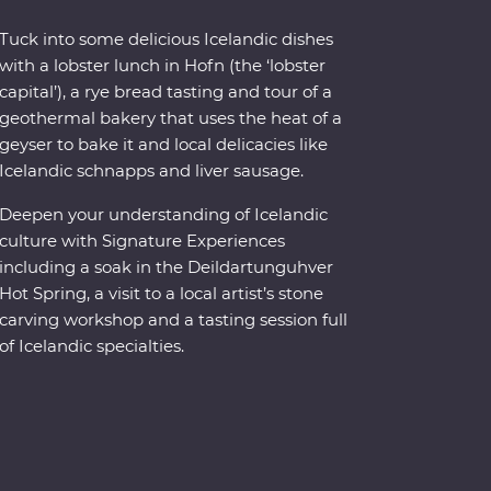
Tuck into some delicious Icelandic dishes
with a lobster lunch in Hofn (the ‘lobster
capital’), a rye bread tasting and tour of a
geothermal bakery that uses the heat of a
geyser to bake it and local delicacies like
Icelandic schnapps and liver sausage.
Deepen your understanding of Icelandic
culture with Signature Experiences
including a soak in the Deildartunguhver
Hot Spring, a visit to a local artist’s stone
carving workshop and a tasting session full
of Icelandic specialties.