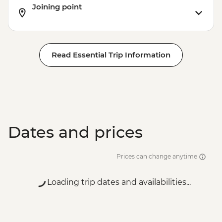
Joining point
Read Essential Trip Information
Dates and prices
Prices can change anytime
Loading trip dates and availabilities...