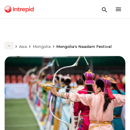
Asia
Mongolia
Mongolia's Naadam Festival