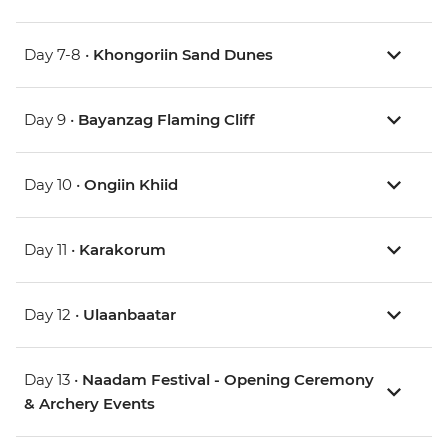
Day 7-8 •
Khongoriin Sand Dunes
Day 9 •
Bayanzag Flaming Cliff
Day 10 •
Ongiin Khiid
Day 11 •
Karakorum
Day 12 •
Ulaanbaatar
Day 13 •
Naadam Festival - Opening Ceremony
& Archery Events