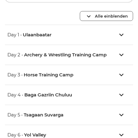
Alle einblenden
Day 1 •
Ulaanbaatar
Day 2 •
Archery & Wrestling Training Camp
Day 3 •
Horse Training Camp
Day 4 •
Baga Gazriin Chuluu
Day 5 •
Tsagaan Suvarga
Day 6 •
Yol Valley