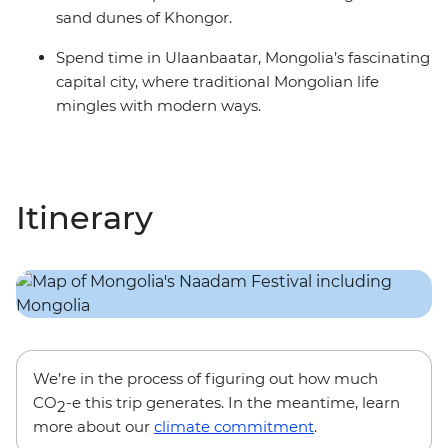
sand dunes of Khongor.
Spend time in Ulaanbaatar, Mongolia’s fascinating
capital city, where traditional Mongolian life
mingles with modern ways.
Itinerary
We’re in the process of figuring out how much
CO
-e this trip generates. In the meantime, learn
2
more about our
climate commitment
.