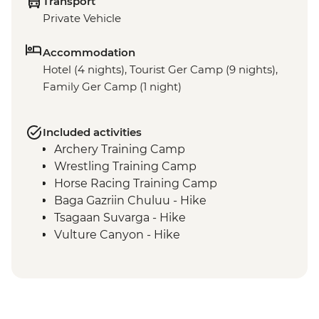
Transport
Private Vehicle
Accommodation
Hotel (4 nights), Tourist Ger Camp (9 nights),
Family Ger Camp (1 night)
Included activities
Archery Training Camp
Wrestling Training Camp
Horse Racing Training Camp
Baga Gazriin Chuluu - Hike
Tsagaan Suvarga - Hike
Vulture Canyon - Hike
Khongor Sand Dunes - Dune Hike &
Camel Ride
Bayanzag Flaming Cliffs - Hike
Ongiin Khiid - Ruins