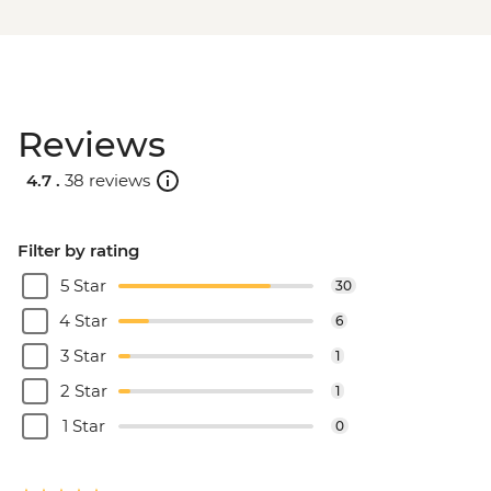
Reviews
4.7 .
38 reviews
Filter by rating
5 Star
30
4 Star
6
3 Star
1
2 Star
1
1 Star
0