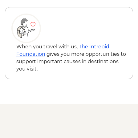
Karakorum - Erdenezuu Monastery
Naadam Festival - Opening Ceremony
Naadam Festival - Archery events
Naadam Festival - Wrestling events
Naadam Festival - Horse Racing events
When you travel with us,
The Intrepid
Foundation
gives you more opportunities to
support important causes in destinations
you visit.