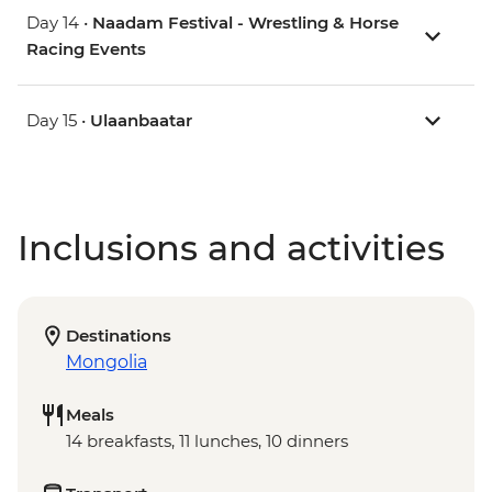
Day 14 •
Naadam Festival - Wrestling & Horse
Racing Events
Day 15 •
Ulaanbaatar
Inclusions and activities
Destinations
Mongolia
Meals
14 breakfasts, 11 lunches, 10 dinners