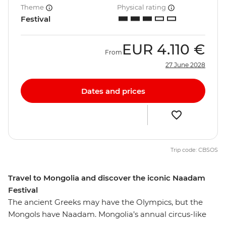
Theme
Physical rating
Festival
EUR
4.110 €
From
27 June 2028
Dates and prices
Trip code: CBSOS
Travel to Mongolia and discover the iconic Naadam
Festival
The ancient Greeks may have the Olympics, but the
Mongols have Naadam. Mongolia’s annual circus-like