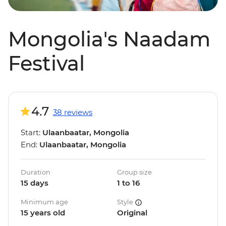
Mongolia's Naadam
Festival
4.7
38 reviews
Start:
Ulaanbaatar, Mongolia
End:
Ulaanbaatar, Mongolia
Duration
Group size
15 days
1 to 16
Minimum age
Style
15 years old
Original