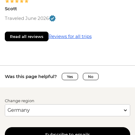
Scott
Traveled June 2026
Reviews for all trips
Read all reviews
Was this page helpful?
Yes
No
Change region
Subscribe to emails