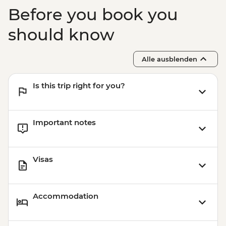
Before you book you
should know
Alle ausblenden
Is this trip right for you?
Important notes
Visas
Accommodation