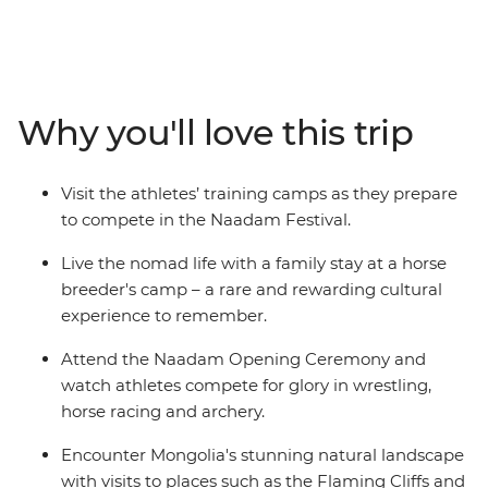
Naadam Festival is a centuries-old tradition that dates
back to the era of the great Khans and their dynasties.
Wrestling, archery and horse racing — the three skills
that Genghis Khan considered essential for any Mongol
warrior — are showcased at the country’s largest
Why you'll love this trip
celebration of the “three manly sports”. On this 15-day
adventure, go behind the scenes and meet the
competitors in the lead up to the festival and discover
Visit the athletes’ training camps as they prepare
some of Mongolia’s wild outback, visiting ruined
to compete in the Naadam Festival.
monasteries, flaming cliffs and historic cities.
Live the nomad life with a family stay at a horse
breeder's camp – a rare and rewarding cultural
experience to remember.
Attend the Naadam Opening Ceremony and
watch athletes compete for glory in wrestling,
horse racing and archery.
Encounter Mongolia's stunning natural landscape
with visits to places such as the Flaming Cliffs and