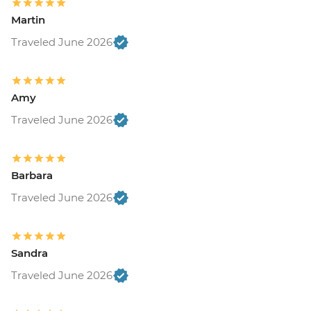
Martin
Traveled June 2026
Amy
Traveled June 2026
Barbara
Traveled June 2026
Sandra
Traveled June 2026