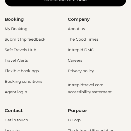
Booking
Company
My Booking
About us
Submit trip feedback
The Good Times
Safe Travels Hub
Intrepid DMC
Travel Alerts
Careers
Flexible bookings
Privacy policy
Booking conditions
Intrepidtravel.com
Agent login
accessibility statement
Contact
Purpose
Get in touch
B Corp
Live chat
The Intrepid Foundation