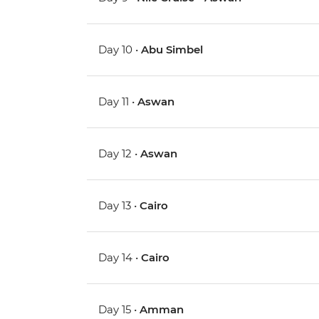
Day 10 •
Abu Simbel
Day 11 •
Aswan
Day 12 •
Aswan
Day 13 •
Cairo
Day 14 •
Cairo
Day 15 •
Amman