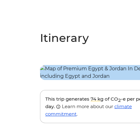
Itinerary
This trip generates
74 kg
of CO
-e per 
2
day.
Learn more about our
climate
commitment
.