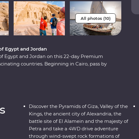
All photos (10)
 of Egypt and Jordan
of Egypt and Jordan on this 22-day Premium
scinating countries. Beginning in Cairo, pass by
se down the legendary Nile and learn about the
 and discover the unique culture of the Bedouin
d stand in awe in front of the elaborate Treasury
leaders and a relaxed pace, you’ll be enjoying
s
Discover the Pyramids of Giza, Valley of the
Kings, the ancient city of Alexandria, the
battle site of El Alamein and the majesty of
Petra and take a 4WD drive adventure
through wind-swept rock formations of