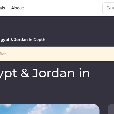
als
About
gypt & Jordan in Depth
ict
pt & Jordan in