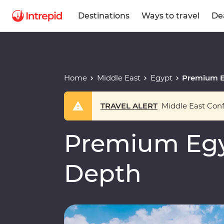
Destinations
Ways to travel
De
Home
Middle East
Egypt
Premium E
TRAVEL ALERT
Middle East Confl
Premium Egy
Depth