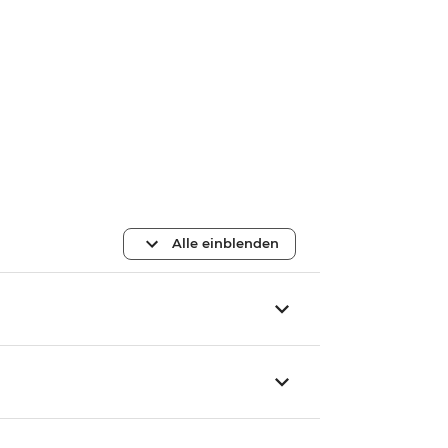
Alle einblenden