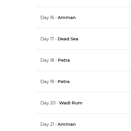
Day 16 •
Amman
Day 17 •
Dead Sea
Day 18 •
Petra
Day 19 •
Petra
Day 20 •
Wadi Rum
Day 21 •
Amman