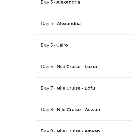
Day 3 •
Alexandria
Day 4 •
Alexandria
Day 5 •
Cairo
Day 6 •
Nile Cruise - Luxor
Day 7 •
Nile Cruise - Edfu
Day 8 •
Nile Cruise - Aswan
Day 9 •
Nile Cruise - Aswan