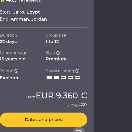
19 reviews
Start:
Cairo, Egypt
End:
Amman, Jordan
Duration
Group size
22 days
1 to 12
Minimum age
Style
15 years old
Premium
Theme
Physical rating
Explorer
EUR
9.360 €
From
15 May 2027
Dates and prices