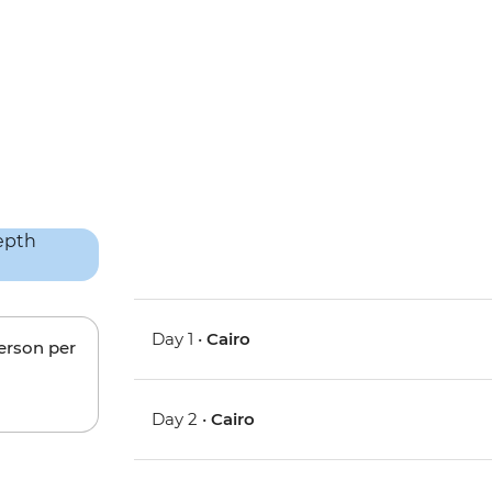
Day 1 •
Cairo
person per
Day 2 •
Cairo