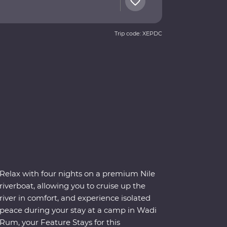
Trip code: XEPDC
Relax with four nights on a premium Nile
riverboat, allowing you to cruise up the
river in comfort, and experience isolated
peace during your stay at a camp in Wadi
Rum, your Feature Stays for this