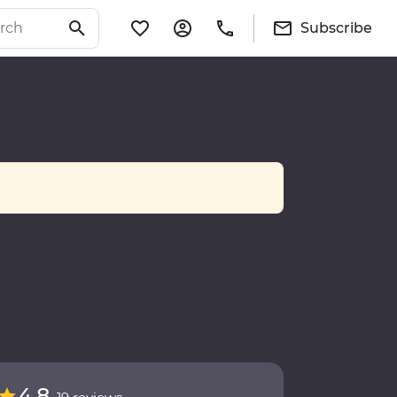
Subscribe
4.8