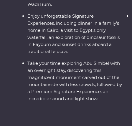
Wadi Rum.
Enjoy unforgettable Signature
Experiences, including dinner in a family’s
home in Cairo, a visit to Egypt’s only
waterfall, an exploration of dinosaur fossils
in Fayoum and sunset drinks aboard a
traditional felucca.
Take your time exploring Abu Simbel with
an overnight stay, discovering this
magnificent monument carved out of the
mountainside with less crowds, followed by
a Premium Signature Experience; an
incredible sound and light show.