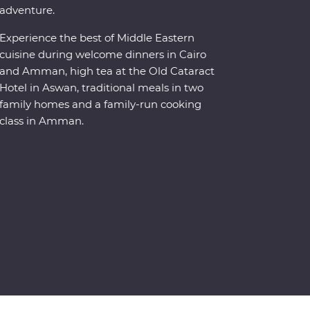
adventure.
Experience the best of Middle Eastern
cuisine during welcome dinners in Cairo
and Amman, high tea at the Old Cataract
Hotel in Aswan, traditional meals in two
family homes and a family-run cooking
class in Amman.