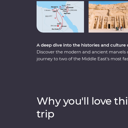
A deep dive into the histories and culture
Discover the modern and ancient marvels 
journey to two of the Middle East's most fa
the Pyramids of Giza, take a four-day crui
battles fought in El Alamein. Fly to Jordan
in Wadi Rum, float in the salty Dead Sea an
of Petra. With Signature Experiences, local 
these masterpieces in all their prized glory.
Why you'll love thi
trip