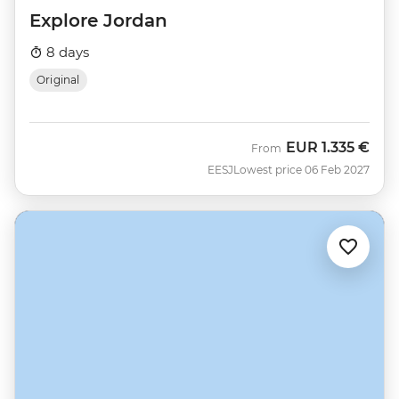
Explore Jordan
8 days
Original
EUR
1.335 €
From
EESJ
Lowest price 06 Feb 2027