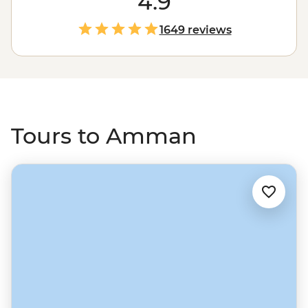
4.9
Museum, try an ara’yes while strolling past the Roman
theatre in the city centre, or head out of town to explore
1649 reviews
the Greco-Roman ruins of Jerash and get an all-natural
skin treatment at the Dead Sea.
Tours to Amman