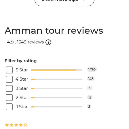
Amman tour reviews
4.9 .
1649 reviews
Filter by rating
5 Star
1470
4 Star
143
3 Star
21
2 Star
12
1 Star
3