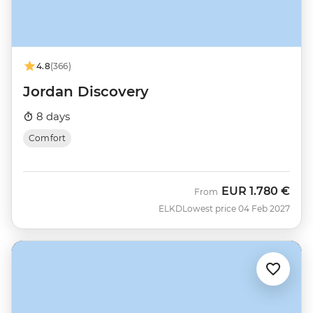
4.8
(366)
Jordan Discovery
8 days
Comfort
EUR
1.780 €
From
ELKD
Lowest price 04 Feb 2027