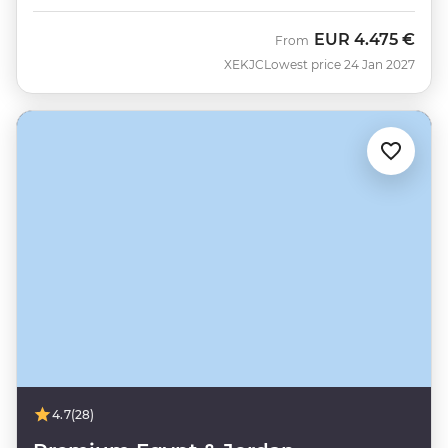
EUR
4.475 €
From
XEKJC
Lowest price 24 Jan 2027
4.7
(28)