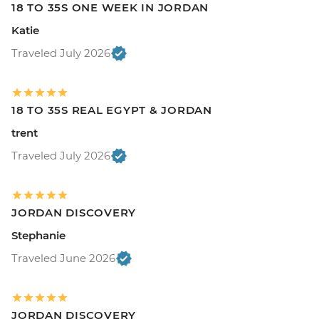
18 TO 35S ONE WEEK IN JORDAN
Katie
Traveled July 2026
18 TO 35S REAL EGYPT & JORDAN
trent
Traveled July 2026
JORDAN DISCOVERY
Stephanie
Traveled June 2026
JORDAN DISCOVERY