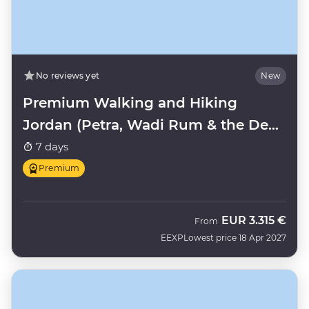
No reviews yet
New
Premium Walking and Hiking
Jordan (Petra, Wadi Rum & the Dead
Sea)
7 days
Premium
EUR
3.315 €
From
EEXP
Lowest price 18 Apr 2027