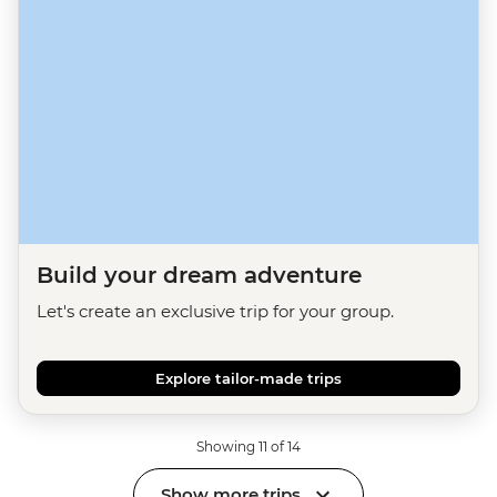
Build your dream adventure
Let's create an exclusive trip for your group.
Explore tailor-made trips
Showing 11 of 14
Show more trips