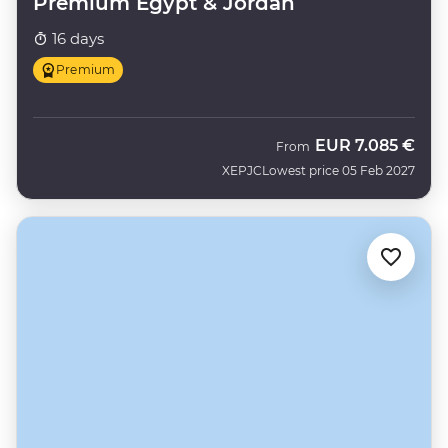
Premium Egypt & Jordan
16 days
Premium
EUR
7.085 €
From
XEPJC
Lowest price 05 Feb 2027