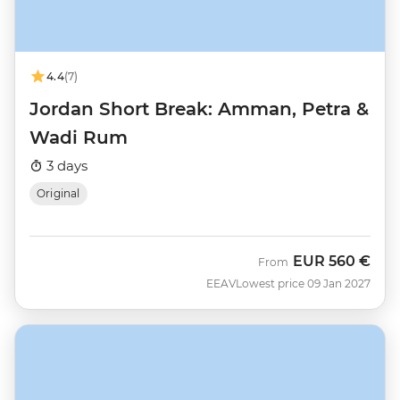
4.4
(7)
Jordan Short Break: Amman, Petra &
Wadi Rum
3 days
Original
EUR
560 €
From
EEAV
Lowest price 09 Jan 2027