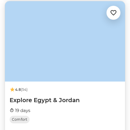
4.8
(54)
Explore Egypt & Jordan
19 days
Comfort