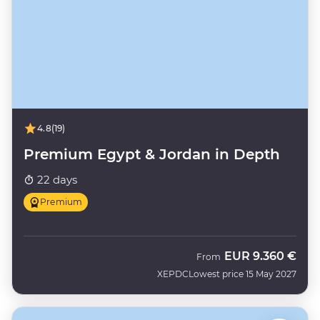
4.8
(19)
Premium Egypt & Jordan in Depth
22 days
Premium
EUR
9.360 €
From
XEPDC
Lowest price 15 May 2027