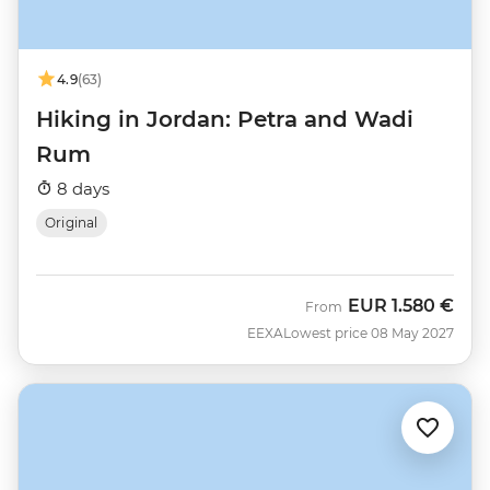
4.9
(63)
Hiking in Jordan: Petra and Wadi
Rum
8 days
Original
EUR
1.580 €
From
EEXA
Lowest price 08 May 2027