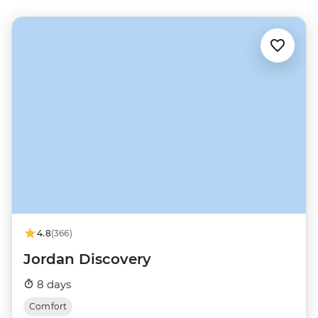
4.8
(366)
Jordan Discovery
8 days
Comfort