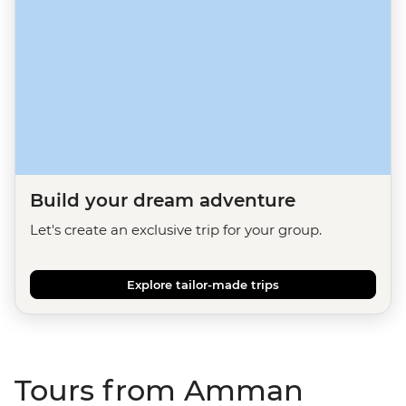
Build your dream adventure
Let's create an exclusive trip for your group.
Explore tailor-made trips
Tours from Amman