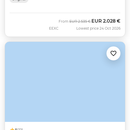
EUR
2.028 €
Was
Now
From
EUR
2.535 €
EEXC
Lowest price 24 Oct 2026
5
(12)