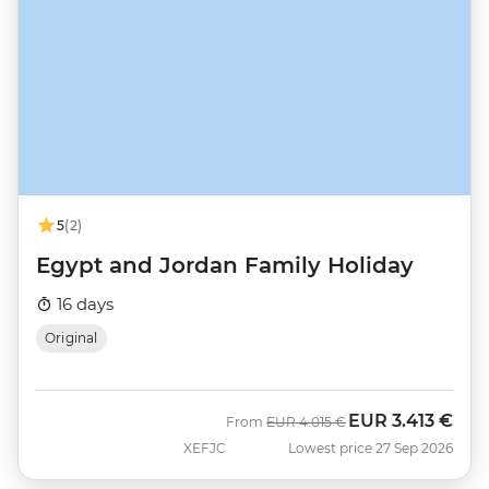
5
(2)
Egypt and Jordan Family Holiday
16 days
Original
EUR
3.413 €
Was
Now
From
EUR
4.015 €
XEFJC
Lowest price 27 Sep 2026