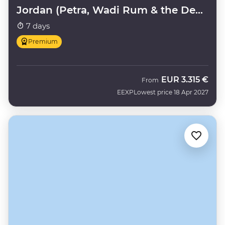
Jordan (Petra, Wadi Rum & the Dead
Sea)
7 days
Premium
EUR
3.315 €
From
EEXP
Lowest price 18 Apr 2027