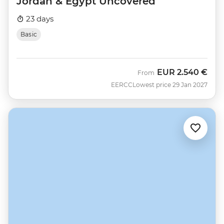
Jordan & Egypt Uncovered
23 days
Basic
EUR
2.540 €
From
EERCC
Lowest price 29 Jan 2027