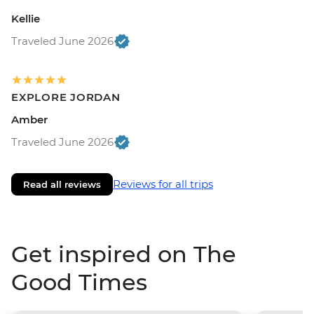
Kellie
Traveled June 2026
EXPLORE JORDAN
Amber
Traveled June 2026
Reviews for all trips
Read all reviews
Get inspired on The
Good Times