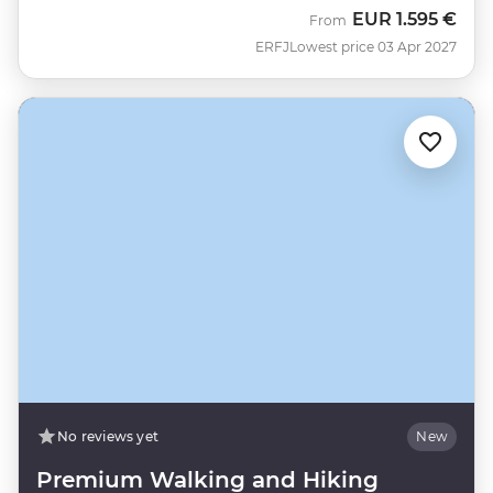
EUR
1.595 €
From
ERFJ
Lowest price 03 Apr 2027
No reviews yet
New
Premium Walking and Hiking