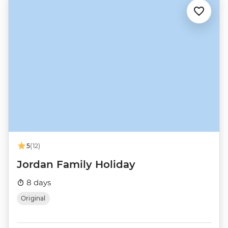
5
(12)
Jordan Family Holiday
8 days
Original