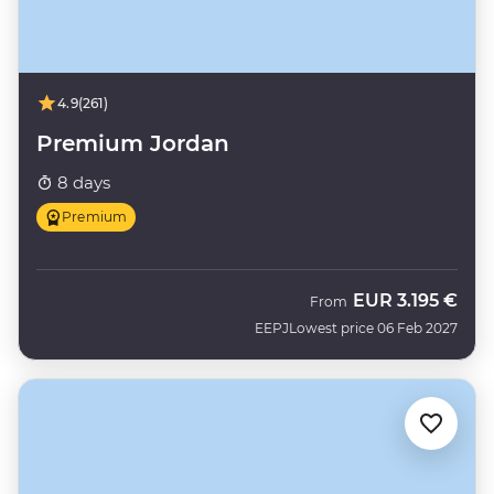
4.9
(261)
Premium Jordan
8 days
Premium
EUR
3.195 €
From
EEPJ
Lowest price 06 Feb 2027