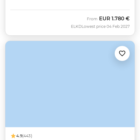
EUR
1.780 €
From
ELKD
Lowest price 04 Feb 2027
4.9
(443)