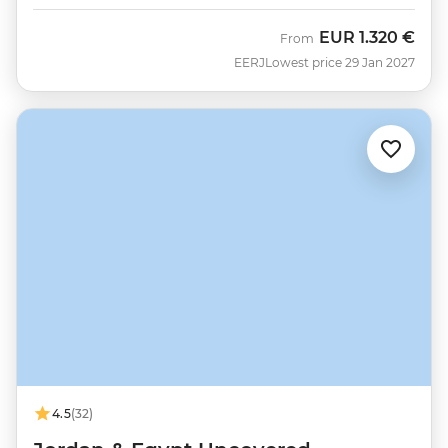
EUR
1.320 €
From
EERJ
Lowest price 29 Jan 2027
4.5
(32)