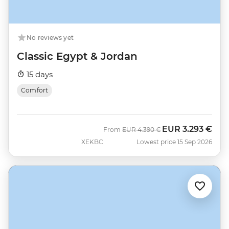
No reviews yet
Classic Egypt & Jordan
15 days
Comfort
EUR
3.293 €
Was
Now
From
EUR
4.390 €
XEKBC
Lowest price 15 Sep 2026