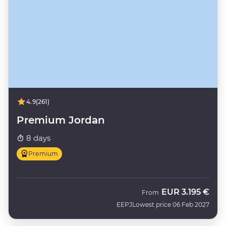
4.9
(261)
Premium Jordan
8 days
Premium
EUR
3.195 €
From
EEPJ
Lowest price 06 Feb 2027