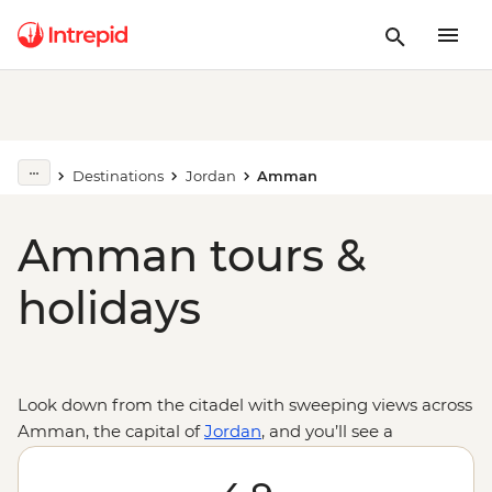
Destinations
Jordan
Amman
Amman tours &
holidays
Look down from the citadel with sweeping views across
Amman, the capital of
Jordan
, and you’ll see a
cosmopolitan city with deep roots in biblical history. On
a trip to Amman, see the Dead Sea Scrolls in the Jordan