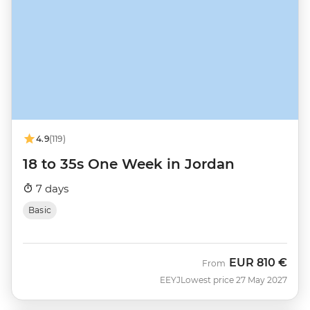
4.9
(119)
18 to 35s One Week in Jordan
7 days
Basic
EUR
810 €
From
EEYJ
Lowest price 27 May 2027