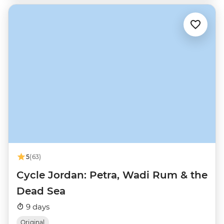
5
(63)
Cycle Jordan: Petra, Wadi Rum & the
Dead Sea
9 days
Original