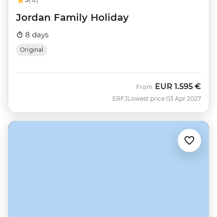
Jordan Family Holiday
8 days
Original
EUR
1.595 €
From
ERFJ
Lowest price 03 Apr 2027