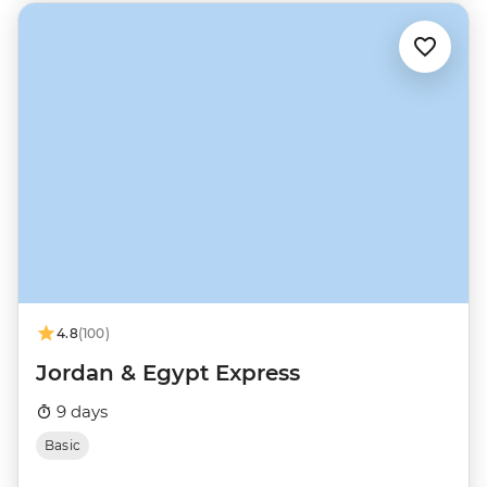
4.8
(100)
Jordan & Egypt Express
9 days
Basic