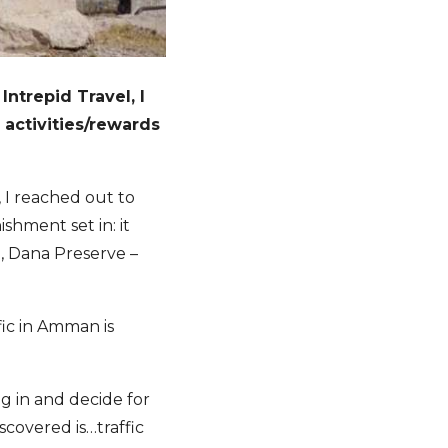
Intrepid Travel, I
 activities/rewards
 I reached out to
shment set in: it
, Dana Preserve –
fic in Amman is
ig in and decide for
scovered is…traffic