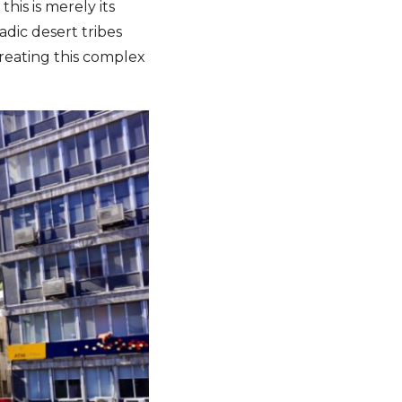
his is merely its
adic desert tribes
reating this complex