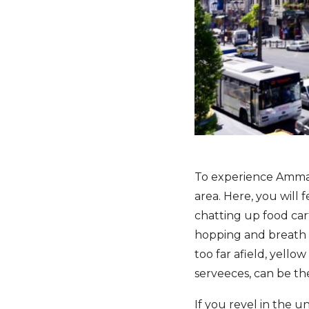
To experience Amman
area. Here, you will f
chatting up food cart
hopping and breath 
too far afield, yell
serveeces, can be th
If you revel in the 