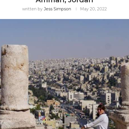
written by
Jess Simpson
May 20, 2022