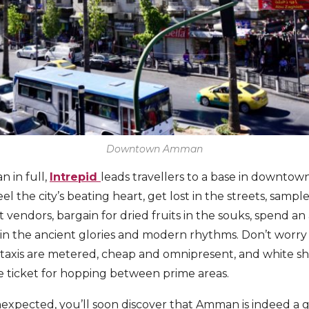
Downtown Amman
 in full,
Intrepid
leads travellers to a base in downtown,
eel the city’s beating heart, get lost in the streets, sampl
 vendors, bargain for dried fruits in the souks, spend an
in the ancient glories and modern rhythms. Don’t worr
ow taxis are metered, cheap and omnipresent, and white sh
e ticket for hopping between prime areas.
unexpected, you’ll soon discover that Amman is indeed a 