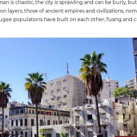
Amman
is
chaotic, the city
is
sprawling and can be burly, but t
on layers, those of ancient empires and civilizations, nom
ugee populations have built on each other, fusing and c