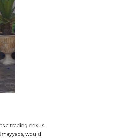
s a trading nexus.
 Umayyads, would