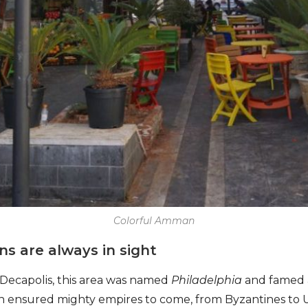
Colorful Amman
ons are always in sight
k Decapolis, this area was named
Philadelphia
and famed a
ion ensured mighty empires to come, from Byzantines to