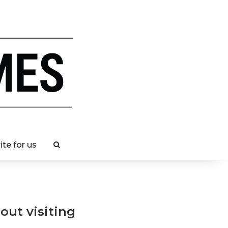
ite for us
ut visiting