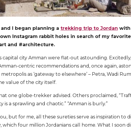
and I began planning a
trekking trip to Jordan
with 
own Instagram rabbit holes in search of my favorite
#art and
#architecture.
 capital city Amman were flat-out astounding. Excitedly,
r Amman-centric recommendations and, once again, astoni
metropolis as ‘gateway to elsewhere’ – Petra, Wadi Rum
 value of the city itself.
 what one globe-trekker advised. Others proclaimed, “Traf
y is a sprawling and chaotic.” “Amman is burly.”
u, but for me, all these sureties serve as inspiration to d
y, which four million Jordanians call home. What I soon di