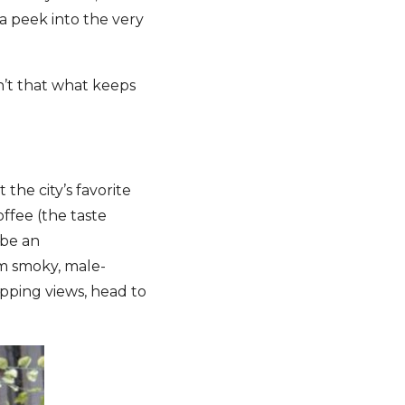
a peek into the very
n’t that what keeps
the city’s favorite
ffee (the taste
 be an
m smoky, male-
opping views, head to