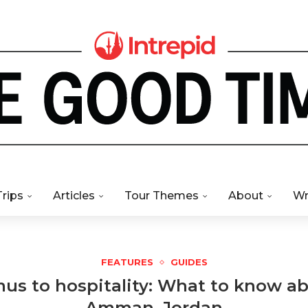
Trips
Articles
Tour Themes
About
Wr
FEATURES
GUIDES
s to hospitality: What to know abo
Amman, Jordan