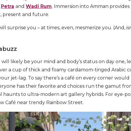
e
Petra
and
Wadi Rum
. Immersion into Amman provides 
t, present and future.
l surprise you – at times, even, mesmerize you. (And, is
 abuzz
ill likely be your mind and body’s status on day one, let 
over a cup of thick and foamy cardamom-tinged Arabic co
your jet-lag. To say there’s a café on every corner would
ryone has their favorite and choices run the gamut fro
l haunts to ultra-modern art gallery hybrids. For eye-p
w Café near trendy Rainbow Street.