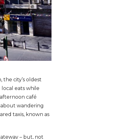
 the city’s oldest
e local eats while
 afternoon café
y about wandering
ared taxis, known as
gateway – but, not