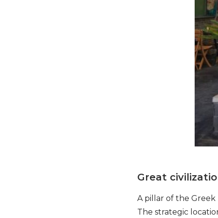
Great civilizati
A pillar of the Gree
The strategic locat