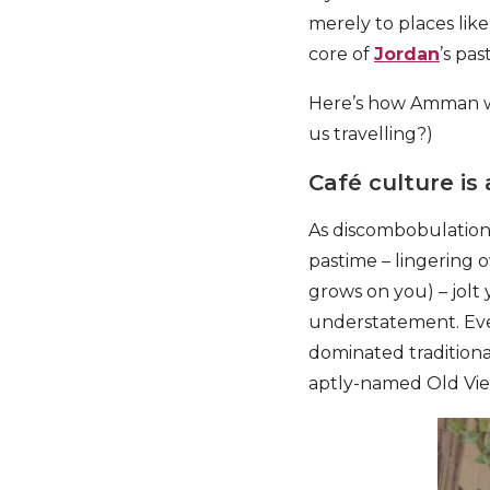
merely to places lik
core of
Jordan
’s pas
Here’s how Amman wil
us travelling?)
Café culture is
As discombobulation w
pastime – lingering 
grows on you) – jolt 
understatement. Eve
dominated traditiona
aptly-named Old Vie