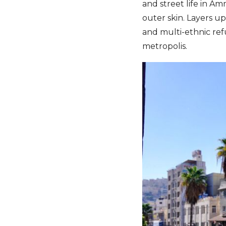
and street life in 
outer skin. Layers up
and multi-ethnic ref
metropolis.