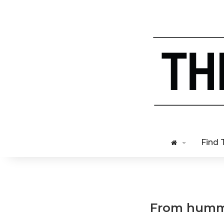
Find 
From hummu