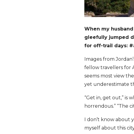
When my husband 
gleefully jumped d
for off-trail days: 
Images from Jordan’s
fellow travellers fo
seems most view the 
yet underestimate the
“Get in, get out,” is
horrendous.” “The cit
I don’t know about yo
myself about this cit