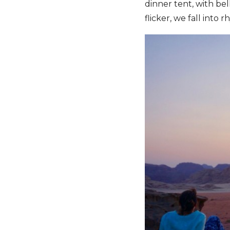
dinner tent, with bel
flicker, we fall into