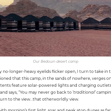
Our Bedouin desert camp
 no-longer-heavy eyelids flicker open, I turn to take in
oned that this camp, in the sands of nowhere, verges o
 tents feature solar-powered lights and charging outlet
and says, “You may never go back to ‘
traditional’
camping
eturn to the view…that otherworldly view.
th morning’s first light, soar and peak atop dunes as far