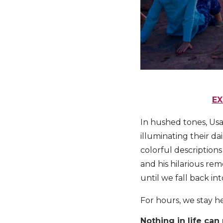
EX
In hushed tones, Usa
illuminating their dai
colorful descriptions
and his hilarious re
until we fall back in
For hours, we stay he
Nothing in life ca