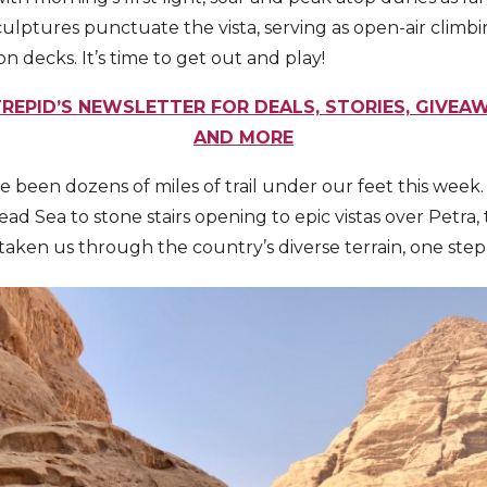
lptures punctuate the vista, serving as open-air climb
n decks. It’s time to get out and play!
REPID’S NEWSLETTER FOR DEALS, STORIES, GIVEAW
AND MORE
e been dozens of miles of trail under our feet this week
d Sea to stone stairs opening to epic vistas over Petra,
 taken us through the country’s diverse terrain, one step 