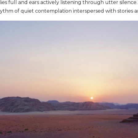
lies full and ears actively listening through utter silence.
 rhythm of quiet contemplation interspersed with stories 