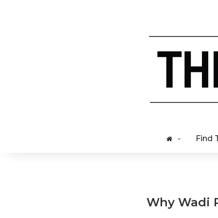
Find 
Why Wadi Ru