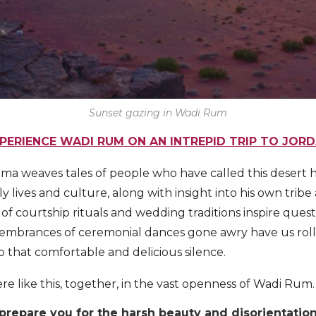
Sunset gazing in Wadi Rum
PERIENCE WADI RUM ON AN INTREPID TRIP TO JOR
ma weaves tales of people who have called this desert 
ly lives and culture, along with insight into his own tribe 
 of courtship rituals and wedding traditions inspire ques
membrances of ceremonial dances gone awry have us roll
to that comfortable and delicious silence.
re like this, together, in the vast openness of Wadi Rum.
n prepare you for the harsh beauty and disorientati