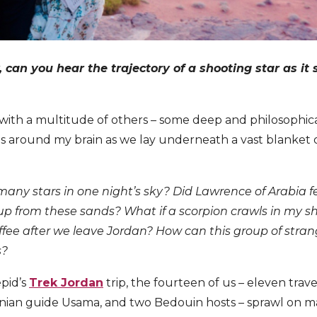
ly, can you hear the trajectory of a shooting star as it
 with a multitude of others – some deep and philosophica
 around my brain as we lay underneath a vast blanket of 
many stars in one night’s sky?
Did Lawrence of Arabia f
up from these sands?
What if a scorpion crawls in my sh
e after we leave Jordan? How can this group of strange
s?
epid’s
Trek Jordan
trip, the fourteen of us – eleven trave
anian guide Usama, and two Bedouin hosts – sprawl on m