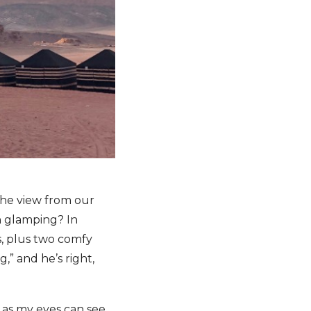
 the view from our
n glamping? In
s, plus two comfy
,” and he’s right,
 as my eyes can see.