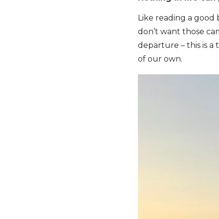
Like reading a good 
don’t want those cam
departure – this is a
of our own.