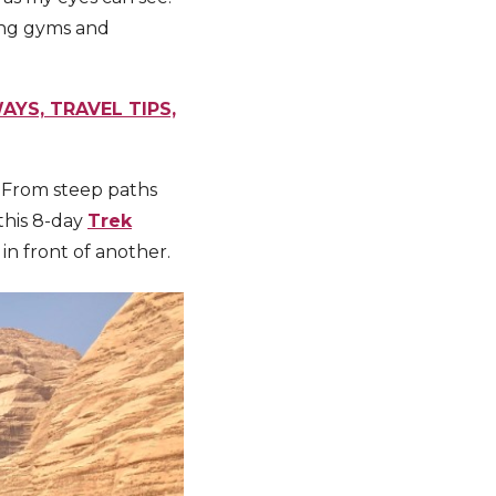
ing gyms and
AYS, TRAVEL TIPS,
. From steep paths
 this 8-day
Trek
in front of another.