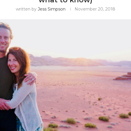
written by
Jess Simpson
November 20, 2018