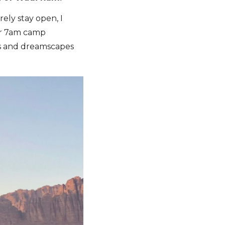
ely stay open, I
our 7am camp
ents and dreamscapes