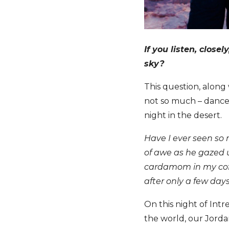
If you listen, close
sky?
This question, along
not so much – dances
night in the desert.
Have I ever seen so 
of awe as he gazed 
cardamom in my coffe
after only a few day
On this night of Intr
the world, our Jord