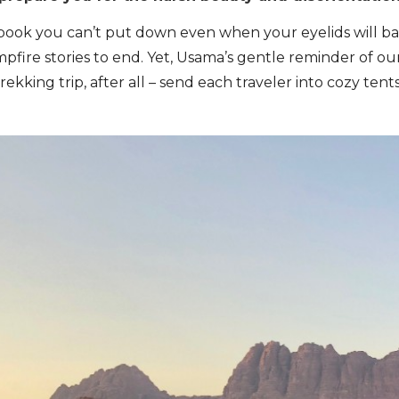
book you can’t put down even when your eyelids will bar
pfire stories to end. Yet, Usama’s gentle reminder of 
 trekking trip, after all – send each traveler into cozy t