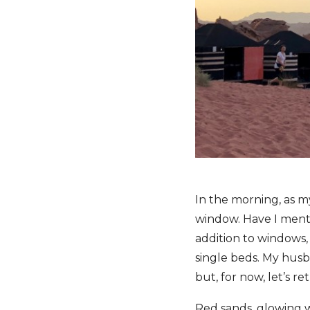
In the morning, as my
window. Have I menti
addition to windows,
single beds. My husb
but, for now, let’s r
Red sands, glowing wi