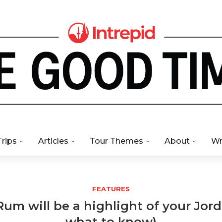
Trips
Articles
Tour Themes
About
Wr
FEATURES
m will be a highlight of your Jord
what to know)