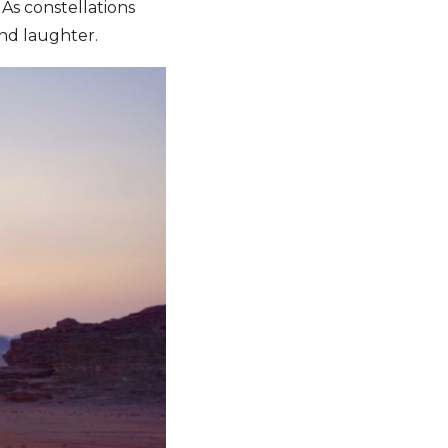
 As constellations
and laughter.