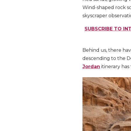
Wind-shaped rock scu
skyscraper observatio
SUBSCRIBE TO INT
Behind us, there hav
descending to the Dea
Jordan
itinerary has