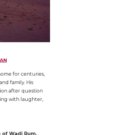
DAN
home for centuries,
and family. His
tion after question
ing with laughter,
on of Wadi Rum.