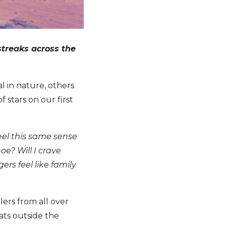
 streaks across the
l in nature, others
stars on our first
eel this same sense
oe? Will I crave
rs feel like family
lers from all over
ats outside the