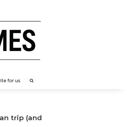
ite for us
an trip (and