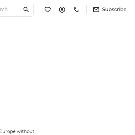
Subscribe
 Europe without