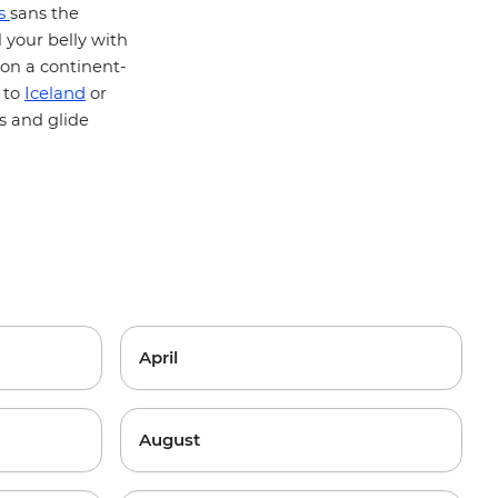
is
sans the
 your belly with
 on a continent-
Iceland
 to
or
s and glide
April
August