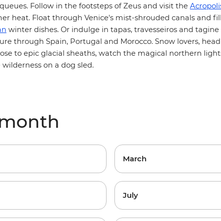
Acropol
ueues. Follow in the footsteps of Zeus and visit
the
r heat. Float through Venice's mist-shrouded canals and fill
an
winter dishes. Or indulge in tapas, travesseiros and tagine
Morocco
ure through Spain, Portugal and
. Snow lovers, head
lose to epic glacial sheaths, watch the magical northern light
 wilderness on a dog sled.
 month
March
July