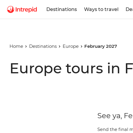
Destinations
Ways to travel
De
Home
Destinations
Europe
February 2027
Europe tours in 
See ya, F
Send the final 