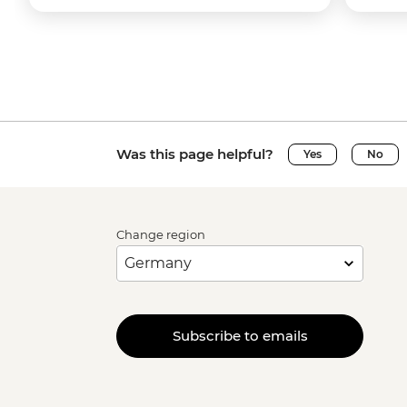
Was this page helpful?
Yes
No
Change region
Subscribe to emails