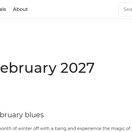
als
About
February 2027
ebruary blues
month of winter off with a bang and experience the magic of