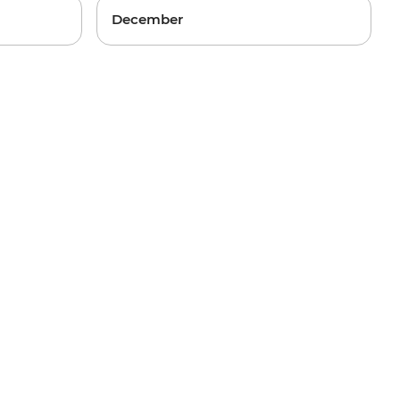
December