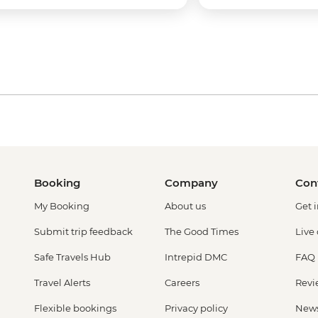
Booking
Company
Con
My Booking
About us
Get 
Submit trip feedback
The Good Times
Live
Safe Travels Hub
Intrepid DMC
FAQ
Travel Alerts
Careers
Revi
Flexible bookings
Privacy policy
New