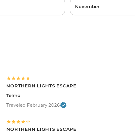
November
NORTHERN LIGHTS ESCAPE
Telmo
Traveled February 2026
NORTHERN LIGHTS ESCAPE