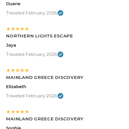
Duane
Traveled February 2026
NORTHERN LIGHTS ESCAPE
Jaya
Traveled February 2026
MAINLAND GREECE DISCOVERY
Elizabeth
Traveled February 2026
MAINLAND GREECE DISCOVERY
Sophie