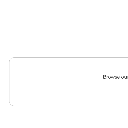
Browse our