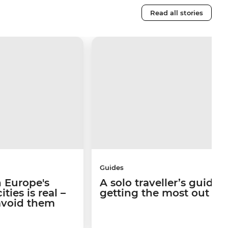
Read all stories
Guides
 Europe's
A solo traveller’s guide 
ties is real –
getting the most out of I
avoid them