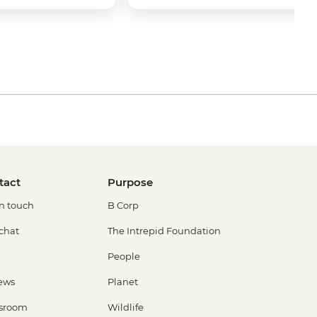
tact
Purpose
in touch
B Corp
 chat
The Intrepid Foundation
People
ews
Planet
sroom
Wildlife