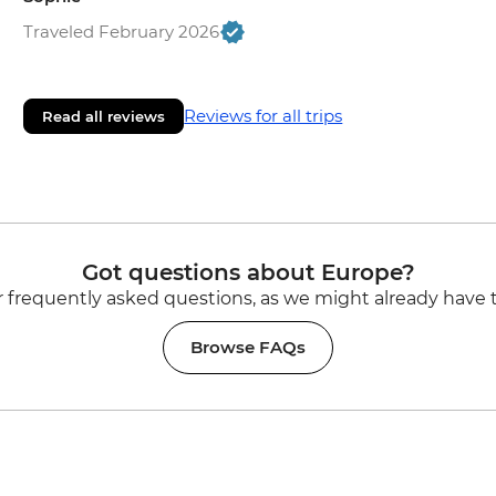
Traveled February 2026
Reviews for all trips
Read all reviews
Got questions about Europe?
 frequently asked questions, as we might already have 
Browse FAQs