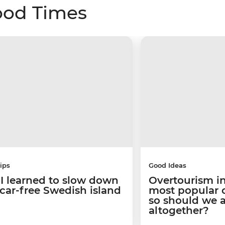
ood Times
ips
Good Ideas
I learned to slow down
Overtourism in
 car-free Swedish island
most popular ci
so should we 
altogether?