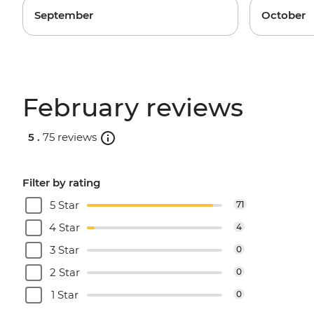
September
October
February reviews
5 .
75 reviews
Filter by rating
5 Star
71
4 Star
4
3 Star
0
2 Star
0
1 Star
0