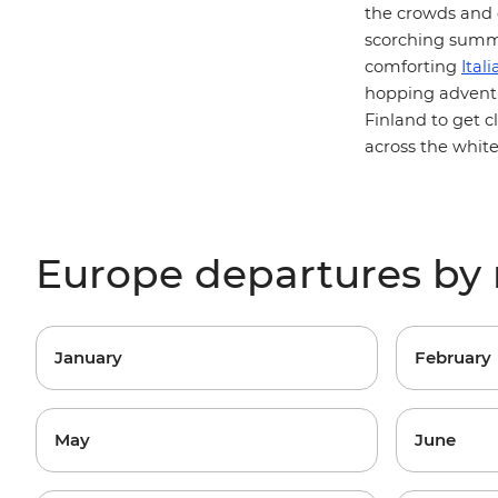
the crowds and q
scorching summe
comforting
Itali
hopping
advent
Finland to get c
across the white
Europe departures by
January
February
May
June