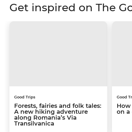
Get inspired on The G
Good Trips
Good Tr
Forests, fairies and folk tales:
How 
A new hiking adventure
on a
along Romania’s Via
Transilvanica