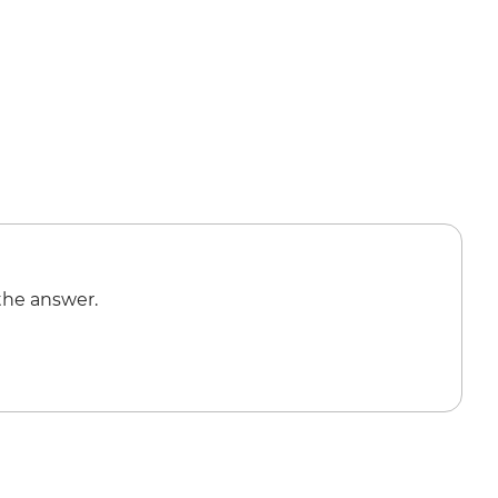
the answer.