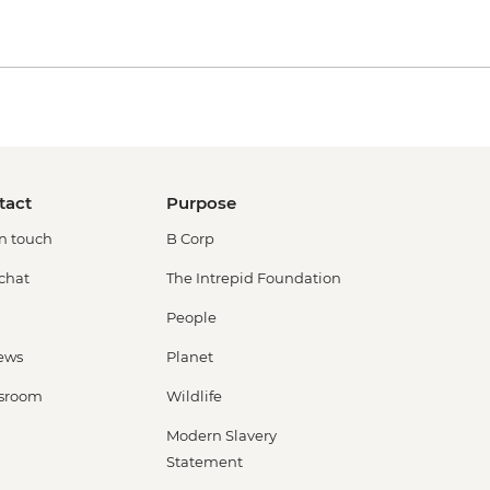
tact
Purpose
in touch
B Corp
 chat
The Intrepid Foundation
People
ews
Planet
sroom
Wildlife
Modern Slavery
Statement