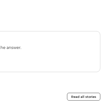
the answer.
Read all stories