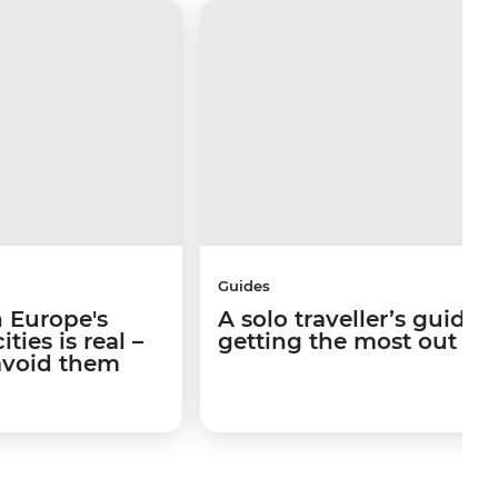
Guides
 Europe's
A solo traveller’s guide 
ties is real –
getting the most out of I
avoid them