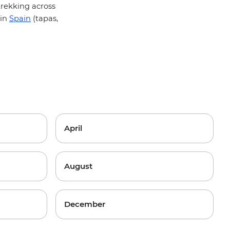
 trekking across
 in
Spain
(tapas,
April
August
December