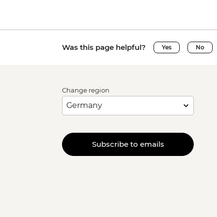
Was this page helpful?
Yes
No
Change region
Subscribe to emails