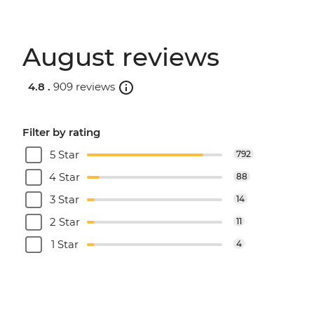
August reviews
4.8 .
909 reviews
Filter by rating
5 Star
792
4 Star
88
3 Star
14
2 Star
11
1 Star
4