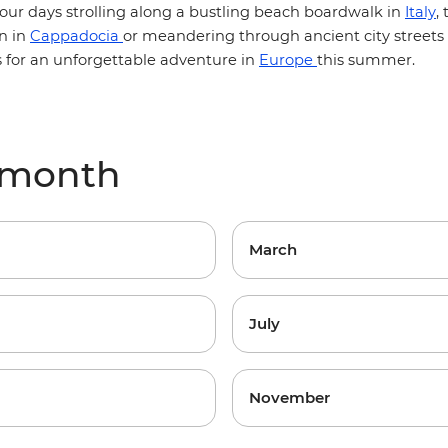
our days strolling along a bustling beach boardwalk in
Italy
,
n in
Cappadocia
or meandering through ancient city streets
s for an unforgettable adventure in
Europe
this summer.
 month
March
July
November