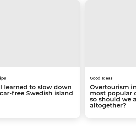
ips
Good Ideas
I learned to slow down
Overtourism in
 car-free Swedish island
most popular ci
so should we 
altogether?