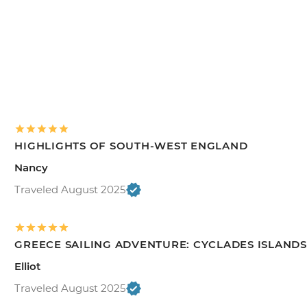
HIGHLIGHTS OF SOUTH-WEST ENGLAND
Nancy
Traveled August 2025
GREECE SAILING ADVENTURE: CYCLADES ISLANDS
Elliot
Traveled August 2025