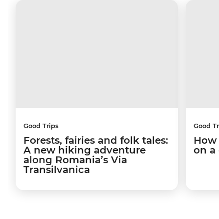
Good Trips
Good Tr
Forests, fairies and folk tales:
How 
A new hiking adventure
on a
along Romania’s Via
Transilvanica