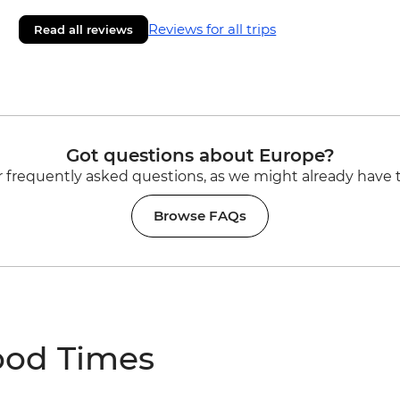
Reviews for all trips
Read all reviews
Got questions about Europe?
 frequently asked questions, as we might already have 
Browse FAQs
ood Times