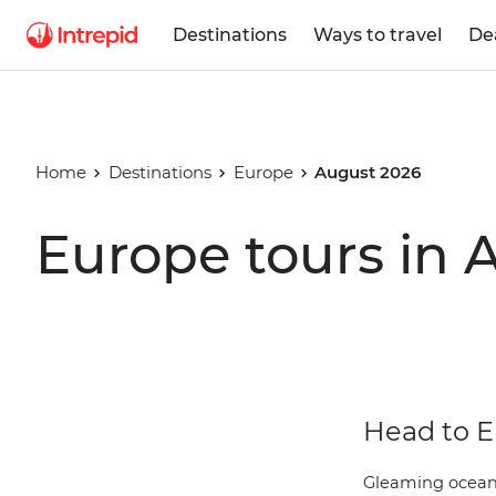
Destinations
Ways to travel
De
Home
Destinations
Europe
August 2026
Europe tours in 
Head to E
Gleaming oceans