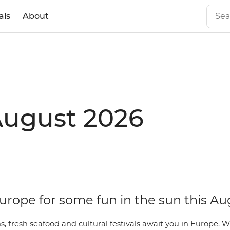
als
About
August 2026
urope for some fun in the sun this Au
, fresh seafood and cultural festivals await you in Europe. 