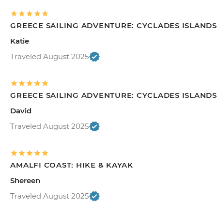
GREECE SAILING ADVENTURE: CYCLADES ISLANDS
Katie
Traveled August 2025
GREECE SAILING ADVENTURE: CYCLADES ISLANDS
David
Traveled August 2025
AMALFI COAST: HIKE & KAYAK
Shereen
Traveled August 2025