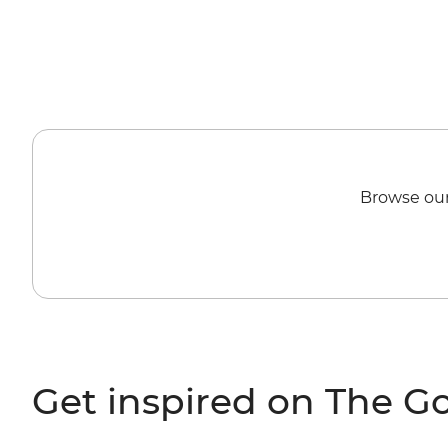
Browse our
Get inspired on The G