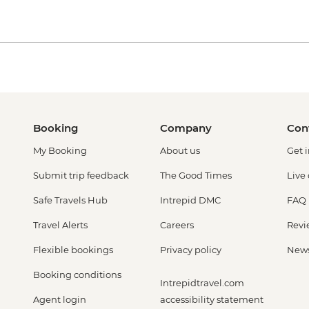
Booking
Company
Con
My Booking
About us
Get 
Submit trip feedback
The Good Times
Live
Safe Travels Hub
Intrepid DMC
FAQ
Travel Alerts
Careers
Revi
Flexible bookings
Privacy policy
New
Booking conditions
Intrepidtravel.com
Agent login
accessibility statement