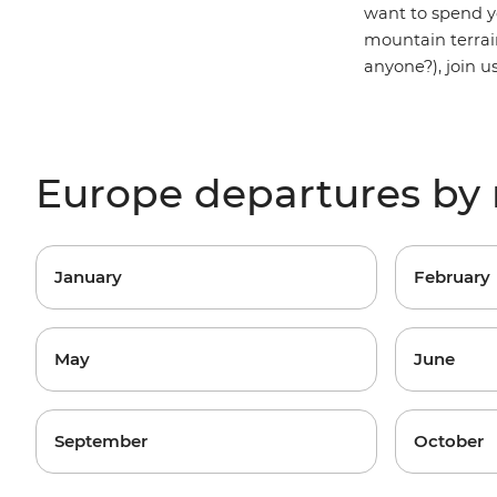
want to spend y
mountain terrai
anyone?), join u
Europe departures by
January
February
May
June
September
October