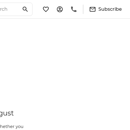
Subscribe
gust
Whether you