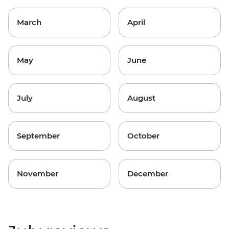
March
April
May
June
July
August
September
October
November
December