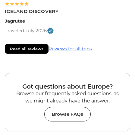
ICELAND DISCOVERY
Jagrutee
Traveled July 2026
Reviews for all trips
Read all reviews
Got questions about Europe?
Browse our frequently asked questions, as
we might already have the answer.
Browse FAQs