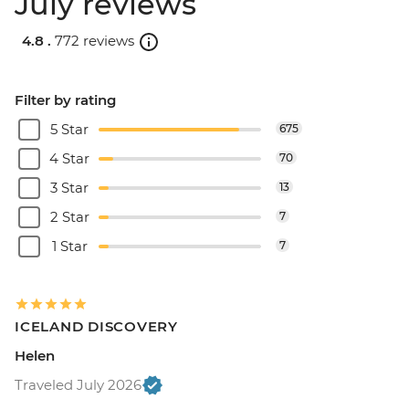
July reviews
4.8 .
772 reviews
Filter by rating
5 Star
675
4 Star
70
3 Star
13
2 Star
7
1 Star
7
ICELAND DISCOVERY
Helen
Traveled July 2026