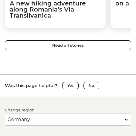
A new hiking adventure
on a c
along Romania’s Via
Transilvanica
Read all stories
Was this page helpful?
Yes
No
Change region