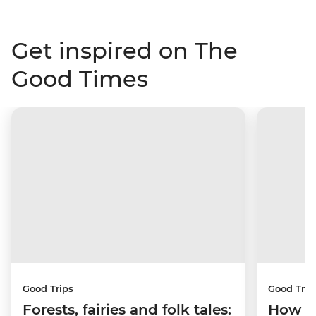
Get inspired on The
Good Times
Good Trips
Good Trip
Forests, fairies and folk tales:
How I 