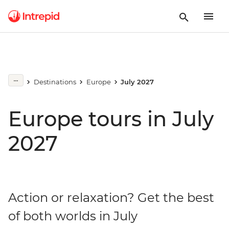
Destinations
Europe
July 2027
Europe tours in July
2027
Action or relaxation? Get the best
of both worlds in July