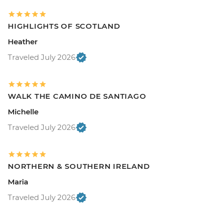
HIGHLIGHTS OF SCOTLAND
Heather
Traveled July 2026
WALK THE CAMINO DE SANTIAGO
Michelle
Traveled July 2026
NORTHERN & SOUTHERN IRELAND
Maria
Traveled July 2026