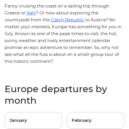
Fancy cruising the coast on a sailing trip through
Greece or
Italy
?
Or how about exploring the
countryside from the
Czech Republic
to Austria? No
matter your interests, Europe has something for you in
July. Known as one of the peak times to visit, the hot,
sunny weather and lively entertainment calendar
promise an epic adventure to remember. So, why not
see what all the fuss is about on a small-group tour of
this historic continent?
Europe departures by
month
January
February