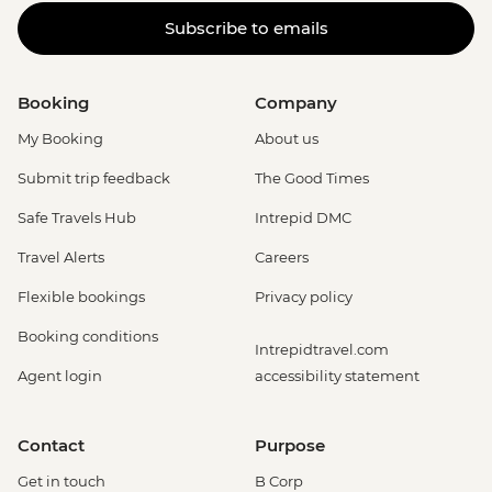
Subscribe to emails
Booking
Company
My Booking
About us
Submit trip feedback
The Good Times
Safe Travels Hub
Intrepid DMC
Travel Alerts
Careers
Flexible bookings
Privacy policy
Booking conditions
Intrepidtravel.com
Agent login
accessibility statement
Contact
Purpose
Get in touch
B Corp