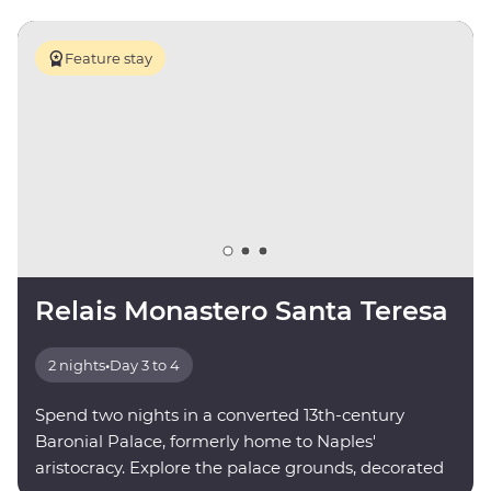
Feature stay
Relais Monastero Santa Teresa
2 nights
•
Day 3 to 4
Spend two nights in a converted 13th-century
Baronial Palace, formerly home to Naples'
aristocracy. Explore the palace grounds, decorated