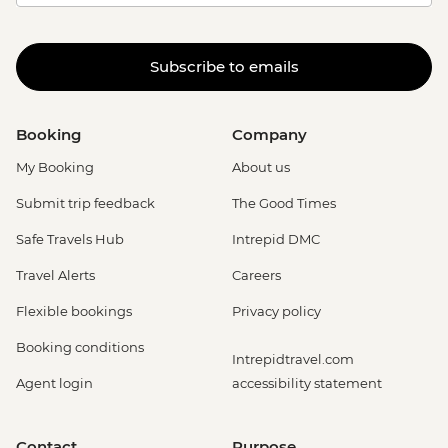
Subscribe to emails
Booking
Company
My Booking
About us
Submit trip feedback
The Good Times
Safe Travels Hub
Intrepid DMC
Travel Alerts
Careers
Flexible bookings
Privacy policy
Booking conditions
Intrepidtravel.com
Agent login
accessibility statement
Contact
Purpose