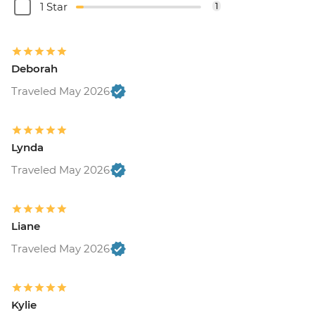
1 Star
1
Deborah
Traveled May 2026
Lynda
Traveled May 2026
Liane
Traveled May 2026
Kylie