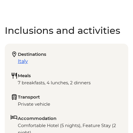
Inclusions and activities
Destinations
Italy
Meals
7 breakfasts, 4 lunches, 2 dinners
Transport
Private vehicle
Accommodation
Comfortable Hotel (5 nights), Feature Stay (2
night)