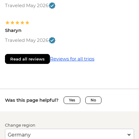
Traveled May 2026
Sharyn
Traveled May 2026
Reviews for all trips
Read all reviews
Was this page helpful?
Yes
No
Change region