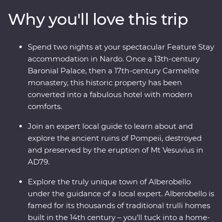
lunch with a local in one of Alberobello’s unique trulli
Why you'll love this trip
buildings, stay in a former palace in Nardo, sail to the
pine forests and beaches of Porto Selvaggio Regional
Park, explore ancient sassi homes in Matera and
Spend two nights at your spectacular Feature Stay
discover the well-preserved ruins of Pompeii. With a
accommodation in Nardo. Once a 13th-century
local leader by your side and expert guides joining you
Baronial Palace, then a 17th-century Carmelite
along the way, you’ll really get a kick out of this
monastery, this historic property has been
adventure.
converted into a fabulous hotel with modern
comforts.
Join an expert local guide to learn about and
explore the ancient ruins of Pompeii, destroyed
and preserved by the eruption of Mt Vesuvius in
AD79.
Explore the truly unique town of Alberobello
under the guidance of a local expert. Alberobello is
famed for its thousands of traditional trulli homes
built in the 14th century – you’ll tuck into a home-