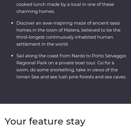
cooked lunch made by a local in one of these
charming homes.
Discover an awe-inspiring maze of ancient sassi
homes in the town of Matera, believed to be the
third-longest continuously inhabited human
settlement in the world.
Sail along the coast from Nardo to Porto Selvaggio
Regional Park on a private boat tour. Go for a
swim, do some snorkelling, take in views of the
Ionian Sea and see lush pine forests and sea caves.
Your feature stay