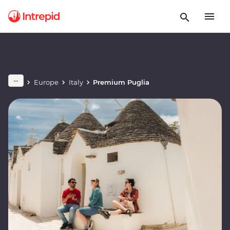
Europe
Italy
Premium Puglia