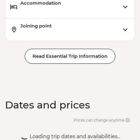
Accommodation
Joining point
Read Essential Trip Information
Dates and prices
Prices can change anytime
Loading trip dates and availabilities...