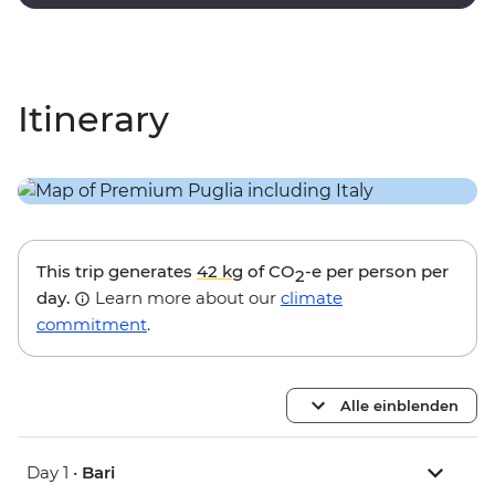
with paintings and sculptures by local artists.
Itinerary
This trip generates
42 kg
of CO
-e per person per
2
day.
Learn more about our
climate
commitment
.
Alle einblenden
Day 1 •
Bari