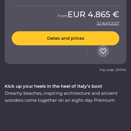
EUR
4.865 €
From
22 April 2027
Dates and prices
Trip code: ZMPM
Kick up your heels in the heel of Italy’s boot
Dreamy beaches, inspiring architecture and ancient
wonders come together on an eight-day Premium
adventure through Italy’s Puglia region. Understated
and unbelievably beautiful, this lesser-visited corner of
Italy delivers in historical, cultural and natural sights.
Begin in the coastal town of Bari, have a home-cooked