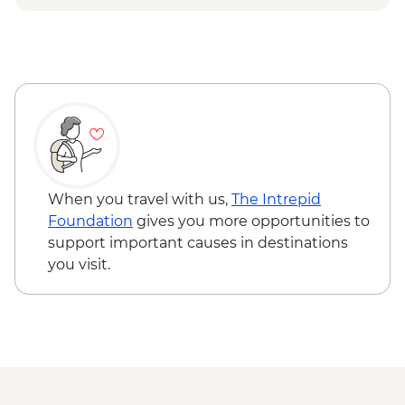
Lecce - Guided City Tour and apperitvo
Nardo - Porto Selvaggio Regional Park
Boat Trip
Matera - Winery Visit With Lunch
Matera - Ipogeo Underground Cistern
Visit
Naples - Pompeii Visit
Naples - Dinner In Naples
When you travel with us,
The Intrepid
Foundation
gives you more opportunities to
support important causes in destinations
you visit.