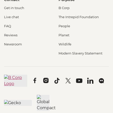
Get in touch
B Corp
Live chat
The Intrepid Foundation
FAQ
People
Reviews
Planet
Newsroom
Wildlife
Modern Slavery Statement