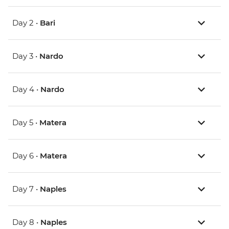
Day 2 •
Bari
Day 3 •
Nardo
Day 4 •
Nardo
Day 5 •
Matera
Day 6 •
Matera
Day 7 •
Naples
Day 8 •
Naples