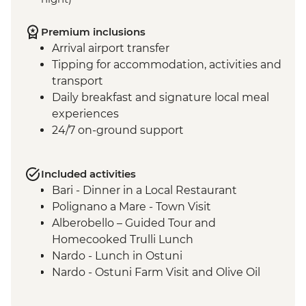
Premium inclusions
Arrival airport transfer
Tipping for accommodation, activities and
transport
Daily breakfast and signature local meal
experiences
24/7 on-ground support
Included activities
Bari - Dinner in a Local Restaurant
Polignano a Mare - Town Visit
Alberobello – Guided Tour and
Homecooked Trulli Lunch
Nardo - Lunch in Ostuni
Nardo - Ostuni Farm Visit and Olive Oil
Tasting
Nardo - Walking Tour