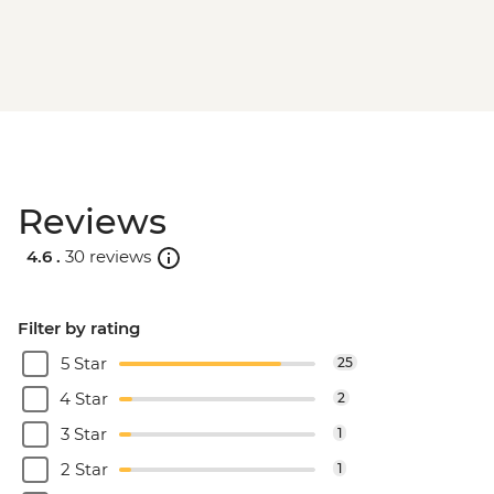
Reviews
4.6 .
30 reviews
Filter by rating
5 Star
25
4 Star
2
3 Star
1
2 Star
1