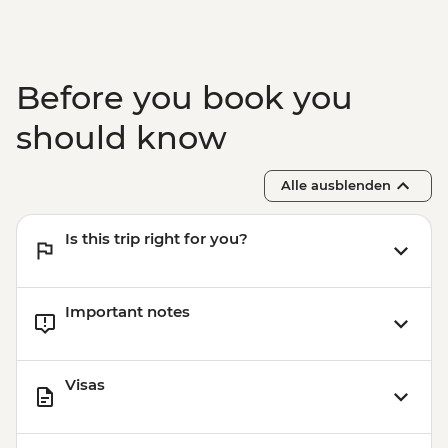
Before you book you
should know
Alle ausblenden
Is this trip right for you?
Important notes
Visas