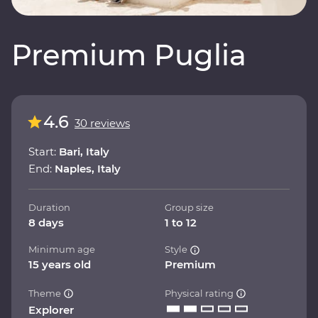
Premium Puglia
4.6
30 reviews
Start:
Bari, Italy
End:
Naples, Italy
Duration
Group size
8 days
1 to 12
Minimum age
Style
15 years old
Premium
Theme
Physical rating
Explorer