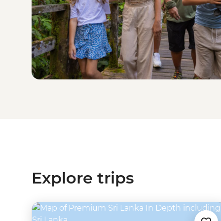
Explore trips