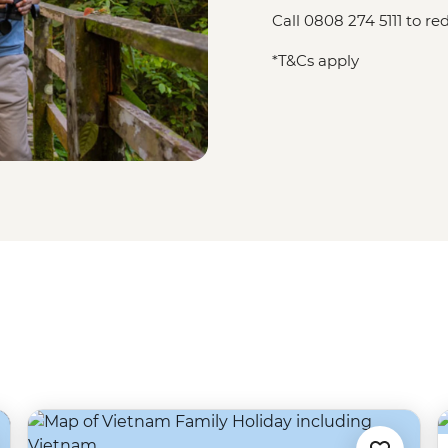
Call 0808 274 5111 to 
*T&Cs apply