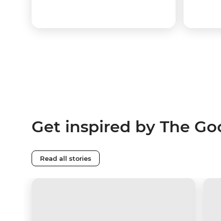
Get inspired by The G
Read all stories