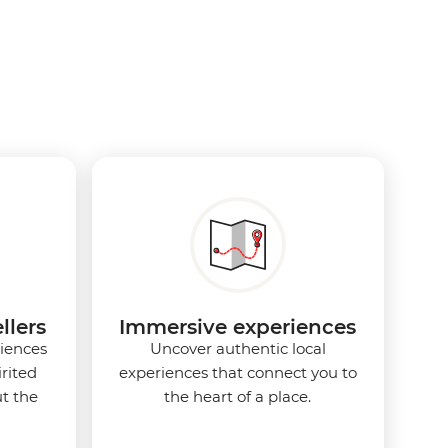
llers
Immersive experiences
iences
Uncover authentic local
rited
experiences that connect you to
t the
the heart of a place.