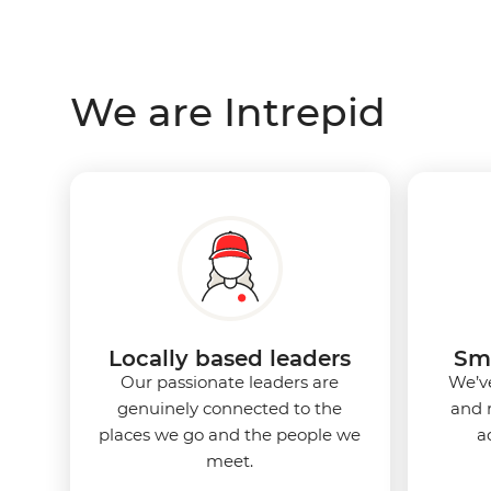
We are Intrepid
Locally based leaders
Sma
Our passionate leaders are
We’ve
genuinely connected to the
and 
places we go and the people we
a
meet.