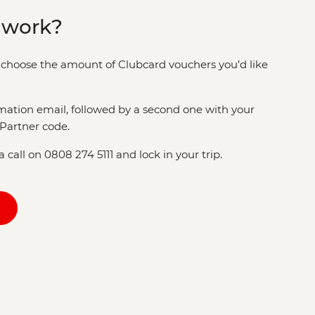
 work?
choose the amount of Clubcard vouchers you’d like
rmation email, followed by a second one with your
Partner code.
 call on 0808 274 5111 and lock in your trip.