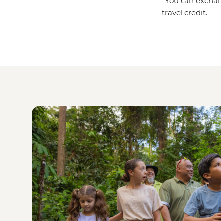
*You can exchan
travel credit.