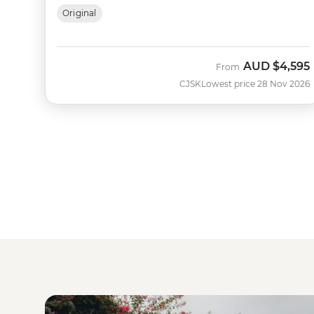
Original
AUD
$4,595
From
CJSK
Lowest price 28 Nov 2026