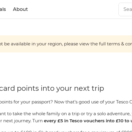
als
About
 be available in your region, please view the full terms & condi
ard points into your next trip
oints for your passport? Now that’s good use of your Tesco 
 to take the whole family on a trip or try a solo adventure, 
ur next journey. Turn
every £5 in Tesco vouchers into £10 to 