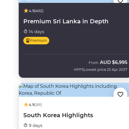
4.9
(402)
Premium Sri Lanka in Depth
14 days
Premium
AUD
$6,995
From
HPPS
Lowest price 25 Apr 2027
4.9
(261)
South Korea Highlights
9 days