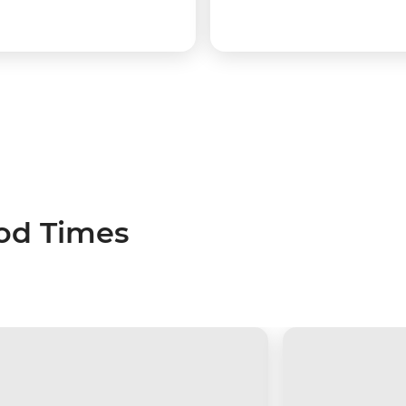
ood Times