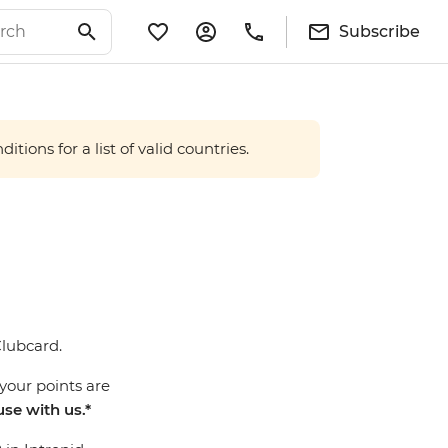
Subscribe
tions for a list of valid countries.
Clubcard.
your points are
use with us.*