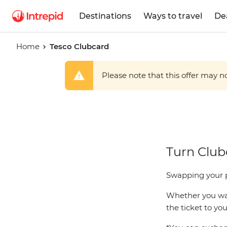
Destinations
Ways to travel
De
Home
Tesco Clubcard
Please note that this offer may not
Tesco
Turn Clubc
Clubcard
Swapping your p
Whether you want
the ticket to yo