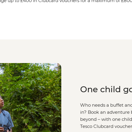
ge up to £400 in Clubcard vouchers for a maximum of £800 
One child go
Who needs a buffet and 
in? Book an adventure b
beyond – with one child
Tesco Clubcard voucher