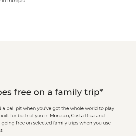
in Intrepid
es free on a family trip*
a ball pit when you've got the whole world to play
uilt for both of you in Morocco, Costa Rica and
 going free on selected family trips when you use
s.