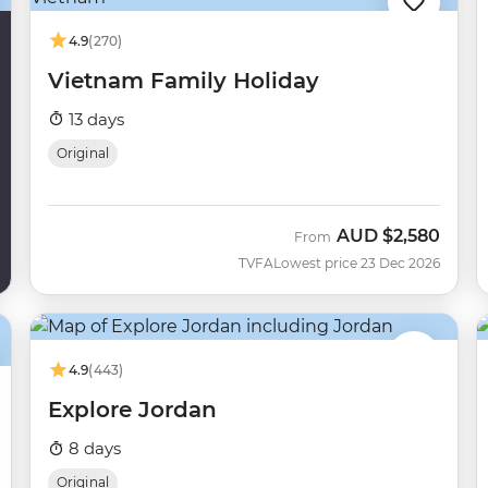
4.9
(270)
Vietnam Family Holiday
13 days
Original
AUD
$2,580
From
TVFA
Lowest price 23 Dec 2026
4.9
(443)
Explore Jordan
8 days
Original