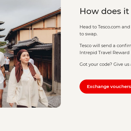
How does it
Head to Tesco.com and 
to swap.
Tesco will send a confi
Intrepid Travel Reward 
Got your code? Give us a
Exchange vouchers