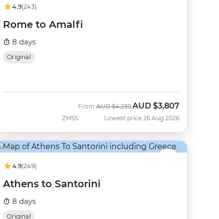
4.9
(243)
Rome to Amalfi
8 days
Original
AUD
$3,807
Was
Now
From
AUD
$4,230
ZMSS
Lowest price 26 Aug 2026
4.9
(249)
Athens to Santorini
8 days
Original