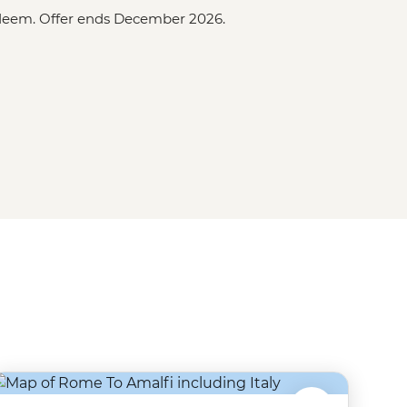
redeem. Offer ends December 2026.