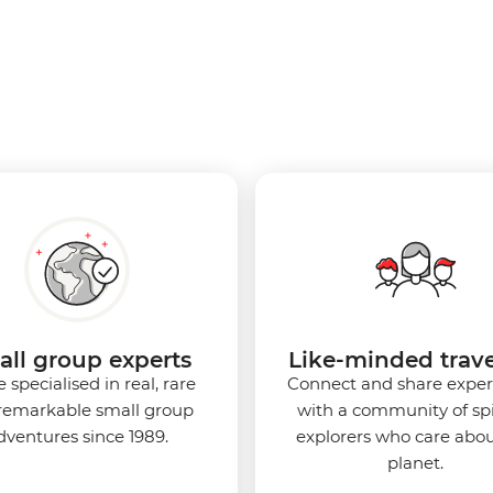
ll group experts
Like-minded trave
 specialised in real, rare
Connect and share exper
remarkable small group
with a community of spi
dventures since 1989.
explorers who care abou
planet.