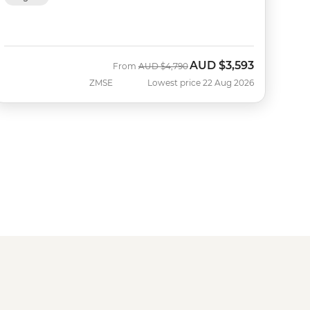
AUD
$3,593
Was
Now
From
AUD
$4,790
ZMSE
Lowest price 22 Aug 2026