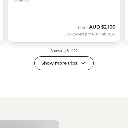
AUD
$2,160
From
EESJ
Lowest price 06 Feb 2027
Showing 6 of 22
Show more trips