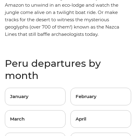
Amazon to unwind in an eco-lodge and watch the
jungle come alive on a twilight boat ride. Or make
tracks for the desert to witness the mysterious
geoglyphs (over 700 of them!) known as the Nazca
Lines that still baffle archaeologists today.
Peru departures by
month
January
February
March
April