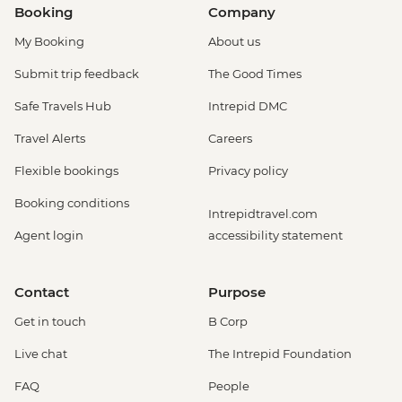
Booking
Company
My Booking
About us
Submit trip feedback
The Good Times
Safe Travels Hub
Intrepid DMC
Travel Alerts
Careers
Flexible bookings
Privacy policy
Booking conditions
Intrepidtravel.com
Agent login
accessibility statement
Contact
Purpose
Get in touch
B Corp
Live chat
The Intrepid Foundation
FAQ
People