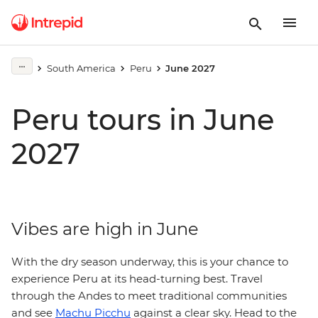
South America
Peru
June 2027
Peru tours in June
2027
Vibes are high in June
With the dry season underway, this is your chance to
experience Peru at its head-turning best. Travel
through the Andes to meet traditional communities
and see
Machu Picchu
against a clear sky. Head to the