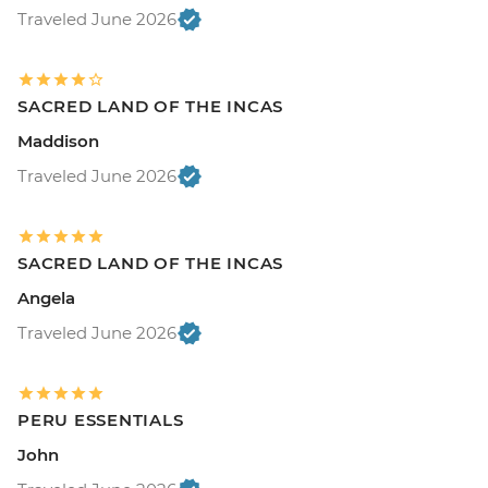
Traveled June 2026
SACRED LAND OF THE INCAS
Maddison
Traveled June 2026
SACRED LAND OF THE INCAS
Angela
Traveled June 2026
PERU ESSENTIALS
John