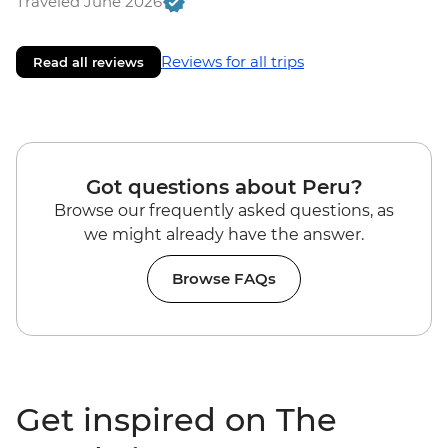
Traveled June 2026
Reviews for all trips
Read all reviews
Got questions about Peru?
Browse our frequently asked questions, as
we might already have the answer.
Browse FAQs
Get inspired on The