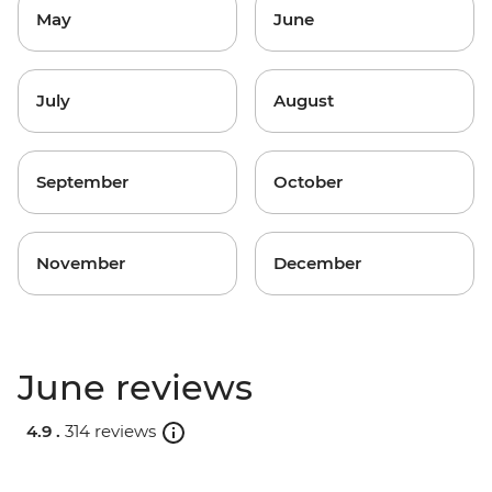
May
June
July
August
September
October
November
December
June reviews
4.9 .
314 reviews