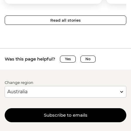
Read all stories
Was this page helpful?
Yes
No
Change region
Subscribe to emails