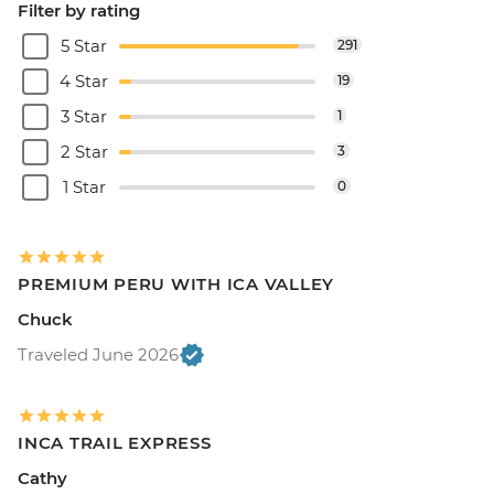
Filter by rating
5 Star
291
4 Star
19
3 Star
1
2 Star
3
1 Star
0
PREMIUM PERU WITH ICA VALLEY
Chuck
Traveled June 2026
INCA TRAIL EXPRESS
Cathy