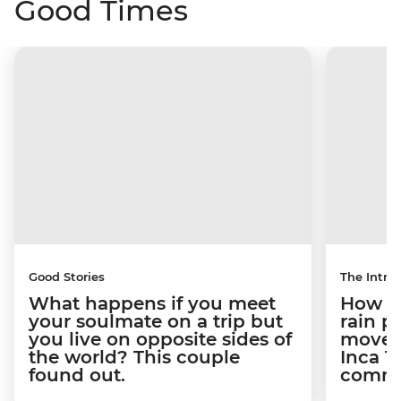
Good Times
Good Stories
The Intrep
What happens if you meet
How a 
your soulmate on a trip but
rain 
you live on opposite sides of
movem
the world? This couple
Inca T
found out.
commun