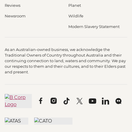
Reviews
Planet
Newsroom
Wildlife
Modern Slavery Statement
As an Australian-owned business, we acknowledge the
Traditional Owners of Country throughout Australia and their
continuing connection to land, waters and community. We pay
our respects to them and their cultures, and to their Elders past
and present.