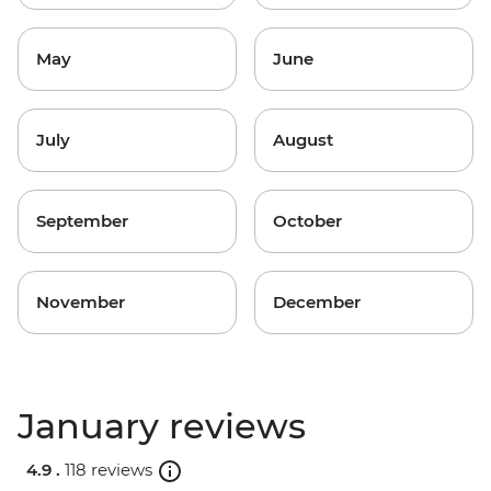
May
June
July
August
September
October
November
December
January reviews
4.9 .
118 reviews