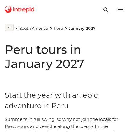
South America
Peru
January 2027
Peru tours in
January 2027
Start the year with an epic
adventure in Peru
Summer's in full swing, so why not join the locals for
Pisco sours and ceviche along the coast? In the