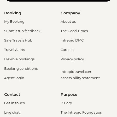
Booking
Company
My Booking
About us
Submit trip feedback
The Good Times
Safe Travels Hub
Intrepid DMC
Travel Alerts
Careers
Flexible bookings
Privacy policy
Booking conditions
Intrepidtravel.com
Agent login
accessibility statement
Contact
Purpose
Get in touch
B Corp
Live chat
The Intrepid Foundation