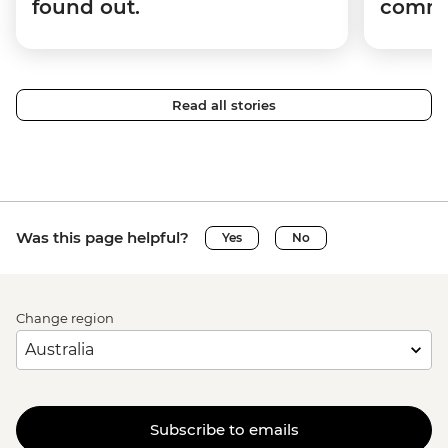
found out.
commun
Read all stories
Was this page helpful?
Yes
No
Change region
Subscribe to emails