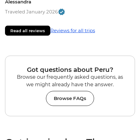
Alessandra
Traveled January 2026
Reviews for all trips
Read all reviews
Got questions about Peru?
Browse our frequently asked questions, as
we might already have the answer.
Browse FAQs