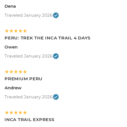
Dena
Traveled January 2026
PERU: TREK THE INCA TRAIL 4 DAYS
Owen
Traveled January 2026
PREMIUM PERU
Andrew
Traveled January 2026
INCA TRAIL EXPRESS