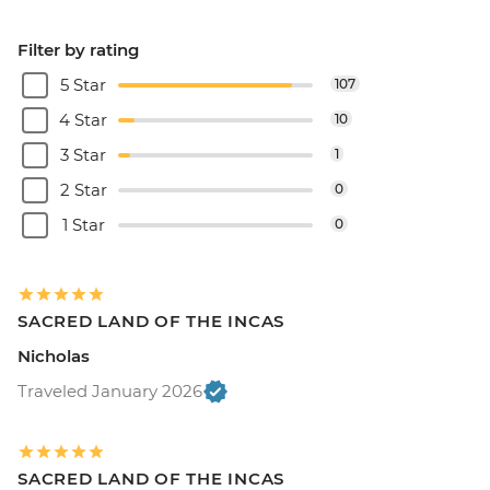
Filter by rating
5 Star
107
4 Star
10
3 Star
1
2 Star
0
1 Star
0
SACRED LAND OF THE INCAS
Nicholas
Traveled January 2026
SACRED LAND OF THE INCAS