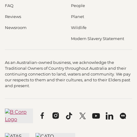
FAQ
People
Reviews
Planet
Newsroom
Wildlife
Modern Slavery Statement
As an Australian-owned business, we acknowledge the
Traditional Owners of Country throughout Australia and their
continuing connection to land, waters and community. We pay
our respects to them and their cultures, and to their Elders past
and present.