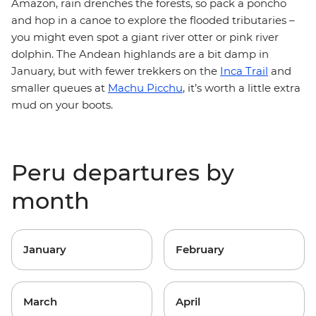
Amazon, rain drenches the forests, so pack a poncho
and hop in a canoe to explore the flooded tributaries –
you might even spot a giant river otter or pink river
dolphin. The Andean highlands are a bit damp in
January, but with fewer trekkers on the
Inca Trail
and
smaller queues at
Machu Picchu
, it’s worth a little extra
mud on your boots.
Peru departures by
month
January
February
March
April