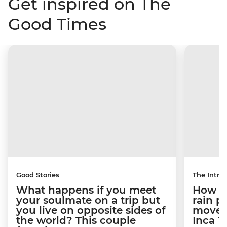
Get inspired on The
Good Times
Good Stories
The Intrep
What happens if you meet
How a 
your soulmate on a trip but
rain 
you live on opposite sides of
movem
the world? This couple
Inca T