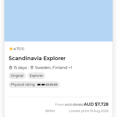
4.7
(53)
Scandinavia Explorer
15 days ·
Sweden, Finland +1
Original
Explorer
Physical rating
AUD
$7,728
Was
Now
From
AUD
$9,660
BMSH
Lowest price 19 Aug 2026