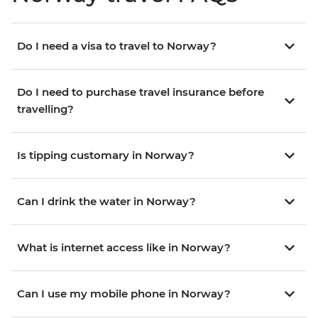
Do I need a visa to travel to Norway?
Do I need to purchase travel insurance before
travelling?
Is tipping customary in Norway?
Can I drink the water in Norway?
What is internet access like in Norway?
Can I use my mobile phone in Norway?