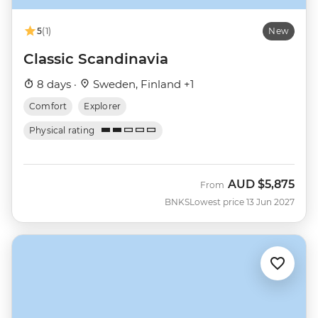
5
(1)
New
Classic Scandinavia
8 days ·
Sweden, Finland +1
Comfort
Explorer
Physical rating
AUD
$5,875
From
BNKS
Lowest price 13 Jun 2027