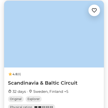
4.8
(6)
Scandinavia & Baltic Circuit
32 days ·
Sweden, Finland +5
Original
Explorer
Physical rating