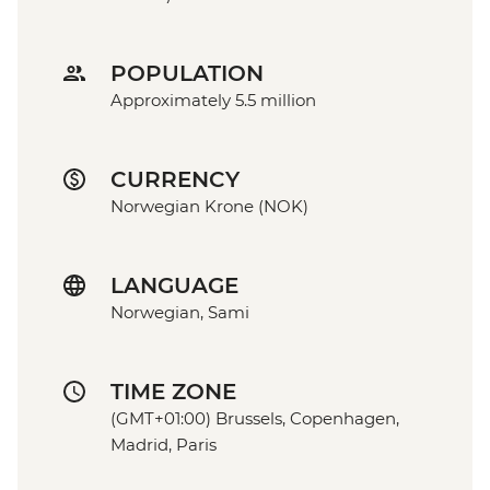
POPULATION
Approximately 5.5 million
CURRENCY
Norwegian Krone (NOK)
LANGUAGE
Norwegian, Sami
TIME ZONE
(GMT+01:00) Brussels, Copenhagen,
Madrid, Paris