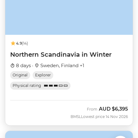
4.9
(14)
Northern Scandinavia in Winter
8 days ·
Sweden, Finland +1
Original
Explorer
Physical rating
AUD
$6,395
From
BMSL
Lowest price 14 Nov 2026