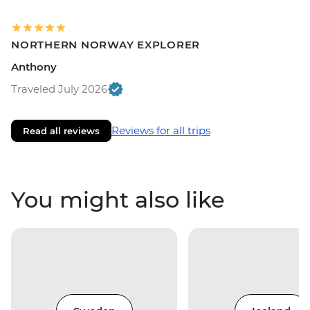
NORTHERN NORWAY EXPLORER
Anthony
Traveled July 2026
Reviews for all trips
Read all reviews
You might also like