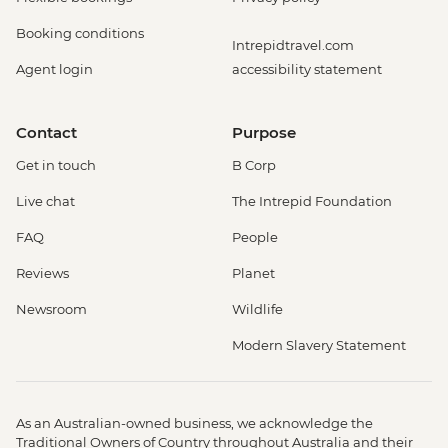
Booking conditions
Intrepidtravel.com
Agent login
accessibility statement
Contact
Purpose
Get in touch
B Corp
Live chat
The Intrepid Foundation
FAQ
People
Reviews
Planet
Newsroom
Wildlife
Modern Slavery Statement
As an Australian-owned business, we acknowledge the
Traditional Owners of Country throughout Australia and their