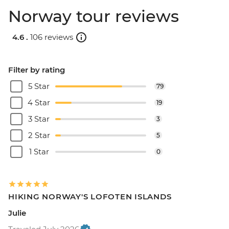
Norway tour reviews
4.6 .
106 reviews
Filter by rating
5 Star
79
4 Star
19
3 Star
3
2 Star
5
1 Star
0
HIKING NORWAY'S LOFOTEN ISLANDS
Julie