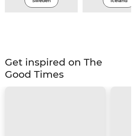
Sweden
Iceland
Get inspired on The
Good Times