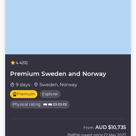
4.4
(13)
Premium Sweden and Norway
9 days ·
Sweden, Norway
Premium
Explorer
Physical rating
AUD
$10,735
From
BMPN
Lowest price 22 May 2027