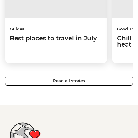
Guides
Good Trip
Best places to travel in July
Chill 
heat w
Read all stories