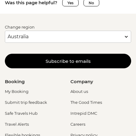
Was this page helpful?
Yes
No
Change region
Subscribe to emails
Booking
Company
My Booking
About us
Submit trip feedback
The Good Times
Safe Travels Hub
Intrepid DMC
Travel Alerts
Careers
Flexible bookings
Privacy policy