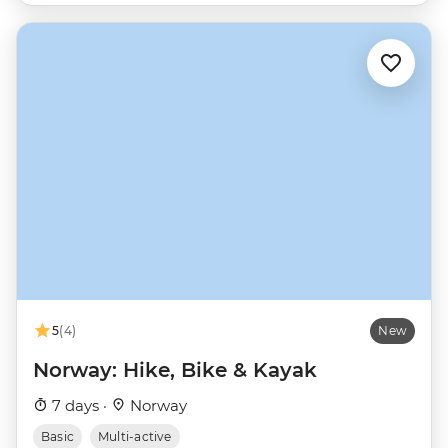
5
(4)
New
Norway: Hike, Bike & Kayak
7 days ·
Norway
Basic
Multi-active