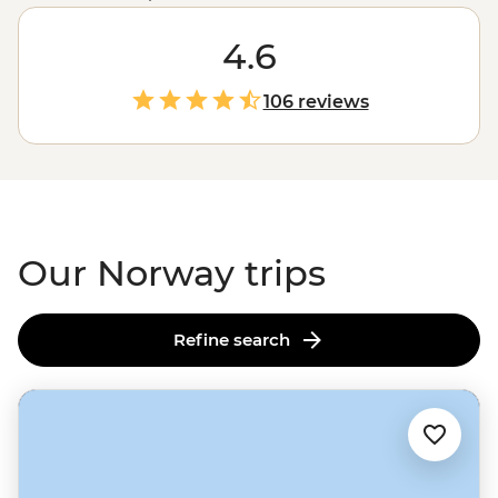
glacial fjords, Norway doesn’t hold back when it comes
to mind-blowing landscapes. Hike up granite
4.6
peaks under the glow of the Midnight Sun, uncover
Viking tales on the Lofoten Islands or embrace the
106 reviews
wintry charm of Tromso – one of the world’s top spots to
see the Northern Lights. With a culture of friluftsliv
(open-air living) and koselig (feeling cosy and content),
it’s no wonder Norwegians rate themselves as some of
the world's happiest people.
Our Norway trips
Refine search