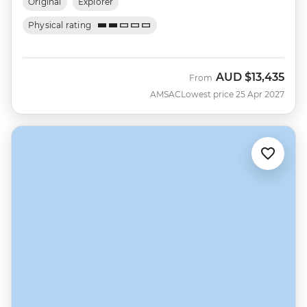
Original
Explorer
Physical rating
AUD
$13,435
From
AMSAC
Lowest price 25 Apr 2027