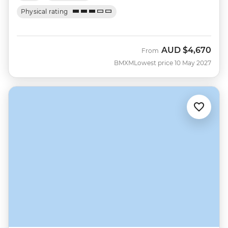
Physical rating
AUD
$4,670
From
BMXM
Lowest price 10 May 2027