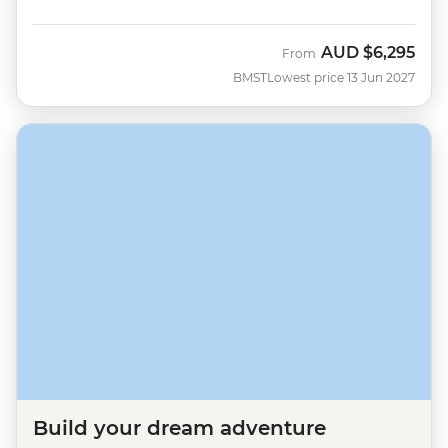
AUD
$6,295
From
BMST
Lowest price 13 Jun 2027
Build your dream adventure