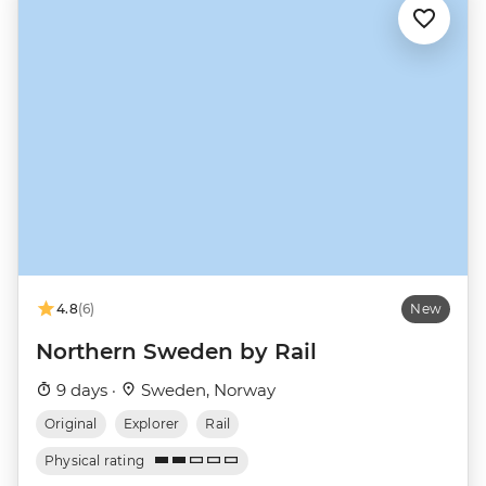
4.8
(6)
New
Northern Sweden by Rail
9 days ·
Sweden, Norway
Original
Explorer
Rail
Physical rating