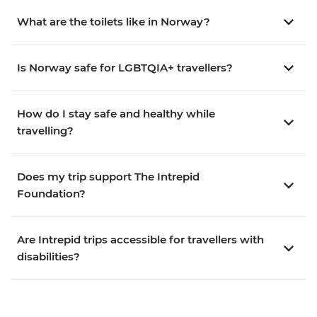
What are the toilets like in Norway?
Is Norway safe for LGBTQIA+ travellers?
How do I stay safe and healthy while
travelling?
Does my trip support The Intrepid
Foundation?
Are Intrepid trips accessible for travellers with
disabilities?