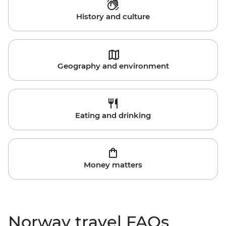
History and culture
Geography and environment
Eating and drinking
Money matters
Norway travel FAQs