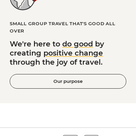
SMALL GROUP TRAVEL THAT'S GOOD ALL
OVER
We're here to
do good
by
creating
positive change
through the joy of travel.
Our purpose