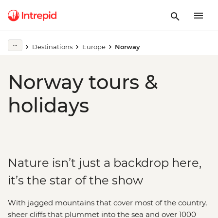
Destinations
Europe
Norway
Norway tours &
holidays
Nature isn’t just a backdrop here,
it’s the star of the show
With jagged mountains that cover most of the country,
sheer cliffs that plummet into the sea and over 1000