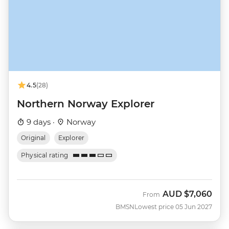
4.5
(28)
Northern Norway Explorer
9 days ·
Norway
Original
Explorer
Physical rating
AUD
$7,060
From
BMSN
Lowest price 05 Jun 2027