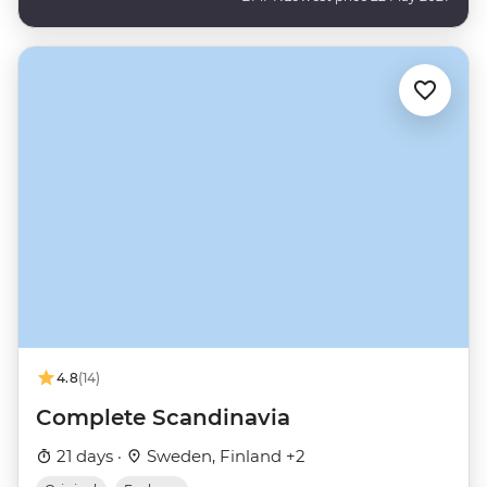
4.8
(14)
Complete Scandinavia
21 days ·
Sweden, Finland +2