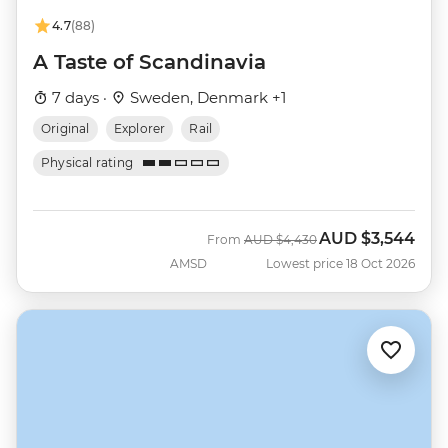
4.7
(88)
A Taste of Scandinavia
7 days ·
Sweden, Denmark +1
Original
Explorer
Rail
Physical rating
AUD
$3,544
Was
Now
From
AUD
$4,430
AMSD
Lowest price 18 Oct 2026