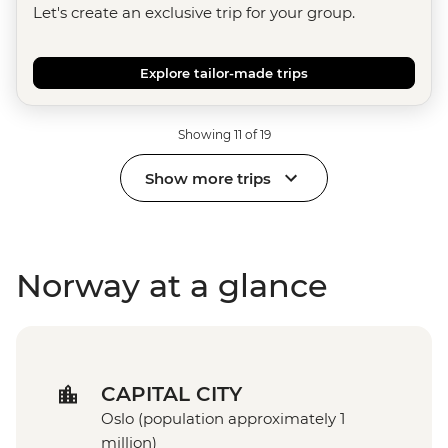
Let's create an exclusive trip for your group.
Explore tailor-made trips
Showing 11 of 19
Show more trips
Norway at a glance
CAPITAL CITY
Oslo (population approximately 1
million)