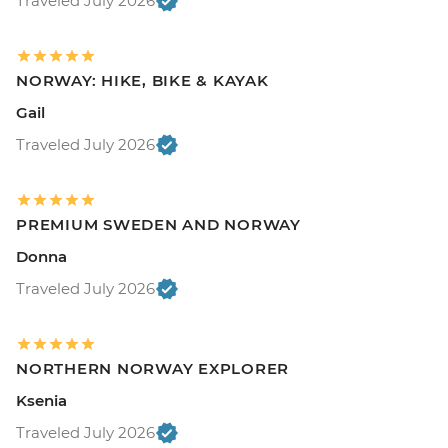
Traveled July 2026
NORWAY: HIKE, BIKE & KAYAK
Gail
Traveled July 2026
PREMIUM SWEDEN AND NORWAY
Donna
Traveled July 2026
NORTHERN NORWAY EXPLORER
Ksenia
Traveled July 2026