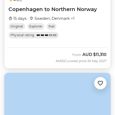
Copenhagen to Northern Norway
15 days ·
Sweden, Denmark +1
Original
Explorer
Rail
Physical rating
AUD
$11,310
From
AMSSC
Lowest price 30 May 2027