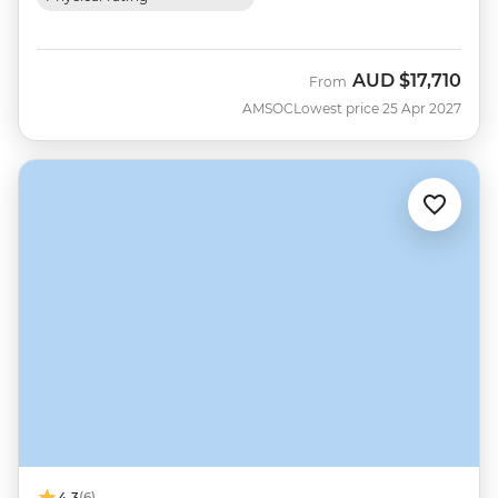
AUD
$17,710
From
AMSOC
Lowest price 25 Apr 2027
4.3
(6)