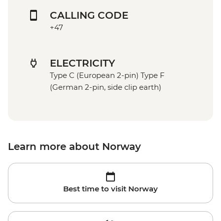
CALLING CODE
+47
ELECTRICITY
Type C (European 2-pin) Type F
(German 2-pin, side clip earth)
Learn more about Norway
Best time to visit Norway