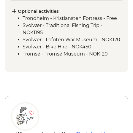
Optional activities
Trondheim - Kristiansten Fortress - Free
Svolvær - Traditional Fishing Trip -
NOK1195
Svolvær - Lofoten War Museum - NOK120
Svolvær - Bike Hire - NOK450
Tromsø - Tromsø Museum - NOK120
Tromsø - The Polar Museum - NOK120
Tromsø - Cable Car to Fjellheisen -
NOK350