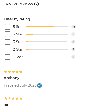
4.5 .
28 reviews
Filter by rating
5 Star
19
4 Star
5
3 Star
2
2 Star
2
1 Star
0
Anthony
Traveled July 2026
ian