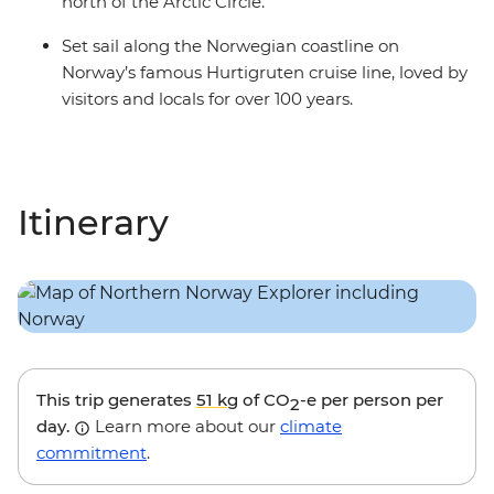
north of the Arctic Circle.
Set sail along the Norwegian coastline on
Norway’s famous Hurtigruten cruise line, loved by
visitors and locals for over 100 years.
Itinerary
This trip generates
51 kg
of CO
-e per person per
2
day.
Learn more about our
climate
commitment
.