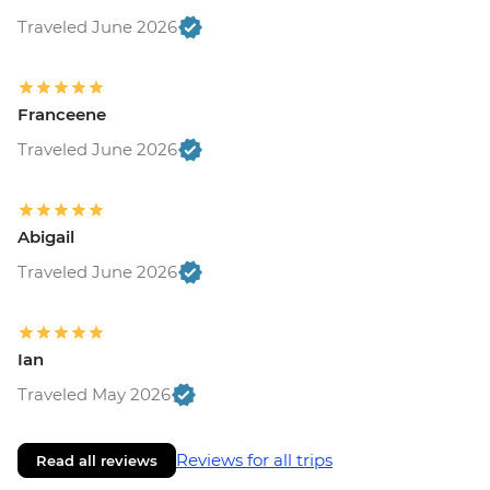
Traveled June 2026
Franceene
Traveled June 2026
Abigail
Traveled June 2026
Ian
Traveled May 2026
Reviews for all trips
Read all reviews