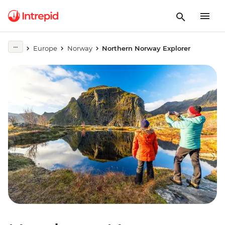
Europe
Norway
Northern Norway Explorer