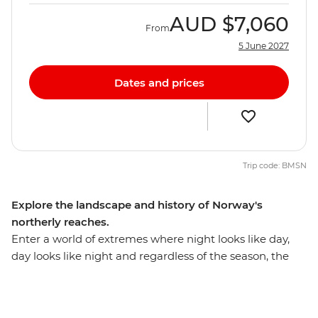
AUD
$7,060
From
5 June 2027
Dates and prices
Trip code: BMSN
Explore the landscape and history of Norway's
northerly reaches.
Enter a world of extremes where night looks like day,
day looks like night and regardless of the season, the
scenery's more than perfect. Leave the Arctic Circle
behind and discover northern Norway's captivating
sights and long, fabled history. Begin in the capital, Oslo,