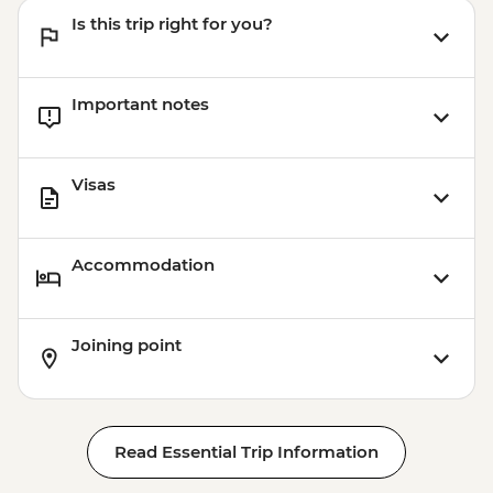
Is this trip right for you?
Important notes
Visas
Accommodation
Joining point
Read Essential Trip Information