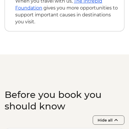
When you travel with us,
The Intrepid
Foundation
gives you more opportunities to
support important causes in destinations
you visit.
Before you book you
should know
Hide all