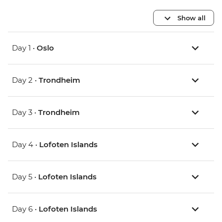
Show all
Day 1 •
Oslo
Day 2 •
Trondheim
Day 3 •
Trondheim
Day 4 •
Lofoten Islands
Day 5 •
Lofoten Islands
Day 6 •
Lofoten Islands