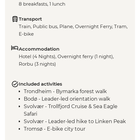
8 breakfasts, 1 lunch
Transport
Train, Public bus, Plane, Overnight Ferry, Tram,
E-bike
Accommodation
Hotel (4 Nights), Overnight ferry (1 night),
Rorbu (3 nights)
Included activities
Trondheim - Bymarka forest walk
Bodø - Leader-led orientation walk
Svolvær - Trollfjord Cruise & Sea Eagle
Safari
Svolvær - Leader-led hike to Linken Peak
Tromsø - E-bike city tour