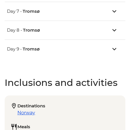
Day 7 •
Tromsø
Day 8 •
Tromsø
Day 9 •
Tromsø
Inclusions and activities
Destinations
Norway
Meals