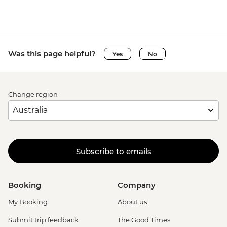
Was this page helpful?
Yes
No
Change region
Subscribe to emails
Booking
Company
My Booking
About us
Submit trip feedback
The Good Times