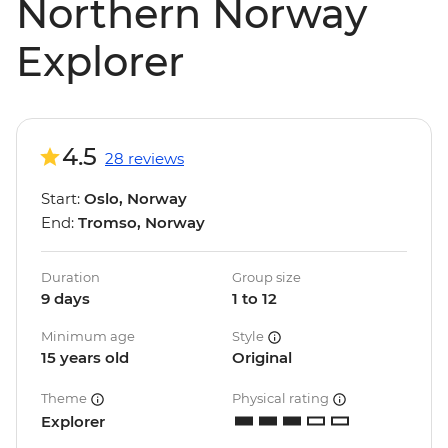
Northern Norway
Explorer
4.5
28 reviews
Start:
Oslo, Norway
End:
Tromso, Norway
Duration
Group size
9 days
1 to 12
Minimum age
Style
15 years old
Original
Theme
Physical rating
Explorer