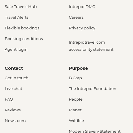
Safe Travels Hub
Intrepid DMC
Travel Alerts
Careers
Flexible bookings
Privacy policy
Booking conditions
Intrepidtravel.com
Agent login
accessibility statement
Contact
Purpose
Get in touch
B Corp
Live chat
The Intrepid Foundation
FAQ
People
Reviews
Planet
Newsroom
Wildlife
Modern Slavery Statement