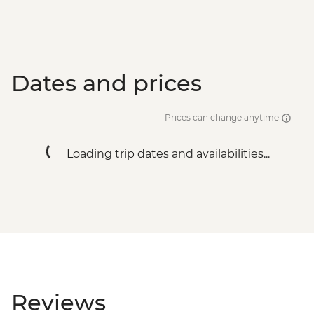
Dates and prices
Prices can change anytime
Loading trip dates and availabilities...
Reviews