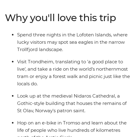
and make your way to Trondheim, the Viking city home
to the Nidaros Cathedral and the remains of St Olav,
Why you'll love this trip
Norway's patron saint. Explore the rugged, unbelievably
picturesque Lofoten Islands by land and water before
finishing in Tromso, a vibrant city famed for its cultural
Spend three nights in the Lofoten Islands, where
offerings despite its relative isolation.
lucky visitors may spot sea eagles in the narrow
Trollfjord landscape.
Visit Trondheim, translating to 'a good place to
live', and take a ride on the world’s northernmost
tram or enjoy a forest walk and picnic just like the
locals do.
Look up at the medieval Nidaros Cathedral, a
Gothic-style building that houses the remains of
St Olav, Norway's patron saint.
Hop on an e-bike in Tromso and learn about the
life of people who live hundreds of kilometres