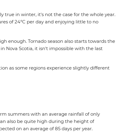
 true in winter, it's not the case for the whole year.
s of 24°C per day and enjoying little to no
high enough. Tornado season also starts towards the
Nova Scotia, it isn't impossible with the last
tion as some regions experience slightly different
warm summers with an average rainfall of only
n also be quite high during the height of
pected on an average of 85 days per year.