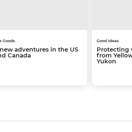
e Goods
Good Ideas
 new adventures in the US
Protecting w
nd Canada
from Yellow
Yukon