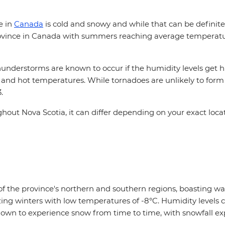
e in
Canada
is cold and snowy and while that can be definitely
province in Canada with summers reaching average temperature
hunderstorms are known to occur if the humidity levels get 
d hot temperatures. While tornadoes are unlikely to form in 
3.
hout Nova Scotia, it can differ depending on your exact loca
t of the province's northern and southern regions, boasting 
 winters with low temperatures of -8°C. Humidity levels ca
known to experience snow from time to time, with snowfall ex