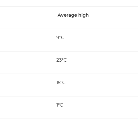
Average high
9°C
23°C
15°C
1°C