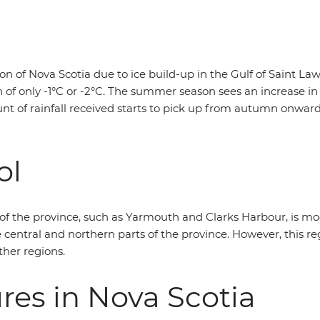
on of Nova Scotia due to ice build-up in the Gulf of Saint 
gh of only -1°C or -2°C. The summer season sees an increase
unt of rainfall received starts to pick up from autumn onwar
ol
 of the province, such as Yarmouth and Clarks Harbour, is m
central and northern parts of the province. However, this r
ther regions.
es in Nova Scotia