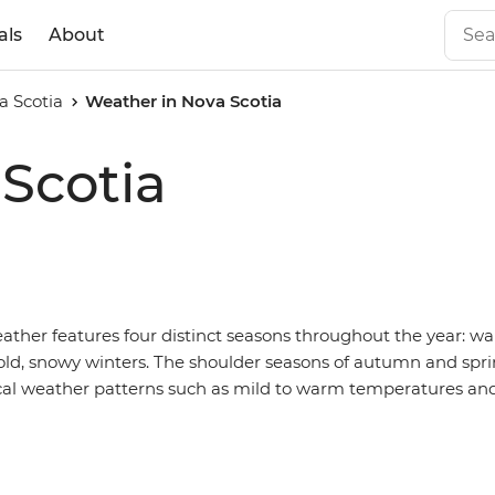
als
About
a Scotia
Weather in Nova Scotia
Scotia
ther features four distinct seasons throughout the year: w
d, snowy winters. The shoulder seasons of autumn and spri
cal weather patterns such as mild to warm temperatures an