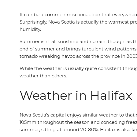
It can be a common misconception that everywher
Surprisingly, Nova Scotia is actually the warmest 
humidity.
Summer isn't all sunshine and no rain, though, as t
end of summer and brings turbulent wind patterns an
tornado wreaking havoc across the province in 200
While the weather is usually quite consistent throug
weather than others.
Weather in Halifax
Nova Scotia's capital enjoys similar weather to tha
105mm throughout the season and conceding freezing
summer, sitting at around 70-80%. Halifax is also 