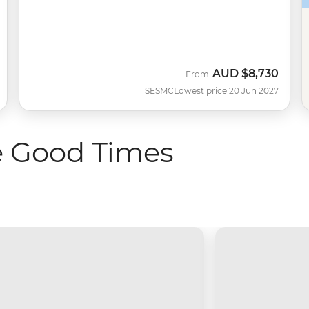
AUD
$8,730
From
SESMC
Lowest price 20 Jun 2027
e Good Times