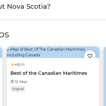
ut Nova Scotia?
ps
4.5
(25)
Best of the Canadian Maritimes
12 days
Original