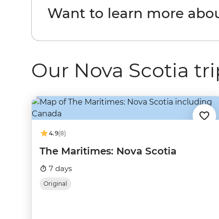
Want to learn more abo
Our Nova Scotia tri
4.9
(8)
The Maritimes: Nova Scotia
7 days
Original