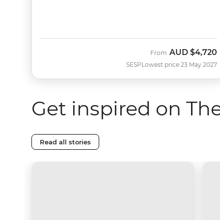
AUD
$4,720
From
SESP
Lowest price 23 May 2027
Get inspired on Th
Read all stories