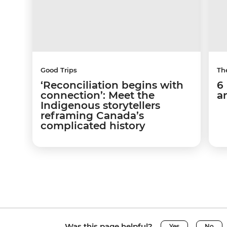
Good Trips
Th
‘Reconciliation begins with
6
connection’: Meet the
a
Indigenous storytellers
reframing Canada’s
complicated history
Was this page helpful?
Yes
No