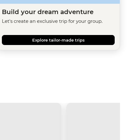
Build your dream adventure
Let's create an exclusive trip for your group.
Explore tailor-made trips