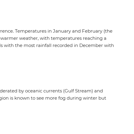
Lawrence. Temperatures in January and February (the
 in warmer weather, with temperatures reaching a
ds with the most rainfall recorded in December with
oderated by oceanic currents (Gulf Stream) and
egion is known to see more fog during winter but