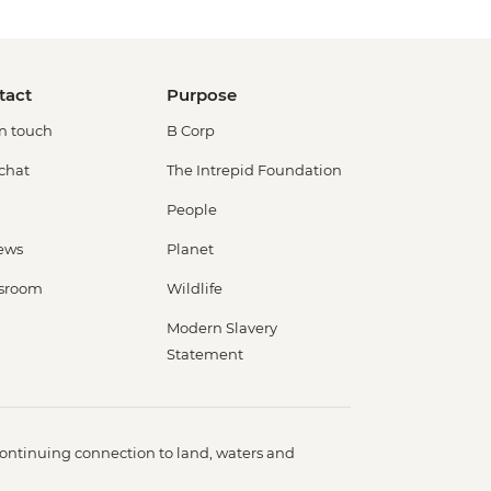
tact
Purpose
in touch
B Corp
 chat
The Intrepid Foundation
People
ews
Planet
sroom
Wildlife
Modern Slavery
Statement
ontinuing connection to land, waters and