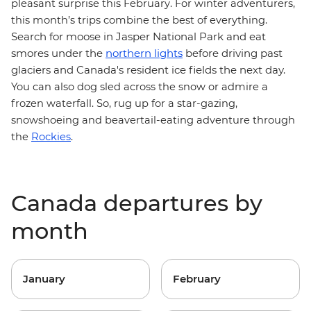
pleasant surprise this February. For winter adventurers,
this month’s trips combine the best of everything.
Search for moose in Jasper National Park and eat
smores under the
northern lights
before driving past
glaciers and Canada's resident ice fields the next day.
You can also dog sled across the snow or admire a
frozen waterfall. So, rug up for a star-gazing,
snowshoeing and beavertail-eating adventure
through
the
Rockies
.
Canada departures by
month
January
February