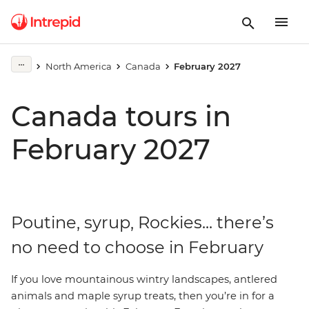
North America
Canada
February 2027
Canada tours in
February 2027
Poutine, syrup, Rockies... there’s
no need to choose in February
If
you love mountainous wintry landscapes, antlered
animals and maple syrup treats, then you’re in for a