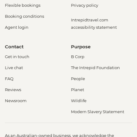
Flexible bookings
Privacy policy
Booking conditions
Intrepidtravel.com
Agent login
accessibility statement
Contact
Purpose
Get in touch
B Corp
Live chat
The Intrepid Foundation
FAQ
People
Reviews
Planet
Newsroom
Wildlife
Modern Slavery Statement
As an Australian-owned business, we acknowledge the