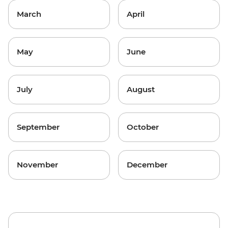
March
April
May
June
July
August
September
October
November
December