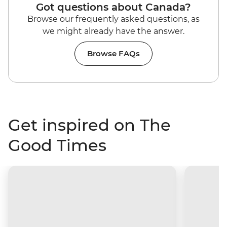
Got questions about Canada?
Browse our frequently asked questions, as
we might already have the answer.
Browse FAQs
Get inspired on The
Good Times