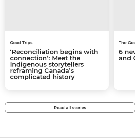
Good Trips
The Good
‘Reconciliation begins with
6 new 
connection’: Meet the
and C
Indigenous storytellers
reframing Canada’s
complicated history
Read all stories