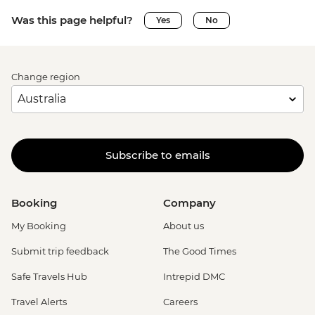
Was this page helpful?
Yes
No
Change region
Subscribe to emails
Booking
Company
My Booking
About us
Submit trip feedback
The Good Times
Safe Travels Hub
Intrepid DMC
Travel Alerts
Careers