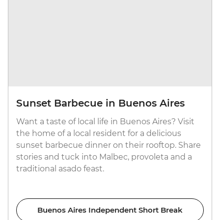
Sunset Barbecue in Buenos Aires
Want a taste of local life in Buenos Aires? Visit
the home of a local resident for a delicious
sunset barbecue dinner on their rooftop. Share
stories and tuck into Malbec, provoleta and a
traditional asado feast.
Buenos Aires Independent Short Break