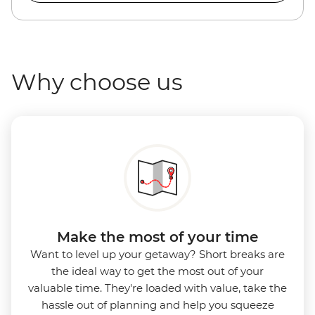
Why choose us
Make the most of your time
Want to level up your getaway? Short breaks are
the ideal way to get the most out of your
valuable time. They're loaded with value, take the
hassle out of planning and help you squeeze