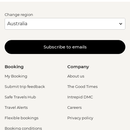
Change region
Subscribe to emails
Booking
Company
My Booking
About us
Submit trip feedback
The Good Times
Safe Travels Hub
Intrepid DMC
Travel Alerts
Careers
Flexible bookings
Privacy policy
Booking conditions