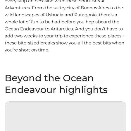
every stop an occasion with these Short Break
Adventures. From the sultry city of Buenos Aires to the
wild landscapes of Ushuaia and Patagonia, there’s a
whole lot of fun to be had before you hop aboard the
Ocean Endeavour to Antarctica. And you don’t have to
add two weeks to your trip to experience these places –
these bite-sized breaks show you all the best bits when
you’re short on time.
Beyond the Ocean
Endeavour highlights