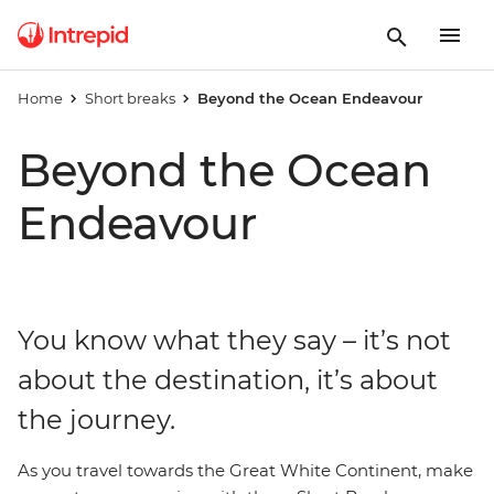
Home
Short breaks
Beyond the Ocean Endeavour
Beyond the Ocean
Endeavour
You know what they say – it’s not
about the destination, it’s about
the journey.
As you travel towards the Great White Continent, make