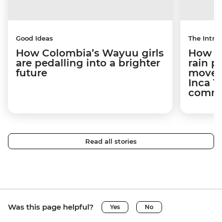
Good Ideas
The Intrep
How Colombia’s Wayuu girls
How a 
are pedalling into a brighter
rain 
future
movem
Inca T
commun
Read all stories
Was this page helpful?
Yes
No