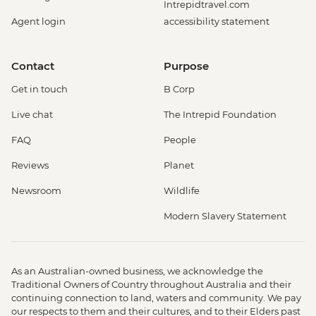
Intrepidtravel.com
Agent login
accessibility statement
Contact
Purpose
Get in touch
B Corp
Live chat
The Intrepid Foundation
FAQ
People
Reviews
Planet
Newsroom
Wildlife
Modern Slavery Statement
As an Australian-owned business, we acknowledge the
Traditional Owners of Country throughout Australia and their
continuing connection to land, waters and community. We pay
our respects to them and their cultures, and to their Elders past