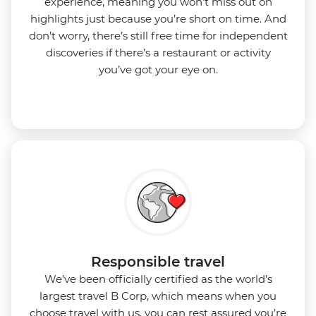
experience, meaning you won’t miss out on
highlights just because you’re short on time. And
don’t worry, there’s still free time for independent
discoveries if there’s a restaurant or activity
you’ve got your eye on.
Responsible travel
We’ve been officially certified as the world’s
largest travel B Corp, which means when you
choose travel with us, you can rest assured you’re