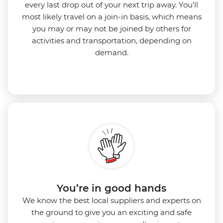
every last drop out of your next trip away. You'll
most likely travel on a join-in basis, which means
you may or may not be joined by others for
activities and transportation, depending on
demand.
You’re in good hands
We know the best local suppliers and experts on
the ground to give you an exciting and safe