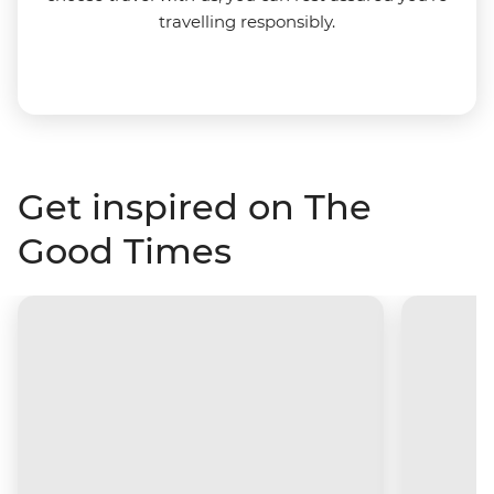
travelling responsibly.
Get inspired on The
Good Times