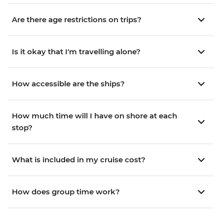
Are there age restrictions on trips?
Is it okay that I'm travelling alone?
How accessible are the ships?
How much time will I have on shore at each
stop?
What is included in my cruise cost?
How does group time work?