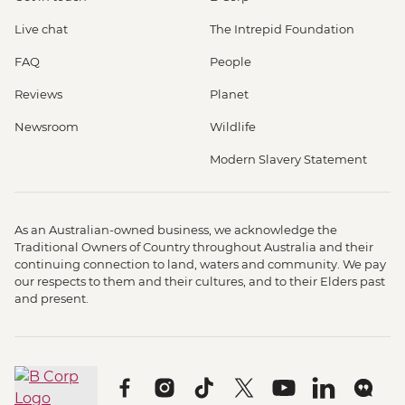
Live chat
The Intrepid Foundation
FAQ
People
Reviews
Planet
Newsroom
Wildlife
Modern Slavery Statement
As an Australian-owned business, we acknowledge the
Traditional Owners of Country throughout Australia and their
continuing connection to land, waters and community. We pay
our respects to them and their cultures, and to their Elders past
and present.