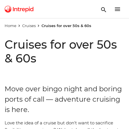
Home
Cruises
Cruises for over 50s & 60s
Cruises for over 50s
& 60s
Move over bingo night and boring
ports of call — adventure cruising
is here.
Love the idea of a cruise but don't want to sacrifice