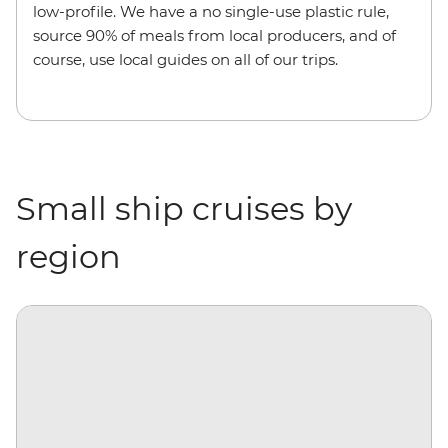
low-profile. We have a no single-use plastic rule,
source 90% of meals from local producers, and of
course, use local guides on all of our trips.
Small ship cruises by
region