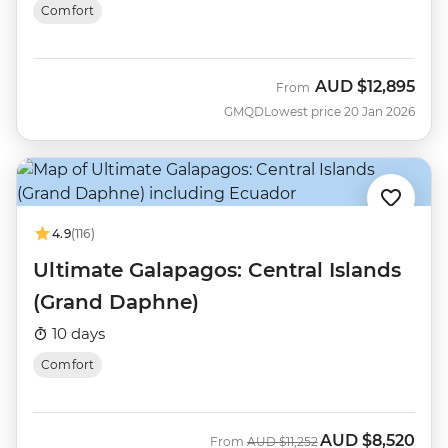
Comfort
AUD
$12,895
From
GMQD
Lowest price 20 Jan 2026
4.9
(116)
Ultimate Galapagos: Central Islands
(Grand Daphne)
10 days
Comfort
AUD
$8,520
Was
Now
From
AUD
$11,252