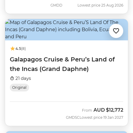
GMDD
Lowest price 25 Aug 2026
4.5
(8)
Galapagos Cruise & Peru’s Land of
the Incas (Grand Daphne)
21 days
Original
AUD
$12,772
From
GMDSC
Lowest price 19 Jan 2027