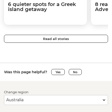
6 quieter spots for a Greek
8 reas
island getaway
Advent
Read all stories
Was this page helpful?
Yes
No
Change region