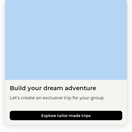
Build your dream adventure
Let's create an exclusive trip for your group.
Explore tailor-made trips