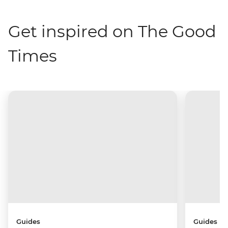
Get inspired on The Good
Times
Guides
Guides