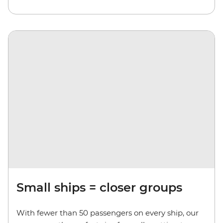
Small ships = closer groups
With fewer than 50 passengers on every ship, our