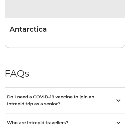
Antarctica
FAQs
Do I need a COVID-19 vaccine to join an
Intrepid trip as a senior?
Who are Intrepid travellers?