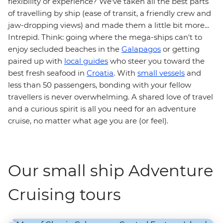
flexibility or experience? We've taken all the best parts
of travelling by ship (ease of transit, a friendly crew and
jaw-dropping views) and made them a little bit more...
Intrepid. Think: going where the mega-ships can't to
enjoy secluded beaches in the
Galapagos
or getting
paired up with
local guides
who steer you toward the
best fresh seafood in
Croatia
. With
small vessels
and
less than 50 passengers, bonding with your fellow
travellers is never overwhelming. A shared love of travel
and a curious spirit is all you need for an adventure
cruise, no matter what age you are (or feel).
Our small ship Adventure
Cruising tours