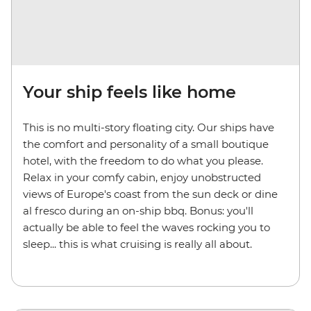
Your ship feels like home
This is no multi-story floating city. Our ships have
the comfort and personality of a small boutique
hotel, with the freedom to do what you please.
Relax in your comfy cabin, enjoy unobstructed
views of Europe's coast from the sun deck or dine
al fresco during an on-ship bbq. Bonus: you'll
actually be able to feel the waves rocking you to
sleep... this is what cruising is really all about.