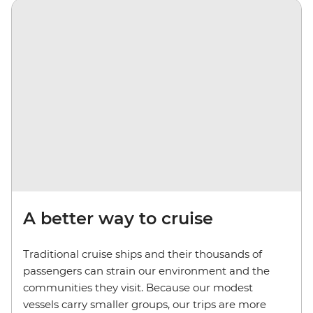
A better way to cruise
Traditional cruise ships and their thousands of
passengers can strain our environment and the
communities they visit. Because our modest
vessels carry smaller groups, our trips are more