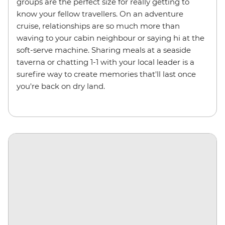
groups are the perfect size for really getting to
know your fellow travellers. On an adventure
cruise, relationships are so much more than
waving to your cabin neighbour or saying hi at the
soft-serve machine. Sharing meals at a seaside
taverna or chatting 1-1 with your local leader is a
surefire way to create memories that'll last once
you're back on dry land.