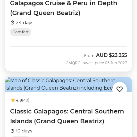
Galapagos Cruise & Peru in Depth
(Grand Queen Beatriz)
24 days
Comfort
AUD
$23,355
From
GMQRC
Lowest price 05 Jun 2027
4.8
(40)
Classic Galapagos: Central Southern
Islands (Grand Queen Beatriz)
10 days