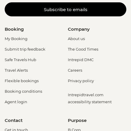
Subscribe to emails
Booking
Company
My Booking
About us
Submit trip feedback
The Good Times
Safe Travels Hub
Intrepid DMC
Travel Alerts
Careers
Flexible bookings
Privacy policy
Booking conditions
Intrepidtravel.com
Agent login
accessibility statement
Contact
Purpose
Get in touch
B Corp