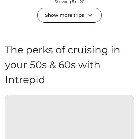
Showing 5 of 20
Show more trips
The perks of cruising in
your 50s & 60s with
Intrepid