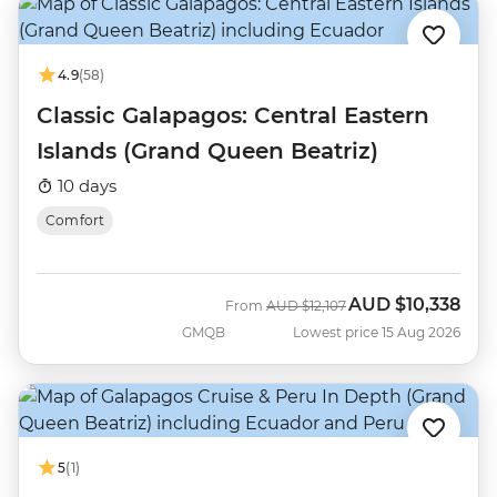
4.9
(58)
Classic Galapagos: Central Eastern
Islands (Grand Queen Beatriz)
10 days
Comfort
AUD
$10,338
Was
Now
From
AUD
$12,107
GMQB
Lowest price 15 Aug 2026
5
(1)