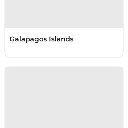
Galapagos Islands