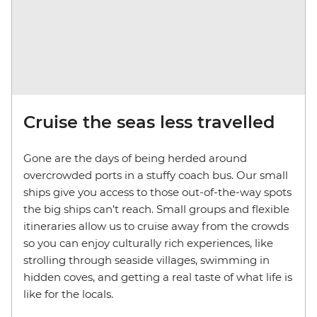
Cruise the seas less travelled
Gone are the days of being herded around
overcrowded ports in a stuffy coach bus. Our small
ships give you access to those out-of-the-way spots
the big ships can’t reach. Small groups and flexible
itineraries allow us to cruise away from the crowds
so you can enjoy culturally rich experiences, like
strolling through seaside villages, swimming in
hidden coves, and getting a real taste of what life is
like for the locals.