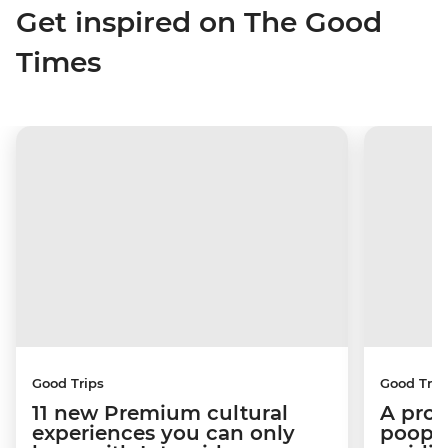
Get inspired on The Good
Times
Good Trips
Good Trip
11 new Premium cultural
A pro 
experiences you can only
poop):