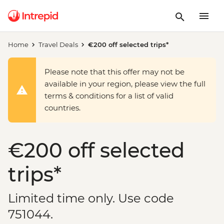
Home
Travel Deals
€200 off selected trips*
Please note that this offer may not be
available in your region, please view the full
terms & conditions for a list of valid
countries.
€200 off selected
trips*
Limited time only. Use code
751044.