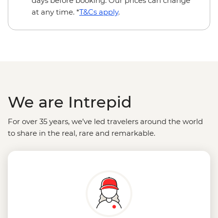
days before booking. Our prices can change
at any time. *
T&Cs apply
.
We are Intrepid
For over 35 years, we’ve led travelers around the world
to share in the real, rare and remarkable.