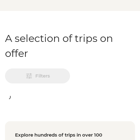
A selection of trips on
offer
Filters
Explore hundreds of trips in over 100