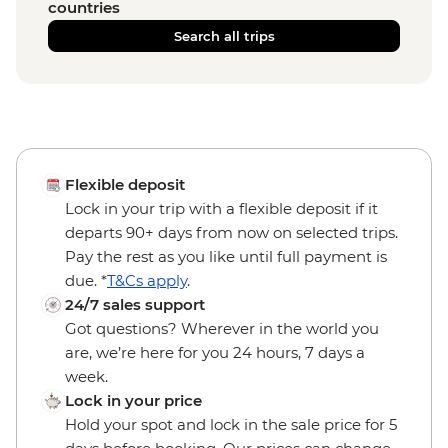
countries
Search all trips
Flexible deposit
Lock in your trip with a flexible deposit if it
departs 90+ days from now on selected trips.
Pay the rest as you like until full payment is
due. *
T&Cs apply
.
24/7 sales support
Got questions? Wherever in the world you
are, we’re here for you 24 hours, 7 days a
week.
Lock in your price
Hold your spot and lock in the sale price for 5