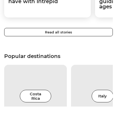
have with Intrepid
guidin
ages i
Read all stories
Popular destinations
Costa
Italy
Rica