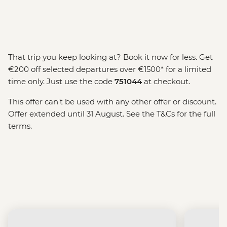
That trip you keep looking at? Book it now for less. Get
€200 off selected departures over €1500* for a limited
time only. Just use the code
751044
at checkout.
This offer can't be used with any other offer or discount.
Offer extended until 31 August. See the T&Cs for the full
terms.