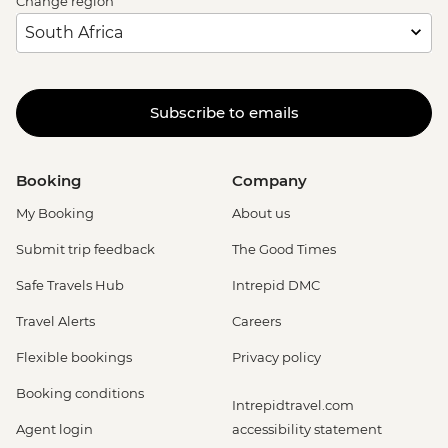
Change region
Subscribe to emails
Booking
Company
My Booking
About us
Submit trip feedback
The Good Times
Safe Travels Hub
Intrepid DMC
Travel Alerts
Careers
Flexible bookings
Privacy policy
Booking conditions
Intrepidtravel.com
Agent login
accessibility statement