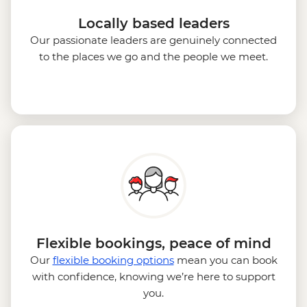
Locally based leaders
Our passionate leaders are genuinely connected
to the places we go and the people we meet.
Flexible bookings, peace of mind
Our
flexible booking options
mean you can book
with confidence, knowing we’re here to support
you.