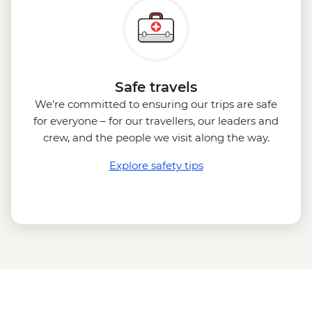
Safe travels
We're committed to ensuring our trips are safe
for everyone – for our travellers, our leaders and
crew, and the people we visit along the way.
Explore safety tips