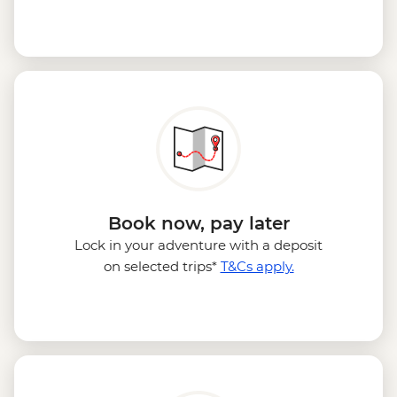
Book now, pay later
Lock in your adventure with a deposit
on selected trips*
T&Cs apply.