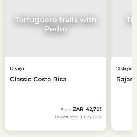
Tortuguero trails with
Tr
Pedro
15 days
15 days
Classic Costa Rica
Rajast
ZAR
42,701
From
Lowest price 01 May 2027