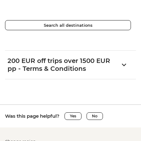
Search all destinations
200 EUR off trips over 1500 EUR
pp - Terms & Conditions
Was this page helpful?
Yes
No