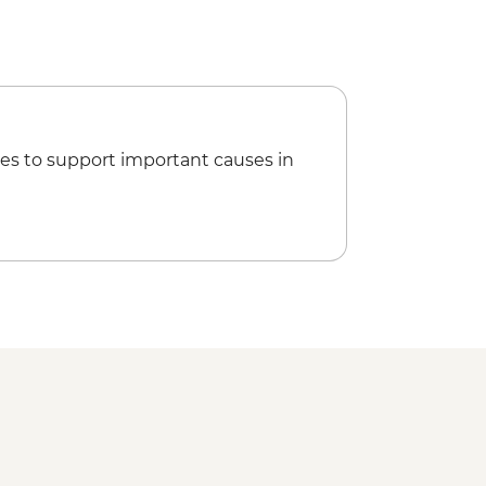
es to support important causes in