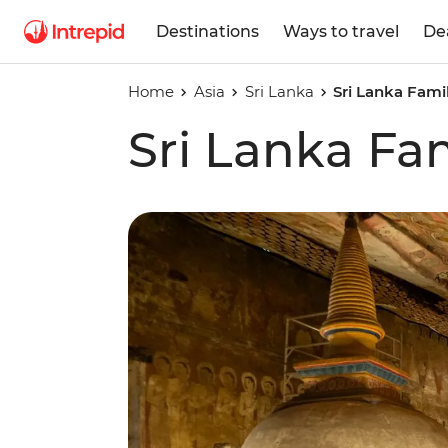
Destinations
Ways to travel
De
Home
Asia
Sri Lanka
Sri Lanka Fami
Sri Lanka Fa