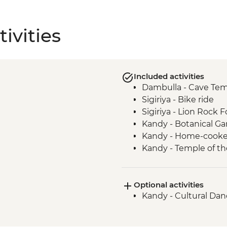
ivities
Included activities
Dambulla - Cave Te
Sigiriya - Bike ride
Sigiriya - Lion Rock F
Kandy - Botanical G
Kandy - Home-cook
Kandy - Temple of th
Ambagasthenna - Tea
Tour
Optional activities
Train ride from Nan
Kandy - Cultural Da
Bandarawela - Countr
Bandarawela - Lunch
Udewalawe National Pa