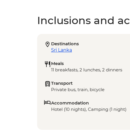
Inclusions and act
Destinations
Sri Lanka
Meals
11 breakfasts, 2 lunches, 2 dinners
Transport
Private bus, train, bicycle
Accommodation
Hotel (10 nights), Camping (1 night)