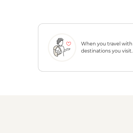
When you travel with
destinations you visit.