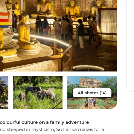
All photos (14)
 colourful culture on a family adventure
and steeped in mysticism, Sri Lanka makes for a