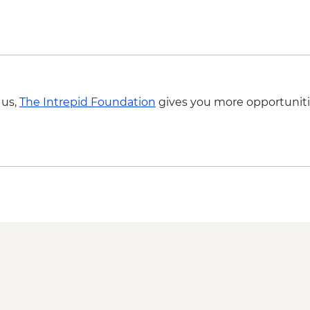
Galle - Kite Flying
 us,
The Intrepid Foundation
gives you more opportuniti