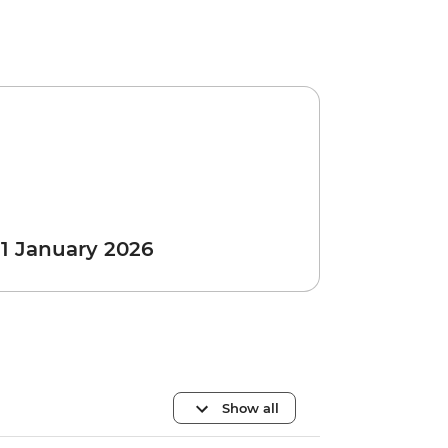
 1 January 2026
Show all