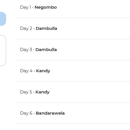
Day 1 •
Negombo
Day 2 •
Dambulla
Day 3 •
Dambulla
Day 4 •
Kandy
Day 5 •
Kandy
Day 6 •
Bandarawela