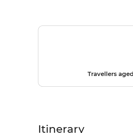
Travellers age
Itinerary