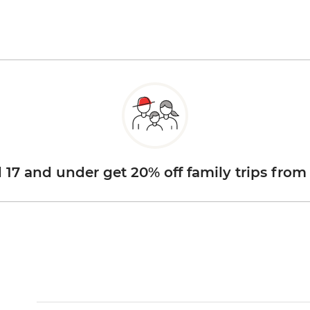
d 17 and under get 20% off family trips from