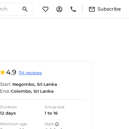
Subscribe
4.9
114 reviews
Start:
Negombo, Sri Lanka
End:
Colombo, Sri Lanka
Duration
Group size
12 days
1 to 16
Minimum age
Style