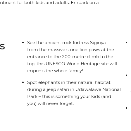
ntinent for both kids and adults. Embark on a
s carved from cliffs, fortresses built on
 family to different ways of life while cycling
g tea plantations. Search for the local wildlife
phants, deer and crocodiles, and chill out by the
cational, active and leisurely paced, this trip is
s
See the ancient rock fortress Sigiriya –
way.
from the massive stone lion paws at the
entrance to the 200-metre climb to the
top, this UNESCO World Heritage site will
impress the whole family!
Spot elephants in their natural habitat
during a jeep safari in Udawalawe National
Park – this is something your kids (and
you) will never forget.