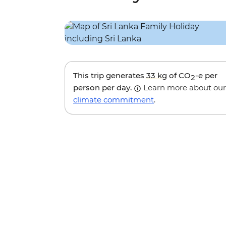
This trip generates
33 kg
of CO
-e per
2
person per day.
Learn more about our
climate commitment
.