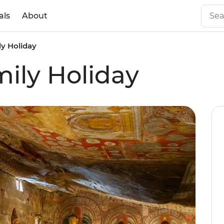
als
About
ly Holiday
mily Holiday