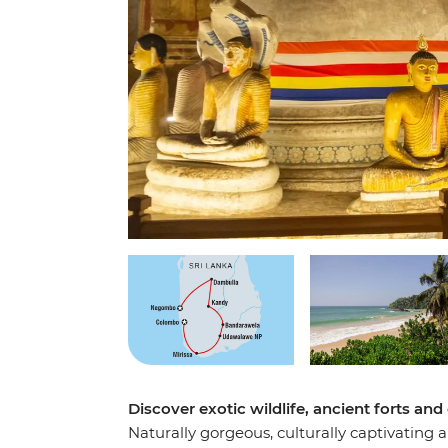
Discover exotic wildlife, ancient forts and
Naturally gorgeous, culturally captivating 