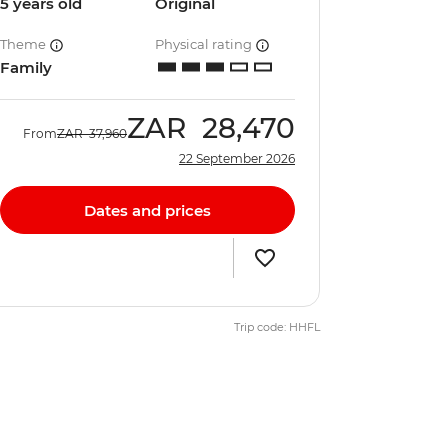
5 years old
Original
Theme
Physical rating
Family
ZAR
28,470
From
ZAR
37,960
22 September 2026
Dates and prices
Trip code: HHFL