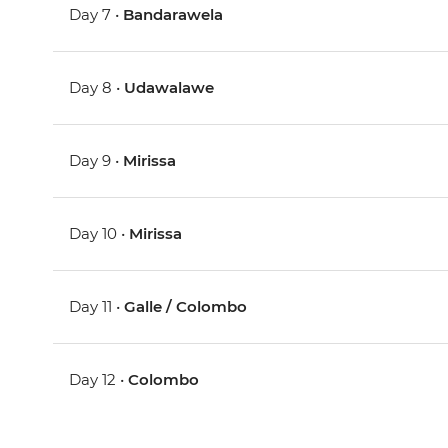
Day 7 •
Bandarawela
Day 8 •
Udawalawe
Day 9 •
Mirissa
Day 10 •
Mirissa
Day 11 •
Galle / Colombo
Day 12 •
Colombo