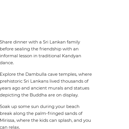
Share dinner with a Sri Lankan family
before sealing the friendship with an
informal lesson in traditional Kandyan
dance.
Explore the Dambulla cave temples, where
prehistoric Sri Lankans lived thousands of
years ago and ancient murals and statues
depicting the Buddha are on display.
Soak up some sun during your beach
break along the palm-fringed sands of
Mirissa, where the kids can splash, and you
can relax.