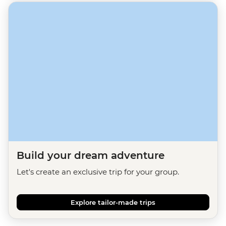
Build your dream adventure
Let's create an exclusive trip for your group.
Explore tailor-made trips