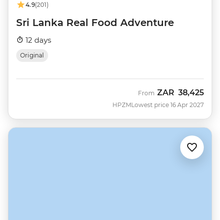
4.9
(201)
Sri Lanka Real Food Adventure
12 days
Original
ZAR
38,425
From
HPZM
Lowest price 16 Apr 2027