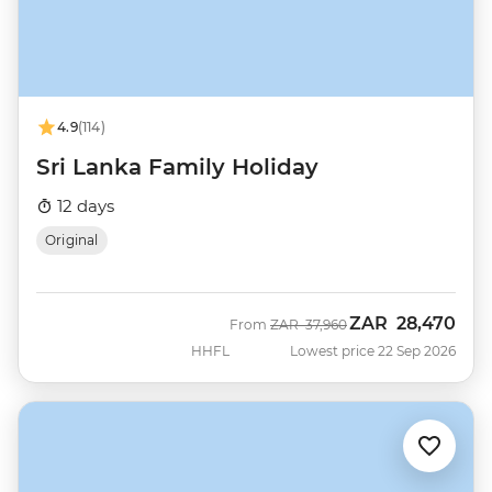
4.9
(114)
Sri Lanka Family Holiday
12 days
Original
ZAR
28,470
Was
Now
From
ZAR
37,960
HHFL
Lowest price 22 Sep 2026