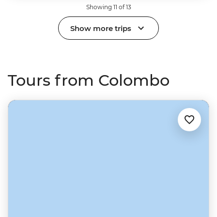
Showing 11 of 13
Show more trips
Tours from Colombo