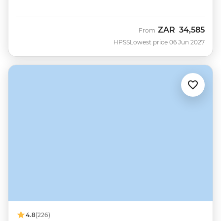
ZAR
34,585
From
HPSS
Lowest price 06 Jun 2027
4.8
(226)