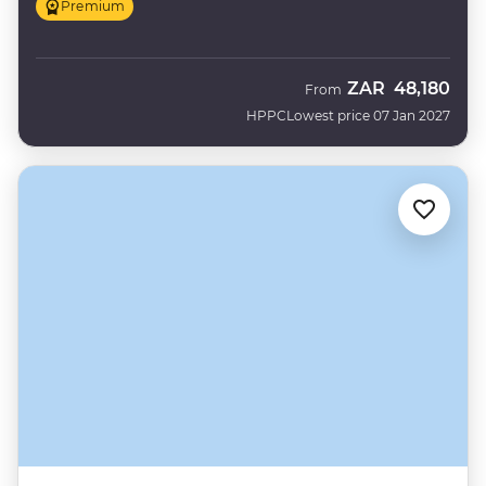
Premium
ZAR
48,180
From
HPPC
Lowest price 07 Jan 2027