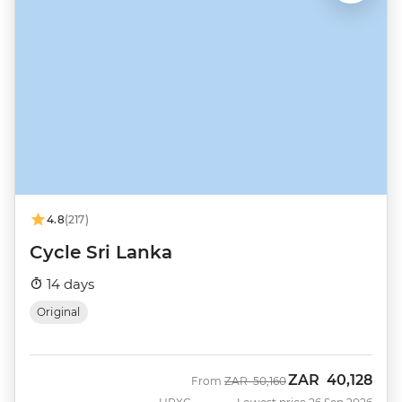
4.8
(217)
Cycle Sri Lanka
14 days
Original
ZAR
40,128
Was
Now
From
ZAR
50,160