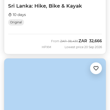
Sri Lanka: Hike, Bike & Kayak
10 days
Original
ZAR
32,666
Was
Now
From
ZAR
38,430
HPXM
Lowest price 20 Sep 2026