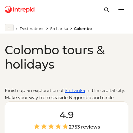
Destinations
Sri Lanka
Colombo
Colombo tours &
holidays
Finish up an exploration of
Sri Lanka
in the capital city.
Make your way from seaside Negombo and circle
through the country – ride through the ancient ruins of
Anuradhapura, climb to the top of Sigiriya’s rock
4.9
fortress, experience the holy sites of Kandy and take the
train through the verdant highlands. Try to spot tigers
2753 reviews