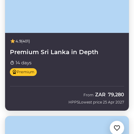
4.9
(401)
Premium Sri Lanka in Depth
14 days
Premium
ZAR
79,280
From
HPPS
Lowest price 25 Apr 2027