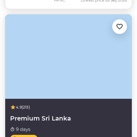
HPXC
Lowest price 26 Sep 2026
4.9
(213)
Premium Sri Lanka
9 days