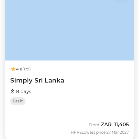
4.8
(179)
Simply Sri Lanka
8 days
Basic
ZAR
11,405
From
HPRS
Lowest price 27 Mar 2027