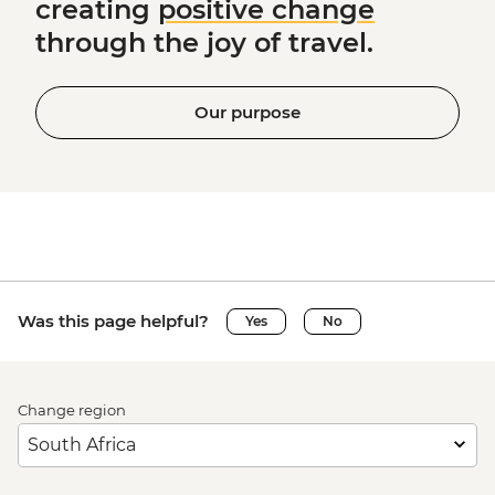
creating
positive change
through the joy of travel.
Our purpose
Was this page helpful?
Yes
No
Change region