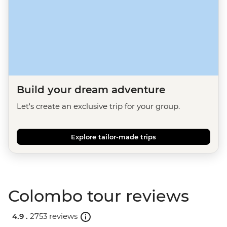
Build your dream adventure
Let's create an exclusive trip for your group.
Explore tailor-made trips
Colombo tour reviews
4.9 .
2753 reviews