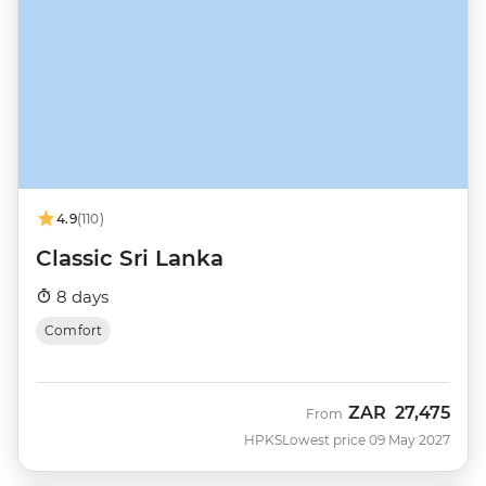
4.9
(110)
Classic Sri Lanka
8 days
Comfort
ZAR
27,475
From
HPKS
Lowest price 09 May 2027