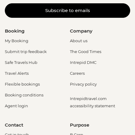
Subscribe to emails
Booking
Company
My Booking
About us
Submit trip feedback
The Good Times
Safe Travels Hub
Intrepid DMC
Travel Alerts
Careers
Flexible bookings
Privacy policy
Booking conditions
Intrepidtravel.com
Agent login
accessibility statement
Contact
Purpose
Get in touch
B Corp