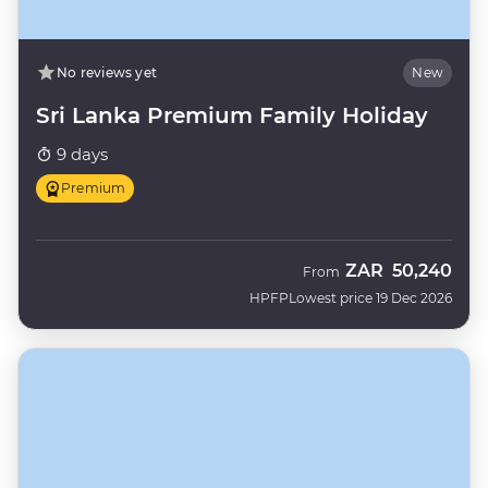
No reviews yet
New
Sri Lanka Premium Family Holiday
9 days
Premium
ZAR
50,240
From
HPFP
Lowest price 19 Dec 2026