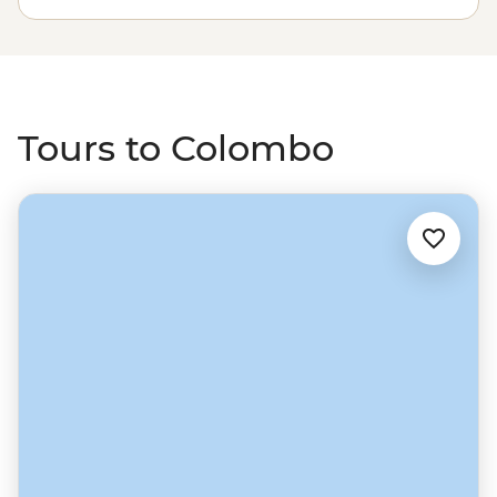
in the wilds of Yala National Park, relax on the beaches
of Marissa and uncover history in Galle’s World
Heritage-listed Dutch fort. Wrap up your Sri Lanka
discovery in Colombo, maybe finishing with a food
crawl through the city’s market stalls.
Tours to Colombo