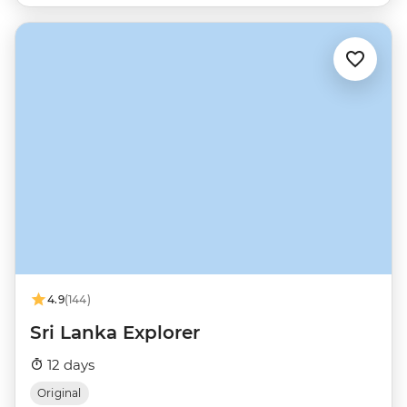
4.9
(144)
Sri Lanka Explorer
12 days
Original