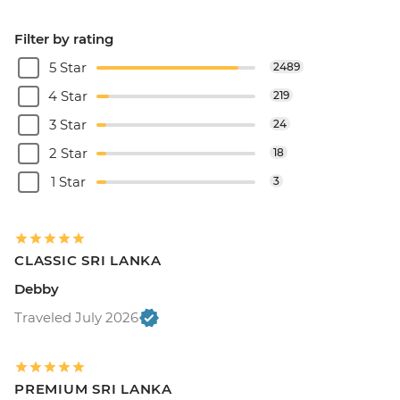
Filter by rating
5 Star
2489
4 Star
219
3 Star
24
2 Star
18
1 Star
3
CLASSIC SRI LANKA
Debby
Traveled July 2026
PREMIUM SRI LANKA