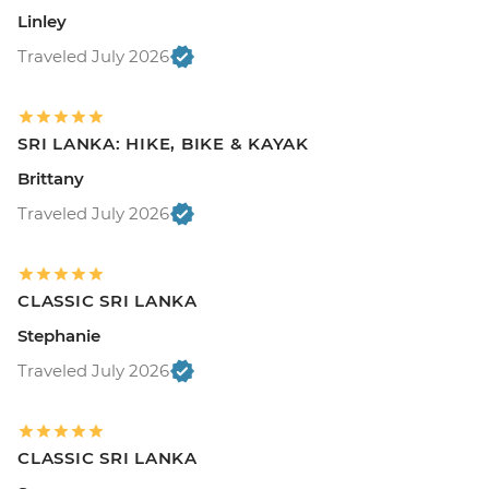
Linley
Traveled July 2026
SRI LANKA: HIKE, BIKE & KAYAK
Brittany
Traveled July 2026
CLASSIC SRI LANKA
Stephanie
Traveled July 2026
CLASSIC SRI LANKA