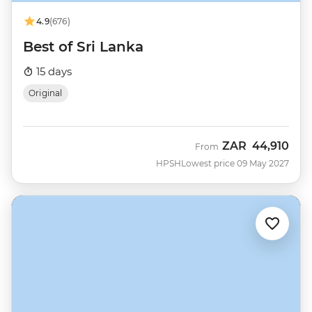
4.9
(676)
Best of Sri Lanka
15 days
Original
ZAR
44,910
From
HPSH
Lowest price 09 May 2027