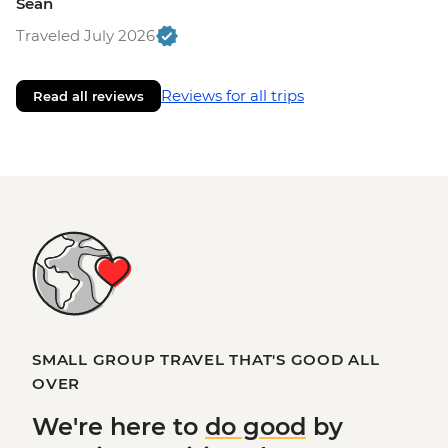
Sean
Traveled July 2026
Reviews for all trips
Read all reviews
SMALL GROUP TRAVEL THAT'S GOOD ALL
OVER
We're here to
do good
by