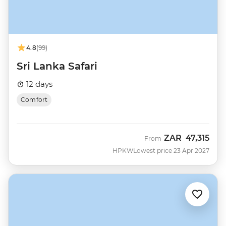
4.8
(99)
Sri Lanka Safari
12 days
Comfort
ZAR
47,315
From
HPKW
Lowest price 23 Apr 2027