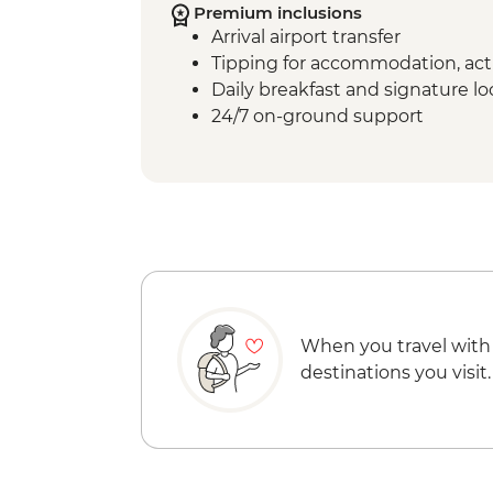
Premium inclusions
Arrival airport transfer
Tipping for accommodation, acti
Daily breakfast and signature l
24/7 on-ground support
When you travel with
destinations you visit.