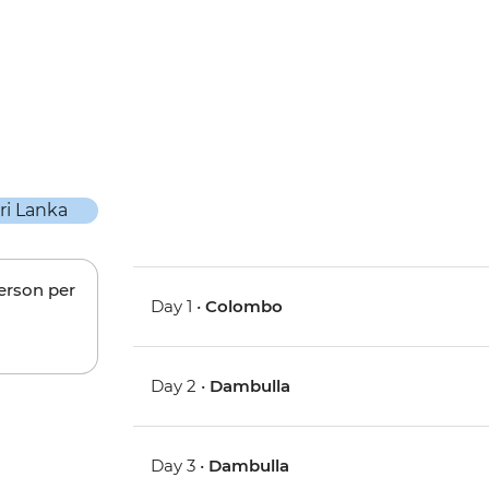
person per
Day 1 •
Colombo
Day 2 •
Dambulla
Day 3 •
Dambulla