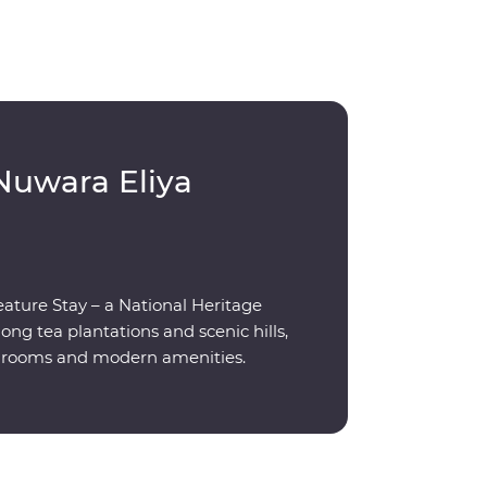
Nuwara Eliya
eature Stay – a National Heritage
g tea plantations and scenic hills,
ed rooms and modern amenities.