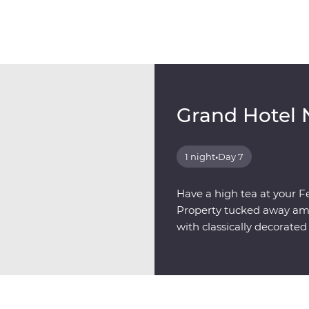
Grand Hotel 
1 night
•
Day 7
Have a high tea at your F
Property tucked away amon
with classically decorat