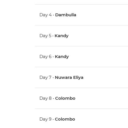
Day 4 •
Dambulla
Day 5 •
Kandy
Day 6 •
Kandy
Day 7 •
Nuwara Eliya
Day 8 •
Colombo
Day 9 •
Colombo