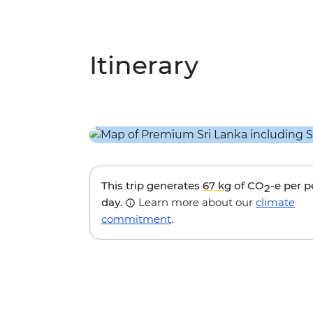
Itinerary
This trip generates
67 kg
of CO
-e per 
2
day.
Learn more about our
climate
commitment
.