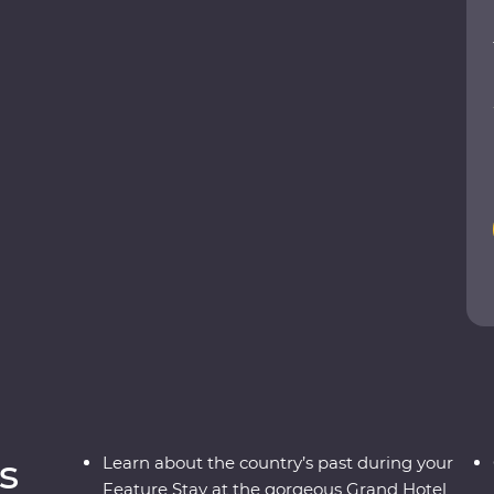
tural riches as you explore the ancient ruins of
reatures in their natural habitats and relax
lltop retreat. Receive a warm welcome from your
tay in an 1891 Feature Stay and uncover the
ESCO World Heritage site. Discover a shining gem
s
Learn about the country’s past during your
Feature Stay at the gorgeous Grand Hotel