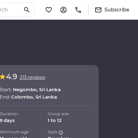
Subscribe
4.9
213 reviews
Start:
Negombo, Sri Lanka
End:
Colombo, Sri Lanka
Duration
Group size
9 days
1 to 12
Minimum age
Style