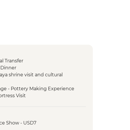
l Transfer
Dinner
aya shrine visit and cultural
age - Pottery Making Experience
ortress Visit
ark - Entrance Fee
e Tour
ing demo and lunch
nce Show - USD7
 Visit.