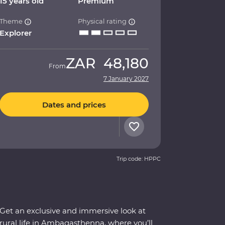
15 years old
Premium
Theme
Physical rating
Explorer
ZAR
48,180
From
7 January 2027
Dates and prices
Trip code: HPPC
Get an exclusive and immersive look at
rural life in Ambagasthenna, where you’ll