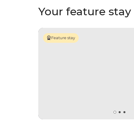
Your feature stay
Feature stay