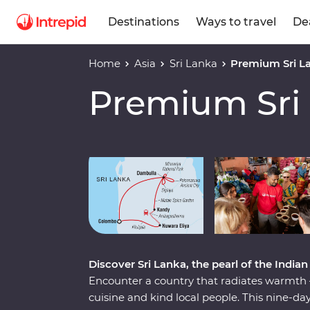
Destinations
Ways to travel
De
Home
Asia
Sri Lanka
Premium Sri L
Premium Sri
Play full video
Discover Sri Lanka, the pearl of the India
Encounter a country that radiates warmth – 
cuisine and kind local people. This nine-d