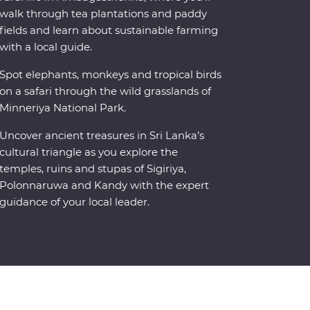
walk through tea plantations and paddy
fields and learn about sustainable farming
with a local guide.
Spot elephants, monkeys and tropical birds
on a safari through the wild grasslands of
Minneriya National Park.
Uncover ancient treasures in Sri Lanka’s
cultural triangle as you explore the
temples, ruins and stupas of Sigiriya,
Polonnaruwa and Kandy with the expert
guidance of your local leader.