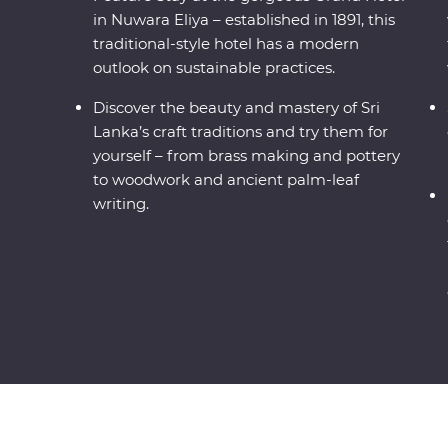
in Nuwara Eliya – established in 1891, this
traditional-style hotel has a modern
outlook on sustainable practices.
Discover the beauty and mastery of Sri
Lanka’s craft traditions and try them for
yourself – from brass making and pottery
to woodwork and ancient palm-leaf
writing.