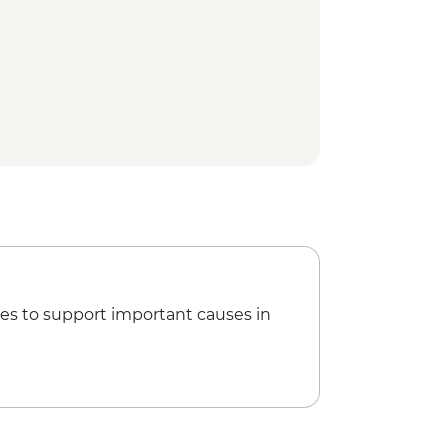
th the Temple of the Tooth
 Plantation and Sustainable Farm
Tea
ain Ride
ation Tour
Dinner
on Tour
ation and Factory Visit
es to support important causes in