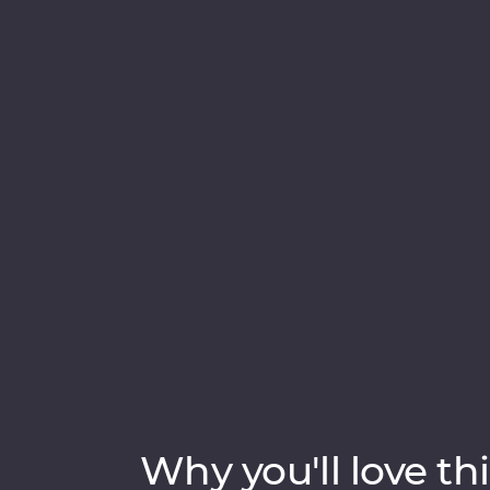
introduce you to the country’s wealth of cul
past civilisations, spot rare and beautiful c
among swathes of green tea fields at a hi
local guides, tuck into homecooked food, s
secrets of Sigiriya – Sri Lanka’s famed UN
in the Indian ocean – the ‘Teardrop Isle’.
Why you'll love thi