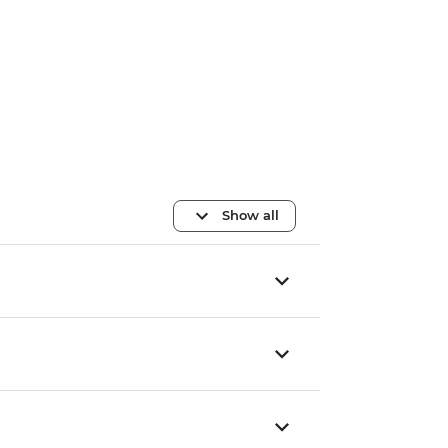
Show all