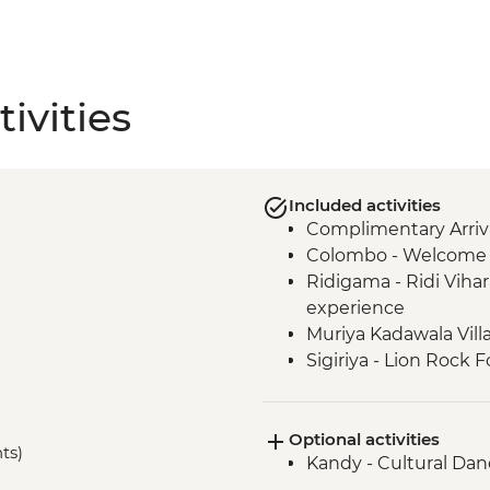
ivities
Included activities
Complimentary Arriva
Colombo - Welcome 
Ridigama - Ridi Vihar
experience
Muriya Kadawala Vill
Sigiriya - Lion Rock F
Minneriya National P
Polonnaruwa - Bicycl
Optional activities
Polonnaruwa - Cook
hts)
Kandy - Cultural Da
Matale – Spice Garden