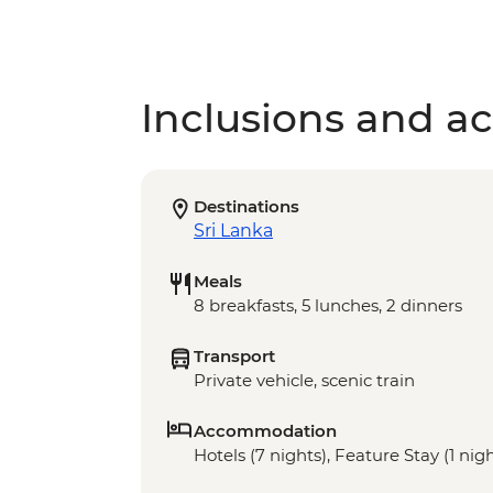
Inclusions and act
Destinations
Sri Lanka
Meals
8 breakfasts, 5 lunches, 2 dinners
Transport
Private vehicle, scenic train
Accommodation
Hotels (7 nights), Feature Stay (1 nig