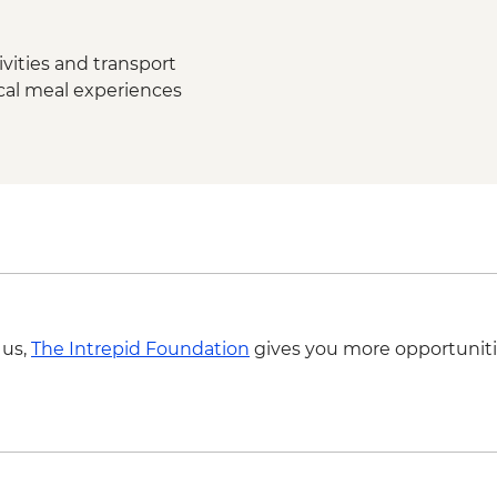
Kandy - City Tour wi
Ambagasthenna - Tea
Tour
vities and transport
Nuwara Eliya - High 
ocal meal experiences
Nanu Oya - Scenic Tr
Nuwara Eliya - Orient
Colombo - Farewell 
Colombo - Orientati
Labukelle - Tea Plant
 us,
The Intrepid Foundation
gives you more opportuniti