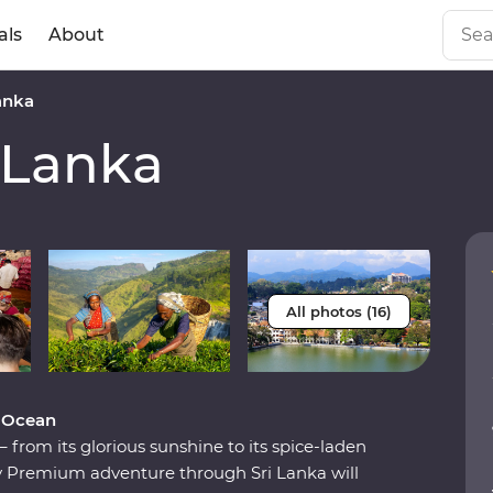
als
About
anka
 Lanka
All photos (16)
n Ocean
from its glorious sunshine to its spice-laden
ay Premium adventure through Sri Lanka will