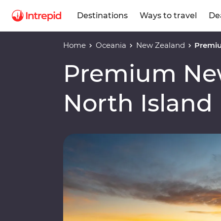
Destinations
Ways to travel
De
Home
Oceania
New Zealand
Premiu
Premium Ne
North Island