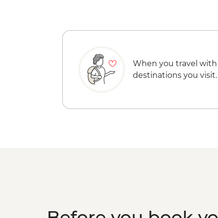
When you travel with
destinations you visit.
Before you book y