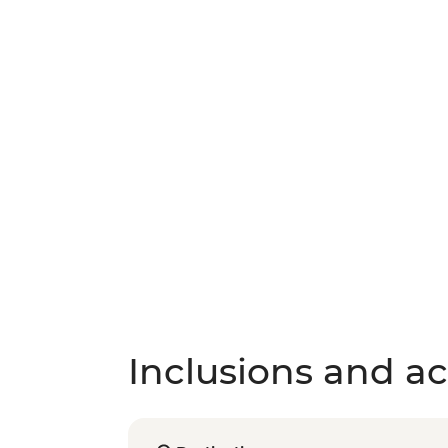
Inclusions and act