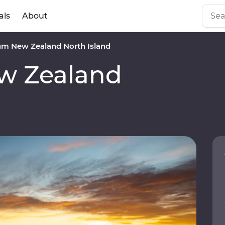
als
About
m New Zealand North Island
w Zealand