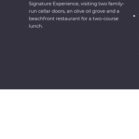
Signature Experience, visiting two family-
run cellar doors, an olive oil grove and a
beachfront restaurant for a two-course
lunch.