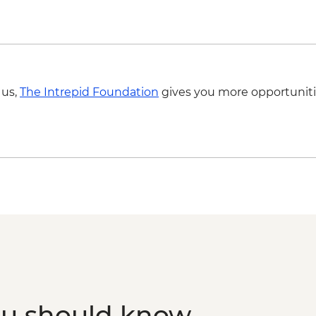
 us,
The Intrepid Foundation
gives you more opportuniti
ou should know