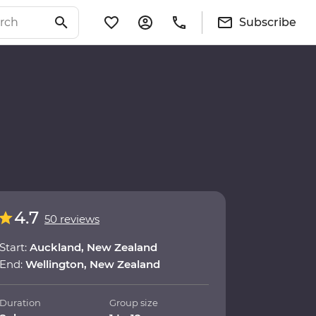
Subscribe
4.7
50 reviews
Start:
Auckland, New Zealand
End:
Wellington, New Zealand
Duration
Group size