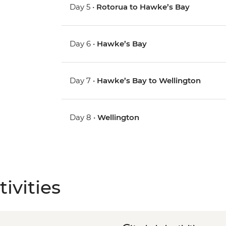
Day 5 •
Rotorua to Hawke’s Bay
Day 6 •
Hawke’s Bay
Day 7 •
Hawke’s Bay to Wellington
Day 8 •
Wellington
ivities