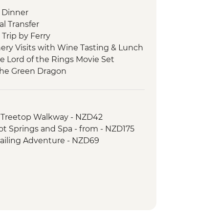
 Dinner
l Transfer
Trip by Ferry
ery Visits with Wine Tasting & Lunch
he Lord of the Rings Movie Set
 the Green Dragon
 Cave Tour
 Tu Maori Village with Local Guide and
 Treetop Walkway - NZD42
 Thermal Wonderland
Hot Springs and Spa - from - NZD175
asting
Sailing Adventure - NZD69
lking Tour
 Behind the Scenes Tour