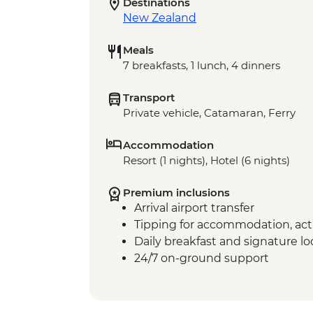
Destinations
New Zealand
Meals
7 breakfasts, 1 lunch, 4 dinners
Transport
Private vehicle, Catamaran, Ferry
Accommodation
Resort (1 nights), Hotel (6 nights)
Premium inclusions
Arrival airport transfer
Tipping for accommodation, acti
Daily breakfast and signature l
24/7 on-ground support