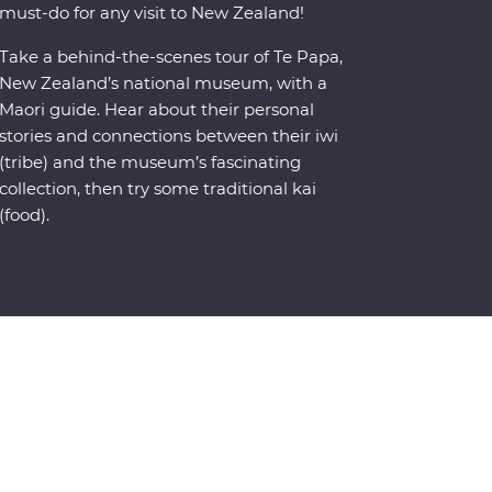
must-do for any visit to New Zealand!
Take a behind-the-scenes tour of Te Papa,
New Zealand’s national museum, with a
Maori guide. Hear about their personal
stories and connections between their iwi
(tribe) and the museum’s fascinating
collection, then try some traditional kai
(food).