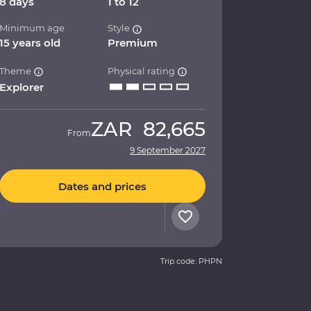
8 days
1 to 12
Minimum age
Style
15 years old
Premium
Theme
Physical rating
Explorer
ZAR
82,665
From
9 September 2027
Dates and prices
Trip code: PHPN