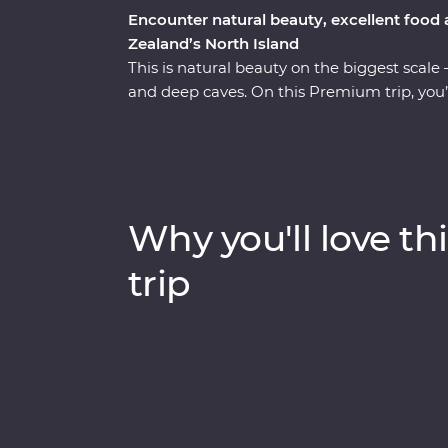
Encounter natural beauty, excellent food
Zealand’s North Island
This is natural beauty on the biggest scale 
and deep caves. On this Premium trip, you’
Zealand’s North Island with the guidance o
Auckland to Wellington, sip local wine on 
Hobbiton, marvel at the geothermal delights
Bay winery and go deeper in the Te Papa M
Why you'll love thi
trip