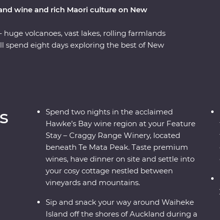
 and wine and rich Maori culture on New
– huge volcanoes, vast lakes, rolling farmlands
ll spend eight days exploring the best of New
f a passionate local leader. On a journey from
Waiheke Island, explore the mythical world of
 of Rotorua, stay at a cottage set in a Hawke’s
useum on a tour with a Maori guide.
s
Spend two nights in the acclaimed
Hawke’s Bay wine region at your Feature
Stay – Craggy Range Winery, located
beneath Te Mata Peak. Taste premium
wines, have dinner on site and settle into
your cosy cottage nestled between
vineyards and mountains.
Sip and snack your way around Waiheke
Island off the shores of Auckland during a