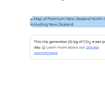
This trip generates
20 kg
of CO
-e per 
2
day.
Learn more about our
climate
commitment
.