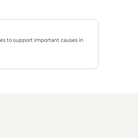
es to support important causes in