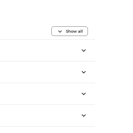
Show all