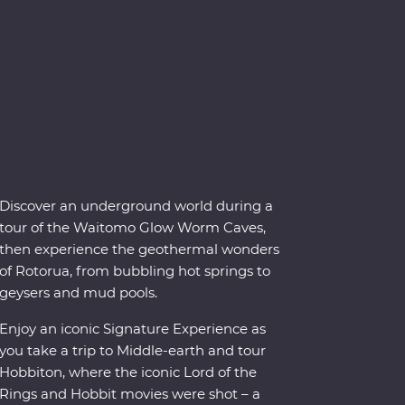
Discover an underground world during a
tour of the Waitomo Glow Worm Caves,
then experience the geothermal wonders
of Rotorua, from bubbling hot springs to
geysers and mud pools.
Enjoy an iconic Signature Experience as
you take a trip to Middle-earth and tour
Hobbiton, where the iconic Lord of the
Rings and Hobbit movies were shot – a