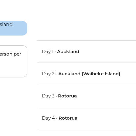
Day 1 •
Auckland
person per
Day 2 •
Auckland (Waiheke Island)
Day 3 •
Rotorua
Day 4 •
Rotorua