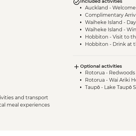
Included activities
Auckland - Welcome
Complimentary Arriva
Waiheke Island - Day 
Waiheke Island - Win
Hobbiton - Visit to t
Hobbiton - Drink at
Waitomo - Glowworm
Rotorua - Visit Te Pa
Optional activities
Hangi Dinner
Rotorua - Redwoods
Rotorua - Waiotapu
Rotorua - Wai Ariki 
Hawkes Bay - Wine T
Taupō - Lake Taupō 
Napier - Art Deco Wa
Wellington - Te Papa
vities and transport
ocal meal experiences