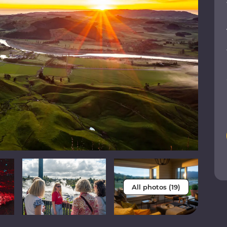
All photos (19)