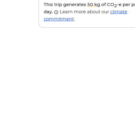
This trip generates
50 kg
of CO
-e per 
2
day.
Learn more about our
climate
commitment
.