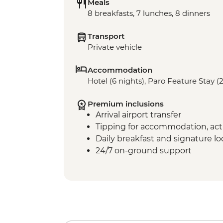
Meals
8 breakfasts, 7 lunches, 8 dinners
Transport
Private vehicle
Accommodation
Hotel (6 nights), Paro Feature Stay (2
Premium inclusions
Arrival airport transfer
Tipping for accommodation, acti
Daily breakfast and signature l
24/7 on-ground support