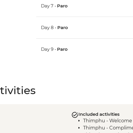
Day 7 •
Paro
Day 8 •
Paro
Day 9 •
Paro
ivities
Included activities
Thimphu - Welcome 
Thimphu - Compliment