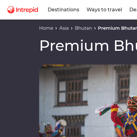
Destinations
Ways to travel
De
Home
Asia
Bhutan
Premium Bhuta
Premium Bh