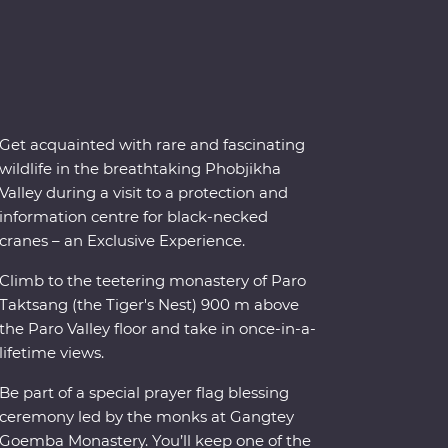
Get acquainted with rare and fascinating
wildlife in the breathtaking Phobjikha
Valley during a visit to a protection and
information centre for black-necked
cranes – an Exclusive Experience.
Climb to the teetering monastery of Paro
Taktsang (the Tiger's Nest) 900 m above
the Paro Valley floor and take in once-in-a-
lifetime views.
Be part of a special prayer flag blessing
ceremony led by the monks at Gangtey
Goemba Monastery. You’ll keep one of the