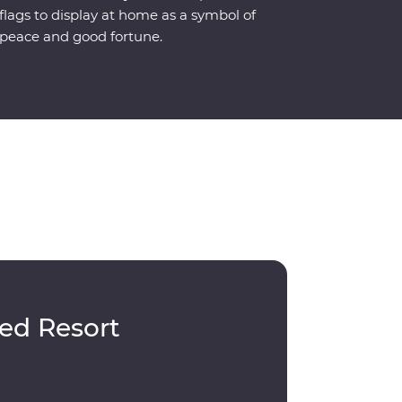
flags to display at home as a symbol of
peace and good fortune.
ed Resort