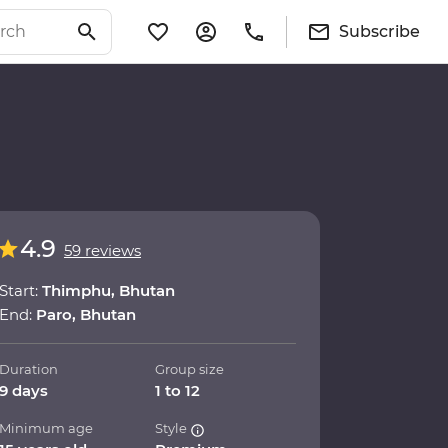
Subscribe
4.9
59 reviews
Start:
Thimphu, Bhutan
End:
Paro, Bhutan
Duration
Group size
9 days
1 to 12
Minimum age
Style