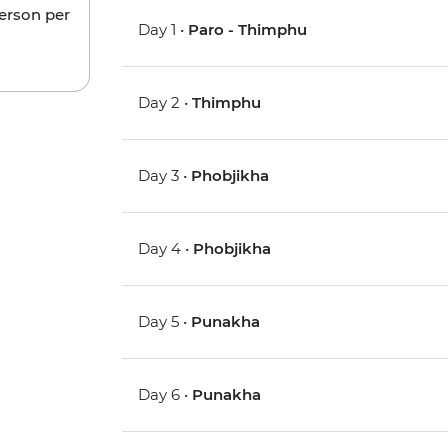
person per
Day 1 •
Paro - Thimphu
Day 2 •
Thimphu
Day 3 •
Phobjikha
Day 4 •
Phobjikha
Day 5 •
Punakha
Day 6 •
Punakha