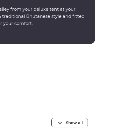
lley from your deluxe tent at your
 traditional Bhutanese style and fitted
r your comfort.
Show all