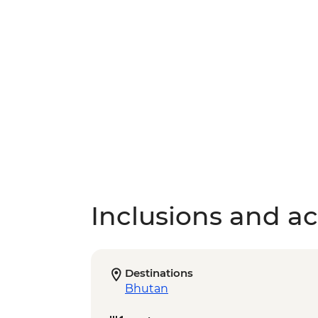
Inclusions and act
Destinations
Bhutan