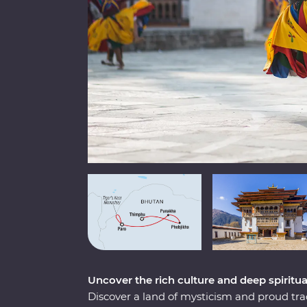
Uncover the rich culture and deep spirit
Discover a land of mysticism and proud tr