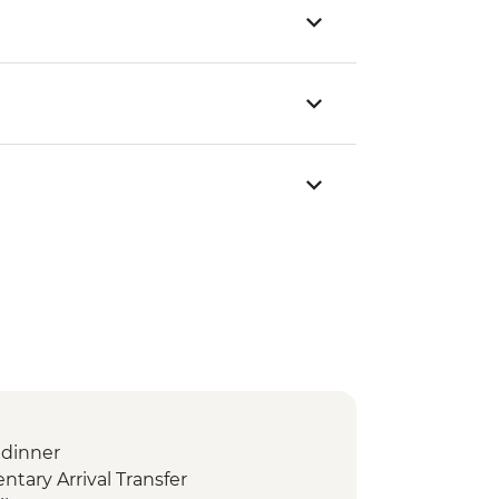
dinner
ary Arrival Transfer