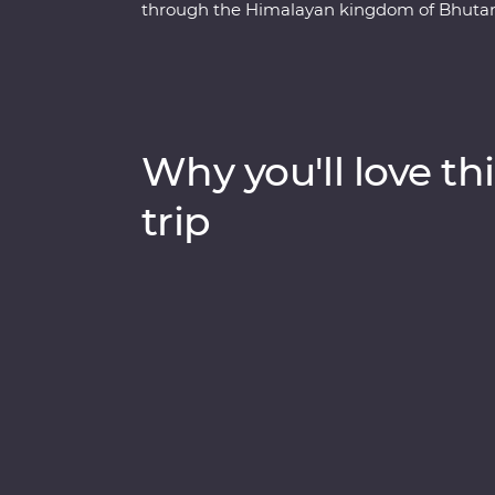
through the Himalayan kingdom of Bhutan. 
uncover Bhutan’s rich cultural heritage as y
monasteries and sacred mountains. Discove
valleys of Punakha, learn about black-neck
legendary Tiger’s Nest in Paro. Be immerse
the monks at Gangtey Goemba Monastery for
Why you'll love thi
journey through the astonishing beauty of 
leave your happiness levels off the scale.
trip