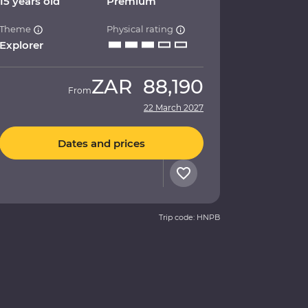
15 years old
Premium
Theme
Physical rating
Explorer
ZAR
88,190
From
22 March 2027
Dates and prices
Trip code: HNPB