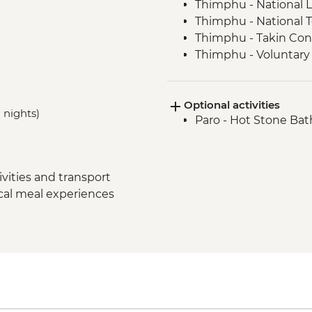
Thimphu - National L
Thimphu - National 
Thimphu - Takin Con
Thimphu - Voluntary 
Thimphu - Buddha D
Thimphu - Simply B
Optional activities
Dochula Pass - Druk
 nights)
Paro - Hot Stone Bat
Thimphu - Simtokha
Thimhpu - Desho Pap
Phobjikha - Gangto
Phobjikha - Prayer 
vities and transport
Phobjikha - Valley hi
ocal meal experiences
Phobjikha - Black N
Punakha Valley - Ch
Punakha - Sangchhe
Punakha - Khamsum 
Punakha - Punakha
Paro - Kaja Throm Mar
Paro - Taktsang (Tige