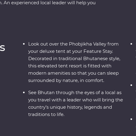
An experienced local leader will help you
ou wind through forested valleys, fortified
r the compelling history of Thimphu, hike the
ed cranes in Phobjikha and climb to the
d in Tibetan Buddhist traditions when you join
 a special prayer flag blessing ceremony. A
s
Look out over the Phobjikha Valley from
the people, landscape and culture of Bhutan will
your deluxe tent at your Feature Stay.
Decorated in traditional Bhutanese style,
this elevated tent resort is fitted with
modern amenities so that you can sleep
surrounded by nature, in comfort.
See Bhutan through the eyes of a local as
you travel with a leader who will bring the
country’s unique history, legends and
traditions to life.