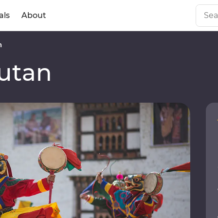
als
About
n
utan