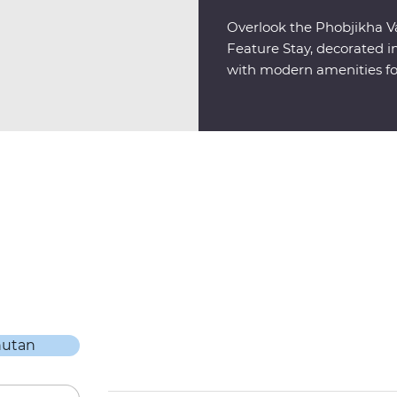
Overlook the Phobjikha Va
Feature Stay, decorated in
with modern amenities fo