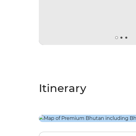
Itinerary