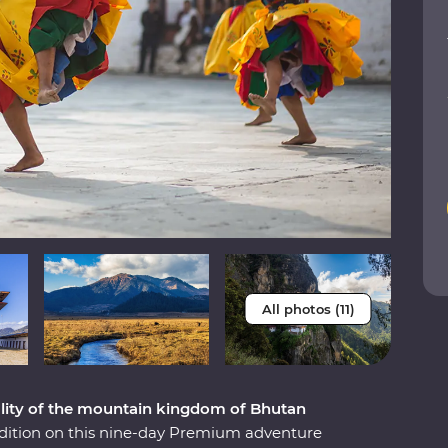
All photos (11)
uality of the mountain kingdom of Bhutan
adition on this nine-day Premium adventure