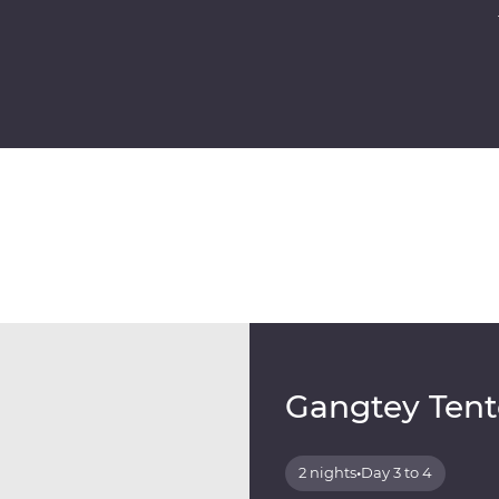
Gangtey Tent
2 nights
•
Day 3 to 4