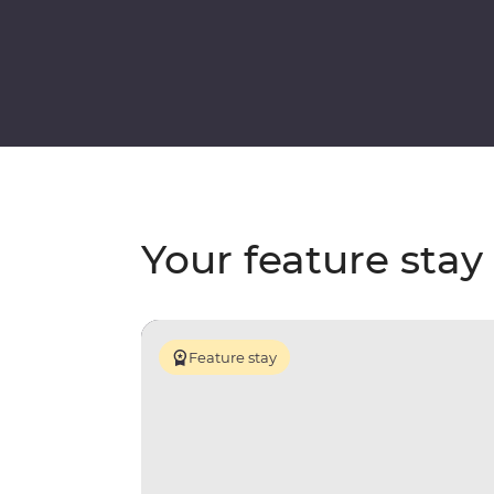
Your feature stay
Feature stay