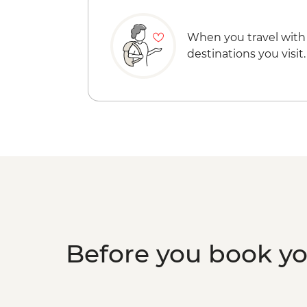
When you travel with
destinations you visit.
Before you book y