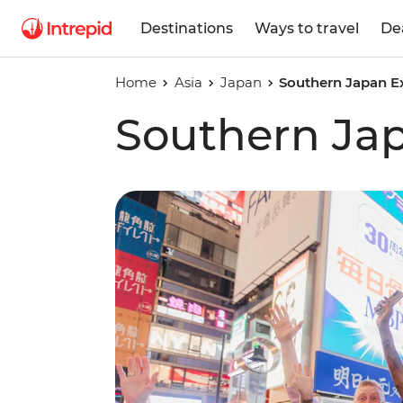
Destinations
Ways to travel
De
Home
Asia
Japan
Southern Japan E
Southern Ja