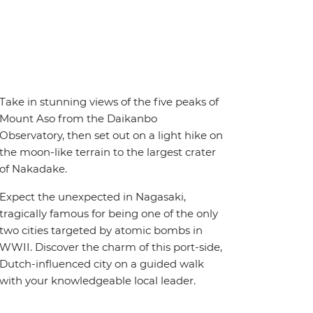
Take in stunning views of the five peaks of
Mount Aso from the Daikanbo
Observatory, then set out on a light hike on
the moon-like terrain to the largest crater
of Nakadake.
Expect the unexpected in Nagasaki,
tragically famous for being one of the only
two cities targeted by atomic bombs in
WWII. Discover the charm of this port-side,
Dutch-influenced city on a guided walk
with your knowledgeable local leader.