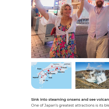
Sink into steaming onsens and see volca
One of Japan’s greatest attractions is its b