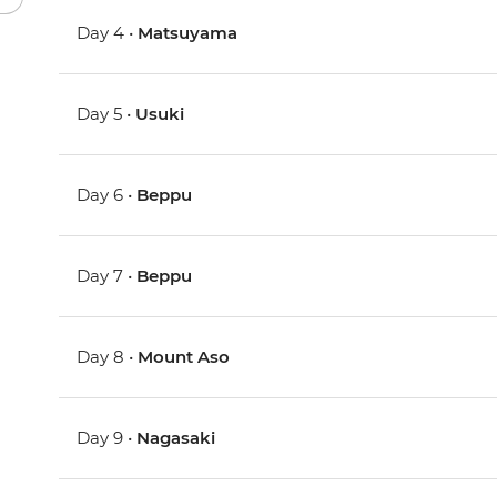
Day 4 •
Matsuyama
Day 5 •
Usuki
Day 6 •
Beppu
Day 7 •
Beppu
Day 8 •
Mount Aso
Day 9 •
Nagasaki