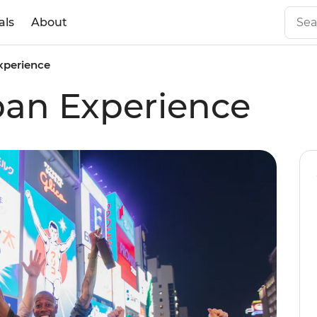
als
About
xperience
pan Experience