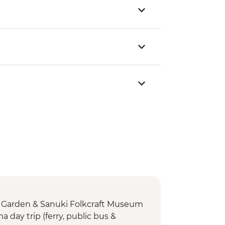
n Garden & Sanuki Folkcraft Museum
day trip (ferry, public bus &