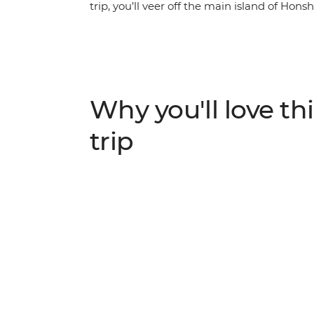
trip, you’ll veer off the main island of Hons
Discover renowned contemporary art on 
Castle and spend a night in a homestay in 
Beppu’s onsens and spend a night in the vol
in the middle of a caldera. Hear about Naga
then end your journey back in thriving Osa
Why you'll love thi
of modern art, bullet trains, countryside vill
looking for a new side of Japan – head to t
trip