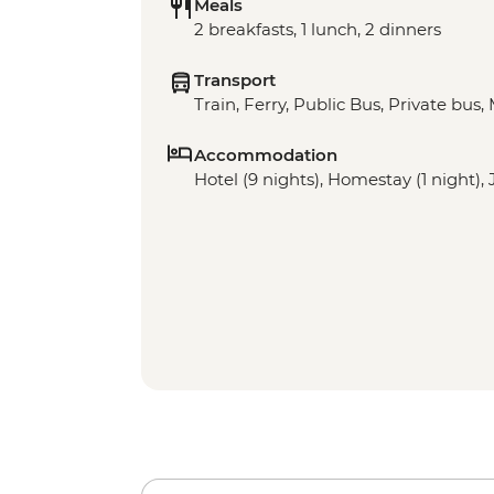
Meals
2 breakfasts, 1 lunch, 2 dinners
Transport
Train, Ferry, Public Bus, Private bus, 
Accommodation
Hotel (9 nights), Homestay (1 night),