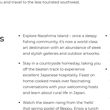
hu and travel to the less-touristed southwest.
Naoshima Island, wander through Matsuyama
the village of Usuki. Steam away your worries in
canic Mt Aso, staying in a traditional inn right
saki’s sobering history firsthand from a survivor,
ka. This adventure is the ultimate combination
s
Explore Naoshima Island – once a sleepy
ages, delicious feasts and onsens. If you’re
fishing community, it’s now a world-class
he south!
art destination with an abundance of sleek
and stylish galleries and outdoor artworks.
Stay in a countryside homestay, taking you
off the beaten track to experience
excellent Japanese hospitality. Feast on
home-cooked meals over fascinating
conversations with your welcoming hosts
and learn about rural life in Japan.
Watch the steam rising from the ‘hells’
(hot spring pools) of Beppu. Enjoy a lunch