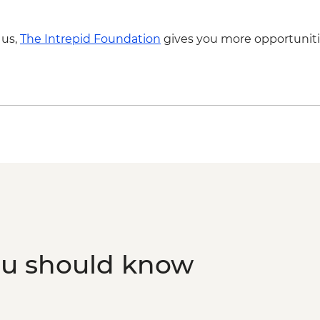
 us,
The Intrepid Foundation
gives you more opportuniti
ou should know