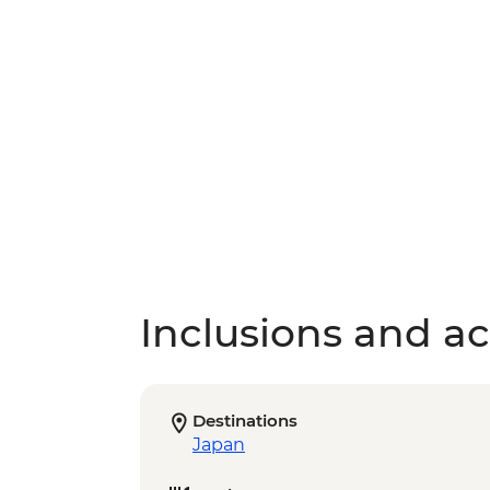
Inclusions and act
Destinations
Japan