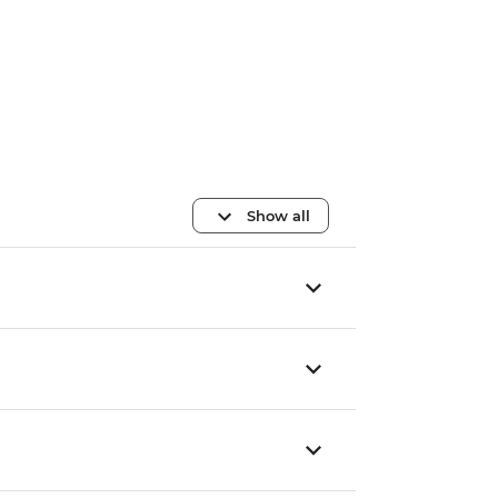
Show all