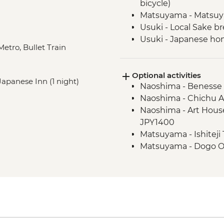
bicycle)
Matsuyama - Matsuy
Usuki - Local Sake br
Usuki - Japanese ho
Metro, Bullet Train
Beppu - 'Hells' of Be
Beppu - local onsen
Optional activities
Beppu - Steamed lun
 Japanese Inn (1 night)
Naoshima - Benesse
Mount Aso - Nakadak
Naoshima - Chichu 
Mount Aso - Sunasenri 
Naoshima - Art House
weather and access
JPY1400
Mount Aso - Ogi Rice
Matsuyama - Ishiteji
Mount Aso - Daikanb
Matsuyama - Dogo On
Nagasaki - Glover Ga
Nagasaki - Nagasaki 
Nagasaki - Peace P
JPY630
Nagasaki - tram day 
Nagasaki - Dejima His
Nagasaki - A-bomb su
Nagasaki - 26 Martyr
Nagasaki - Oura Cath