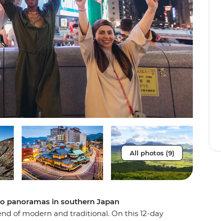
All photos (9)
no panoramas in southern Japan
lend of modern and traditional. On this 12-day