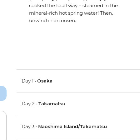
cooked the local way – steamed in the
mineral-rich hot spring water! Then,
unwind in an onsen.
Day 1 •
Osaka
Day 2 •
Takamatsu
Day 3 •
Naoshima Island/Takamatsu