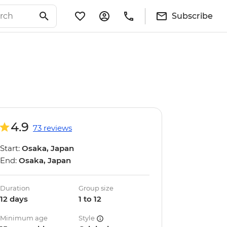
Subscribe
4.9
73 reviews
Start:
Osaka, Japan
End:
Osaka, Japan
Duration
Group size
12 days
1 to 12
Minimum age
Style