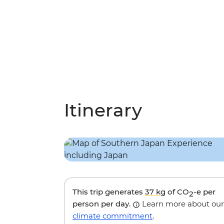
Itinerary
This trip generates
37 kg
of CO
-e per
2
person per day.
Learn more about our
climate commitment
.