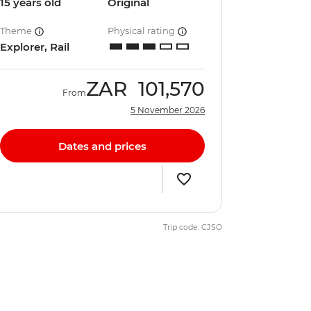
15 years old
Original
Theme
Physical rating
Explorer, Rail
ZAR
101,570
From
5 November 2026
Dates and prices
Trip code: CJSO