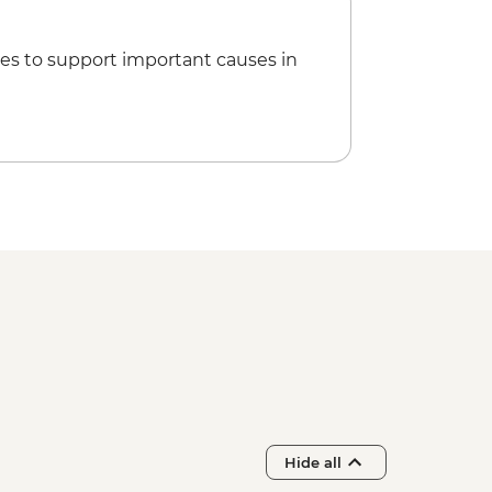
es to support important causes in
Hide all