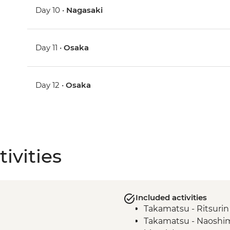
Day 10 •
Nagasaki
Day 11 •
Osaka
Day 12 •
Osaka
ivities
Included activities
Takamatsu - Ritsuri
Takamatsu - Naoshima 