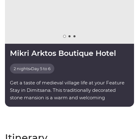
Mikri Arktos Boutique Hotel
2 nights
•
Day 5 to 6
Get a taste of medieval village life at your Feature
Stay in Dimitsana. This traditionally decorated
stone mansion is a warm and welcoming
mountainside retreat.
Itinerary