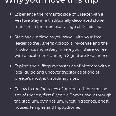
interactive walking tour in Athens with a local journalist
and taste local wine on a visit to a family-owned winery
Experience the romantic side of Greece with a
at the foot of Meteora. With Signature Experiences –
Feature Stay in a traditionally decorated stone
like visiting beekeepers to discover the secrets of Greek
mansion in the medieval village of Dimitsana.
honey – and a Feature Stay in a traditional stone
mansion, this well-rounded adventure brings Greece’s
Step back in time as you travel with your local
past and present to life.
leader to the Athens Acropolis, Mycenae and the
Prodromos monastery, where you’ll share coffee
with a local monk during a Signature Experience.
Explore the clifftop monasteries of Meteora with a
local guide and uncover the stories of one of
Greece's most extraordinary sites.
Follow in the footsteps of ancient athletes at the
site of the very first Olympic Games. Walk through
the stadium, gymnasium, wrestling school, priest
houses, temples and hippodrome.