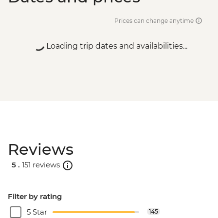
Prices can change anytime
Loading trip dates and availabilities...
Reviews
5 .
151 reviews
Filter by rating
5 Star
145