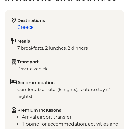
Destinations
Greece
Meals
7 breakfasts, 2 lunches, 2 dinners
Transport
Private vehicle
Accommodation
Comfortable hotel (5 nights), feature stay (2
nights)
Premium inclusions
Arrival airport transfer
Tipping for accommodation, activities and