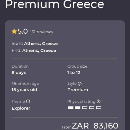
Premium Greece
5.0
151 reviews
Start:
Athens, Greece
End:
Athens, Greece
Duration
Group size
8 days
1 to 12
Minimum age
Style
15 years old
Premium
Theme
Physical rating
Explorer
ZAR
83,160
From