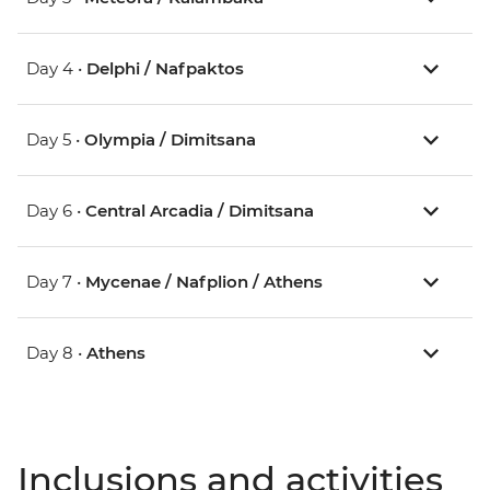
Day 4 •
Delphi / Nafpaktos
Day 5 •
Olympia / Dimitsana
Day 6 •
Central Arcadia / Dimitsana
Day 7 •
Mycenae / Nafplion / Athens
Day 8 •
Athens
Inclusions and activities