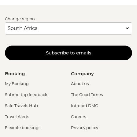
Change region
Subscribe to emails
Booking
Company
My Booking
About us
Submit trip feedback
The Good Times
Safe Travels Hub
Intrepid DMC
Travel Alerts
Careers
Flexible bookings
Privacy policy