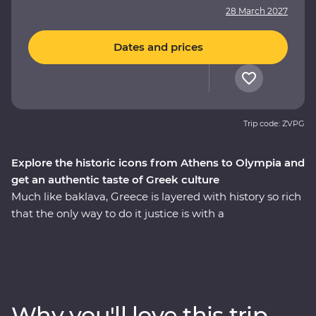
28 March 2027
Dates and prices
Trip code: ZVPG
Explore the historic icons from Athens to Olympia and
get an authentic taste of Greek culture
Much like baklava, Greece is layered with history so rich
that the only way to do it justice is with a
knowledgeable local leader. Travelling from Athens to
the Meteora Mountains and back along the coast, you’ll
learn how Meteora’s hanging monasteries protected
modern Hellenic culture from invading Turks, uncover
the stories of the Oracle of Delphi and explore the site
Why you'll love this trip
of the first Olympics. Ponder Greek philosophy on an