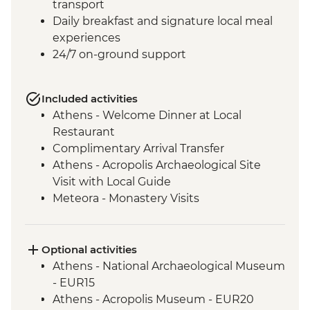
transport
Daily breakfast and signature local meal
experiences
24/7 on-ground support
Included activities
Athens - Welcome Dinner at Local
Restaurant
Complimentary Arrival Transfer
Athens - Acropolis Archaeological Site
Visit with Local Guide
Meteora - Monastery Visits
Meteora – Sunset Visit with Included
Drink
Meteora - Winery Tour and Tasting
Optional activities
Delphi - Archaeological Site and Museum
Athens - National Archaeological Museum
Visit with Local Guide
- EUR15
Itea - Beekeeping Experience & Honey
Athens - Acropolis Museum - EUR20