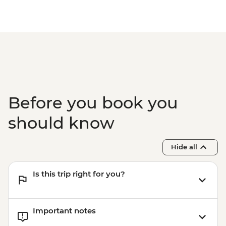
Before you book you
should know
Hide all
Is this trip right for you?
Important notes