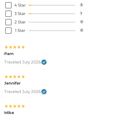
4 Star
5
3 Star
1
2 Star
0
1 Star
0
Pam
Traveled July 2026
Jennifer
Traveled July 2026
Mike