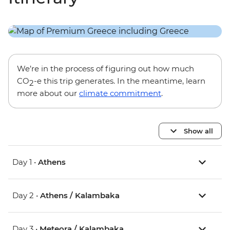
We’re in the process of figuring out how much
CO
-e this trip generates. In the meantime, learn
2
more about our
climate commitment
.
Show all
Day 1 •
Athens
Day 2 •
Athens / Kalambaka
Day 3 •
Meteora / Kalambaka