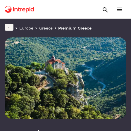
Europe
Greece
Premium Greece