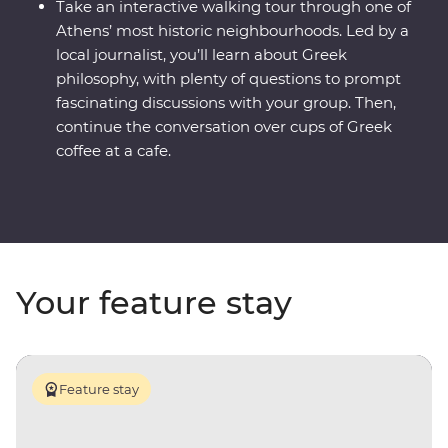
Take an interactive walking tour through one of
Athens’ most historic neighbourhoods. Led by a
local journalist, you’ll learn about Greek
philosophy, with plenty of questions to prompt
fascinating discussions with your group. Then,
continue the conversation over cups of Greek
coffee at a cafe.
Your feature stay
Feature stay