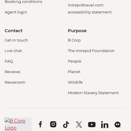
Booking conditions
Intrepidtravel.com
Agent login
accessibility statement
Contact
Purpose
Get in touch
B Corp
Live chat
The Intrepid Foundation
FAQ
People
Reviews
Planet
Newsroom
Wildlife
Modern Slavery Statement