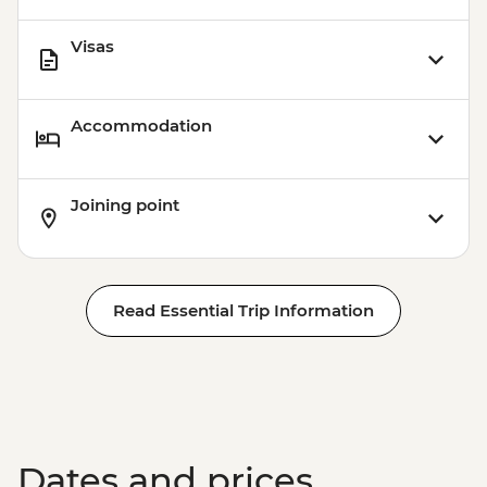
Visas
Accommodation
Joining point
Read Essential Trip Information
Dates and prices