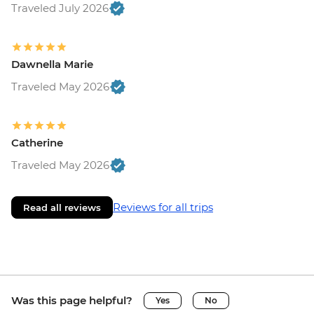
Traveled July 2026
Dawnella Marie
Traveled May 2026
Catherine
Traveled May 2026
Reviews for all trips
Read all reviews
Was this page helpful?
Yes
No